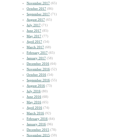
November 2017
(65)
October 2017
(86)
September 2017
(71)
August 2017
(65)
July 2017
(71)
June 2017
(85)
May 2017
(77)
April 2017
(54)
March 2017
(68)
February 2017
(65)
January 2017
(58)
December 2016
(64)
November 2016
(52)
October 2016
(54)
September 2016
(55)
August 2016
(73)
July 2016
(80)
June 2016
(68)
May 2016
(65)
April 2016
(74)
March 2016
(92)
February 2016
(64)
January 2016
(96)
December 2015
(78)
November 2015
(59)