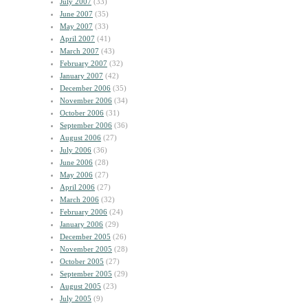
July 2007
(33)
June 2007
(35)
May 2007
(33)
April 2007
(41)
March 2007
(43)
February 2007
(32)
January 2007
(42)
December 2006
(35)
November 2006
(34)
October 2006
(31)
September 2006
(36)
August 2006
(27)
July 2006
(36)
June 2006
(28)
May 2006
(27)
April 2006
(27)
March 2006
(32)
February 2006
(24)
January 2006
(29)
December 2005
(26)
November 2005
(28)
October 2005
(27)
September 2005
(29)
August 2005
(23)
July 2005
(9)