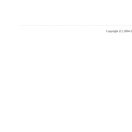
Copyright (C) 2004-