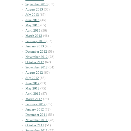
September 2013
(57)
August 2013
(38)
July 2013
(67)
June 2013
(45)
May 2013
(65)
April 2013
(56)
March 2013
(46)
February 2013
(52)
January 2013
(45)
December 2012
(59)
November 2012
(78)
October 2012
(62)
September 2012
(54)
August 2012
(60)
July 2012
(85)
June 2012
(93)
May 2012
(75)
April 2012
(87)
March 2012
(79)
February 2012
(85)
January 2012
(72)
December 2011
(53)
November 2011
(78)
October 2011
(51)
September 2011
(53)