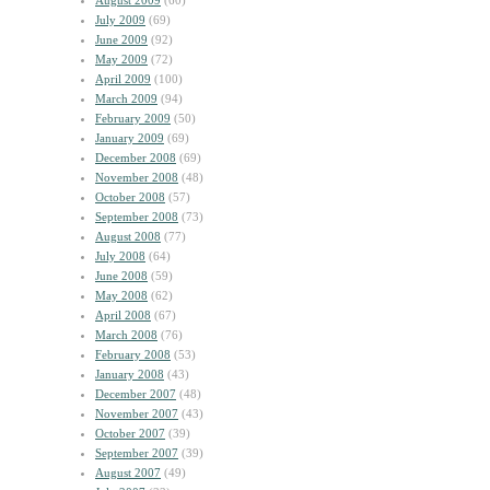
August 2009
(60)
July 2009
(69)
June 2009
(92)
May 2009
(72)
April 2009
(100)
March 2009
(94)
February 2009
(50)
January 2009
(69)
December 2008
(69)
November 2008
(48)
October 2008
(57)
September 2008
(73)
August 2008
(77)
July 2008
(64)
June 2008
(59)
May 2008
(62)
April 2008
(67)
March 2008
(76)
February 2008
(53)
January 2008
(43)
December 2007
(48)
November 2007
(43)
October 2007
(39)
September 2007
(39)
August 2007
(49)