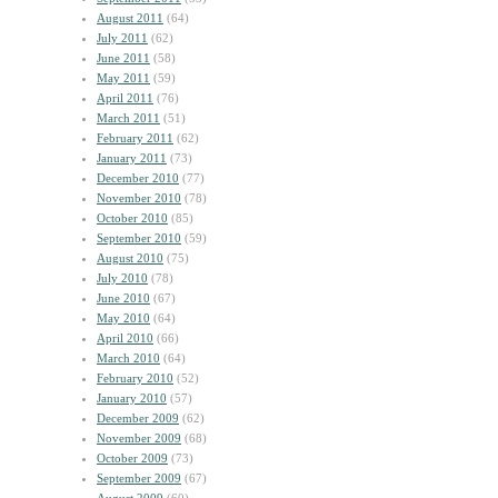
August 2011
(64)
July 2011
(62)
June 2011
(58)
May 2011
(59)
April 2011
(76)
March 2011
(51)
February 2011
(62)
January 2011
(73)
December 2010
(77)
November 2010
(78)
October 2010
(85)
September 2010
(59)
August 2010
(75)
July 2010
(78)
June 2010
(67)
May 2010
(64)
April 2010
(66)
March 2010
(64)
February 2010
(52)
January 2010
(57)
December 2009
(62)
November 2009
(68)
October 2009
(73)
September 2009
(67)