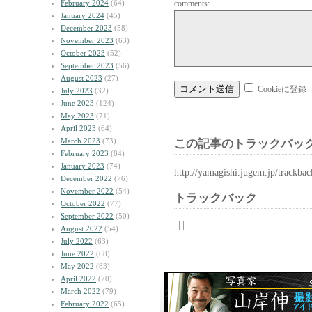
February 2024
(64)
comments:
January 2024
(45)
December 2023
(58)
November 2023
(63)
October 2023
(52)
September 2023
(56)
August 2023
(27)
Cookieに登録
July 2023
(32)
June 2023
(124)
May 2023
(71)
April 2023
(64)
March 2023
(73)
この記事のトラックバック
February 2023
(84)
January 2023
(74)
http://yamagishi.jugem.jp/trackba
December 2022
(76)
November 2022
(54)
トラックバック
October 2022
(77)
September 2022
(50)
| | |
August 2022
(54)
July 2022
(63)
June 2022
(68)
May 2022
(83)
April 2022
(70)
March 2022
(79)
February 2022
(65)