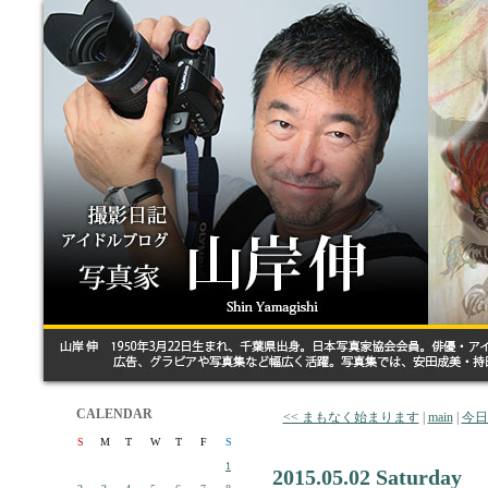
CALENDAR
<< まもなく始まります
|
main
|
今日
S
M
T
W
T
F
S
1
2015.05.02 Saturday