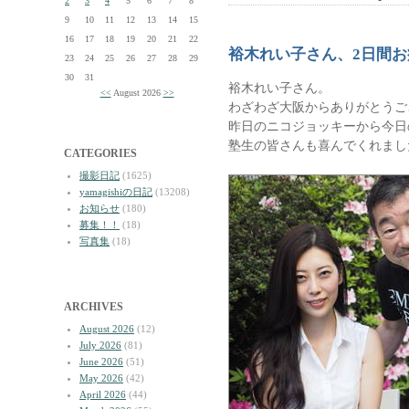
2
3
4
5
6
7
8
9
10
11
12
13
14
15
16
17
18
19
20
21
22
裕木れい子さん、2日間
23
24
25
26
27
28
29
30
31
裕木れい子さん。
<<
August 2026
>>
わざわざ大阪からありがとうご
昨日のニコジョッキーから今日
塾生の皆さんも喜んでくれまし
CATEGORIES
撮影日記
(1625)
yamagishiの日記
(13208)
お知らせ
(180)
募集！！
(18)
写真集
(18)
ARCHIVES
August 2026
(12)
July 2026
(81)
June 2026
(51)
May 2026
(42)
April 2026
(44)