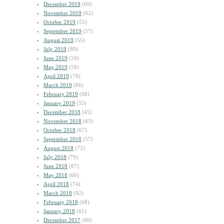
December 2019
(60)
November 2019
(62)
October 2019
(55)
September 2019
(57)
August 2019
(55)
July 2019
(89)
June 2019
(59)
May 2019
(58)
April 2019
(70)
March 2019
(86)
February 2019
(68)
January 2019
(55)
December 2018
(45)
November 2018
(63)
October 2018
(67)
September 2018
(57)
August 2018
(72)
July 2018
(79)
June 2018
(87)
May 2018
(66)
April 2018
(74)
March 2018
(92)
February 2018
(68)
January 2018
(61)
December 2017
(80)