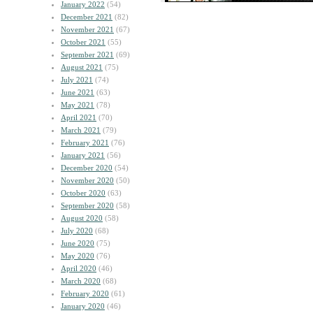
January 2022
(54)
December 2021
(82)
November 2021
(67)
October 2021
(55)
September 2021
(69)
August 2021
(75)
July 2021
(74)
June 2021
(63)
May 2021
(78)
April 2021
(70)
March 2021
(79)
February 2021
(76)
January 2021
(56)
December 2020
(54)
November 2020
(50)
October 2020
(63)
September 2020
(58)
August 2020
(58)
July 2020
(68)
June 2020
(75)
May 2020
(76)
April 2020
(46)
March 2020
(68)
February 2020
(61)
January 2020
(46)