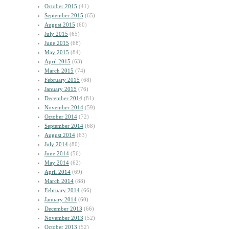
October 2015
(41)
September 2015
(65)
August 2015
(60)
July 2015
(65)
June 2015
(68)
May 2015
(84)
April 2015
(63)
March 2015
(74)
February 2015
(68)
January 2015
(76)
December 2014
(81)
November 2014
(59)
October 2014
(72)
September 2014
(68)
August 2014
(63)
July 2014
(80)
June 2014
(56)
May 2014
(62)
April 2014
(69)
March 2014
(88)
February 2014
(66)
January 2014
(60)
December 2013
(66)
November 2013
(52)
October 2013
(52)