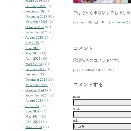
March 2026
(55)
February 2026
(34)
January 2026
(51)
では今から東京駅までお送り致
December 2025
(62)
November 2025
(79)
|
yamagishiの日記
|
16:05
|
comments(1)
|
October 2025
(61)
September 2025
(45)
August 2025
(27)
July 2025
(55)
コメント
June 2025
(61)
May 2025
(43)
April 2025
(39)
承認待ちのコメントです。
March 2025
(35)
February 2025
(40)
| - | 2015/05/02 4:25 PM |
January 2025
(45)
December 2024
(36)
コメントする
November 2024
(35)
October 2024
(47)
September 2024
(29)
name:
August 2024
(43)
July 2024
(111)
email:
June 2024
(82)
May 2024
(42)
url:
April 2024
(61)
March 2024
(76)