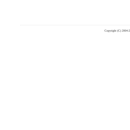
Copyright (C) 2004-