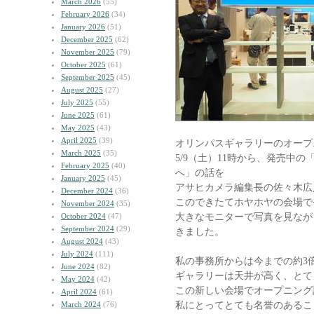
March 2026
(55)
February 2026
(34)
January 2026
(51)
December 2025
(62)
November 2025
(79)
October 2025
(61)
September 2025
(45)
August 2025
(27)
July 2025
(55)
June 2025
(61)
May 2025
(43)
April 2025
(39)
オリンパスギャラリーのオープ
March 2025
(35)
5/9（土）11時から、発売中
February 2025
(40)
へ」の話を
January 2025
(45)
アサヒカメラ編集長の佐々木広
December 2024
(36)
このできたてホヤホヤの会場で
November 2024
(35)
大きなモニターで写真を見なが
October 2024
(47)
September 2024
(29)
きました。
August 2024
(43)
July 2024
(111)
私の事務所からは今までの約3
June 2024
(82)
ギャラリーは天井が高く、とて
May 2024
(42)
この新しい会場でオープニング
April 2024
(61)
私にとってとても名誉のあるこ
March 2024
(76)