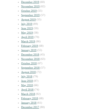
December 2019
(60)
November 2019
(62)
October 2019
(55)
September 2019
(57)
August 2019
(55)
July 2019
(89)
June 2019
(59)
May 2019
(58)
April 2019
(70)
March 2019
(86)
February 2019
(68)
January 2019
(55)
December 2018
(45)
November 2018
(63)
October 2018
(67)
September 2018
(57)
August 2018
(72)
July 2018
(79)
June 2018
(87)
May 2018
(66)
April 2018
(74)
March 2018
(92)
February 2018
(68)
January 2018
(61)
December 2017
(80)