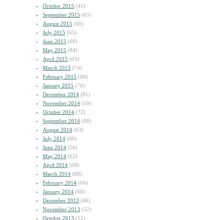
October 2015
(41)
September 2015
(65)
August 2015
(60)
July 2015
(65)
June 2015
(68)
May 2015
(84)
April 2015
(63)
March 2015
(74)
February 2015
(68)
January 2015
(76)
December 2014
(81)
November 2014
(59)
October 2014
(72)
September 2014
(68)
August 2014
(63)
July 2014
(80)
June 2014
(56)
May 2014
(62)
April 2014
(69)
March 2014
(88)
February 2014
(66)
January 2014
(60)
December 2013
(66)
November 2013
(52)
October 2013
(52)