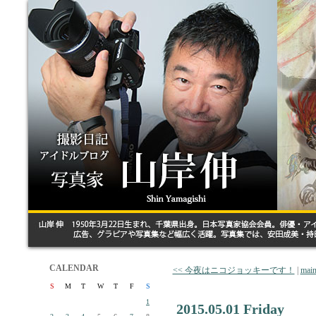
CALENDAR
<< 今夜はニコジョッキーです！
|
mai
S
M
T
W
T
F
S
1
2015.05.01 Friday