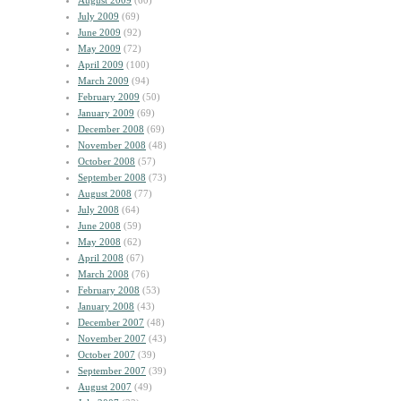
August 2009
(60)
July 2009
(69)
June 2009
(92)
May 2009
(72)
April 2009
(100)
March 2009
(94)
February 2009
(50)
January 2009
(69)
December 2008
(69)
November 2008
(48)
October 2008
(57)
September 2008
(73)
August 2008
(77)
July 2008
(64)
June 2008
(59)
May 2008
(62)
April 2008
(67)
March 2008
(76)
February 2008
(53)
January 2008
(43)
December 2007
(48)
November 2007
(43)
October 2007
(39)
September 2007
(39)
August 2007
(49)