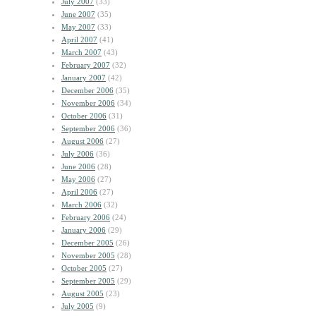
July 2007
(33)
June 2007
(35)
May 2007
(33)
April 2007
(41)
March 2007
(43)
February 2007
(32)
January 2007
(42)
December 2006
(35)
November 2006
(34)
October 2006
(31)
September 2006
(36)
August 2006
(27)
July 2006
(36)
June 2006
(28)
May 2006
(27)
April 2006
(27)
March 2006
(32)
February 2006
(24)
January 2006
(29)
December 2005
(26)
November 2005
(28)
October 2005
(27)
September 2005
(29)
August 2005
(23)
July 2005
(9)