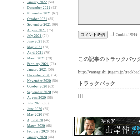
January 2022
(54)
December 2021
(82)
November 2021
(67)
October 2021
(55)
September 2021
(69)
August 2021
(75)
Cookieに登録
July 2021
(74)
June 2021
(63)
May 2021
(78)
April 2021
(70)
March 2021
(79)
この記事のトラックバック
February 2021
(76)
January 2021
(56)
http://yamagishi.jugem.jp/trackba
December 2020
(54)
November 2020
(50)
トラックバック
October 2020
(63)
September 2020
(58)
| | |
August 2020
(58)
July 2020
(68)
June 2020
(75)
May 2020
(76)
April 2020
(46)
March 2020
(68)
February 2020
(61)
January 2020
(46)