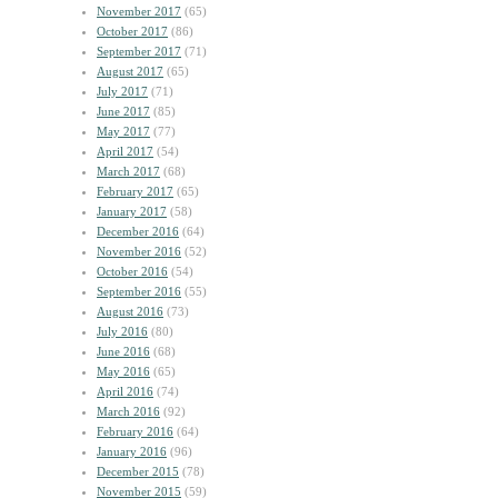
November 2017
(65)
October 2017
(86)
September 2017
(71)
August 2017
(65)
July 2017
(71)
June 2017
(85)
May 2017
(77)
April 2017
(54)
March 2017
(68)
February 2017
(65)
January 2017
(58)
December 2016
(64)
November 2016
(52)
October 2016
(54)
September 2016
(55)
August 2016
(73)
July 2016
(80)
June 2016
(68)
May 2016
(65)
April 2016
(74)
March 2016
(92)
February 2016
(64)
January 2016
(96)
December 2015
(78)
November 2015
(59)