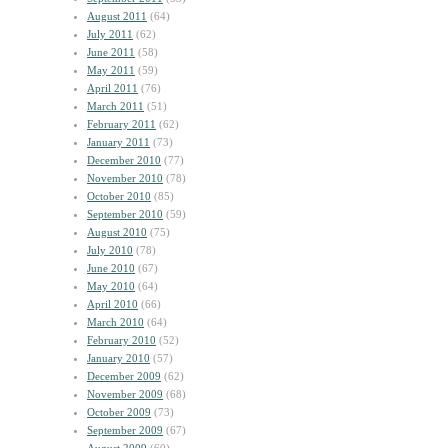
August 2011
(64)
July 2011
(62)
June 2011
(58)
May 2011
(59)
April 2011
(76)
March 2011
(51)
February 2011
(62)
January 2011
(73)
December 2010
(77)
November 2010
(78)
October 2010
(85)
September 2010
(59)
August 2010
(75)
July 2010
(78)
June 2010
(67)
May 2010
(64)
April 2010
(66)
March 2010
(64)
February 2010
(52)
January 2010
(57)
December 2009
(62)
November 2009
(68)
October 2009
(73)
September 2009
(67)