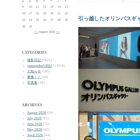
2
3
4
5
6
7
8
9
10
11
12
13
14
15
16
17
18
19
20
21
22
引っ越したオリンパスギ
23
24
25
26
27
28
29
30
31
<<
August 2026
>>
CATEGORIES
撮影日記
(1625)
yamagishiの日記
(13210)
お知らせ
(180)
募集！！
(18)
写真集
(18)
ARCHIVES
August 2026
(14)
July 2026
(81)
June 2026
(51)
May 2026
(42)
April 2026
(44)