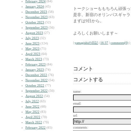
February 2024
(64)
January 2024
(45)
トークショーももちろん頑張っ
December 2023
(58)
是非、新宿のオリンパスギャラ
November 2023
(63)
まずは9日から。
October 2023
(52)
September 2023
(56)
よろしくお願いします～
August 2023
(27)
July 2023
(32)
|
yamagishiの日記
|
16:37
|
comments(0)
|
June 2023
(124)
May 2023
(71)
April 2023
(64)
March 2023
(73)
February 2023
(84)
コメント
January 2023
(74)
December 2022
(76)
コメントする
November 2022
(54)
October 2022
(77)
September 2022
(50)
name:
August 2022
(54)
July 2022
(63)
email:
June 2022
(68)
May 2022
(83)
url:
April 2022
(70)
March 2022
(79)
comments:
February 2022
(65)