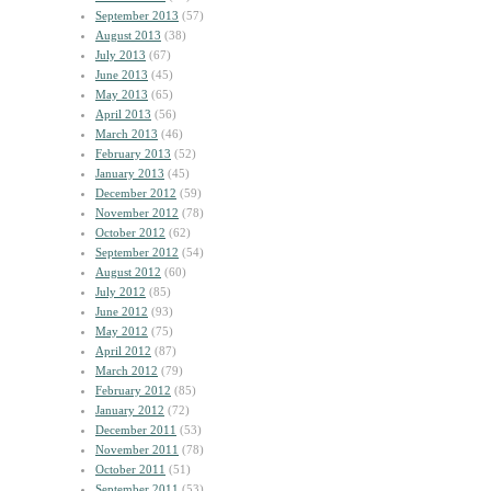
September 2013
(57)
August 2013
(38)
July 2013
(67)
June 2013
(45)
May 2013
(65)
April 2013
(56)
March 2013
(46)
February 2013
(52)
January 2013
(45)
December 2012
(59)
November 2012
(78)
October 2012
(62)
September 2012
(54)
August 2012
(60)
July 2012
(85)
June 2012
(93)
May 2012
(75)
April 2012
(87)
March 2012
(79)
February 2012
(85)
January 2012
(72)
December 2011
(53)
November 2011
(78)
October 2011
(51)
September 2011
(53)