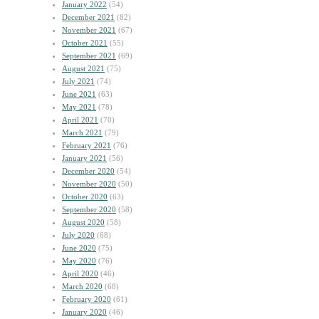
January 2022
(54)
December 2021
(82)
November 2021
(67)
October 2021
(55)
September 2021
(69)
August 2021
(75)
July 2021
(74)
June 2021
(63)
May 2021
(78)
April 2021
(70)
March 2021
(79)
February 2021
(76)
January 2021
(56)
December 2020
(54)
November 2020
(50)
October 2020
(63)
September 2020
(58)
August 2020
(58)
July 2020
(68)
June 2020
(75)
May 2020
(76)
April 2020
(46)
March 2020
(68)
February 2020
(61)
January 2020
(46)