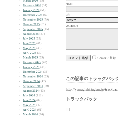
March 2026
(55)
email:
February 2026
(34)
January 2026
(51)
url:
December 2025
(62)
November 2025
(79)
October 2025
(61)
comments:
September 2025
(45)
August 2025
(27)
July 2025
(55)
June 2025
(61)
May 2025
(43)
April 2025
(39)
March 2025
(35)
Cookieに登録
February 2025
(40)
January 2025
(45)
December 2024
(36)
November 2024
(35)
この記事のトラックバック
October 2024
(47)
September 2024
(29)
http://yamagishi.jugem.jp/trackba
August 2024
(43)
July 2024
(111)
トラックバック
June 2024
(82)
May 2024
(42)
| | |
April 2024
(61)
March 2024
(76)