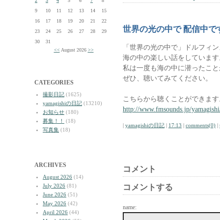
2
3
4
5
6
7
8
9
10
11
12
13
14
15
16
17
18
19
20
21
22
世界の光の中で 配信中で
23
24
25
26
27
28
29
30
31
「世界の光の中で」ドルフィン
<<
August 2026
>>
海の中の楽しい話をしています
私は一度も海の中に潜ったこと
ぜひ、聴いてみてください。
CATEGORIES
撮影日記
(1625)
こちらから聴くことができます
yamagishiの日記
(13210)
http://www.fmsounds.jp/yamagishi
お知らせ
(180)
募集！！
(18)
|
yamagishiの日記
|
17:13
|
comments(0)
|
写真集
(18)
ARCHIVES
コメント
August 2026
(14)
July 2026
(81)
コメントする
June 2026
(51)
May 2026
(42)
name:
April 2026
(44)