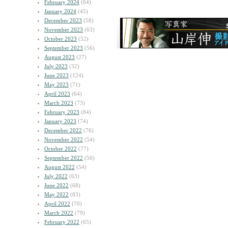
February 2024
(64)
January 2024
(45)
December 2023
(58)
November 2023
(63)
October 2023
(52)
September 2023
(56)
August 2023
(27)
July 2023
(32)
June 2023
(124)
May 2023
(71)
April 2023
(64)
March 2023
(73)
February 2023
(84)
January 2023
(74)
December 2022
(76)
November 2022
(54)
October 2022
(77)
September 2022
(50)
August 2022
(54)
July 2022
(63)
June 2022
(68)
May 2022
(83)
April 2022
(70)
March 2022
(79)
February 2022
(65)