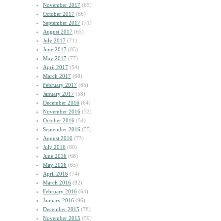
November 2017
(65)
October 2017
(86)
September 2017
(71)
August 2017
(65)
July 2017
(71)
June 2017
(85)
May 2017
(77)
April 2017
(54)
March 2017
(68)
February 2017
(65)
January 2017
(58)
December 2016
(64)
November 2016
(52)
October 2016
(54)
September 2016
(55)
August 2016
(73)
July 2016
(80)
June 2016
(68)
May 2016
(65)
April 2016
(74)
March 2016
(92)
February 2016
(64)
January 2016
(96)
December 2015
(78)
November 2015
(59)