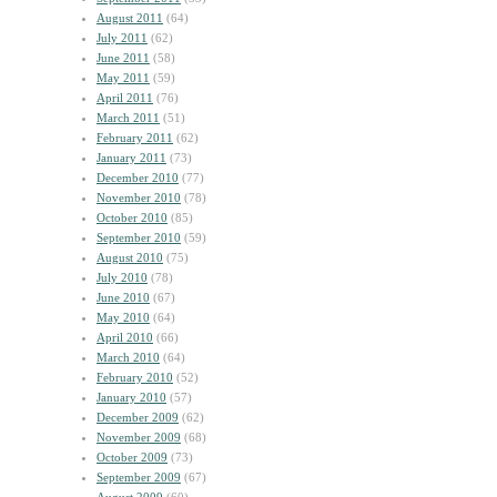
August 2011
(64)
July 2011
(62)
June 2011
(58)
May 2011
(59)
April 2011
(76)
March 2011
(51)
February 2011
(62)
January 2011
(73)
December 2010
(77)
November 2010
(78)
October 2010
(85)
September 2010
(59)
August 2010
(75)
July 2010
(78)
June 2010
(67)
May 2010
(64)
April 2010
(66)
March 2010
(64)
February 2010
(52)
January 2010
(57)
December 2009
(62)
November 2009
(68)
October 2009
(73)
September 2009
(67)