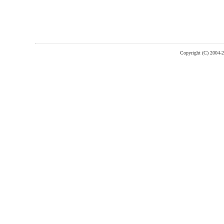
Copyright (C) 2004-