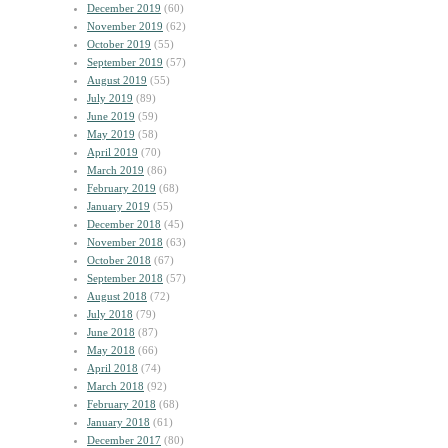
December 2019
(60)
November 2019
(62)
October 2019
(55)
September 2019
(57)
August 2019
(55)
July 2019
(89)
June 2019
(59)
May 2019
(58)
April 2019
(70)
March 2019
(86)
February 2019
(68)
January 2019
(55)
December 2018
(45)
November 2018
(63)
October 2018
(67)
September 2018
(57)
August 2018
(72)
July 2018
(79)
June 2018
(87)
May 2018
(66)
April 2018
(74)
March 2018
(92)
February 2018
(68)
January 2018
(61)
December 2017
(80)