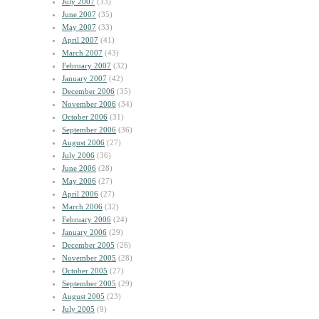
July 2007
(33)
June 2007
(35)
May 2007
(33)
April 2007
(41)
March 2007
(43)
February 2007
(32)
January 2007
(42)
December 2006
(35)
November 2006
(34)
October 2006
(31)
September 2006
(36)
August 2006
(27)
July 2006
(36)
June 2006
(28)
May 2006
(27)
April 2006
(27)
March 2006
(32)
February 2006
(24)
January 2006
(29)
December 2005
(26)
November 2005
(28)
October 2005
(27)
September 2005
(29)
August 2005
(23)
July 2005
(9)