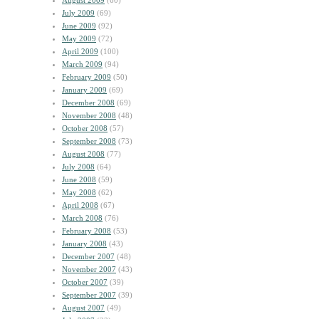
August 2009
(60)
July 2009
(69)
June 2009
(92)
May 2009
(72)
April 2009
(100)
March 2009
(94)
February 2009
(50)
January 2009
(69)
December 2008
(69)
November 2008
(48)
October 2008
(57)
September 2008
(73)
August 2008
(77)
July 2008
(64)
June 2008
(59)
May 2008
(62)
April 2008
(67)
March 2008
(76)
February 2008
(53)
January 2008
(43)
December 2007
(48)
November 2007
(43)
October 2007
(39)
September 2007
(39)
August 2007
(49)