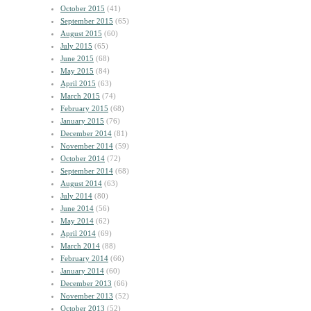
October 2015
(41)
September 2015
(65)
August 2015
(60)
July 2015
(65)
June 2015
(68)
May 2015
(84)
April 2015
(63)
March 2015
(74)
February 2015
(68)
January 2015
(76)
December 2014
(81)
November 2014
(59)
October 2014
(72)
September 2014
(68)
August 2014
(63)
July 2014
(80)
June 2014
(56)
May 2014
(62)
April 2014
(69)
March 2014
(88)
February 2014
(66)
January 2014
(60)
December 2013
(66)
November 2013
(52)
October 2013
(52)