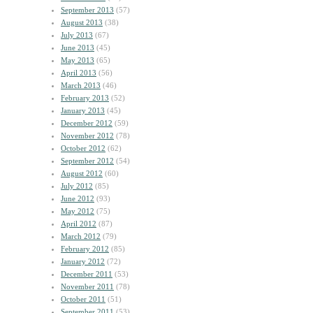
September 2013
(57)
August 2013
(38)
July 2013
(67)
June 2013
(45)
May 2013
(65)
April 2013
(56)
March 2013
(46)
February 2013
(52)
January 2013
(45)
December 2012
(59)
November 2012
(78)
October 2012
(62)
September 2012
(54)
August 2012
(60)
July 2012
(85)
June 2012
(93)
May 2012
(75)
April 2012
(87)
March 2012
(79)
February 2012
(85)
January 2012
(72)
December 2011
(53)
November 2011
(78)
October 2011
(51)
September 2011
(53)