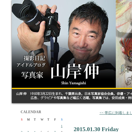
CALENDAR
<< 帯広に到着しま
S
M
T
W
T
F
S
1
2015.01.30 Friday