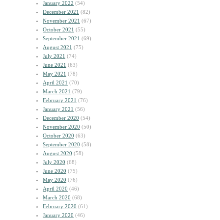
January 2022
(54)
December 2021
(82)
November 2021
(67)
October 2021
(55)
September 2021
(69)
August 2021
(75)
July 2021
(74)
June 2021
(63)
May 2021
(78)
April 2021
(70)
March 2021
(79)
February 2021
(76)
January 2021
(56)
December 2020
(54)
November 2020
(50)
October 2020
(63)
September 2020
(58)
August 2020
(58)
July 2020
(68)
June 2020
(75)
May 2020
(76)
April 2020
(46)
March 2020
(68)
February 2020
(61)
January 2020
(46)