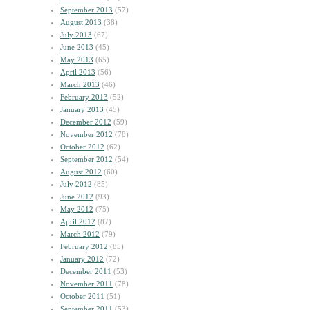
September 2013
(57)
August 2013
(38)
July 2013
(67)
June 2013
(45)
May 2013
(65)
April 2013
(56)
March 2013
(46)
February 2013
(52)
January 2013
(45)
December 2012
(59)
November 2012
(78)
October 2012
(62)
September 2012
(54)
August 2012
(60)
July 2012
(85)
June 2012
(93)
May 2012
(75)
April 2012
(87)
March 2012
(79)
February 2012
(85)
January 2012
(72)
December 2011
(53)
November 2011
(78)
October 2011
(51)
September 2011
(53)