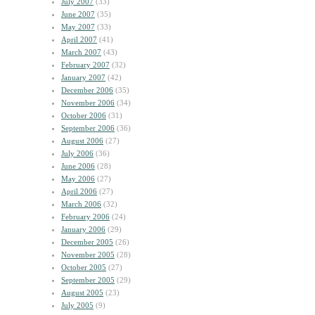
July 2007
(33)
June 2007
(35)
May 2007
(33)
April 2007
(41)
March 2007
(43)
February 2007
(32)
January 2007
(42)
December 2006
(35)
November 2006
(34)
October 2006
(31)
September 2006
(36)
August 2006
(27)
July 2006
(36)
June 2006
(28)
May 2006
(27)
April 2006
(27)
March 2006
(32)
February 2006
(24)
January 2006
(29)
December 2005
(26)
November 2005
(28)
October 2005
(27)
September 2005
(29)
August 2005
(23)
July 2005
(9)