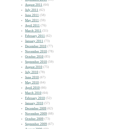
August 2011
(64)
July 2011
(62)
June 2011
(58)
May 2011
(59)
April 2011
(76)
March 2011
(51)
February 2011
(62)
January 2011
(73)
December 2010
(77)
November 2010
(78)
October 2010
(85)
September 2010
(59)
August 2010
(75)
July 2010
(78)
June 2010
(67)
May 2010
(64)
April 2010
(66)
March 2010
(64)
February 2010
(52)
January 2010
(57)
December 2009
(62)
November 2009
(68)
October 2009
(73)
September 2009
(67)