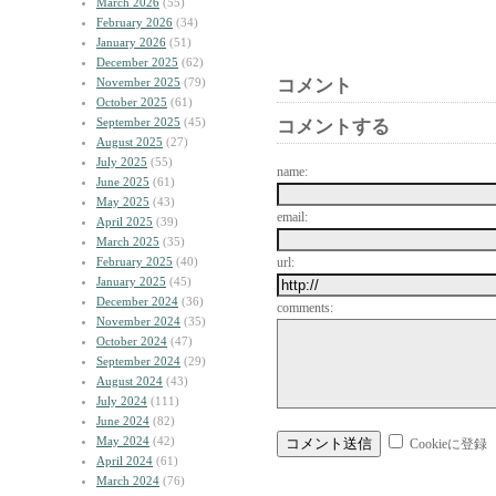
March 2026
(55)
February 2026
(34)
January 2026
(51)
December 2025
(62)
November 2025
(79)
コメント
October 2025
(61)
September 2025
(45)
コメントする
August 2025
(27)
July 2025
(55)
name:
June 2025
(61)
May 2025
(43)
email:
April 2025
(39)
March 2025
(35)
February 2025
(40)
url:
January 2025
(45)
December 2024
(36)
comments:
November 2024
(35)
October 2024
(47)
September 2024
(29)
August 2024
(43)
July 2024
(111)
June 2024
(82)
May 2024
(42)
Cookieに登録
April 2024
(61)
March 2024
(76)