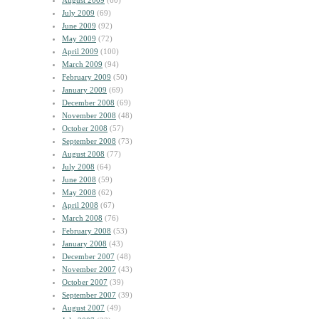
August 2009
(60)
July 2009
(69)
June 2009
(92)
May 2009
(72)
April 2009
(100)
March 2009
(94)
February 2009
(50)
January 2009
(69)
December 2008
(69)
November 2008
(48)
October 2008
(57)
September 2008
(73)
August 2008
(77)
July 2008
(64)
June 2008
(59)
May 2008
(62)
April 2008
(67)
March 2008
(76)
February 2008
(53)
January 2008
(43)
December 2007
(48)
November 2007
(43)
October 2007
(39)
September 2007
(39)
August 2007
(49)