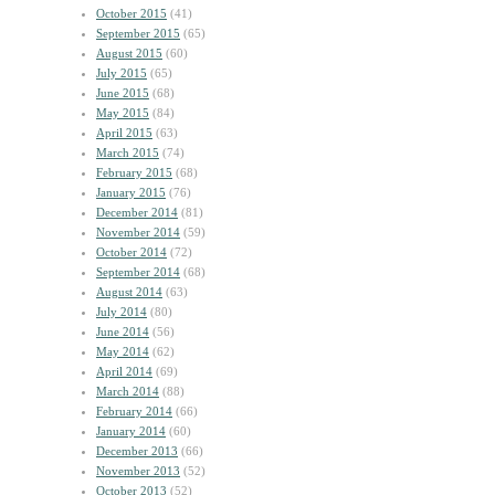
October 2015
(41)
September 2015
(65)
August 2015
(60)
July 2015
(65)
June 2015
(68)
May 2015
(84)
April 2015
(63)
March 2015
(74)
February 2015
(68)
January 2015
(76)
December 2014
(81)
November 2014
(59)
October 2014
(72)
September 2014
(68)
August 2014
(63)
July 2014
(80)
June 2014
(56)
May 2014
(62)
April 2014
(69)
March 2014
(88)
February 2014
(66)
January 2014
(60)
December 2013
(66)
November 2013
(52)
October 2013
(52)