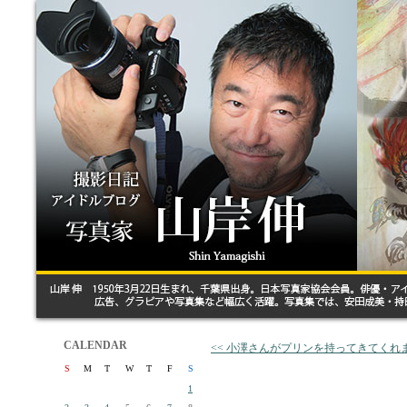
CALENDAR
<< 小澤さんがプリンを持ってきてくれ
S
M
T
W
T
F
S
1