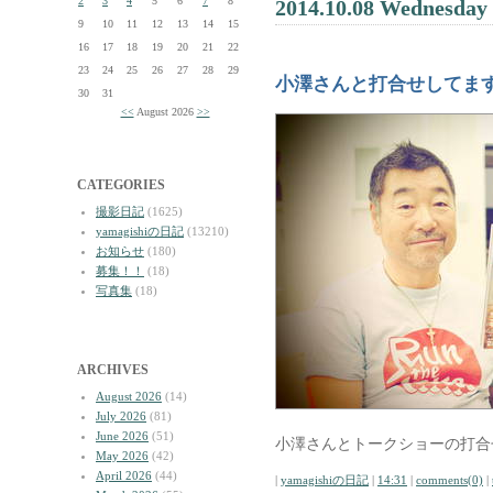
2
3
4
5
6
7
8
2014.10.08 Wednesday
9
10
11
12
13
14
15
16
17
18
19
20
21
22
23
24
25
26
27
28
29
小澤さんと打合せしてま
30
31
<<
August 2026
>>
CATEGORIES
撮影日記
(1625)
yamagishiの日記
(13210)
お知らせ
(180)
募集！！
(18)
写真集
(18)
ARCHIVES
August 2026
(14)
July 2026
(81)
June 2026
(51)
小澤さんとトークショーの打合
May 2026
(42)
April 2026
(44)
|
yamagishiの日記
|
14:31
|
comments(0)
|