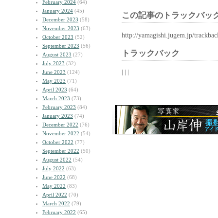
February 2024
(64)
January 2024
(45)
この記事のトラックバック
December 2023
(58)
November 2023
(63)
http://yamagishi.jugem.jp/trackba
October 2023
(52)
September 2023
(56)
トラックバック
August 2023
(27)
July 2023
(32)
| | |
June 2023
(124)
May 2023
(71)
April 2023
(64)
March 2023
(73)
February 2023
(84)
January 2023
(74)
December 2022
(76)
November 2022
(54)
October 2022
(77)
September 2022
(50)
August 2022
(54)
July 2022
(63)
June 2022
(68)
May 2022
(83)
April 2022
(70)
March 2022
(79)
February 2022
(65)