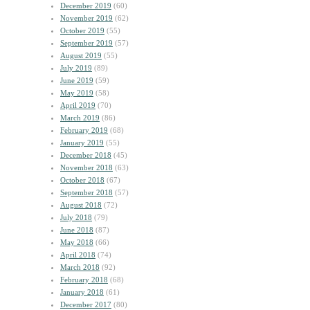
December 2019
(60)
November 2019
(62)
October 2019
(55)
September 2019
(57)
August 2019
(55)
July 2019
(89)
June 2019
(59)
May 2019
(58)
April 2019
(70)
March 2019
(86)
February 2019
(68)
January 2019
(55)
December 2018
(45)
November 2018
(63)
October 2018
(67)
September 2018
(57)
August 2018
(72)
July 2018
(79)
June 2018
(87)
May 2018
(66)
April 2018
(74)
March 2018
(92)
February 2018
(68)
January 2018
(61)
December 2017
(80)