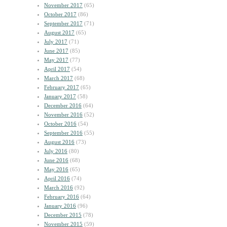
November 2017
(65)
October 2017
(86)
September 2017
(71)
August 2017
(65)
July 2017
(71)
June 2017
(85)
May 2017
(77)
April 2017
(54)
March 2017
(68)
February 2017
(65)
January 2017
(58)
December 2016
(64)
November 2016
(52)
October 2016
(54)
September 2016
(55)
August 2016
(73)
July 2016
(80)
June 2016
(68)
May 2016
(65)
April 2016
(74)
March 2016
(92)
February 2016
(64)
January 2016
(96)
December 2015
(78)
November 2015
(59)