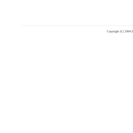
Copyright (C) 2004-