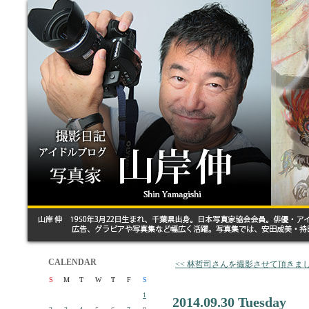
CALENDAR
<< 林哲司さんを撮影させて頂きま
S
M
T
W
T
F
S
1
2014.09.30 Tuesday