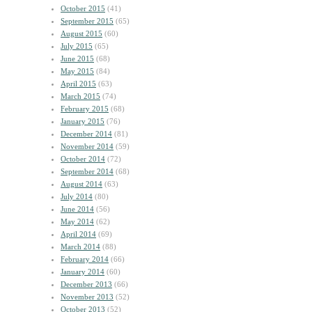
October 2015
(41)
September 2015
(65)
August 2015
(60)
July 2015
(65)
June 2015
(68)
May 2015
(84)
April 2015
(63)
March 2015
(74)
February 2015
(68)
January 2015
(76)
December 2014
(81)
November 2014
(59)
October 2014
(72)
September 2014
(68)
August 2014
(63)
July 2014
(80)
June 2014
(56)
May 2014
(62)
April 2014
(69)
March 2014
(88)
February 2014
(66)
January 2014
(60)
December 2013
(66)
November 2013
(52)
October 2013
(52)