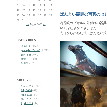
2
3
4
5
6
7
8
9
10
11
12
13
14
15
16
17
18
19
20
21
22
ばんえい競馬の写真のセ
23
24
25
26
27
28
29
30
31
内視鏡カプセルの外付けの器具
<<
August 2026
>>
全く身動きができません。
先日から始めた帯広ばんえい競
CATEGORIES
撮影日記
(1625)
yamagishiの日記
(13213)
お知らせ
(180)
募集！！
(18)
写真集
(18)
ARCHIVES
August 2026
(17)
July 2026
(81)
June 2026
(51)
May 2026
(42)
April 2026
(44)