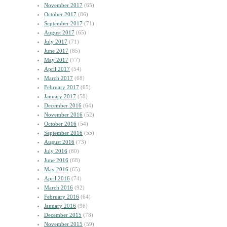
November 2017
(65)
October 2017
(86)
September 2017
(71)
August 2017
(65)
July 2017
(71)
June 2017
(85)
May 2017
(77)
April 2017
(54)
March 2017
(68)
February 2017
(65)
January 2017
(58)
December 2016
(64)
November 2016
(52)
October 2016
(54)
September 2016
(55)
August 2016
(73)
July 2016
(80)
June 2016
(68)
May 2016
(65)
April 2016
(74)
March 2016
(92)
February 2016
(64)
January 2016
(96)
December 2015
(78)
November 2015
(59)