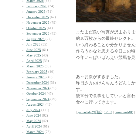
March 2026
(55)
February 2026
(34)
January 2026
(51)
December 2025
(62)
November 2025
(79)
October 2025
(61)
まだまだ良い写真が沢山ありま
September 2025
(45)
約10万枚からの最終セレクト。
August 2025
(27)
いつ終わることか分かりません
July 2025
(55)
June 2025
(61)
作ろうかなと思える今日この頃
May 2025
(43)
今年いっぱいばんえい競馬を見
April 2025
(39)
March 2025
(35)
February 2025
(40)
あ～お腹がすきました。
January 2025
(45)
昨日夕方のけんちんうどんしか
December 2024
(36)
November 2024
(35)
す。
October 2024
(47)
後10分で食事をしていいと言
September 2024
(29)
食べに行ってきます。
August 2024
(43)
July 2024
(111)
|
yamagishiの日記
|
12:52
|
comments(0)
|
June 2024
(82)
May 2024
(42)
April 2024
(61)
March 2024
(76)