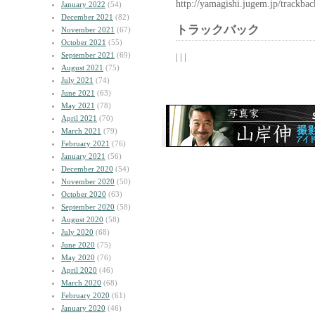
http://yamagishi.jugem.jp/trackba
January 2022
(54)
December 2021
(82)
トラックバック
November 2021
(67)
October 2021
(55)
September 2021
(69)
| | |
August 2021
(75)
July 2021
(74)
June 2021
(63)
May 2021
(78)
April 2021
(70)
March 2021
(79)
February 2021
(76)
January 2021
(56)
December 2020
(54)
November 2020
(50)
October 2020
(63)
September 2020
(58)
August 2020
(58)
July 2020
(68)
June 2020
(75)
May 2020
(76)
April 2020
(46)
March 2020
(68)
February 2020
(61)
January 2020
(46)