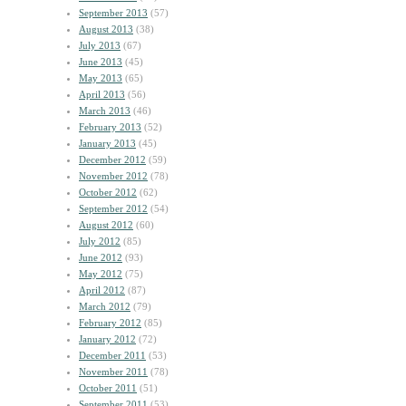
September 2013
(57)
August 2013
(38)
July 2013
(67)
June 2013
(45)
May 2013
(65)
April 2013
(56)
March 2013
(46)
February 2013
(52)
January 2013
(45)
December 2012
(59)
November 2012
(78)
October 2012
(62)
September 2012
(54)
August 2012
(60)
July 2012
(85)
June 2012
(93)
May 2012
(75)
April 2012
(87)
March 2012
(79)
February 2012
(85)
January 2012
(72)
December 2011
(53)
November 2011
(78)
October 2011
(51)
September 2011
(53)