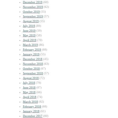
December 2019
(60)
November 2019
(62)
October 2019
(55)
September 2019
(57)
August 2019
(55)
July 2019
(89)
June 2019
(59)
May 2019
(58)
April 2019
(70)
March 2019
(86)
February 2019
(68)
January 2019
(55)
December 2018
(45)
November 2018
(63)
October 2018
(67)
September 2018
(57)
August 2018
(72)
July 2018
(79)
June 2018
(87)
May 2018
(66)
April 2018
(74)
March 2018
(92)
February 2018
(68)
January 2018
(61)
December 2017
(80)