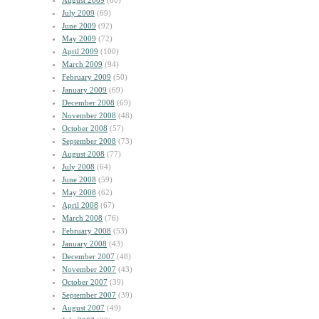
August 2009
(60)
July 2009
(69)
June 2009
(92)
May 2009
(72)
April 2009
(100)
March 2009
(94)
February 2009
(50)
January 2009
(69)
December 2008
(69)
November 2008
(48)
October 2008
(57)
September 2008
(73)
August 2008
(77)
July 2008
(64)
June 2008
(59)
May 2008
(62)
April 2008
(67)
March 2008
(76)
February 2008
(53)
January 2008
(43)
December 2007
(48)
November 2007
(43)
October 2007
(39)
September 2007
(39)
August 2007
(49)