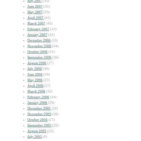
July 2007
(33)
June 2007
(35)
May 2007
(33)
April 2007
(41)
March 2007
(43)
February 2007
(32)
January 2007
(42)
December 2006
(35)
November 2006
(34)
October 2006
(31)
September 2006
(36)
August 2006
(27)
July 2006
(36)
June 2006
(28)
May 2006
(27)
April 2006
(27)
March 2006
(32)
February 2006
(24)
January 2006
(29)
December 2005
(26)
November 2005
(28)
October 2005
(27)
September 2005
(29)
August 2005
(23)
July 2005
(9)