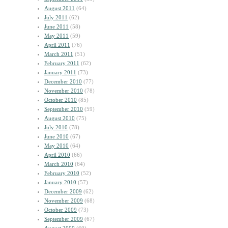
August 2011
(64)
July 2011
(62)
June 2011
(58)
May 2011
(59)
April 2011
(76)
March 2011
(51)
February 2011
(62)
January 2011
(73)
December 2010
(77)
November 2010
(78)
October 2010
(85)
September 2010
(59)
August 2010
(75)
July 2010
(78)
June 2010
(67)
May 2010
(64)
April 2010
(66)
March 2010
(64)
February 2010
(52)
January 2010
(57)
December 2009
(62)
November 2009
(68)
October 2009
(73)
September 2009
(67)