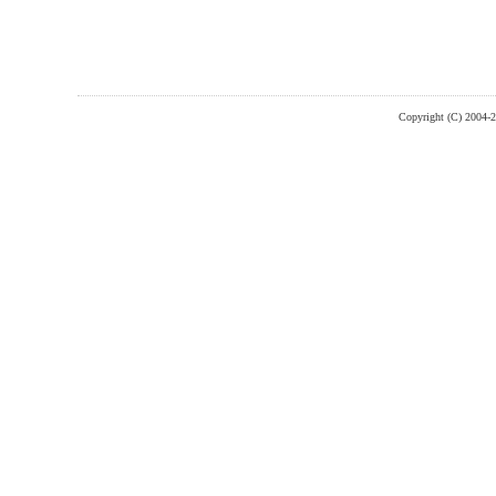
Copyright (C) 2004-