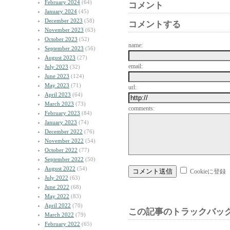
February 2024
(64)
コメント
January 2024
(45)
December 2023
(58)
コメントする
November 2023
(63)
October 2023
(52)
name:
September 2023
(56)
August 2023
(27)
email:
July 2023
(32)
June 2023
(124)
May 2023
(71)
url:
April 2023
(64)
March 2023
(73)
comments:
February 2023
(84)
January 2023
(74)
December 2022
(76)
November 2022
(54)
October 2022
(77)
September 2022
(50)
August 2022
(54)
Cookieに登録
July 2022
(63)
June 2022
(68)
May 2022
(83)
April 2022
(70)
この記事のトラックバック
March 2022
(79)
February 2022
(65)