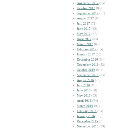
November 2017
(65)
October 2017
(86)
September 2017
(71)
August 2017
(65)
July 2017
(71)
June 2017
(85)
May 2017
(77)
April 2017
(54)
March 2017
(68)
February 2017
(65)
January 2017
(58)
December 2016
(64)
November 2016
(52)
October 2016
(54)
September 2016
(55)
August 2016
(73)
July 2016
(80)
June 2016
(68)
May 2016
(65)
April 2016
(74)
March 2016
(92)
February 2016
(64)
January 2016
(96)
December 2015
(78)
November 2015
(59)