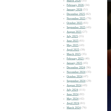
March 2026
(55)
February 2026
(34)
January 2026
(51)
December 2025
(62)
November 2025
(79)
October 2025
(61)
September 2025
(45)
August 2025
(27)
July 2025
(55)
June 2025
(61)
May 2025
(43)
April 2025
(39)
March 2025
(35)
February 2025
(40)
January 2025
(45)
December 2024
(36)
November 2024
(35)
October 2024
(47)
September 2024
(29)
August 2024
(43)
July 2024
(111)
June 2024
(82)
May 2024
(42)
April 2024
(61)
March 2024
(76)