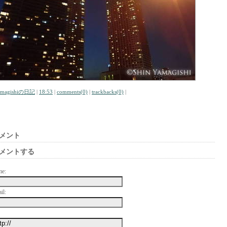
amagishiの日記
|
18:53
|
comments(0)
|
trackbacks(0)
|
メント
メントする
me:
il: