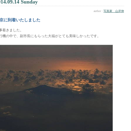
014.09.14 Sunday
author :
写真家 山岸伸
京に到着いたしました
事着きました。
行機の中で、副市長にもらった大福がとても美味しかったです。