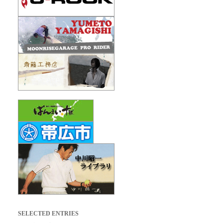
SELECTED ENTRIES