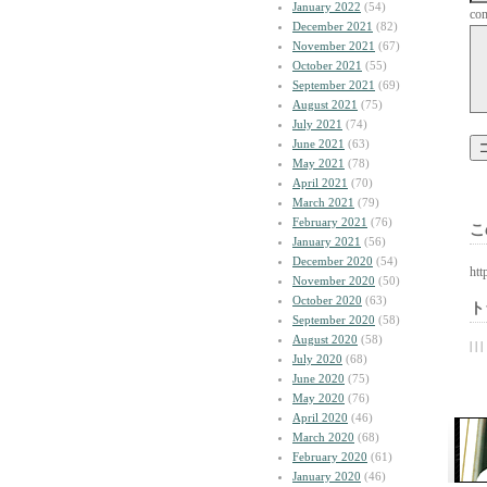
January 2022
(54)
co
December 2021
(82)
November 2021
(67)
October 2021
(55)
September 2021
(69)
August 2021
(75)
July 2021
(74)
June 2021
(63)
May 2021
(78)
April 2021
(70)
March 2021
(79)
February 2021
(76)
こ
January 2021
(56)
December 2020
(54)
htt
November 2020
(50)
October 2020
(63)
ト
September 2020
(58)
August 2020
(58)
| | |
July 2020
(68)
June 2020
(75)
May 2020
(76)
April 2020
(46)
March 2020
(68)
February 2020
(61)
January 2020
(46)