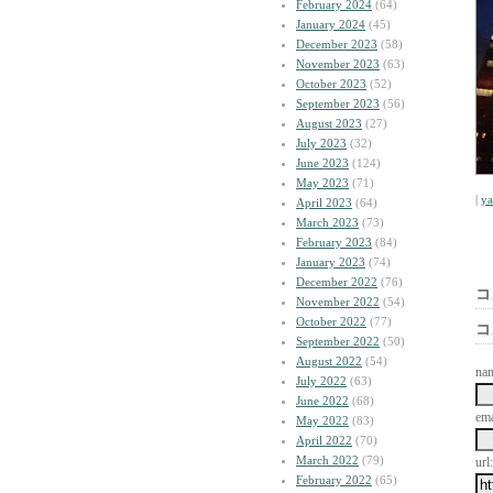
February 2024
(64)
January 2024
(45)
December 2023
(58)
November 2023
(63)
October 2023
(52)
September 2023
(56)
August 2023
(27)
July 2023
(32)
June 2023
(124)
May 2023
(71)
|
y
April 2023
(64)
March 2023
(73)
February 2023
(84)
January 2023
(74)
December 2022
(76)
コ
November 2022
(54)
October 2022
(77)
コ
September 2022
(50)
August 2022
(54)
na
July 2022
(63)
June 2022
(68)
ema
May 2022
(83)
April 2022
(70)
March 2022
(79)
url:
February 2022
(65)