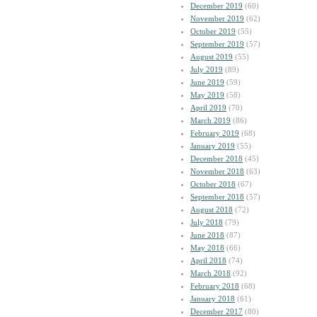
December 2019
(60)
November 2019
(62)
October 2019
(55)
September 2019
(57)
August 2019
(55)
July 2019
(89)
June 2019
(59)
May 2019
(58)
April 2019
(70)
March 2019
(86)
February 2019
(68)
January 2019
(55)
December 2018
(45)
November 2018
(63)
October 2018
(67)
September 2018
(57)
August 2018
(72)
July 2018
(79)
June 2018
(87)
May 2018
(66)
April 2018
(74)
March 2018
(92)
February 2018
(68)
January 2018
(61)
December 2017
(80)