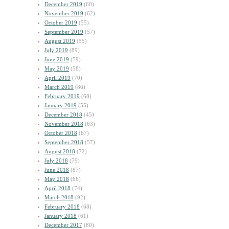
December 2019
(60)
November 2019
(62)
October 2019
(55)
September 2019
(57)
August 2019
(55)
July 2019
(89)
June 2019
(59)
May 2019
(58)
April 2019
(70)
March 2019
(86)
February 2019
(68)
January 2019
(55)
December 2018
(45)
November 2018
(63)
October 2018
(67)
September 2018
(57)
August 2018
(72)
July 2018
(79)
June 2018
(87)
May 2018
(66)
April 2018
(74)
March 2018
(92)
February 2018
(68)
January 2018
(61)
December 2017
(80)