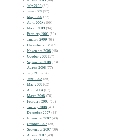
August 2009
(60)
July 2009
(69)
June 2009
(92)
May 2009
(72)
April 2009
(100)
March 2009
(94)
February 2009
(50)
January 2009
(69)
December 2008
(69)
November 2008
(48)
October 2008
(57)
September 2008
(73)
August 2008
(77)
July 2008
(64)
June 2008
(59)
May 2008
(62)
April 2008
(67)
March 2008
(76)
February 2008
(53)
January 2008
(43)
December 2007
(48)
November 2007
(43)
October 2007
(39)
September 2007
(39)
August 2007
(49)