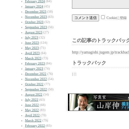
February 2024
(64)
January 2024
(45)
December 2023
(58)
November 2023
(63)
Cookieに登録
October 2023
(52)
September 2023
(56)
August 2023
(27)
July 2023
(32)
この記事のトラックバック
June 2023
(124)
May 2023
(71)
http://yamagishi.jugem.jp/trackba
April 2023
(64)
March 2023
(73)
トラックバック
February 2023
(84)
January 2023
(74)
| | |
December 2022
(76)
November 2022
(54)
October 2022
(77)
September 2022
(50)
August 2022
(54)
July 2022
(63)
June 2022
(68)
May 2022
(83)
April 2022
(70)
March 2022
(79)
February 2022
(65)