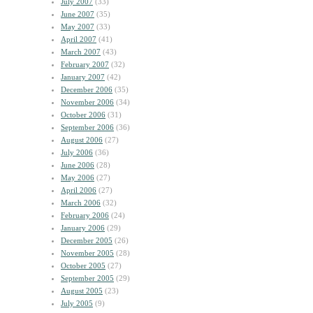
July 2007
(33)
June 2007
(35)
May 2007
(33)
April 2007
(41)
March 2007
(43)
February 2007
(32)
January 2007
(42)
December 2006
(35)
November 2006
(34)
October 2006
(31)
September 2006
(36)
August 2006
(27)
July 2006
(36)
June 2006
(28)
May 2006
(27)
April 2006
(27)
March 2006
(32)
February 2006
(24)
January 2006
(29)
December 2005
(26)
November 2005
(28)
October 2005
(27)
September 2005
(29)
August 2005
(23)
July 2005
(9)