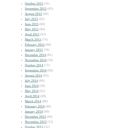
October 2015
(41)
September 2015
(65)
August 2015
(60)
July 2015
(65)
June 2015
(68)
May 2015
(84)
April 2015
(63)
March 2015
(74)
February 2015
(68)
January 2015
(76)
December 2014
(81)
November 2014
(59)
October 2014
(72)
September 2014
(68)
August 2014
(63)
July 2014
(80)
June 2014
(56)
May 2014
(62)
April 2014
(69)
March 2014
(88)
February 2014
(66)
January 2014
(60)
December 2013
(66)
November 2013
(52)
October 2013
(52)