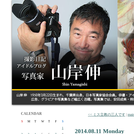
CALENDAR
<< ミス立教の三人です
|
mai
S
M
T
W
T
F
S
1
2014.08.11 Monday