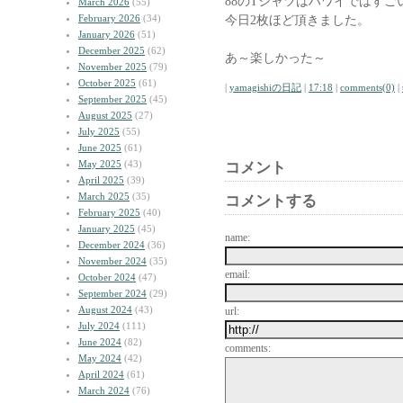
88のTシャツはハワイではす
March 2026
(55)
February 2026
(34)
今日2枚ほど頂きました。
January 2026
(51)
December 2025
(62)
あ～楽しかった～
November 2025
(79)
October 2025
(61)
|
yamagishiの日記
|
17:18
|
comments(0)
|
September 2025
(45)
August 2025
(27)
July 2025
(55)
June 2025
(61)
May 2025
(43)
コメント
April 2025
(39)
March 2025
(35)
コメントする
February 2025
(40)
January 2025
(45)
name:
December 2024
(36)
November 2024
(35)
email:
October 2024
(47)
September 2024
(29)
August 2024
(43)
url:
July 2024
(111)
June 2024
(82)
comments:
May 2024
(42)
April 2024
(61)
March 2024
(76)