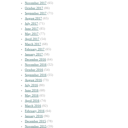
November 2017
(65)
October 2017
(86)
September 2017
(71)
August 2017
(65)
July 2017
(71)
June 2017
(85)
May 2017
(77)
April 2017
(54)
March 2017
(68)
February 2017
(65)
January 2017
(58)
December 2016
(64)
November 2016
(52)
October 2016
(54)
September 2016
(55)
August 2016
(73)
July 2016
(80)
June 2016
(68)
May 2016
(65)
April 2016
(74)
March 2016
(92)
February 2016
(64)
January 2016
(96)
December 2015
(78)
November 2015
(59)