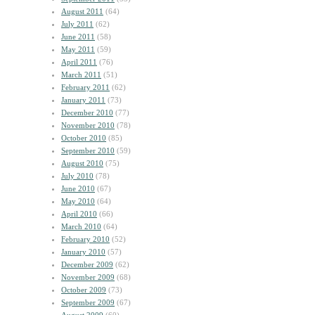
August 2011
(64)
July 2011
(62)
June 2011
(58)
May 2011
(59)
April 2011
(76)
March 2011
(51)
February 2011
(62)
January 2011
(73)
December 2010
(77)
November 2010
(78)
October 2010
(85)
September 2010
(59)
August 2010
(75)
July 2010
(78)
June 2010
(67)
May 2010
(64)
April 2010
(66)
March 2010
(64)
February 2010
(52)
January 2010
(57)
December 2009
(62)
November 2009
(68)
October 2009
(73)
September 2009
(67)