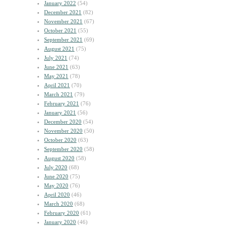
January 2022
(54)
December 2021
(82)
November 2021
(67)
October 2021
(55)
September 2021
(69)
August 2021
(75)
July 2021
(74)
June 2021
(63)
May 2021
(78)
April 2021
(70)
March 2021
(79)
February 2021
(76)
January 2021
(56)
December 2020
(54)
November 2020
(50)
October 2020
(63)
September 2020
(58)
August 2020
(58)
July 2020
(68)
June 2020
(75)
May 2020
(76)
April 2020
(46)
March 2020
(68)
February 2020
(61)
January 2020
(46)