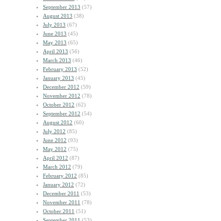
September 2013
(57)
August 2013
(38)
July 2013
(67)
June 2013
(45)
May 2013
(65)
April 2013
(56)
March 2013
(46)
February 2013
(52)
January 2013
(45)
December 2012
(59)
November 2012
(78)
October 2012
(62)
September 2012
(54)
August 2012
(60)
July 2012
(85)
June 2012
(93)
May 2012
(75)
April 2012
(87)
March 2012
(79)
February 2012
(85)
January 2012
(72)
December 2011
(53)
November 2011
(78)
October 2011
(51)
September 2011
(53)