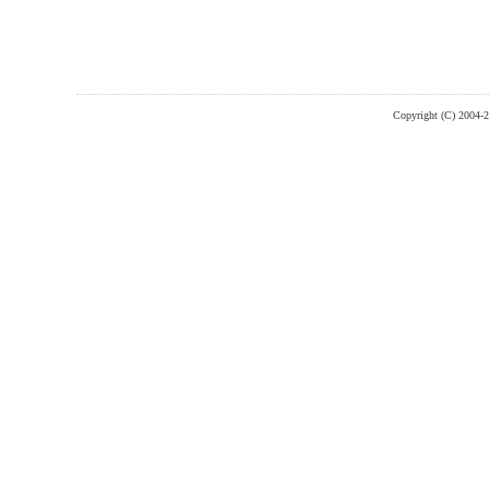
Copyright (C) 2004-