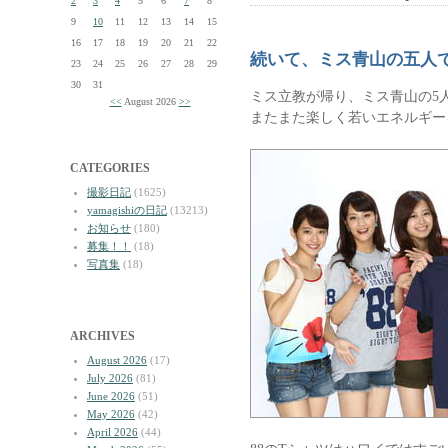
2
3
4
5
6
7
8
9
10
11
12
13
14
15
16
17
18
19
20
21
22
続いて、ミス青山の五人
23
24
25
26
27
28
29
30
31
ミス立教が帰り、ミス青山の5
<<
August 2026
>>
またまた楽しく若いエネルギー
CATEGORIES
撮影日記
(1625)
yamagishiの日記
(13213)
お知らせ
(180)
募集！！
(18)
写真集
(18)
ARCHIVES
August 2026
(17)
July 2026
(81)
June 2026
(51)
May 2026
(42)
April 2026
(44)