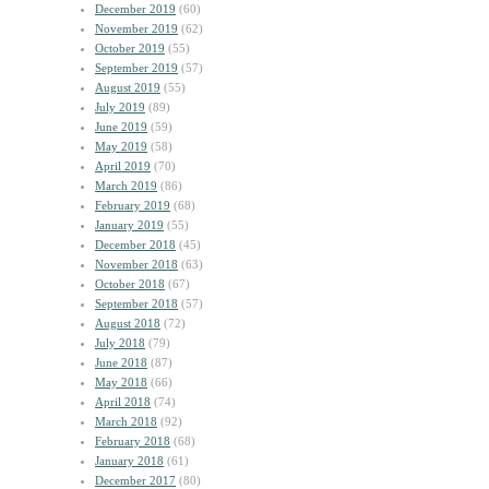
December 2019
(60)
November 2019
(62)
October 2019
(55)
September 2019
(57)
August 2019
(55)
July 2019
(89)
June 2019
(59)
May 2019
(58)
April 2019
(70)
March 2019
(86)
February 2019
(68)
January 2019
(55)
December 2018
(45)
November 2018
(63)
October 2018
(67)
September 2018
(57)
August 2018
(72)
July 2018
(79)
June 2018
(87)
May 2018
(66)
April 2018
(74)
March 2018
(92)
February 2018
(68)
January 2018
(61)
December 2017
(80)