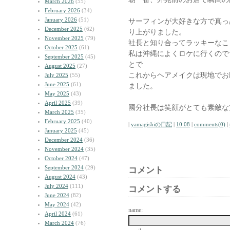
March 2026
(55)
February 2026
(34)
January 2026
(51)
サーフィンが大好きな方で真っ
December 2025
(62)
り上がりました。
November 2025
(79)
社長と知り合ってラッキーなこ
October 2025
(61)
私は沖縄によくロケに行くのです
September 2025
(45)
とで
August 2025
(27)
これからヘアメイクは現地でお
July 2025
(55)
June 2025
(61)
ました。
May 2025
(43)
April 2025
(39)
國分社長は笑顔がとても素敵な
March 2025
(35)
February 2025
(40)
|
yamagishiの日記
|
10:08
|
comments(0)
|
January 2025
(45)
December 2024
(36)
November 2024
(35)
October 2024
(47)
September 2024
(29)
コメント
August 2024
(43)
July 2024
(111)
コメントする
June 2024
(82)
May 2024
(42)
name:
April 2024
(61)
March 2024
(76)