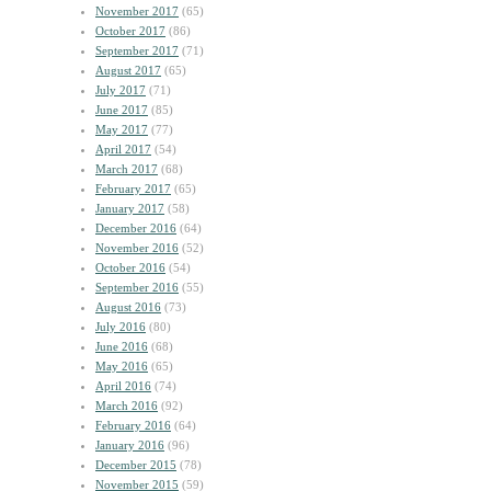
November 2017
(65)
October 2017
(86)
September 2017
(71)
August 2017
(65)
July 2017
(71)
June 2017
(85)
May 2017
(77)
April 2017
(54)
March 2017
(68)
February 2017
(65)
January 2017
(58)
December 2016
(64)
November 2016
(52)
October 2016
(54)
September 2016
(55)
August 2016
(73)
July 2016
(80)
June 2016
(68)
May 2016
(65)
April 2016
(74)
March 2016
(92)
February 2016
(64)
January 2016
(96)
December 2015
(78)
November 2015
(59)