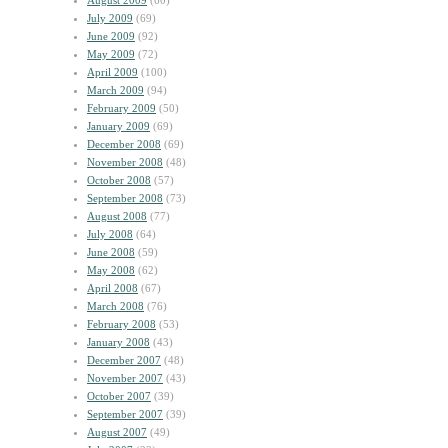
August 2009
(60)
July 2009
(69)
June 2009
(92)
May 2009
(72)
April 2009
(100)
March 2009
(94)
February 2009
(50)
January 2009
(69)
December 2008
(69)
November 2008
(48)
October 2008
(57)
September 2008
(73)
August 2008
(77)
July 2008
(64)
June 2008
(59)
May 2008
(62)
April 2008
(67)
March 2008
(76)
February 2008
(53)
January 2008
(43)
December 2007
(48)
November 2007
(43)
October 2007
(39)
September 2007
(39)
August 2007
(49)