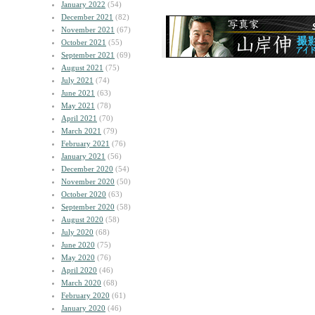
January 2022
(54)
December 2021
(82)
November 2021
(67)
October 2021
(55)
September 2021
(69)
August 2021
(75)
July 2021
(74)
June 2021
(63)
May 2021
(78)
April 2021
(70)
March 2021
(79)
February 2021
(76)
January 2021
(56)
December 2020
(54)
November 2020
(50)
October 2020
(63)
September 2020
(58)
August 2020
(58)
July 2020
(68)
June 2020
(75)
May 2020
(76)
April 2020
(46)
March 2020
(68)
February 2020
(61)
January 2020
(46)