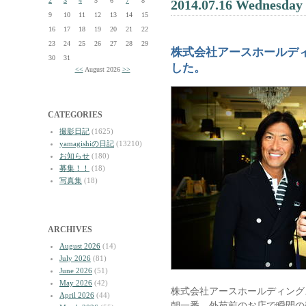
2
3
4
5
6
7
8
2014.07.16 Wednesday
9
10
11
12
13
14
15
16
17
18
19
20
21
22
23
24
25
26
27
28
29
株式会社アースホールデ
30
31
した。
<<
August 2026
>>
CATEGORIES
撮影日記
(1625)
yamagishiの日記
(13210)
お知らせ
(180)
募集！！
(18)
写真集
(18)
ARCHIVES
August 2026
(14)
July 2026
(81)
June 2026
(51)
May 2026
(42)
株式会社アースホールディング
April 2026
(44)
朝一番、外苑前のお店で瞬間の