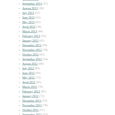
September 2013
(57)
August 2013
(38)
July 2013
(67)
June 2013
(45)
May 2013
(65)
April 2013
(56)
March 2013
(46)
February 2013
(52)
January 2013
(45)
December 2012
(59)
November 2012
(78)
October 2012
(62)
September 2012
(54)
August 2012
(60)
July 2012
(85)
June 2012
(93)
May 2012
(75)
April 2012
(87)
March 2012
(79)
February 2012
(85)
January 2012
(72)
December 2011
(53)
November 2011
(78)
October 2011
(51)
September 2011
(53)