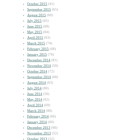
October 2015
(41)
September 2015
(65)
August 2015
(60)
July 2015
(65)
June 2015
(68)
May 2015
(84)
April 2015
(63)
March 2015
(74)
February 2015
(68)
January 2015
(76)
December 2014
(81)
November 2014
(59)
October 2014
(72)
September 2014
(68)
August 2014
(63)
July 2014
(80)
June 2014
(56)
May 2014
(62)
April 2014
(69)
March 2014
(88)
February 2014
(66)
January 2014
(60)
December 2013
(66)
November 2013
(52)
October 2013
(52)