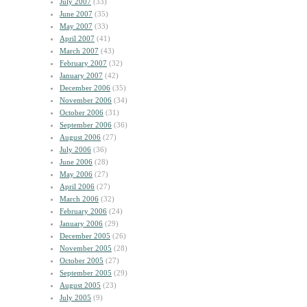
July 2007
(33)
June 2007
(35)
May 2007
(33)
April 2007
(41)
March 2007
(43)
February 2007
(32)
January 2007
(42)
December 2006
(35)
November 2006
(34)
October 2006
(31)
September 2006
(36)
August 2006
(27)
July 2006
(36)
June 2006
(28)
May 2006
(27)
April 2006
(27)
March 2006
(32)
February 2006
(24)
January 2006
(29)
December 2005
(26)
November 2005
(28)
October 2005
(27)
September 2005
(29)
August 2005
(23)
July 2005
(9)