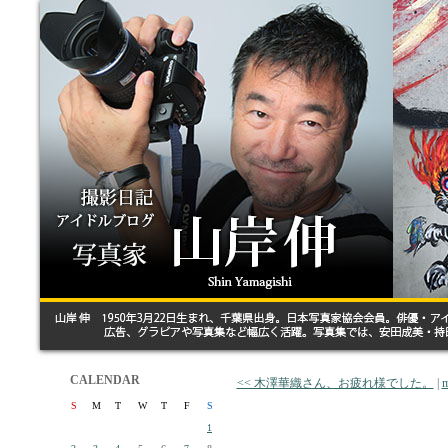
CALENDAR
<< 木澤華織さん、お疲れ様でした。
|
m
S
M
T
W
T
F
S
1