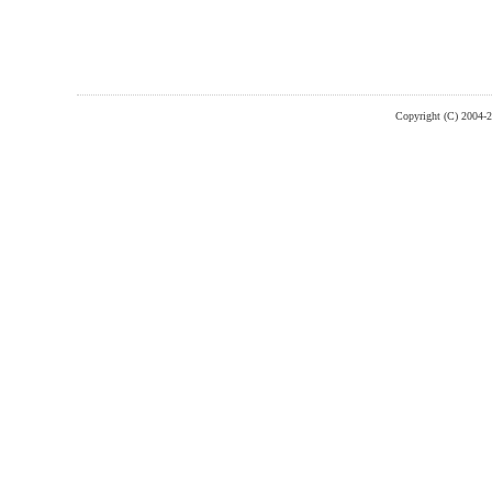
Copyright (C) 2004-