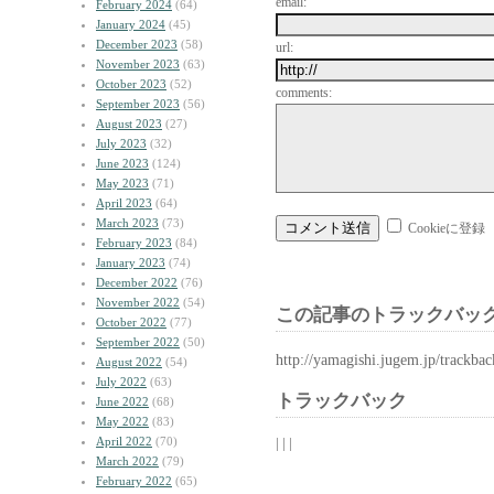
email:
February 2024
(64)
January 2024
(45)
December 2023
(58)
url:
November 2023
(63)
October 2023
(52)
comments:
September 2023
(56)
August 2023
(27)
July 2023
(32)
June 2023
(124)
May 2023
(71)
April 2023
(64)
March 2023
(73)
Cookieに登録
February 2023
(84)
January 2023
(74)
December 2022
(76)
November 2022
(54)
この記事のトラックバック
October 2022
(77)
September 2022
(50)
http://yamagishi.jugem.jp/trackba
August 2022
(54)
July 2022
(63)
トラックバック
June 2022
(68)
May 2022
(83)
April 2022
(70)
| | |
March 2022
(79)
February 2022
(65)