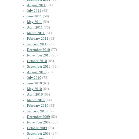
August 2011
(64)
July 2011
(62)
June 2011
(58)
May 2011
(59)
April 2011
(76)
March 2011
(51)
February 2011
(62)
January 2011
(73)
December 2010
(77)
November 2010
(78)
October 2010
(85)
September 2010
(59)
August 2010
(75)
July 2010
(78)
June 2010
(67)
May 2010
(64)
April 2010
(66)
March 2010
(64)
February 2010
(52)
January 2010
(57)
December 2009
(62)
November 2009
(68)
October 2009
(73)
September 2009
(67)