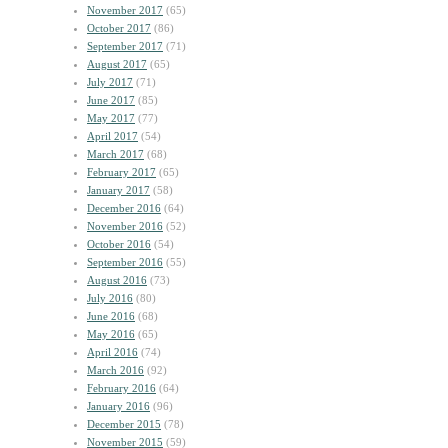
November 2017
(65)
October 2017
(86)
September 2017
(71)
August 2017
(65)
July 2017
(71)
June 2017
(85)
May 2017
(77)
April 2017
(54)
March 2017
(68)
February 2017
(65)
January 2017
(58)
December 2016
(64)
November 2016
(52)
October 2016
(54)
September 2016
(55)
August 2016
(73)
July 2016
(80)
June 2016
(68)
May 2016
(65)
April 2016
(74)
March 2016
(92)
February 2016
(64)
January 2016
(96)
December 2015
(78)
November 2015
(59)