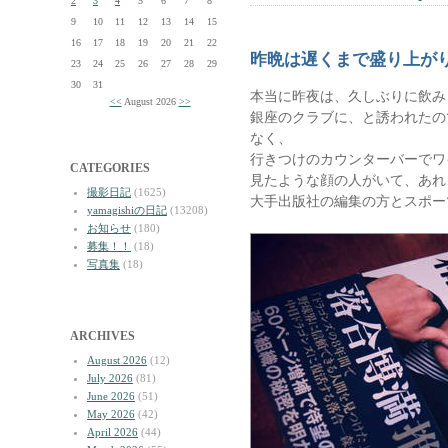
2
3
4
5
6
7
8
9
10
11
12
13
14
15
16
17
18
19
20
21
22
昨晩は遅くまで盛り上が
23
24
25
26
27
28
29
30
31
本当に昨夜は、久しぶりに飲み
<<
August 2026
>>
銀座のクラブに、と誘われたの
なく、
行きつけのカウンターバーでワ
CATEGORIES
見たような顔の人がいて、あれ
撮影日記
(1625)
大手出版社の編集の方とスポー
yamagishiの日記
(13208)
お知らせ
(180)
募集！！
(18)
写真集
(18)
ARCHIVES
August 2026
(12)
July 2026
(81)
June 2026
(51)
May 2026
(42)
April 2026
(44)