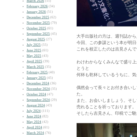
March 2026
(55)
February 2026
(34)
January 2026
(51)
December 2025
(62)
November 2025
(79)
October 2025
(61)
September 2025
(45)
大手出版社の方は、週刊誌から
August 2025
(27)
今回、この参謀という本が明日
July 2025
(55)
これを校正したのは吉見さんで
June 2025
(61)
May 2025
(43)
April 2025
(39)
わけわからなくみんなで盛り上
March 2025
(35)
とうと
February 2025
(40)
何杯も乾杯しているうちに、気
January 2025
(45)
December 2024
(36)
偶然会って長々とお付き合いし
November 2024
(35)
た。
October 2024
(47)
September 2024
(29)
また、お会いしましょう。そし
August 2024
(43)
売れることを祈っております。
July 2024
(111)
そしたら吉見さん、印税でご馳
June 2024
(82)
May 2024
(42)
April 2024
(61)
March 2024
(76)