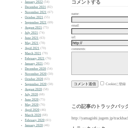
コメントする
January 2022
(54)
December 2021
(82)
November 2021
(67)
name:
October 2021
(55)
September 2021
(69)
email:
August 2021
(75)
July 2021
(74)
url:
June 2021
(63)
May 2021
(78)
April 2021
(70)
comments:
March 2021
(79)
February 2021
(76)
January 2021
(56)
December 2020
(54)
November 2020
(50)
October 2020
(63)
Cookieに登録
September 2020
(58)
August 2020
(58)
July 2020
(68)
June 2020
(75)
May 2020
(76)
この記事のトラックバック
April 2020
(46)
March 2020
(68)
http://yamagishi.jugem.jp/trackba
February 2020
(61)
January 2020
(46)