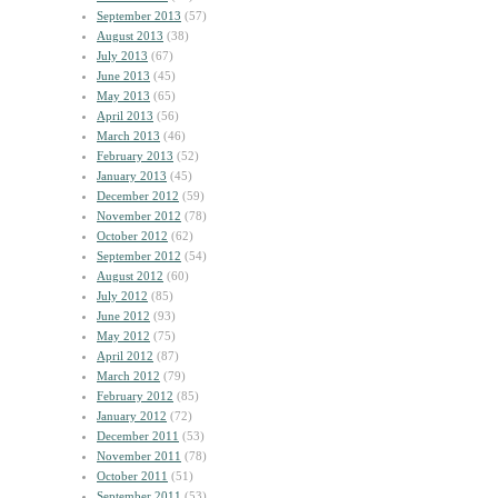
September 2013
(57)
August 2013
(38)
July 2013
(67)
June 2013
(45)
May 2013
(65)
April 2013
(56)
March 2013
(46)
February 2013
(52)
January 2013
(45)
December 2012
(59)
November 2012
(78)
October 2012
(62)
September 2012
(54)
August 2012
(60)
July 2012
(85)
June 2012
(93)
May 2012
(75)
April 2012
(87)
March 2012
(79)
February 2012
(85)
January 2012
(72)
December 2011
(53)
November 2011
(78)
October 2011
(51)
September 2011
(53)