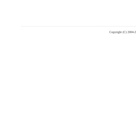
Copyright (C) 2004-