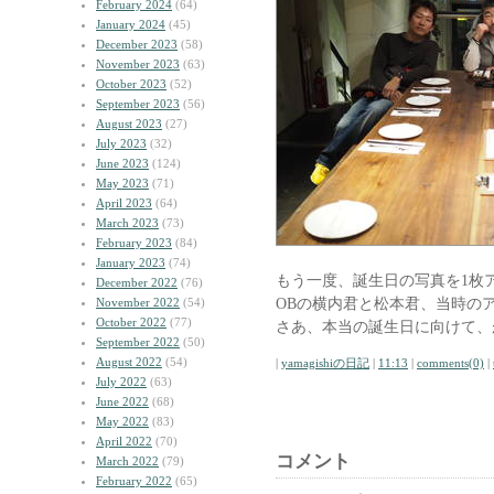
February 2024
(64)
January 2024
(45)
December 2023
(58)
November 2023
(63)
October 2023
(52)
September 2023
(56)
August 2023
(27)
July 2023
(32)
June 2023
(124)
May 2023
(71)
April 2023
(64)
March 2023
(73)
February 2023
(84)
January 2023
(74)
もう一度、誕生日の写真を1枚
December 2022
(76)
OBの横内君と松本君、当時の
November 2022
(54)
October 2022
(77)
さあ、本当の誕生日に向けて、
September 2022
(50)
August 2022
(54)
|
yamagishiの日記
|
11:13
|
comments(0)
|
July 2022
(63)
June 2022
(68)
May 2022
(83)
April 2022
(70)
コメント
March 2022
(79)
February 2022
(65)