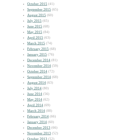
October 2015
(41)
September 2015
(65)
August 2015
(60)
July 2015
(65)
June 2015
(68)
May 2015
(84)
April 2015
(63)
March 2015
(74)
February 2015
(68)
January 2015
(76)
December 2014
(81)
November 2014
(59)
October 2014
(72)
September 2014
(68)
August 2014
(63)
July 2014
(80)
June 2014
(56)
May 2014
(62)
April 2014
(69)
March 2014
(88)
February 2014
(66)
January 2014
(60)
December 2013
(66)
November 2013
(52)
October 2013
(52)