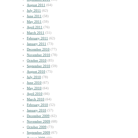
August 2011
(64)
July 2011
(62)
June 2011
(58)
May 2011
(59)
April 2011
(76)
March 2011
(51)
February 2011
(62)
January 2011
(73)
December 2010
(77)
November 2010
(78)
October 2010
(85)
September 2010
(59)
August 2010
(75)
July 2010
(78)
June 2010
(67)
May 2010
(64)
April 2010
(66)
March 2010
(64)
February 2010
(52)
January 2010
(57)
December 2009
(62)
November 2009
(68)
October 2009
(73)
September 2009
(67)