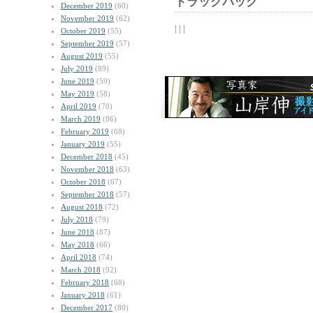
トラックバック
December 2019
(60)
November 2019
(62)
| | |
October 2019
(55)
September 2019
(57)
August 2019
(55)
July 2019
(89)
June 2019
(59)
May 2019
(58)
April 2019
(70)
March 2019
(86)
February 2019
(68)
January 2019
(55)
December 2018
(45)
November 2018
(63)
October 2018
(67)
September 2018
(57)
August 2018
(72)
July 2018
(79)
June 2018
(87)
May 2018
(66)
April 2018
(74)
March 2018
(92)
February 2018
(68)
January 2018
(61)
December 2017
(80)