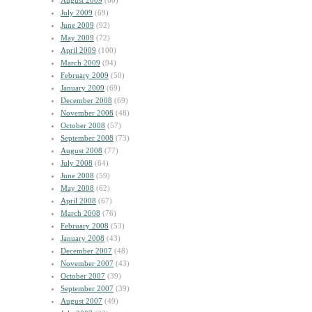
August 2009
(60)
July 2009
(69)
June 2009
(92)
May 2009
(72)
April 2009
(100)
March 2009
(94)
February 2009
(50)
January 2009
(69)
December 2008
(69)
November 2008
(48)
October 2008
(57)
September 2008
(73)
August 2008
(77)
July 2008
(64)
June 2008
(59)
May 2008
(62)
April 2008
(67)
March 2008
(76)
February 2008
(53)
January 2008
(43)
December 2007
(48)
November 2007
(43)
October 2007
(39)
September 2007
(39)
August 2007
(49)