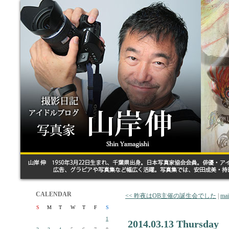
CALENDAR
<< 昨夜はOB主催の誕生会でした
|
ma
S
M
T
W
T
F
S
1
2014.03.13 Thursday