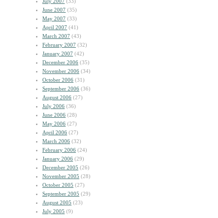
July 2007
(33)
June 2007
(35)
May 2007
(33)
April 2007
(41)
March 2007
(43)
February 2007
(32)
January 2007
(42)
December 2006
(35)
November 2006
(34)
October 2006
(31)
September 2006
(36)
August 2006
(27)
July 2006
(36)
June 2006
(28)
May 2006
(27)
April 2006
(27)
March 2006
(32)
February 2006
(24)
January 2006
(29)
December 2005
(26)
November 2005
(28)
October 2005
(27)
September 2005
(29)
August 2005
(23)
July 2005
(9)