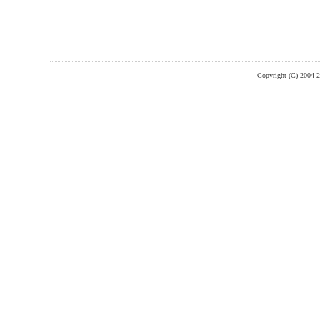
Copyright (C) 2004-