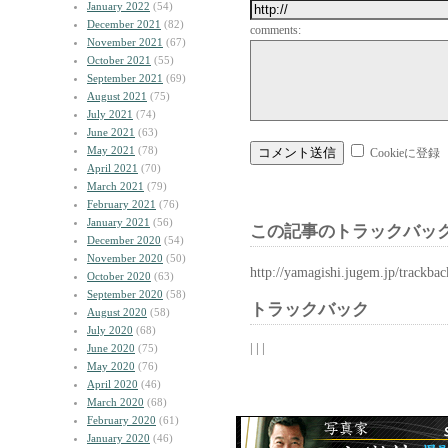
January 2022
(54)
December 2021
(82)
comments:
November 2021
(67)
October 2021
(55)
September 2021
(69)
August 2021
(75)
July 2021
(74)
June 2021
(63)
May 2021
(78)
Cookieに登録
April 2021
(70)
March 2021
(79)
February 2021
(76)
January 2021
(56)
この記事のトラックバック
December 2020
(54)
November 2020
(50)
http://yamagishi.jugem.jp/trackba
October 2020
(63)
September 2020
(58)
トラックバック
August 2020
(58)
July 2020
(68)
| | |
June 2020
(75)
May 2020
(76)
April 2020
(46)
March 2020
(68)
February 2020
(61)
January 2020
(46)