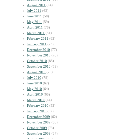
August 2011
(64)
July 2011
(62)
June 2011
(58)
May 2011
(59)
April 2011
(76)
March 2011
(51)
February 2011
(62)
January 2011
(73)
December 2010
(77)
November 2010
(78)
October 2010
(85)
September 2010
(59)
August 2010
(75)
July 2010
(78)
June 2010
(67)
May 2010
(64)
April 2010
(66)
March 2010
(64)
February 2010
(52)
January 2010
(57)
December 2009
(62)
November 2009
(68)
October 2009
(73)
September 2009
(67)