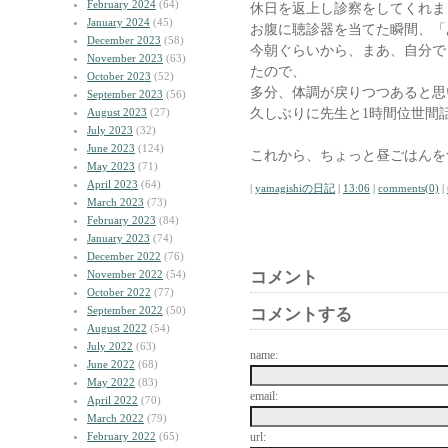
February 2024
(64)
休日を返上し診察をしてくれま
January 2024
(45)
お腹に聴診器を当てた瞬間、「
December 2023
(58)
今朝ぐらいから、まあ、自分で
November 2023
(63)
たので、
October 2023
(52)
多分、体調が戻りつつあると思
September 2023
(56)
久しぶりに先生と1時間位世間
August 2023
(27)
July 2023
(32)
June 2023
(124)
これから、ちょっと昼ごはんを
May 2023
(71)
April 2023
(64)
|
yamagishiの日記
|
13:06
|
comments(0)
|
March 2023
(73)
February 2023
(84)
January 2023
(74)
December 2022
(76)
November 2022
(54)
コメント
October 2022
(77)
September 2022
(50)
コメントする
August 2022
(54)
July 2022
(63)
name:
June 2022
(68)
May 2022
(83)
email:
April 2022
(70)
March 2022
(79)
February 2022
(65)
url: