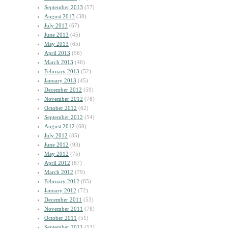
September 2013
(57)
August 2013
(38)
July 2013
(67)
June 2013
(45)
May 2013
(65)
April 2013
(56)
March 2013
(46)
February 2013
(52)
January 2013
(45)
December 2012
(59)
November 2012
(78)
October 2012
(62)
September 2012
(54)
August 2012
(60)
July 2012
(85)
June 2012
(93)
May 2012
(75)
April 2012
(87)
March 2012
(79)
February 2012
(85)
January 2012
(72)
December 2011
(53)
November 2011
(78)
October 2011
(51)
September 2011
(53)