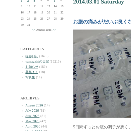
2014.03.01 Saturday
2
3
4
5
6
7
8
9
10
11
12
13
14
15
16
17
18
19
20
21
22
23
24
25
26
27
28
29
お腹の痛みがだいぶ良く
30
31
<<
August 2026
>>
CATEGORIES
撮影日記
(1625)
yamagishiの日記
(13210)
お知らせ
(180)
募集！！
(18)
写真集
(18)
ARCHIVES
August 2026
(14)
July 2026
(81)
June 2026
(51)
May 2026
(42)
April 2026
(44)
5日間ずっとお腹の調子が悪く