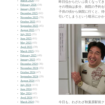
March 2026
(55)
昨日位からだいぶ良くなってき
February 2026
(34)
その理由は多分、病院の予約を
January 2026
(51)
子供の頃から病院に行くと、待
December 2025
(62)
引いてしまうという暗示にかか
November 2025
(79)
October 2025
(61)
September 2025
(45)
August 2025
(27)
July 2025
(55)
June 2025
(61)
May 2025
(43)
April 2025
(39)
March 2025
(35)
February 2025
(40)
January 2025
(45)
December 2024
(36)
November 2024
(35)
October 2024
(47)
September 2024
(29)
August 2024
(43)
July 2024
(111)
June 2024
(82)
May 2024
(42)
April 2024
(61)
今日も、わざわざ秋葉原駅前ク
March 2024
(76)