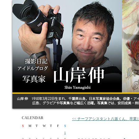
CALENDAR
<< チーフアシスタント八坂くん、卒業
S
M
T
W
T
F
S
1