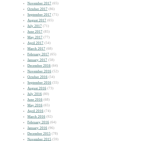
November 2017
(65)
October 2017
(86)
September 2017
(71)
August 2017
(65)
July 2017
(71)
June 2017
(85)
May 2017
(77)
April 2017
(54)
March 2017
(68)
February 2017
(65)
January 2017
(58)
December 2016
(64)
November 2016
(52)
October 2016
(54)
September 2016
(55)
August 2016
(73)
July 2016
(80)
June 2016
(68)
May 2016
(65)
April 2016
(74)
March 2016
(92)
February 2016
(64)
January 2016
(96)
December 2015
(78)
November 2015
(59)