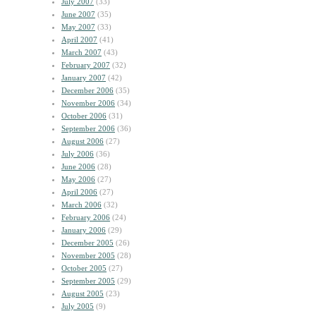
July 2007
(33)
June 2007
(35)
May 2007
(33)
April 2007
(41)
March 2007
(43)
February 2007
(32)
January 2007
(42)
December 2006
(35)
November 2006
(34)
October 2006
(31)
September 2006
(36)
August 2006
(27)
July 2006
(36)
June 2006
(28)
May 2006
(27)
April 2006
(27)
March 2006
(32)
February 2006
(24)
January 2006
(29)
December 2005
(26)
November 2005
(28)
October 2005
(27)
September 2005
(29)
August 2005
(23)
July 2005
(9)