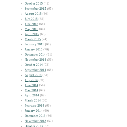
October 2015
(41)
September 2015
(65)
August 2015
(60)
July 2015
(65)
June 2015
(68)
May 2015
(84)
April 2015
(63)
March 2015
(74)
February 2015
(68)
January 2015
(76)
December 2014
(81)
November 2014
(59)
October 2014
(72)
September 2014
(68)
August 2014
(63)
July 2014
(80)
June 2014
(56)
May 2014
(62)
April 2014
(69)
March 2014
(88)
February 2014
(66)
January 2014
(60)
December 2013
(66)
November 2013
(52)
October 2013
(52)