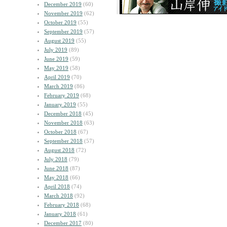
December 2019
(60)
November 2019
(62)
October 2019
(55)
September 2019
(57)
August 2019
(55)
July 2019
(89)
June 2019
(59)
May 2019
(58)
April 2019
(70)
March 2019
(86)
February 2019
(68)
January 2019
(55)
December 2018
(45)
November 2018
(63)
October 2018
(67)
September 2018
(57)
August 2018
(72)
July 2018
(79)
June 2018
(87)
May 2018
(66)
April 2018
(74)
March 2018
(92)
February 2018
(68)
January 2018
(61)
December 2017
(80)