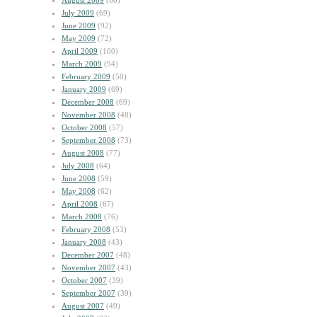
August 2009
(60)
July 2009
(69)
June 2009
(92)
May 2009
(72)
April 2009
(100)
March 2009
(94)
February 2009
(50)
January 2009
(69)
December 2008
(69)
November 2008
(48)
October 2008
(57)
September 2008
(73)
August 2008
(77)
July 2008
(64)
June 2008
(59)
May 2008
(62)
April 2008
(67)
March 2008
(76)
February 2008
(53)
January 2008
(43)
December 2007
(48)
November 2007
(43)
October 2007
(39)
September 2007
(39)
August 2007
(49)