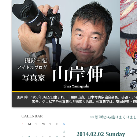
CALENDAR
<< 朝7時から撮りまくりま
S
M
T
W
T
F
S
1
2014.02.02 Sunday