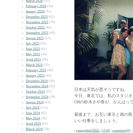
March 2026
(55)
February 2026
(34)
January 2026
(51)
December 2025
(62)
November 2025
(79)
October 2025
(61)
September 2025
(45)
August 2025
(27)
July 2025
(55)
June 2025
(61)
May 2025
(43)
April 2025
(39)
March 2025
(35)
February 2025
(40)
January 2025
(45)
December 2024
(36)
November 2024
(35)
日本は天気が悪そうですね。
October 2024
(47)
今日、東京では、私のスタジオ
September 2024
(29)
OBの鈴木さや香が、がんばっ
August 2024
(43)
July 2024
(111)
June 2024
(82)
最後まで、お互い東京と南の島
May 2024
(42)
いい仕事をしましょう。
April 2024
(61)
March 2024
(76)
|
yamagishiの日記
|
13:04
|
comments(0)
|