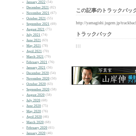
January 2022
(54)
December 2021
(82)
この記事のトラックバック
November 2021
(67)
October 2021
(55)
http://yamagishi.jugem.jp/trackba
September 2021
(69)
August 2021
(75)
トラックバック
July 2021
(74)
June 2021
(63)
| | |
May 2021
(78)
April 2021
(70)
March 2021
(79)
February 2021
(76)
January 2021
(56)
December 2020
(54)
November 2020
(50)
October 2020
(63)
September 2020
(58)
August 2020
(58)
July 2020
(68)
June 2020
(75)
May 2020
(76)
April 2020
(46)
March 2020
(68)
February 2020
(61)
January 2020
(46)