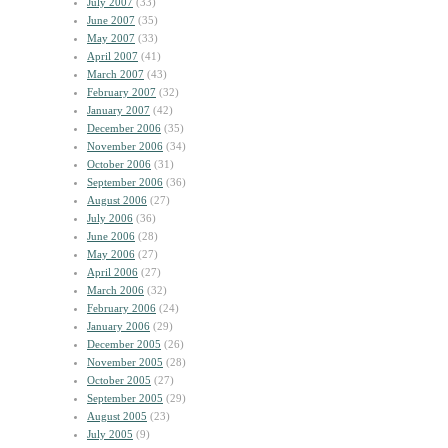
July 2007
(33)
June 2007
(35)
May 2007
(33)
April 2007
(41)
March 2007
(43)
February 2007
(32)
January 2007
(42)
December 2006
(35)
November 2006
(34)
October 2006
(31)
September 2006
(36)
August 2006
(27)
July 2006
(36)
June 2006
(28)
May 2006
(27)
April 2006
(27)
March 2006
(32)
February 2006
(24)
January 2006
(29)
December 2005
(26)
November 2005
(28)
October 2005
(27)
September 2005
(29)
August 2005
(23)
July 2005
(9)