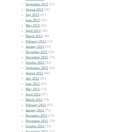
September 2013
(57)
August 2013
(38)
July 2013
(67)
June 2013
(45)
May 2013
(65)
April 2013
(56)
March 2013
(46)
February 2013
(52)
January 2013
(45)
December 2012
(59)
November 2012
(78)
October 2012
(62)
September 2012
(54)
August 2012
(60)
July 2012
(85)
June 2012
(93)
May 2012
(75)
April 2012
(87)
March 2012
(79)
February 2012
(85)
January 2012
(72)
December 2011
(53)
November 2011
(78)
October 2011
(51)
September 2011
(53)