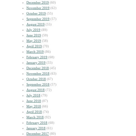
December 2019
(60)
November 2019
(62)
October 2019
(55)
September 2019
(57)
August 2019
(55)
July 2019
(89)
June 2019
(59)
May 2019
(58)
April 2019
(70)
March 2019
(86)
February 2019
(68)
January 2019
(55)
December 2018
(45)
November 2018
(63)
October 2018
(67)
September 2018
(57)
August 2018
(72)
July 2018
(79)
June 2018
(87)
May 2018
(66)
April 2018
(74)
March 2018
(92)
February 2018
(68)
January 2018
(61)
December 2017
(80)