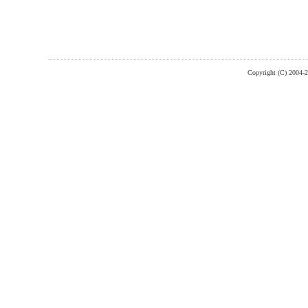
Copyright (C) 2004-