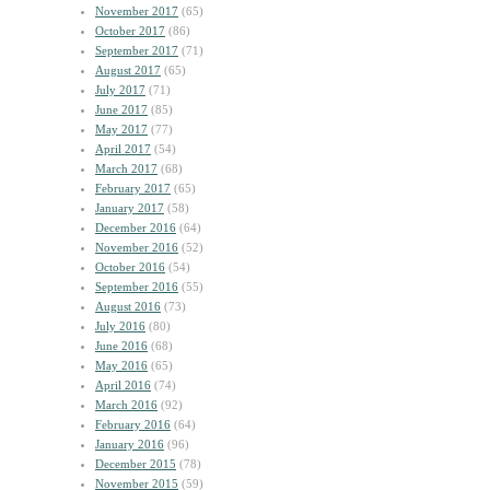
November 2017
(65)
October 2017
(86)
September 2017
(71)
August 2017
(65)
July 2017
(71)
June 2017
(85)
May 2017
(77)
April 2017
(54)
March 2017
(68)
February 2017
(65)
January 2017
(58)
December 2016
(64)
November 2016
(52)
October 2016
(54)
September 2016
(55)
August 2016
(73)
July 2016
(80)
June 2016
(68)
May 2016
(65)
April 2016
(74)
March 2016
(92)
February 2016
(64)
January 2016
(96)
December 2015
(78)
November 2015
(59)