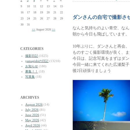
2
3
4
5
6
7
8
9
10
11
12
13
14
15
16
17
18
19
20
21
22
ダンさんの自宅で撮影さ
23
24
25
26
27
28
29
30
31
なんと気持ちのよい青空、なん
<<
August 2026
>>
朝から今日も飛ばしています。
10年ぶりに、ダンさんと再会
CATEGORIES
ものすごく撮影環境が良く、ま
撮影日記
(1625)
今日は、記念写真をまずはダン
yamagishiの日記
(13210)
今回一緒に来てくれた広瀬梨子
お知らせ
(180)
後2日頑張りましょう
募集！！
(18)
写真集
(18)
ARCHIVES
August 2026
(14)
July 2026
(81)
June 2026
(51)
May 2026
(42)
April 2026
(44)