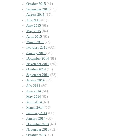
October 2015
(41)
September 2015
(65)
August 2015
(60)
July 2015
(65)
June 2015
(68)
May 2015
(84)
April 2015
(63)
March 2015
(74)
February 2015
(68)
January 2015
(76)
December 2014
(81)
November 2014
(59)
October 2014
(72)
September 2014
(68)
August 2014
(63)
July 2014
(80)
June 2014
(56)
May 2014
(62)
April 2014
(69)
March 2014
(88)
February 2014
(66)
January 2014
(60)
December 2013
(66)
November 2013
(52)
October 2013
(52)