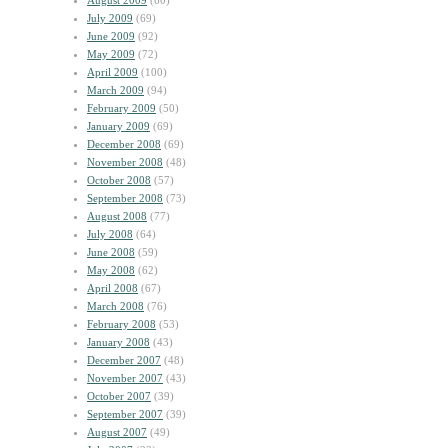
August 2009
(60)
July 2009
(69)
June 2009
(92)
May 2009
(72)
April 2009
(100)
March 2009
(94)
February 2009
(50)
January 2009
(69)
December 2008
(69)
November 2008
(48)
October 2008
(57)
September 2008
(73)
August 2008
(77)
July 2008
(64)
June 2008
(59)
May 2008
(62)
April 2008
(67)
March 2008
(76)
February 2008
(53)
January 2008
(43)
December 2007
(48)
November 2007
(43)
October 2007
(39)
September 2007
(39)
August 2007
(49)