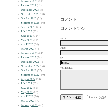
February 2024
(64)
January 2024
(45)
December 2023
(58)
November 2023
(63)
October 2023
(52)
コメント
September 2023
(56)
August 2023
(27)
コメントする
July 2023
(32)
June 2023
(124)
name:
May 2023
(71)
April 2023
(64)
email:
March 2023
(73)
February 2023
(84)
January 2023
(74)
url:
December 2022
(76)
November 2022
(54)
comments:
October 2022
(77)
September 2022
(50)
August 2022
(54)
July 2022
(63)
June 2022
(68)
May 2022
(83)
April 2022
(70)
Cookieに登録
March 2022
(79)
February 2022
(65)