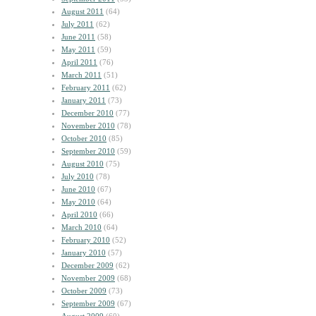
August 2011
(64)
July 2011
(62)
June 2011
(58)
May 2011
(59)
April 2011
(76)
March 2011
(51)
February 2011
(62)
January 2011
(73)
December 2010
(77)
November 2010
(78)
October 2010
(85)
September 2010
(59)
August 2010
(75)
July 2010
(78)
June 2010
(67)
May 2010
(64)
April 2010
(66)
March 2010
(64)
February 2010
(52)
January 2010
(57)
December 2009
(62)
November 2009
(68)
October 2009
(73)
September 2009
(67)