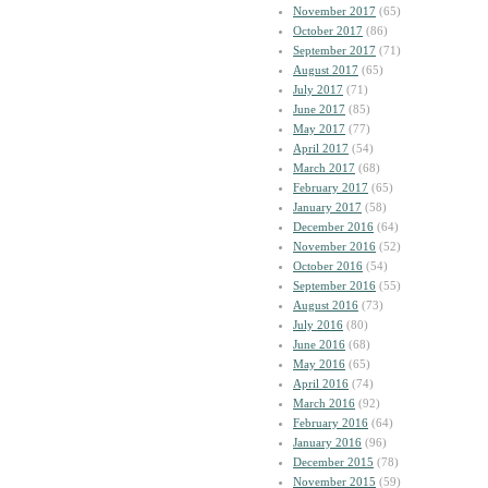
November 2017
(65)
October 2017
(86)
September 2017
(71)
August 2017
(65)
July 2017
(71)
June 2017
(85)
May 2017
(77)
April 2017
(54)
March 2017
(68)
February 2017
(65)
January 2017
(58)
December 2016
(64)
November 2016
(52)
October 2016
(54)
September 2016
(55)
August 2016
(73)
July 2016
(80)
June 2016
(68)
May 2016
(65)
April 2016
(74)
March 2016
(92)
February 2016
(64)
January 2016
(96)
December 2015
(78)
November 2015
(59)