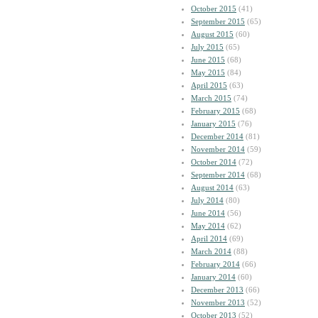
October 2015
(41)
September 2015
(65)
August 2015
(60)
July 2015
(65)
June 2015
(68)
May 2015
(84)
April 2015
(63)
March 2015
(74)
February 2015
(68)
January 2015
(76)
December 2014
(81)
November 2014
(59)
October 2014
(72)
September 2014
(68)
August 2014
(63)
July 2014
(80)
June 2014
(56)
May 2014
(62)
April 2014
(69)
March 2014
(88)
February 2014
(66)
January 2014
(60)
December 2013
(66)
November 2013
(52)
October 2013
(52)