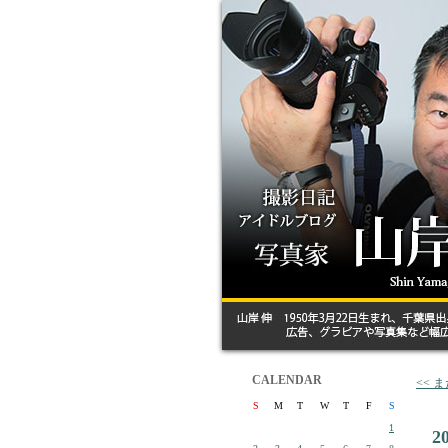
CALENDAR
<< 
S
M
T
W
T
F
S
1
2