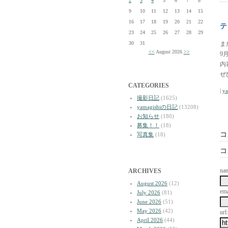
2
3
4
5
6
7
8
9
10
11
12
13
14
15
16
17
18
19
20
21
22
テ
23
24
25
26
27
28
29
30
31
ま
<<
August 2026
>>
9
内
ぜ
CATEGORIES
|
y
撮影日記
(1625)
yamagishiの日記
(13208)
お知らせ
(180)
募集！！
(18)
コ
写真集
(18)
コ
na
ARCHIVES
August 2026
(12)
ema
July 2026
(81)
June 2026
(51)
May 2026
(42)
url:
April 2026
(44)