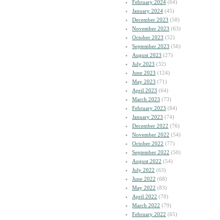
February 2024
(64)
January 2024
(45)
December 2023
(58)
November 2023
(63)
October 2023
(52)
September 2023
(56)
August 2023
(27)
July 2023
(32)
June 2023
(124)
May 2023
(71)
April 2023
(64)
March 2023
(73)
February 2023
(84)
January 2023
(74)
December 2022
(76)
November 2022
(54)
October 2022
(77)
September 2022
(50)
August 2022
(54)
July 2022
(63)
June 2022
(68)
May 2022
(83)
April 2022
(70)
March 2022
(79)
February 2022
(65)