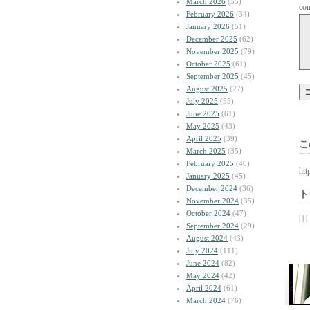
March 2026
(55)
co
February 2026
(34)
January 2026
(51)
December 2025
(62)
November 2025
(79)
October 2025
(61)
September 2025
(45)
August 2025
(27)
July 2025
(55)
June 2025
(61)
May 2025
(43)
April 2025
(39)
こ
March 2025
(35)
February 2025
(40)
htt
January 2025
(45)
December 2024
(36)
ト
November 2024
(35)
October 2024
(47)
| | |
September 2024
(29)
August 2024
(43)
July 2024
(111)
June 2024
(82)
May 2024
(42)
April 2024
(61)
March 2024
(76)