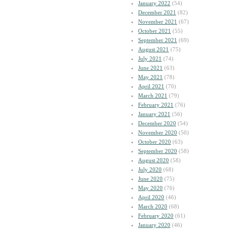
January 2022
(54)
December 2021
(82)
November 2021
(67)
October 2021
(55)
September 2021
(69)
August 2021
(75)
July 2021
(74)
June 2021
(63)
May 2021
(78)
April 2021
(70)
March 2021
(79)
February 2021
(76)
January 2021
(56)
December 2020
(54)
November 2020
(50)
October 2020
(63)
September 2020
(58)
August 2020
(58)
July 2020
(68)
June 2020
(75)
May 2020
(76)
April 2020
(46)
March 2020
(68)
February 2020
(61)
January 2020
(46)