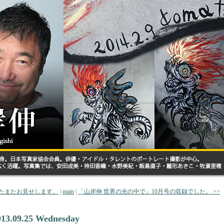
またまたお見せします。
|
main
|
「山岸伸 世界の光の中で」10月号の収録でした。 >>
013.09.25 Wednesday