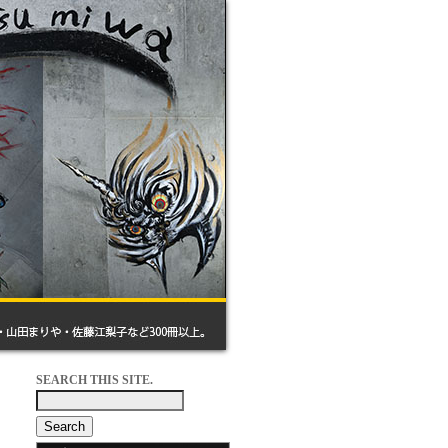
SEARCH THIS SITE.