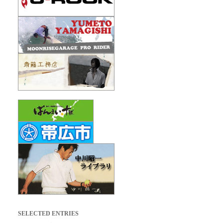
SELECTED ENTRIES