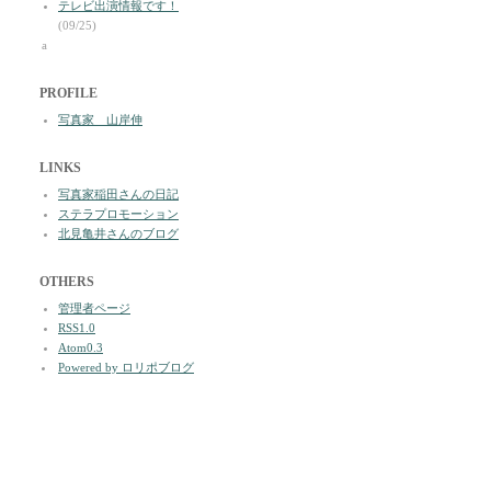
テレビ出演情報です！
(09/25)
a
PROFILE
写真家 山岸伸
LINKS
写真家稲田さんの日記
ステラプロモーション
北見亀井さんのブログ
OTHERS
管理者ページ
RSS1.0
Atom0.3
Powered by ロリポブログ