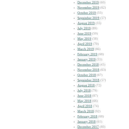
December 2019
(60)
November 2019
(62)
October 2019
(55)
September 2019
(57)
August 2019
(55)
July 2019
(89)
June 2019
(59)
May 2019
(58)
April 2019
(70)
March 2019
(86)
February 2019
(68)
January 2019
(55)
December 2018
(45)
November 2018
(63)
October 2018
(67)
September 2018
(57)
August 2018
(72)
July 2018
(79)
June 2018
(87)
May 2018
(66)
April 2018
(74)
March 2018
(92)
February 2018
(68)
January 2018
(61)
December 2017
(80)