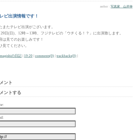
author :
写真家 山岸伸
レビ出演情報です！
たまたテレビ出演がございます。
月29日(日)、12時～13時、フジテレビの「ウチくる！？」に出演致します。
容は見てのお楽しみです！
ひ見てください。
amagishiの日記
|
19:20
|
comments(0)
|
trackbacks(0)
|
メント
メントする
me:
il: