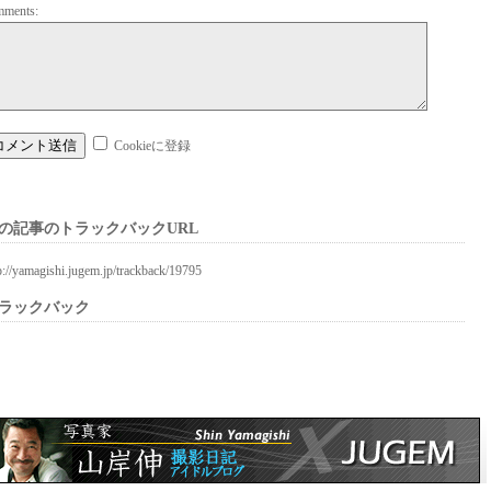
mments:
Cookieに登録
の記事のトラックバックURL
p://yamagishi.jugem.jp/trackback/19795
ラックバック