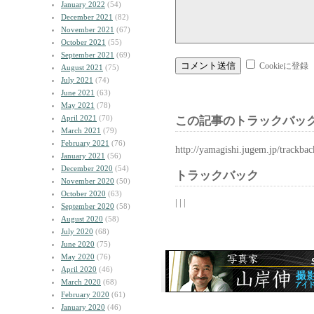
January 2022
(54)
December 2021
(82)
November 2021
(67)
October 2021
(55)
September 2021
(69)
Cookieに登録
August 2021
(75)
July 2021
(74)
June 2021
(63)
May 2021
(78)
April 2021
(70)
この記事のトラックバック
March 2021
(79)
February 2021
(76)
http://yamagishi.jugem.jp/trackba
January 2021
(56)
December 2020
(54)
トラックバック
November 2020
(50)
October 2020
(63)
| | |
September 2020
(58)
August 2020
(58)
July 2020
(68)
June 2020
(75)
May 2020
(76)
April 2020
(46)
March 2020
(68)
February 2020
(61)
January 2020
(46)