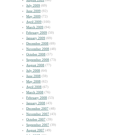
August 2009
(60)
July 2009
(69)
June 2009
(92)
May 2009
(72)
April 2009
(100)
March 2009
(94)
February 2009
(50)
January 2009
(69)
December 2008
(69)
November 2008
(48)
October 2008
(57)
September 2008
(73)
August 2008
(77)
July 2008
(64)
June 2008
(59)
May 2008
(62)
April 2008
(67)
March 2008
(76)
February 2008
(53)
January 2008
(43)
December 2007
(48)
November 2007
(43)
October 2007
(39)
September 2007
(39)
August 2007
(49)