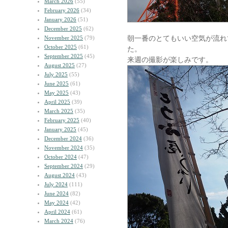
March 2026
(55)
February 2026
(34)
January 2026
(51)
December 2025
(62)
朝一番のとてもいい空気が流れ
November 2025
(79)
October 2025
(61)
た。
September 2025
(45)
来週の撮影が楽しみです。
August 2025
(27)
July 2025
(55)
June 2025
(61)
May 2025
(43)
April 2025
(39)
March 2025
(35)
February 2025
(40)
January 2025
(45)
December 2024
(36)
November 2024
(35)
October 2024
(47)
September 2024
(29)
August 2024
(43)
July 2024
(111)
June 2024
(82)
May 2024
(42)
April 2024
(61)
March 2024
(76)