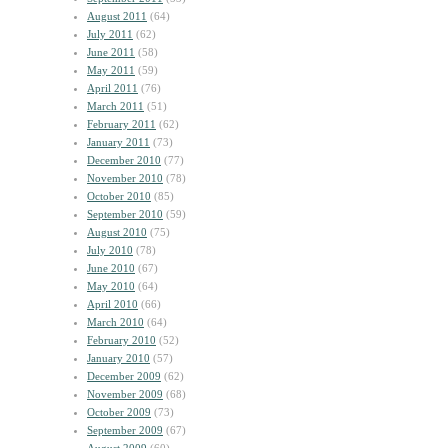
August 2011
(64)
July 2011
(62)
June 2011
(58)
May 2011
(59)
April 2011
(76)
March 2011
(51)
February 2011
(62)
January 2011
(73)
December 2010
(77)
November 2010
(78)
October 2010
(85)
September 2010
(59)
August 2010
(75)
July 2010
(78)
June 2010
(67)
May 2010
(64)
April 2010
(66)
March 2010
(64)
February 2010
(52)
January 2010
(57)
December 2009
(62)
November 2009
(68)
October 2009
(73)
September 2009
(67)