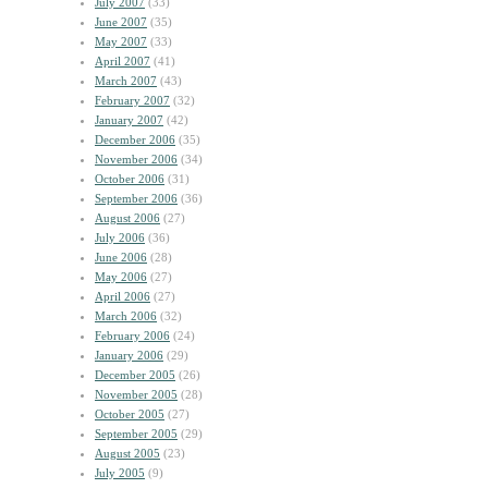
July 2007
(33)
June 2007
(35)
May 2007
(33)
April 2007
(41)
March 2007
(43)
February 2007
(32)
January 2007
(42)
December 2006
(35)
November 2006
(34)
October 2006
(31)
September 2006
(36)
August 2006
(27)
July 2006
(36)
June 2006
(28)
May 2006
(27)
April 2006
(27)
March 2006
(32)
February 2006
(24)
January 2006
(29)
December 2005
(26)
November 2005
(28)
October 2005
(27)
September 2005
(29)
August 2005
(23)
July 2005
(9)