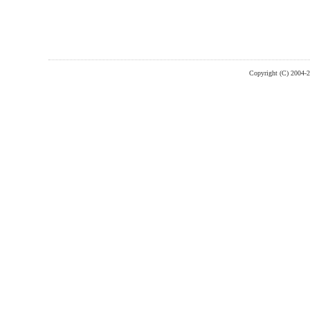
Copyright (C) 2004-