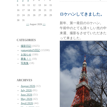
2
3
4
5
6
7
8
9
10
11
12
13
14
15
16
17
18
19
20
21
22
ロケハンしてきました。
23
24
25
26
27
28
29
30
31
新年、第一発目のロケハン。
<<
August 2026
>>
午前中のとても清々しい光の中
来週、撮影をさせていただきた
って来ました。
CATEGORIES
撮影日記
(1625)
yamagishiの日記
(13208)
お知らせ
(180)
募集！！
(18)
写真集
(18)
ARCHIVES
August 2026
(12)
July 2026
(81)
June 2026
(51)
May 2026
(42)
April 2026
(44)