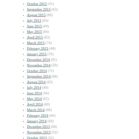
October 2015
(41)
September 2015
(65)
August 2015
(60)
July 2015
(65)
June 2015
(68)
May 2015
(84)
April 2015
(63)
March 2015
(74)
February 2015
(68)
January 2015
(76)
December 2014
(81)
November 2014
(59)
October 2014
(72)
September 2014
(68)
August 2014
(63)
July 2014
(80)
June 2014
(56)
May 2014
(62)
April 2014
(69)
March 2014
(88)
February 2014
(66)
January 2014
(60)
December 2013
(66)
November 2013
(52)
October 2013
(52)