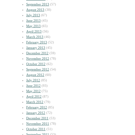
September 2013
(57)
August 2013
(38)
July 2013
(67)
June 2013
(45)
May 2013
(65)
April 2013
(56)
March 2013
(46)
February 2013
(52)
January 2013
(45)
December 2012
(59)
November 2012
(78)
October 2012
(62)
September 2012
(54)
August 2012
(60)
July 2012
(85)
June 2012
(93)
May 2012
(75)
April 2012
(87)
March 2012
(79)
February 2012
(85)
January 2012
(72)
December 2011
(53)
November 2011
(78)
October 2011
(51)
September 2011
(53)