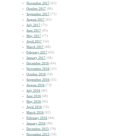
November 2017
(65)
October 2017
(86)
September 2017
(71)
August 2017
(65)
July 2017
(71)
June 2017
(85)
May 2017
(77)
April 2017
(54)
March 2017
(68)
February 2017
(65)
January 2017
(58)
December 2016
(64)
November 2016
(52)
October 2016
(54)
September 2016
(55)
August 2016
(73)
July 2016
(80)
June 2016
(68)
May 2016
(65)
April 2016
(74)
March 2016
(92)
February 2016
(64)
January 2016
(96)
December 2015
(78)
November 2015
(59)