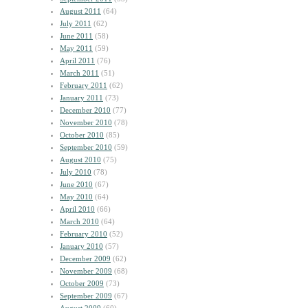
August 2011
(64)
July 2011
(62)
June 2011
(58)
May 2011
(59)
April 2011
(76)
March 2011
(51)
February 2011
(62)
January 2011
(73)
December 2010
(77)
November 2010
(78)
October 2010
(85)
September 2010
(59)
August 2010
(75)
July 2010
(78)
June 2010
(67)
May 2010
(64)
April 2010
(66)
March 2010
(64)
February 2010
(52)
January 2010
(57)
December 2009
(62)
November 2009
(68)
October 2009
(73)
September 2009
(67)