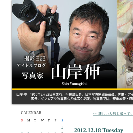
CALENDAR
<< 新しい人形を撮って
S
M
T
W
T
F
S
1
2012.12.18 Tuesday