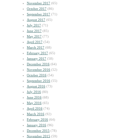
November 2017
(65)
October 2017
(86)
September 2017
(71)
August 2017
(65)
July 2017
(71)
June 2017
(85)
May 2017
(77)
April 2017
(54)
March 2017
(68)
February 2017
(65)
January 2017
(58)
December 2016
(64)
November 2016
(52)
October 2016
(54)
September 2016
(55)
August 2016
(73)
July 2016
(80)
June 2016
(68)
May 2016
(65)
April 2016
(74)
March 2016
(92)
February 2016
(64)
January 2016
(96)
December 2015
(78)
November 2015
(59)