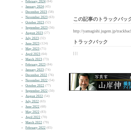
February 2024
(64)
January 2024
(45)
December 2023
(58)
November 2023
(63)
この記事のトラックバック
October 2023
(52)
September 2023
(56)
http://yamagishi.jugem.jp/trackba
August 2023
(27)
July 2023
(32)
トラックバック
June 2023
(124)
May 2023
(71)
| | |
April 2023
(64)
March 2023
(73)
February 2023
(84)
January 2023
(74)
December 2022
(76)
November 2022
(54)
October 2022
(77)
September 2022
(50)
August 2022
(54)
July 2022
(63)
June 2022
(68)
May 2022
(83)
April 2022
(70)
March 2022
(79)
February 2022
(65)