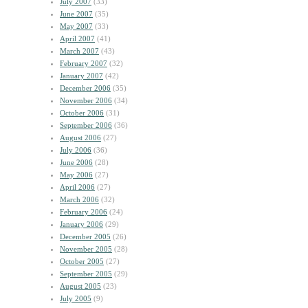
July 2007
(33)
June 2007
(35)
May 2007
(33)
April 2007
(41)
March 2007
(43)
February 2007
(32)
January 2007
(42)
December 2006
(35)
November 2006
(34)
October 2006
(31)
September 2006
(36)
August 2006
(27)
July 2006
(36)
June 2006
(28)
May 2006
(27)
April 2006
(27)
March 2006
(32)
February 2006
(24)
January 2006
(29)
December 2005
(26)
November 2005
(28)
October 2005
(27)
September 2005
(29)
August 2005
(23)
July 2005
(9)