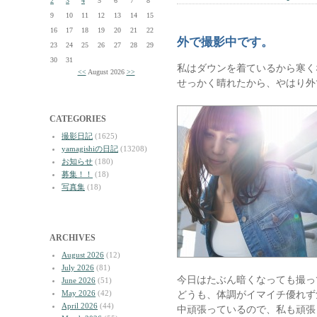
2
3
4
5
6
7
8
9
10
11
12
13
14
15
16
17
18
19
20
21
22
外で撮影中です。
23
24
25
26
27
28
29
30
31
私はダウンを着ているから寒く
<<
August 2026
>>
せっかく晴れたから、やはり外
CATEGORIES
撮影日記
(1625)
yamagishiの日記
(13208)
お知らせ
(180)
募集！！
(18)
写真集
(18)
ARCHIVES
August 2026
(12)
July 2026
(81)
今日はたぶん暗くなっても撮っ
June 2026
(51)
May 2026
(42)
どうも、体調がイマイチ優れず
April 2026
(44)
中頑張っているので、私も頑張