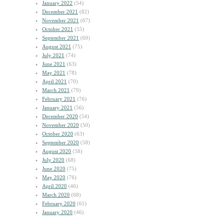
January 2022
(54)
December 2021
(82)
November 2021
(67)
October 2021
(55)
September 2021
(69)
August 2021
(75)
July 2021
(74)
June 2021
(63)
May 2021
(78)
April 2021
(70)
March 2021
(79)
February 2021
(76)
January 2021
(56)
December 2020
(54)
November 2020
(50)
October 2020
(63)
September 2020
(58)
August 2020
(58)
July 2020
(68)
June 2020
(75)
May 2020
(76)
April 2020
(46)
March 2020
(68)
February 2020
(61)
January 2020
(46)