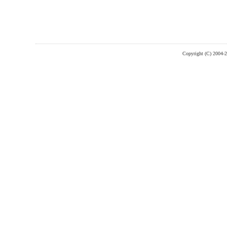
Copyright (C) 2004-