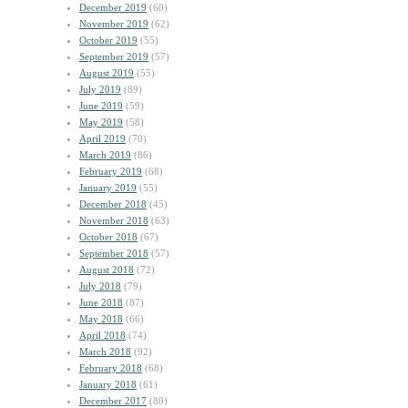
December 2019
(60)
November 2019
(62)
October 2019
(55)
September 2019
(57)
August 2019
(55)
July 2019
(89)
June 2019
(59)
May 2019
(58)
April 2019
(70)
March 2019
(86)
February 2019
(68)
January 2019
(55)
December 2018
(45)
November 2018
(63)
October 2018
(67)
September 2018
(57)
August 2018
(72)
July 2018
(79)
June 2018
(87)
May 2018
(66)
April 2018
(74)
March 2018
(92)
February 2018
(68)
January 2018
(61)
December 2017
(80)