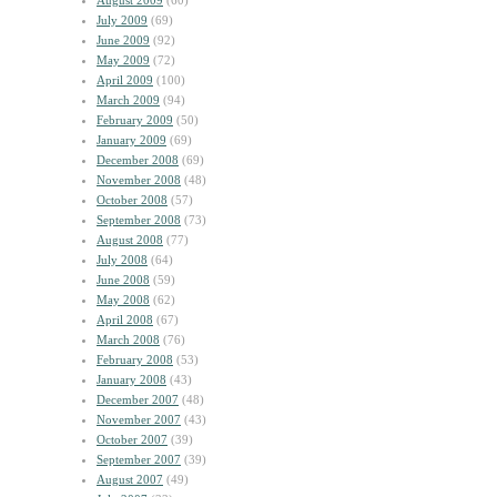
August 2009
(60)
July 2009
(69)
June 2009
(92)
May 2009
(72)
April 2009
(100)
March 2009
(94)
February 2009
(50)
January 2009
(69)
December 2008
(69)
November 2008
(48)
October 2008
(57)
September 2008
(73)
August 2008
(77)
July 2008
(64)
June 2008
(59)
May 2008
(62)
April 2008
(67)
March 2008
(76)
February 2008
(53)
January 2008
(43)
December 2007
(48)
November 2007
(43)
October 2007
(39)
September 2007
(39)
August 2007
(49)