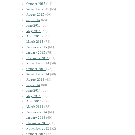
October 2015
(41)
September 2015
(65)
August 2015
(60)
July 2015
(65)
June 2015
(68)
May 2015
(84)
April 2015
(63)
March 2015
(74)
February 2015
(68)
January 2015
(76)
December 2014
(81)
November 2014
(59)
October 2014
(72)
September 2014
(68)
August 2014
(63)
July 2014
(80)
June 2014
(56)
May 2014
(62)
April 2014
(69)
March 2014
(88)
February 2014
(66)
January 2014
(60)
December 2013
(66)
November 2013
(52)
October 2013
(52)