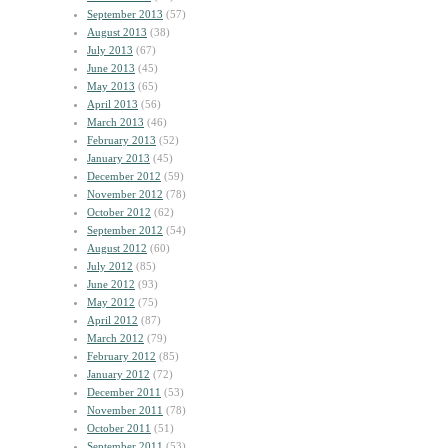
September 2013
(57)
August 2013
(38)
July 2013
(67)
June 2013
(45)
May 2013
(65)
April 2013
(56)
March 2013
(46)
February 2013
(52)
January 2013
(45)
December 2012
(59)
November 2012
(78)
October 2012
(62)
September 2012
(54)
August 2012
(60)
July 2012
(85)
June 2012
(93)
May 2012
(75)
April 2012
(87)
March 2012
(79)
February 2012
(85)
January 2012
(72)
December 2011
(53)
November 2011
(78)
October 2011
(51)
September 2011
(53)