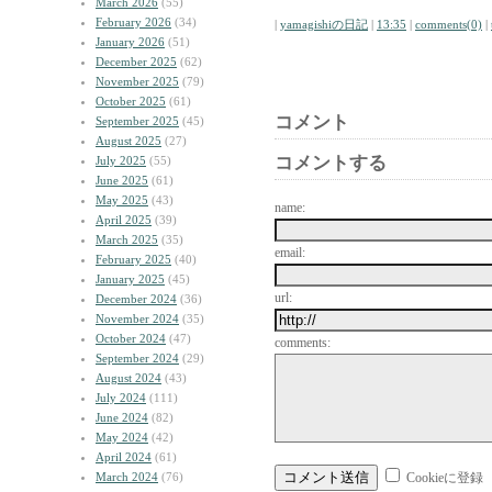
March 2026
(55)
February 2026
(34)
|
yamagishiの日記
|
13:35
|
comments(0)
|
January 2026
(51)
December 2025
(62)
November 2025
(79)
October 2025
(61)
コメント
September 2025
(45)
August 2025
(27)
コメントする
July 2025
(55)
June 2025
(61)
May 2025
(43)
name:
April 2025
(39)
March 2025
(35)
email:
February 2025
(40)
January 2025
(45)
url:
December 2024
(36)
November 2024
(35)
October 2024
(47)
comments:
September 2024
(29)
August 2024
(43)
July 2024
(111)
June 2024
(82)
May 2024
(42)
April 2024
(61)
March 2024
(76)
Cookieに登録