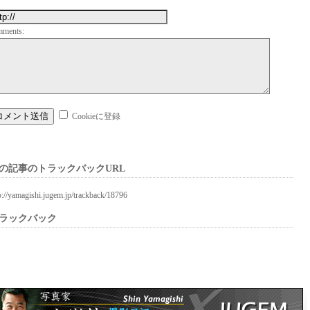
mments:
Cookieに登録
の記事のトラックバックURL
p://yamagishi.jugem.jp/trackback/18796
ラックバック