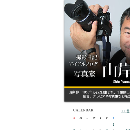
CALENDAR
<<
S
M
T
W
T
F
S
1