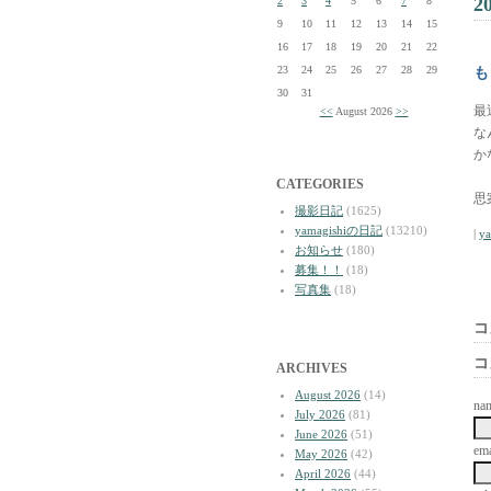
2
2
3
4
5
6
7
8
9
10
11
12
13
14
15
16
17
18
19
20
21
22
23
24
25
26
27
28
29
も
30
31
最
<<
August 2026
>>
な
か
CATEGORIES
思
撮影日記
(1625)
yamagishiの日記
(13210)
|
y
お知らせ
(180)
募集！！
(18)
写真集
(18)
コ
コ
ARCHIVES
August 2026
(14)
na
July 2026
(81)
June 2026
(51)
ema
May 2026
(42)
April 2026
(44)