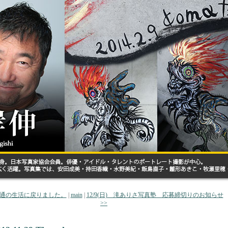
 普通の生活に戻りました。
|
main
|
12/9(日) 滝ありさ写真塾 応募締切りのお知らせ
>>