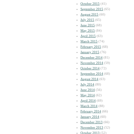
October 2015
(41)
September 2015
(65)
August 2015
(60)
July 2015
(65)
June 2015
(68)
May 2015
(84)
April 2015
(63)
March 2015
(74)
February 2015
(68)
January 2015
(76)
December 2014
(81)
November 2014
(59)
October 2014
(72)
September 2014
(68)
August 2014
(63)
July 2014
(80)
June 2014
(56)
May 2014
(62)
April 2014
(69)
March 2014
(88)
February 2014
(66)
January 2014
(60)
December 2013
(66)
November 2013
(52)
October 2013
(52)