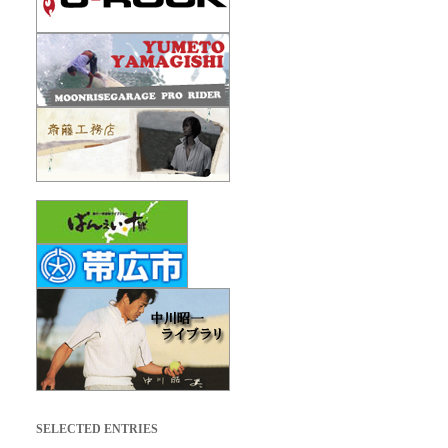
SELECTED ENTRIES