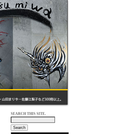
SEARCH THIS SITE.