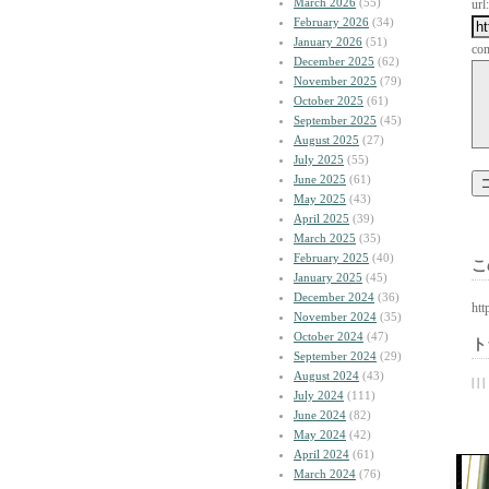
March 2026
(55)
url:
February 2026
(34)
January 2026
(51)
co
December 2025
(62)
November 2025
(79)
October 2025
(61)
September 2025
(45)
August 2025
(27)
July 2025
(55)
June 2025
(61)
May 2025
(43)
April 2025
(39)
March 2025
(35)
February 2025
(40)
こ
January 2025
(45)
December 2024
(36)
htt
November 2024
(35)
October 2024
(47)
ト
September 2024
(29)
August 2024
(43)
| | |
July 2024
(111)
June 2024
(82)
May 2024
(42)
April 2024
(61)
March 2024
(76)