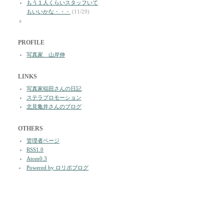
もう１人くらいスタッフいて
もいいかな・・・
(11/29)
a
PROFILE
写真家 山岸伸
LINKS
写真家稲田さんの日記
ステラプロモーション
北見亀井さんのブログ
OTHERS
管理者ページ
RSS1.0
Atom0.3
Powered by ロリポブログ