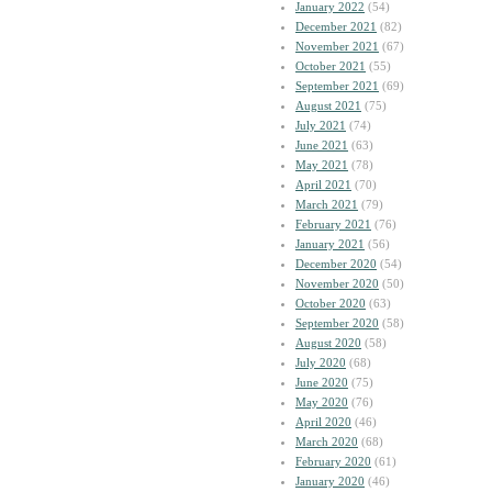
January 2022
(54)
December 2021
(82)
November 2021
(67)
October 2021
(55)
September 2021
(69)
August 2021
(75)
July 2021
(74)
June 2021
(63)
May 2021
(78)
April 2021
(70)
March 2021
(79)
February 2021
(76)
January 2021
(56)
December 2020
(54)
November 2020
(50)
October 2020
(63)
September 2020
(58)
August 2020
(58)
July 2020
(68)
June 2020
(75)
May 2020
(76)
April 2020
(46)
March 2020
(68)
February 2020
(61)
January 2020
(46)