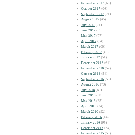
November 2017
(65)
October 2017
(86)
September 2017
(71)
August 2017
(65)
July 2017
(71)
June 2017
(85)
May 2017
(77)
April 2017
(54)
March 2017
(68)
February 2017
(65)
January 2017
(58)
December 2016
(64)
November 2016
(52)
October 2016
(54)
September 2016
(55)
August 2016
(73)
July 2016
(80)
June 2016
(68)
May 2016
(65)
April 2016
(74)
March 2016
(92)
February 2016
(64)
January 2016
(96)
December 2015
(78)
November 2015
(59)