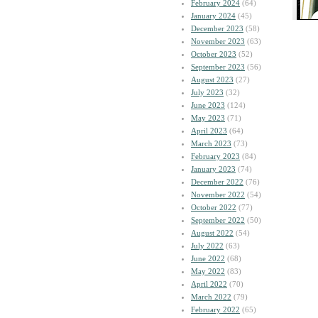
February 2024
(64)
January 2024
(45)
December 2023
(58)
November 2023
(63)
October 2023
(52)
September 2023
(56)
August 2023
(27)
July 2023
(32)
June 2023
(124)
May 2023
(71)
April 2023
(64)
March 2023
(73)
February 2023
(84)
January 2023
(74)
December 2022
(76)
November 2022
(54)
October 2022
(77)
September 2022
(50)
August 2022
(54)
July 2022
(63)
June 2022
(68)
May 2022
(83)
April 2022
(70)
March 2022
(79)
February 2022
(65)