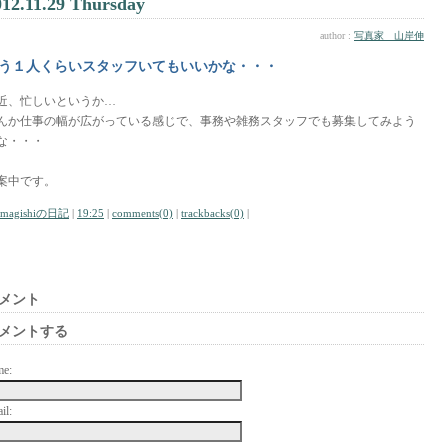
012.11.29 Thursday
author :
写真家 山岸伸
う１人くらいスタッフいてもいいかな・・・
近、忙しいというか…
んか仕事の幅が広がっている感じで、事務や雑務スタッフでも募集してみよう
な・・・
案中です。
amagishiの日記
|
19:25
|
comments(0)
|
trackbacks(0)
|
メント
メントする
me:
il: