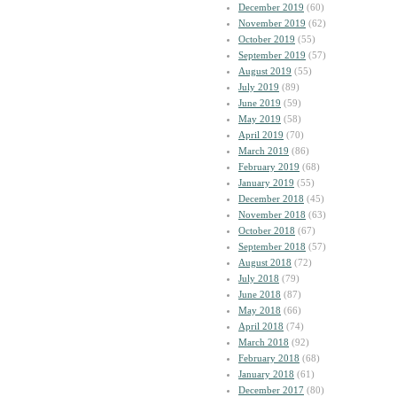
December 2019
(60)
November 2019
(62)
October 2019
(55)
September 2019
(57)
August 2019
(55)
July 2019
(89)
June 2019
(59)
May 2019
(58)
April 2019
(70)
March 2019
(86)
February 2019
(68)
January 2019
(55)
December 2018
(45)
November 2018
(63)
October 2018
(67)
September 2018
(57)
August 2018
(72)
July 2018
(79)
June 2018
(87)
May 2018
(66)
April 2018
(74)
March 2018
(92)
February 2018
(68)
January 2018
(61)
December 2017
(80)