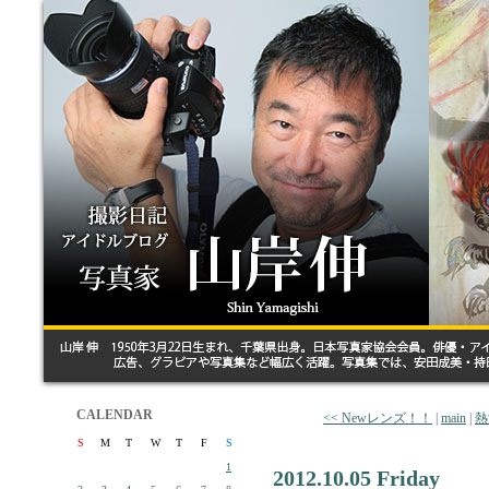
CALENDAR
<< Newレンズ！！
|
main
|
熱
S
M
T
W
T
F
S
1
2012.10.05 Friday