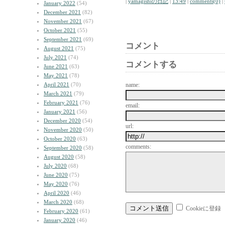
|
yamagishiの日記
|
13:49
|
comments(0)
|
January 2022
(54)
December 2021
(82)
November 2021
(67)
October 2021
(55)
September 2021
(69)
コメント
August 2021
(75)
July 2021
(74)
コメントする
June 2021
(63)
May 2021
(78)
April 2021
(70)
name:
March 2021
(79)
February 2021
(76)
email:
January 2021
(56)
December 2020
(54)
url:
November 2020
(50)
October 2020
(63)
comments:
September 2020
(58)
August 2020
(58)
July 2020
(68)
June 2020
(75)
May 2020
(76)
April 2020
(46)
March 2020
(68)
Cookieに登録
February 2020
(61)
January 2020
(46)