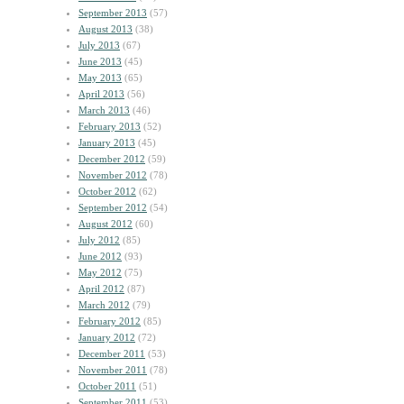
September 2013
(57)
August 2013
(38)
July 2013
(67)
June 2013
(45)
May 2013
(65)
April 2013
(56)
March 2013
(46)
February 2013
(52)
January 2013
(45)
December 2012
(59)
November 2012
(78)
October 2012
(62)
September 2012
(54)
August 2012
(60)
July 2012
(85)
June 2012
(93)
May 2012
(75)
April 2012
(87)
March 2012
(79)
February 2012
(85)
January 2012
(72)
December 2011
(53)
November 2011
(78)
October 2011
(51)
September 2011
(53)