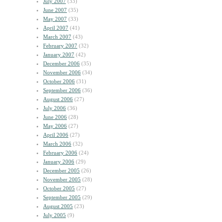
July 2007
(33)
June 2007
(35)
May 2007
(33)
April 2007
(41)
March 2007
(43)
February 2007
(32)
January 2007
(42)
December 2006
(35)
November 2006
(34)
October 2006
(31)
September 2006
(36)
August 2006
(27)
July 2006
(36)
June 2006
(28)
May 2006
(27)
April 2006
(27)
March 2006
(32)
February 2006
(24)
January 2006
(29)
December 2005
(26)
November 2005
(28)
October 2005
(27)
September 2005
(29)
August 2005
(23)
July 2005
(9)