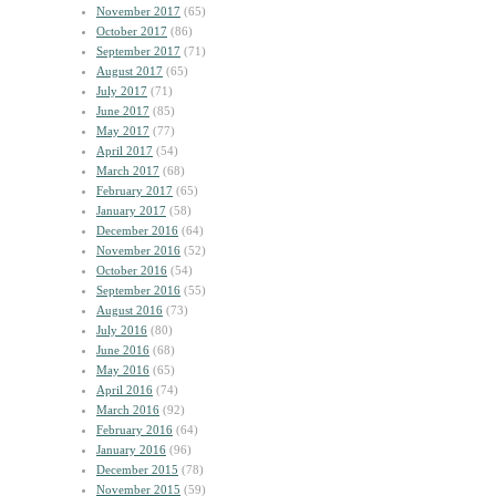
November 2017
(65)
October 2017
(86)
September 2017
(71)
August 2017
(65)
July 2017
(71)
June 2017
(85)
May 2017
(77)
April 2017
(54)
March 2017
(68)
February 2017
(65)
January 2017
(58)
December 2016
(64)
November 2016
(52)
October 2016
(54)
September 2016
(55)
August 2016
(73)
July 2016
(80)
June 2016
(68)
May 2016
(65)
April 2016
(74)
March 2016
(92)
February 2016
(64)
January 2016
(96)
December 2015
(78)
November 2015
(59)