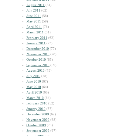
August 2011
(64)
July 2011
(62)
June 2011
(58)
May 2011
(59)
April 2011
(76)
March 2011
(51)
February 2011
(62)
January 2011
(73)
December 2010
(77)
November 2010
(78)
October 2010
(85)
September 2010
(59)
August 2010
(75)
July 2010
(78)
June 2010
(67)
May 2010
(64)
April 2010
(66)
March 2010
(64)
February 2010
(52)
January 2010
(57)
December 2009
(62)
November 2009
(68)
October 2009
(73)
September 2009
(67)