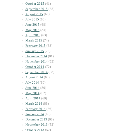
October 2015
(41)
September 2015
(65)
August 2015
(60)
July 2015
(65)
June 2015
(68)
May 2015
(84)
April 2015
(63)
March 2015
(74)
February 2015
(68)
January 2015
(76)
December 2014
(81)
November 2014
(59)
October 2014
(72)
September 2014
(68)
August 2014
(63)
July 2014
(80)
June 2014
(56)
May 2014
(62)
April 2014
(69)
March 2014
(88)
February 2014
(66)
January 2014
(60)
December 2013
(66)
November 2013
(52)
October 2013
(52)