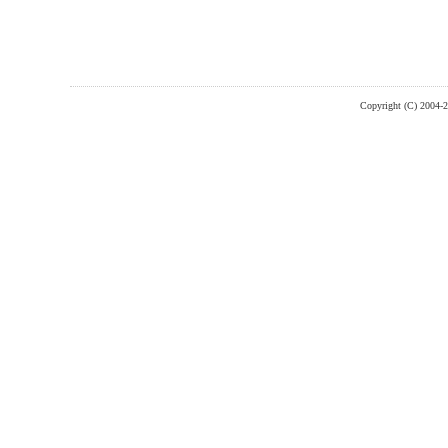
Copyright (C) 2004-