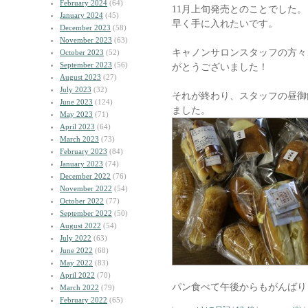
February 2024
(64)
11月上旬発売とのことでした。
January 2024
(45)
早く手に入れたいです。
December 2023
(58)
November 2023
(63)
キャノンサロンスタッフの方々
October 2023
(52)
September 2023
(56)
がとうございました！
August 2023
(27)
July 2023
(32)
それが終わり、スタッフの昼御
June 2023
(124)
ました。
May 2023
(71)
April 2023
(64)
March 2023
(73)
February 2023
(84)
January 2023
(74)
December 2022
(76)
November 2022
(54)
October 2022
(77)
September 2022
(50)
August 2022
(54)
July 2022
(63)
June 2022
(68)
May 2022
(83)
April 2022
(70)
パン食べて午後からもがんばり
March 2022
(79)
February 2022
(65)