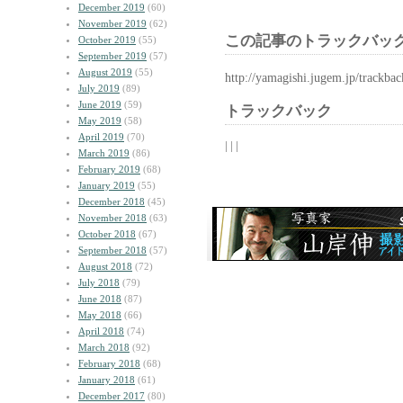
December 2019
(60)
November 2019
(62)
この記事のトラックバック
October 2019
(55)
September 2019
(57)
August 2019
(55)
http://yamagishi.jugem.jp/trackba
July 2019
(89)
June 2019
(59)
トラックバック
May 2019
(58)
April 2019
(70)
| | |
March 2019
(86)
February 2019
(68)
January 2019
(55)
December 2018
(45)
November 2018
(63)
October 2018
(67)
September 2018
(57)
August 2018
(72)
July 2018
(79)
June 2018
(87)
May 2018
(66)
April 2018
(74)
March 2018
(92)
February 2018
(68)
January 2018
(61)
December 2017
(80)