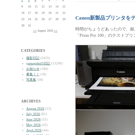
2
3
4
5
6
7
8
9
10
11
12
13
14
15
16
17
18
19
20
21
22
Canon新製品プリンタ
23
24
25
26
27
28
29
30
31
時間がちょうどあったので、銀
<<
August 2026
>>
「Pixus Pro 100」のテス
CATEGORIES
撮影日記
(1625)
yamagishiの日記
(13208)
お知らせ
(180)
募集！！
(18)
写真集
(18)
ARCHIVES
August 2026
(12)
July 2026
(81)
June 2026
(51)
May 2026
(42)
April 2026
(44)