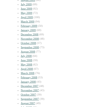
August 2009
(60)
July 2009
(69)
June 2009
(92)
May 2009
(72)
April 2009
(100)
March 2009
(94)
February 2009
(50)
January 2009
(69)
December 2008
(69)
November 2008
(48)
October 2008
(57)
September 2008
(73)
August 2008
(77)
July 2008
(64)
June 2008
(59)
May 2008
(62)
April 2008
(67)
March 2008
(76)
February 2008
(53)
January 2008
(43)
December 2007
(48)
November 2007
(43)
October 2007
(39)
September 2007
(39)
August 2007
(49)