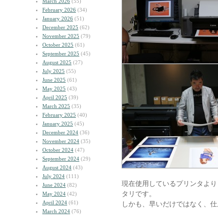
March 2026
(55)
February 2026
(34)
January 2026
(51)
December 2025
(62)
November 2025
(79)
October 2025
(61)
September 2025
(45)
August 2025
(27)
July 2025
(55)
June 2025
(61)
May 2025
(43)
April 2025
(39)
March 2025
(35)
February 2025
(40)
January 2025
(45)
December 2024
(36)
November 2024
(35)
October 2024
(47)
September 2024
(29)
August 2024
(43)
July 2024
(111)
現在使用しているプリンタより
June 2024
(82)
タリです。
May 2024
(42)
April 2024
(61)
しかも、早いだけではなく、仕
March 2024
(76)