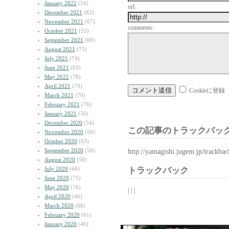
January 2022
(54)
url:
December 2021
(82)
November 2021
(67)
comments:
October 2021
(55)
September 2021
(69)
August 2021
(75)
July 2021
(74)
June 2021
(63)
May 2021
(78)
April 2021
(70)
Cookieに登録
March 2021
(79)
February 2021
(76)
January 2021
(56)
December 2020
(54)
この記事のトラックバック
November 2020
(50)
October 2020
(63)
September 2020
(58)
http://yamagishi.jugem.jp/trackba
August 2020
(58)
July 2020
(68)
トラックバック
June 2020
(75)
May 2020
(76)
| | |
April 2020
(46)
March 2020
(68)
February 2020
(61)
January 2020
(46)