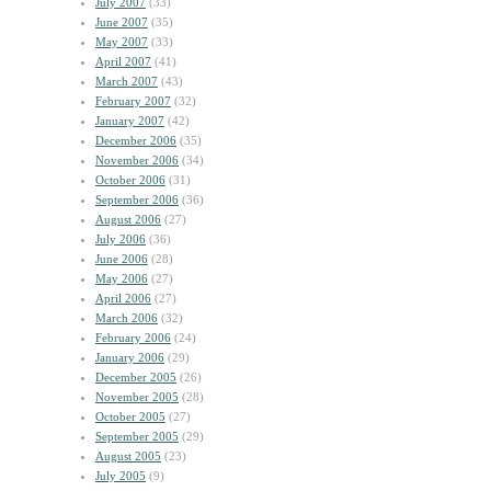
July 2007
(33)
June 2007
(35)
May 2007
(33)
April 2007
(41)
March 2007
(43)
February 2007
(32)
January 2007
(42)
December 2006
(35)
November 2006
(34)
October 2006
(31)
September 2006
(36)
August 2006
(27)
July 2006
(36)
June 2006
(28)
May 2006
(27)
April 2006
(27)
March 2006
(32)
February 2006
(24)
January 2006
(29)
December 2005
(26)
November 2005
(28)
October 2005
(27)
September 2005
(29)
August 2005
(23)
July 2005
(9)