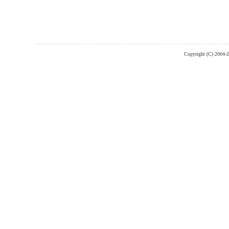
Copyright (C) 2004-