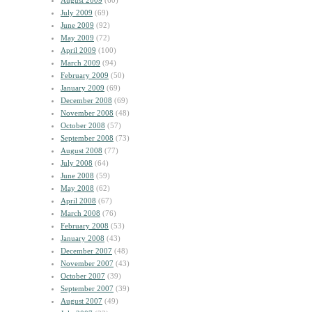
August 2009
(60)
July 2009
(69)
June 2009
(92)
May 2009
(72)
April 2009
(100)
March 2009
(94)
February 2009
(50)
January 2009
(69)
December 2008
(69)
November 2008
(48)
October 2008
(57)
September 2008
(73)
August 2008
(77)
July 2008
(64)
June 2008
(59)
May 2008
(62)
April 2008
(67)
March 2008
(76)
February 2008
(53)
January 2008
(43)
December 2007
(48)
November 2007
(43)
October 2007
(39)
September 2007
(39)
August 2007
(49)