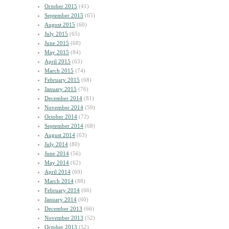
October 2015
(41)
September 2015
(65)
August 2015
(60)
July 2015
(65)
June 2015
(68)
May 2015
(84)
April 2015
(63)
March 2015
(74)
February 2015
(68)
January 2015
(76)
December 2014
(81)
November 2014
(59)
October 2014
(72)
September 2014
(68)
August 2014
(63)
July 2014
(80)
June 2014
(56)
May 2014
(62)
April 2014
(69)
March 2014
(88)
February 2014
(66)
January 2014
(60)
December 2013
(66)
November 2013
(52)
October 2013
(52)