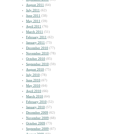
August 2011
(64)
July 2011
(62)
June 2011
(58)
May 2011
(59)
April 2011
(76)
March 2011
(51)
February 2011
(62)
January 2011
(73)
December 2010
(77)
November 2010
(78)
October 2010
(85)
September 2010
(59)
August 2010
(75)
July 2010
(78)
June 2010
(67)
May 2010
(64)
April 2010
(66)
March 2010
(64)
February 2010
(52)
January 2010
(57)
December 2009
(62)
November 2009
(68)
October 2009
(73)
September 2009
(67)