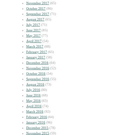
November 2017
(65)
October 2017
(86)
September 2017
(71)
August 2017
(65)
July 2017
(71)
June 2017
(85)
May 2017
(77)
April 2017
(54)
March 2017
(68)
February 2017
(65)
January 2017
(58)
December 2016
(64)
November 2016
(52)
October 2016
(54)
September 2016
(55)
August 2016
(73)
July 2016
(80)
June 2016
(68)
May 2016
(65)
April 2016
(74)
March 2016
(92)
February 2016
(64)
January 2016
(96)
December 2015
(78)
November 2015
(59)