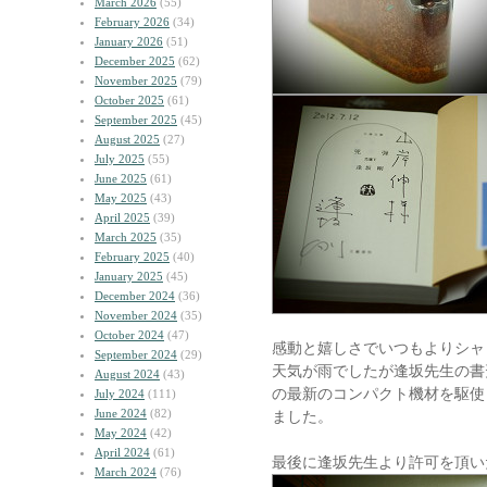
March 2026
(55)
February 2026
(34)
January 2026
(51)
December 2025
(62)
November 2025
(79)
October 2025
(61)
September 2025
(45)
August 2025
(27)
July 2025
(55)
June 2025
(61)
May 2025
(43)
April 2025
(39)
March 2025
(35)
February 2025
(40)
January 2025
(45)
December 2024
(36)
November 2024
(35)
October 2024
(47)
感動と嬉しさでいつもよりシャ
September 2024
(29)
天気が雨でしたが逢坂先生の書
August 2024
(43)
の最新のコンパクト機材を駆使
July 2024
(111)
June 2024
(82)
ました。
May 2024
(42)
April 2024
(61)
最後に逢坂先生より許可を頂い
March 2024
(76)