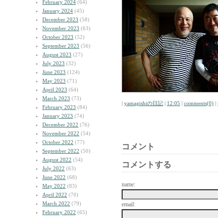
February 2024
(64)
January 2024
(45)
December 2023
(58)
November 2023
(63)
October 2023
(52)
September 2023
(56)
August 2023
(27)
July 2023
(32)
June 2023
(124)
May 2023
(71)
April 2023
(64)
March 2023
(73)
|
yamagishiの日記
|
12:05
|
comments(0)
|
February 2023
(84)
January 2023
(74)
December 2022
(76)
November 2022
(54)
October 2022
(77)
コメント
September 2022
(50)
August 2022
(54)
コメントする
July 2022
(63)
June 2022
(68)
name:
May 2022
(83)
April 2022
(70)
March 2022
(79)
email:
February 2022
(65)