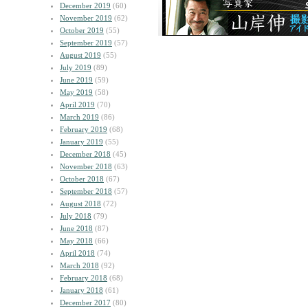
December 2019
(60)
November 2019
(62)
October 2019
(55)
September 2019
(57)
August 2019
(55)
July 2019
(89)
June 2019
(59)
May 2019
(58)
April 2019
(70)
March 2019
(86)
February 2019
(68)
January 2019
(55)
December 2018
(45)
November 2018
(63)
October 2018
(67)
September 2018
(57)
August 2018
(72)
July 2018
(79)
June 2018
(87)
May 2018
(66)
April 2018
(74)
March 2018
(92)
February 2018
(68)
January 2018
(61)
December 2017
(80)