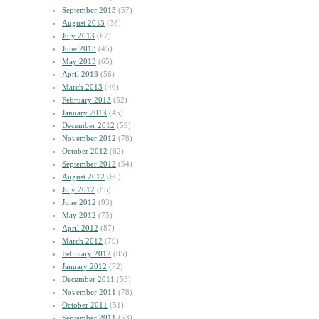
September 2013
(57)
August 2013
(38)
July 2013
(67)
June 2013
(45)
May 2013
(65)
April 2013
(56)
March 2013
(46)
February 2013
(52)
January 2013
(45)
December 2012
(59)
November 2012
(78)
October 2012
(62)
September 2012
(54)
August 2012
(60)
July 2012
(85)
June 2012
(93)
May 2012
(75)
April 2012
(87)
March 2012
(79)
February 2012
(85)
January 2012
(72)
December 2011
(53)
November 2011
(78)
October 2011
(51)
September 2011
(53)