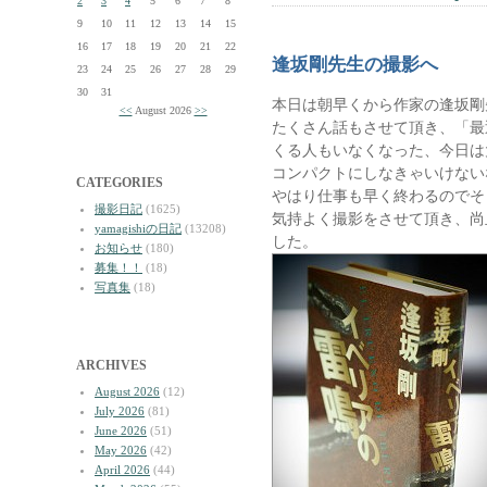
2
3
4
5
6
7
8
9
10
11
12
13
14
15
16
17
18
19
20
21
22
逢坂剛先生の撮影へ
23
24
25
26
27
28
29
30
31
本日は朝早くから作家の逢坂剛
<<
August 2026
>>
たくさん話もさせて頂き、「最
くる人もいなくなった、今日は
コンパクトにしなきゃいけない
CATEGORIES
やはり仕事も早く終わるのでそ
撮影日記
(1625)
気持よく撮影をさせて頂き、尚
yamagishiの日記
(13208)
した。
お知らせ
(180)
募集！！
(18)
写真集
(18)
ARCHIVES
August 2026
(12)
July 2026
(81)
June 2026
(51)
May 2026
(42)
April 2026
(44)