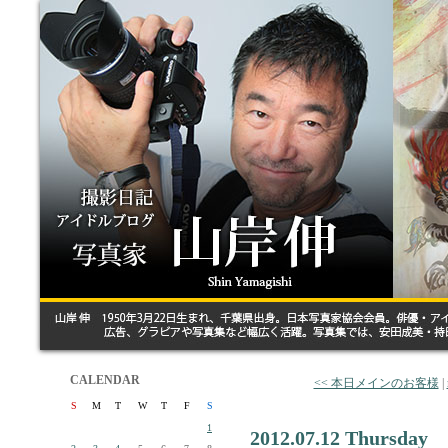
CALENDAR
<< 本日メインのお客様
|
S
M
T
W
T
F
S
1
2012.07.12 Thursday