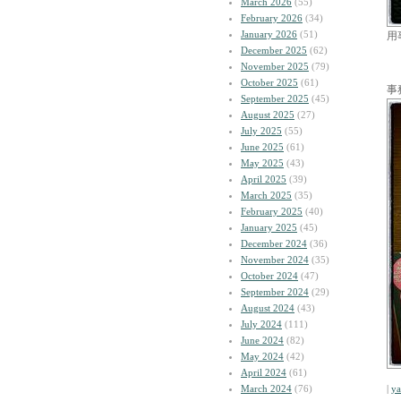
March 2026
(55)
February 2026
(34)
January 2026
(51)
用
December 2025
(62)
November 2025
(79)
October 2025
(61)
事
September 2025
(45)
August 2025
(27)
July 2025
(55)
June 2025
(61)
May 2025
(43)
April 2025
(39)
March 2025
(35)
February 2025
(40)
January 2025
(45)
December 2024
(36)
November 2024
(35)
October 2024
(47)
September 2024
(29)
August 2024
(43)
July 2024
(111)
June 2024
(82)
May 2024
(42)
April 2024
(61)
March 2024
(76)
|
y