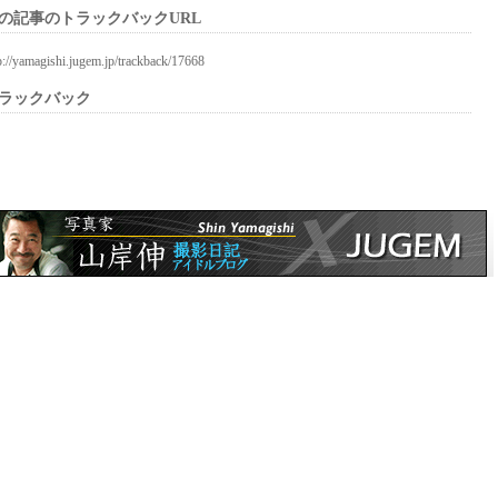
の記事のトラックバックURL
p://yamagishi.jugem.jp/trackback/17668
ラックバック