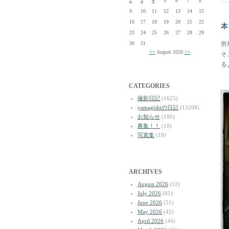
2
3
4
5
6
7
8
9
10
11
12
13
14
15
16
17
18
19
20
21
22
本
23
24
25
26
27
28
29
30
31
所
<<
August 2026
>>
そ
る
CATEGORIES
撮影日記
(1625)
yamagishiの日記
(13208)
お知らせ
(180)
募集！！
(18)
写真集
(18)
ARCHIVES
August 2026
(12)
July 2026
(81)
June 2026
(51)
May 2026
(42)
April 2026
(44)