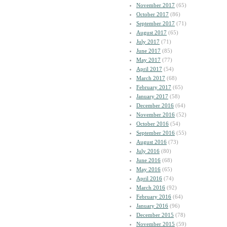
November 2017
(65)
October 2017
(86)
September 2017
(71)
August 2017
(65)
July 2017
(71)
June 2017
(85)
May 2017
(77)
April 2017
(54)
March 2017
(68)
February 2017
(65)
January 2017
(58)
December 2016
(64)
November 2016
(52)
October 2016
(54)
September 2016
(55)
August 2016
(73)
July 2016
(80)
June 2016
(68)
May 2016
(65)
April 2016
(74)
March 2016
(92)
February 2016
(64)
January 2016
(96)
December 2015
(78)
November 2015
(59)