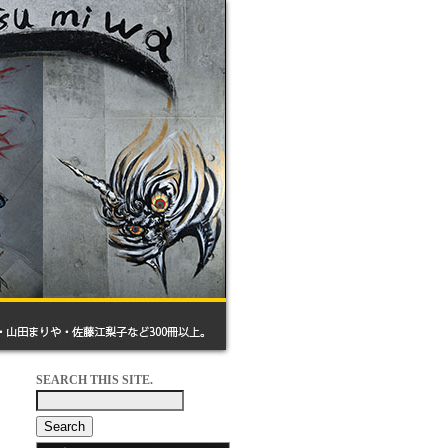
SEARCH THIS SITE.