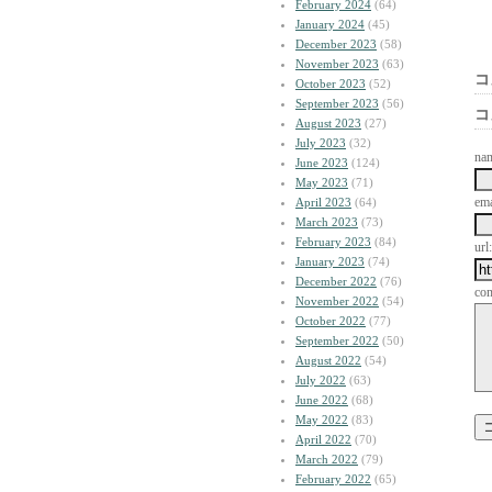
February 2024
(64)
January 2024
(45)
December 2023
(58)
November 2023
(63)
コ
October 2023
(52)
September 2023
(56)
コ
August 2023
(27)
July 2023
(32)
na
June 2023
(124)
May 2023
(71)
ema
April 2023
(64)
March 2023
(73)
February 2023
(84)
url:
January 2023
(74)
December 2022
(76)
co
November 2022
(54)
October 2022
(77)
September 2022
(50)
August 2022
(54)
July 2022
(63)
June 2022
(68)
May 2022
(83)
April 2022
(70)
March 2022
(79)
February 2022
(65)