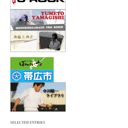
SELECTED ENTRIES