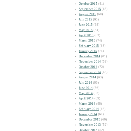
October 2015
(41)
September 2015
(65)
August 2015
(60)
July 2015
(65)
June 2015
(68)
May 2015
(84)
April 2015
(63)
March 2015
(74)
February 2015
(68)
January 2015
(76)
December 2014
(81)
November 2014
(59)
October 2014
(72)
September 2014
(68)
August 2014
(63)
July 2014
(80)
June 2014
(56)
May 2014
(62)
April 2014
(69)
March 2014
(88)
February 2014
(66)
January 2014
(60)
December 2013
(66)
November 2013
(52)
October 2013
(52)