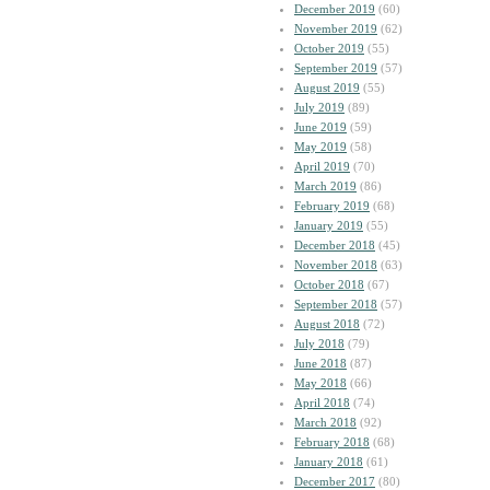
December 2019
(60)
November 2019
(62)
October 2019
(55)
September 2019
(57)
August 2019
(55)
July 2019
(89)
June 2019
(59)
May 2019
(58)
April 2019
(70)
March 2019
(86)
February 2019
(68)
January 2019
(55)
December 2018
(45)
November 2018
(63)
October 2018
(67)
September 2018
(57)
August 2018
(72)
July 2018
(79)
June 2018
(87)
May 2018
(66)
April 2018
(74)
March 2018
(92)
February 2018
(68)
January 2018
(61)
December 2017
(80)