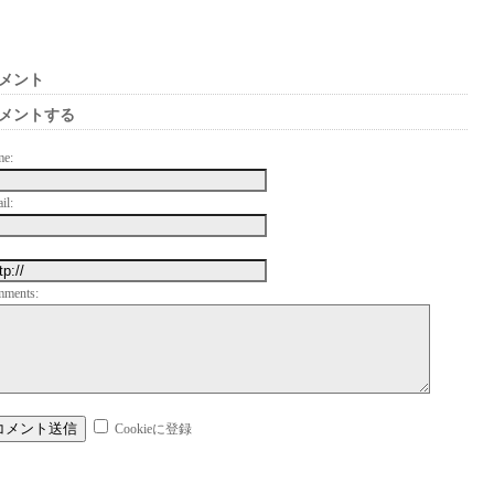
メント
メントする
me:
il:
mments:
Cookieに登録