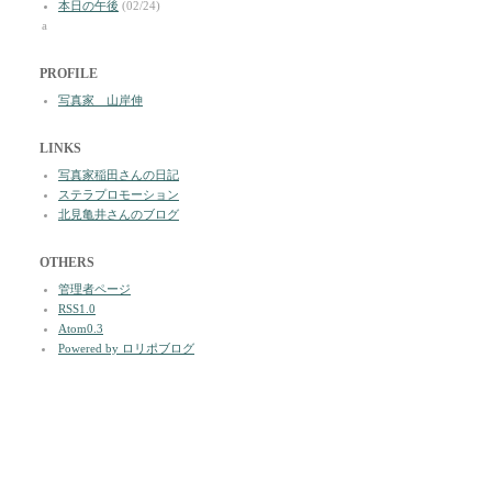
本日の午後
(02/24)
a
PROFILE
写真家 山岸伸
LINKS
写真家稲田さんの日記
ステラプロモーション
北見亀井さんのブログ
OTHERS
管理者ページ
RSS1.0
Atom0.3
Powered by ロリポブログ