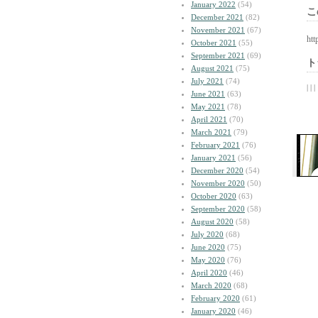
January 2022
(54)
こ
December 2021
(82)
November 2021
(67)
htt
October 2021
(55)
September 2021
(69)
ト
August 2021
(75)
July 2021
(74)
| | |
June 2021
(63)
May 2021
(78)
April 2021
(70)
March 2021
(79)
February 2021
(76)
January 2021
(56)
December 2020
(54)
November 2020
(50)
October 2020
(63)
September 2020
(58)
August 2020
(58)
July 2020
(68)
June 2020
(75)
May 2020
(76)
April 2020
(46)
March 2020
(68)
February 2020
(61)
January 2020
(46)