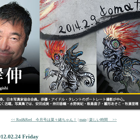
<< Rod&Reel 今月号は菜々緒ちゃん！
|
main
|
楽しい時間 >>
012.02.24 Friday