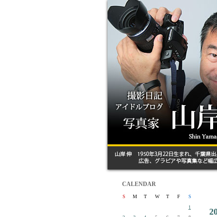
CALENDAR
S
M
T
W
T
F
S
1
2