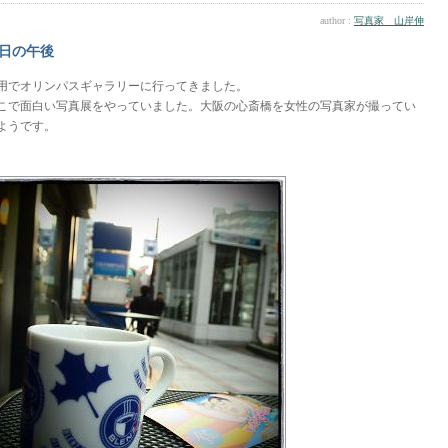
author :
写真家 山岸伸
日の午後
用でオリンパスギャラリーに行ってきました。
こで面白い写真展をやっていました。大阪の心斎橋を女性の写真家が撮ってい
ようです。