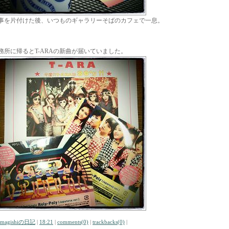
事を片付けた後、いつものギャラリーそばのカフェで一息。
務所に帰るとT-ARAの新曲が届いていました。
amagishiの日記
|
18:21
|
comments(0)
|
trackbacks(0)
|