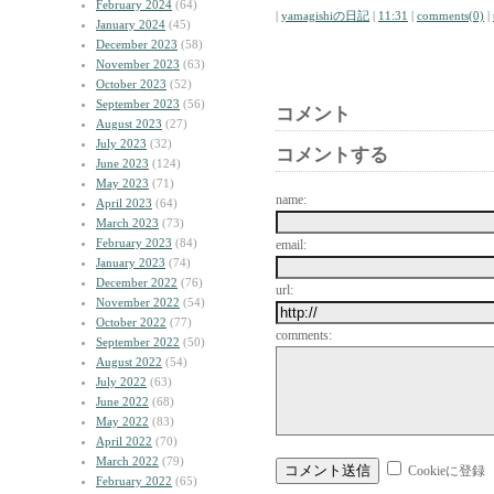
February 2024
(64)
|
yamagishiの日記
|
11:31
|
comments(0)
|
January 2024
(45)
December 2023
(58)
November 2023
(63)
October 2023
(52)
September 2023
(56)
コメント
August 2023
(27)
July 2023
(32)
コメントする
June 2023
(124)
May 2023
(71)
name:
April 2023
(64)
March 2023
(73)
February 2023
(84)
email:
January 2023
(74)
December 2022
(76)
url:
November 2022
(54)
October 2022
(77)
comments:
September 2022
(50)
August 2022
(54)
July 2022
(63)
June 2022
(68)
May 2022
(83)
April 2022
(70)
March 2022
(79)
Cookieに登録
February 2022
(65)