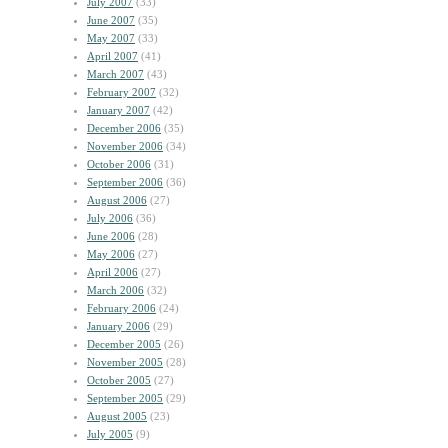
July 2007
(33)
June 2007
(35)
May 2007
(33)
April 2007
(41)
March 2007
(43)
February 2007
(32)
January 2007
(42)
December 2006
(35)
November 2006
(34)
October 2006
(31)
September 2006
(36)
August 2006
(27)
July 2006
(36)
June 2006
(28)
May 2006
(27)
April 2006
(27)
March 2006
(32)
February 2006
(24)
January 2006
(29)
December 2005
(26)
November 2005
(28)
October 2005
(27)
September 2005
(29)
August 2005
(23)
July 2005
(9)