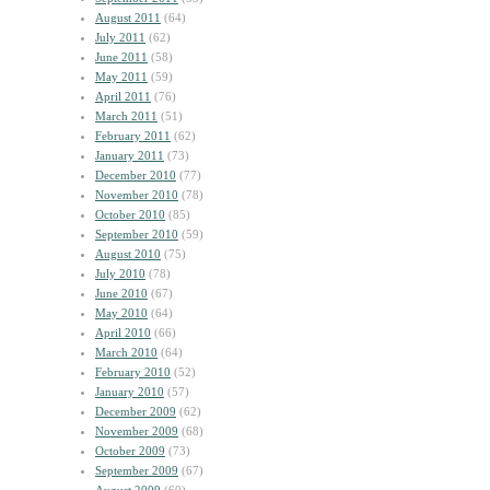
August 2011
(64)
July 2011
(62)
June 2011
(58)
May 2011
(59)
April 2011
(76)
March 2011
(51)
February 2011
(62)
January 2011
(73)
December 2010
(77)
November 2010
(78)
October 2010
(85)
September 2010
(59)
August 2010
(75)
July 2010
(78)
June 2010
(67)
May 2010
(64)
April 2010
(66)
March 2010
(64)
February 2010
(52)
January 2010
(57)
December 2009
(62)
November 2009
(68)
October 2009
(73)
September 2009
(67)