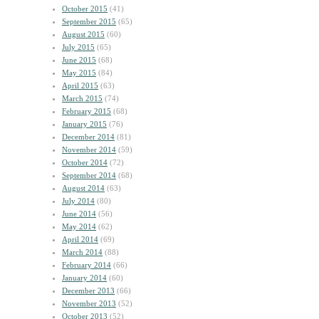
October 2015
(41)
September 2015
(65)
August 2015
(60)
July 2015
(65)
June 2015
(68)
May 2015
(84)
April 2015
(63)
March 2015
(74)
February 2015
(68)
January 2015
(76)
December 2014
(81)
November 2014
(59)
October 2014
(72)
September 2014
(68)
August 2014
(63)
July 2014
(80)
June 2014
(56)
May 2014
(62)
April 2014
(69)
March 2014
(88)
February 2014
(66)
January 2014
(60)
December 2013
(66)
November 2013
(52)
October 2013
(52)