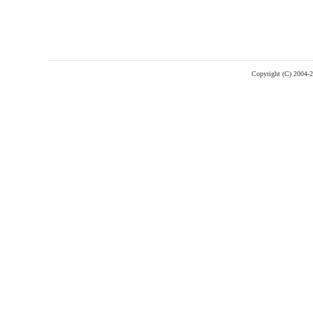
Copyright (C) 2004-