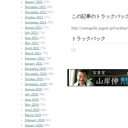
January 2022
(54)
December 2021
(82)
November 2021
(67)
この記事のトラックバック
October 2021
(55)
September 2021
(69)
August 2021
(75)
http://yamagishi.jugem.jp/trackba
July 2021
(74)
June 2021
(63)
トラックバック
May 2021
(78)
April 2021
(70)
| | |
March 2021
(79)
February 2021
(76)
January 2021
(56)
December 2020
(54)
November 2020
(50)
October 2020
(63)
September 2020
(58)
August 2020
(58)
July 2020
(68)
June 2020
(75)
May 2020
(76)
April 2020
(46)
March 2020
(68)
February 2020
(61)
January 2020
(46)