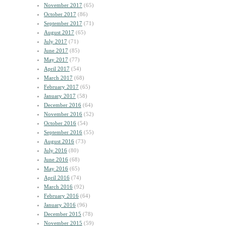
November 2017
(65)
October 2017
(86)
September 2017
(71)
August 2017
(65)
July 2017
(71)
June 2017
(85)
May 2017
(77)
April 2017
(54)
March 2017
(68)
February 2017
(65)
January 2017
(58)
December 2016
(64)
November 2016
(52)
October 2016
(54)
September 2016
(55)
August 2016
(73)
July 2016
(80)
June 2016
(68)
May 2016
(65)
April 2016
(74)
March 2016
(92)
February 2016
(64)
January 2016
(96)
December 2015
(78)
November 2015
(59)