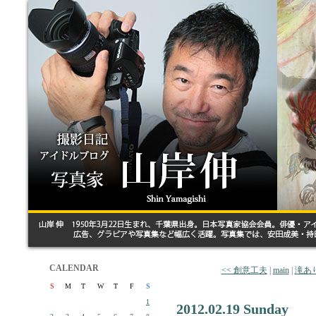
CALENDAR
<< 創意工夫
|
main
|
滝あ
S
M
T
W
T
F
S
1
2012.02.19 Sunday