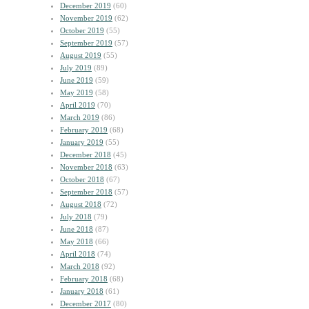
December 2019
(60)
November 2019
(62)
October 2019
(55)
September 2019
(57)
August 2019
(55)
July 2019
(89)
June 2019
(59)
May 2019
(58)
April 2019
(70)
March 2019
(86)
February 2019
(68)
January 2019
(55)
December 2018
(45)
November 2018
(63)
October 2018
(67)
September 2018
(57)
August 2018
(72)
July 2018
(79)
June 2018
(87)
May 2018
(66)
April 2018
(74)
March 2018
(92)
February 2018
(68)
January 2018
(61)
December 2017
(80)