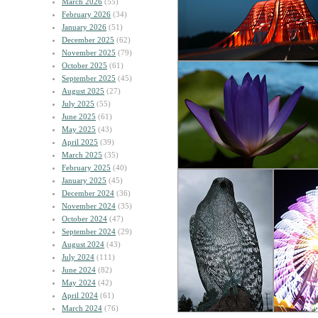
March 2026
(55)
February 2026
(34)
January 2026
(51)
December 2025
(62)
November 2025
(79)
October 2025
(61)
September 2025
(45)
August 2025
(27)
July 2025
(55)
June 2025
(61)
May 2025
(43)
April 2025
(39)
March 2025
(35)
February 2025
(40)
January 2025
(45)
December 2024
(36)
November 2024
(35)
October 2024
(47)
September 2024
(29)
August 2024
(43)
July 2024
(111)
June 2024
(82)
May 2024
(42)
April 2024
(61)
March 2024
(76)