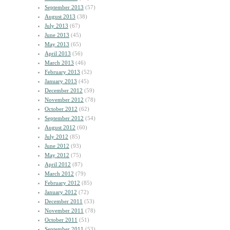
September 2013
(57)
August 2013
(38)
July 2013
(67)
June 2013
(45)
May 2013
(65)
April 2013
(56)
March 2013
(46)
February 2013
(52)
January 2013
(45)
December 2012
(59)
November 2012
(78)
October 2012
(62)
September 2012
(54)
August 2012
(60)
July 2012
(85)
June 2012
(93)
May 2012
(75)
April 2012
(87)
March 2012
(79)
February 2012
(85)
January 2012
(72)
December 2011
(53)
November 2011
(78)
October 2011
(51)
September 2011
(53)