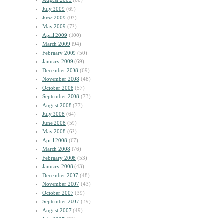
August 2009
(60)
July 2009
(69)
June 2009
(92)
May 2009
(72)
April 2009
(100)
March 2009
(94)
February 2009
(50)
January 2009
(69)
December 2008
(69)
November 2008
(48)
October 2008
(57)
September 2008
(73)
August 2008
(77)
July 2008
(64)
June 2008
(59)
May 2008
(62)
April 2008
(67)
March 2008
(76)
February 2008
(53)
January 2008
(43)
December 2007
(48)
November 2007
(43)
October 2007
(39)
September 2007
(39)
August 2007
(49)