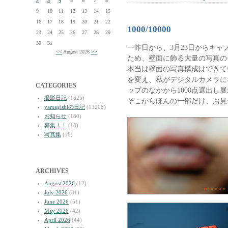
2
3
4
5
6
7
8
9
10
11
12
13
14
15
16
17
18
19
20
21
22
1000/10000
23
24
25
26
27
28
29
30
31
一昨日から、3月23日からキャ
<<
August 2026
>>
ため、壁面に飾る大量の写真の
本当は壁面の写真構成はできて
を変え、私がデジタルカメラにな
CATEGORIES
ップのなかから1000点選出し
撮影日記
(1625)
そこからほんの一部だけ、お見
yamagishiの日記
(13208)
お知らせ
(180)
募集！！
(18)
写真集
(18)
ARCHIVES
August 2026
(12)
July 2026
(81)
June 2026
(51)
May 2026
(42)
April 2026
(44)