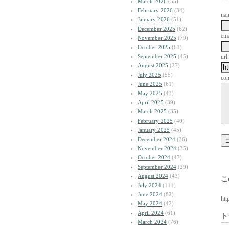
March 2026
(55)
February 2026
(34)
na
January 2026
(51)
December 2025
(62)
ema
November 2025
(79)
October 2025
(61)
September 2025
(45)
url:
August 2025
(27)
July 2025
(55)
co
June 2025
(61)
May 2025
(43)
April 2025
(39)
March 2025
(35)
February 2025
(40)
January 2025
(45)
December 2024
(36)
November 2024
(35)
October 2024
(47)
September 2024
(29)
August 2024
(43)
こ
July 2024
(111)
June 2024
(82)
htt
May 2024
(42)
April 2024
(61)
ト
March 2024
(76)