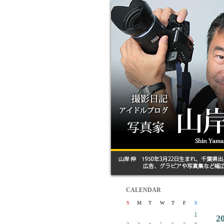
CALENDAR
S
M
T
W
T
F
S
1
2