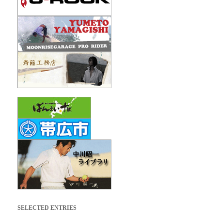
SELECTED ENTRIES