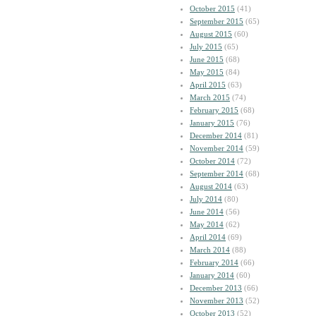
October 2015
(41)
September 2015
(65)
August 2015
(60)
July 2015
(65)
June 2015
(68)
May 2015
(84)
April 2015
(63)
March 2015
(74)
February 2015
(68)
January 2015
(76)
December 2014
(81)
November 2014
(59)
October 2014
(72)
September 2014
(68)
August 2014
(63)
July 2014
(80)
June 2014
(56)
May 2014
(62)
April 2014
(69)
March 2014
(88)
February 2014
(66)
January 2014
(60)
December 2013
(66)
November 2013
(52)
October 2013
(52)