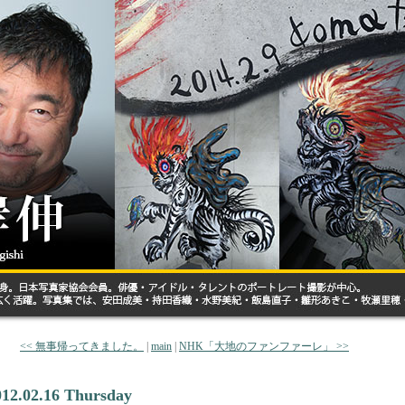
<< 無事帰ってきました。
|
main
|
NHK「大地のファンファーレ」 >>
012.02.16 Thursday