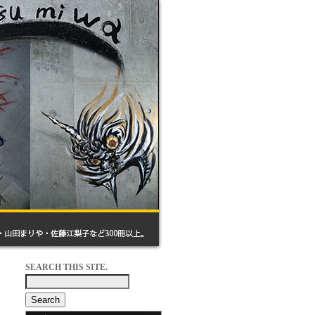
SEARCH THIS SITE.