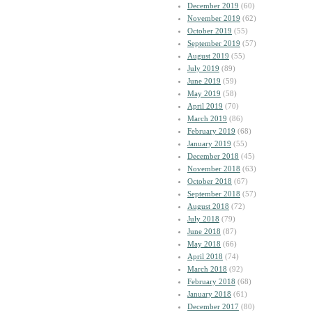
December 2019
(60)
November 2019
(62)
October 2019
(55)
September 2019
(57)
August 2019
(55)
July 2019
(89)
June 2019
(59)
May 2019
(58)
April 2019
(70)
March 2019
(86)
February 2019
(68)
January 2019
(55)
December 2018
(45)
November 2018
(63)
October 2018
(67)
September 2018
(57)
August 2018
(72)
July 2018
(79)
June 2018
(87)
May 2018
(66)
April 2018
(74)
March 2018
(92)
February 2018
(68)
January 2018
(61)
December 2017
(80)