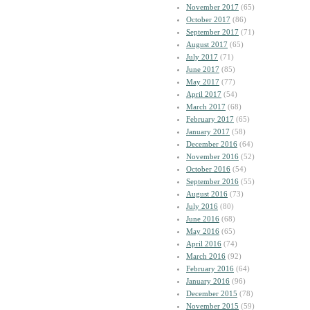
November 2017
(65)
October 2017
(86)
September 2017
(71)
August 2017
(65)
July 2017
(71)
June 2017
(85)
May 2017
(77)
April 2017
(54)
March 2017
(68)
February 2017
(65)
January 2017
(58)
December 2016
(64)
November 2016
(52)
October 2016
(54)
September 2016
(55)
August 2016
(73)
July 2016
(80)
June 2016
(68)
May 2016
(65)
April 2016
(74)
March 2016
(92)
February 2016
(64)
January 2016
(96)
December 2015
(78)
November 2015
(59)