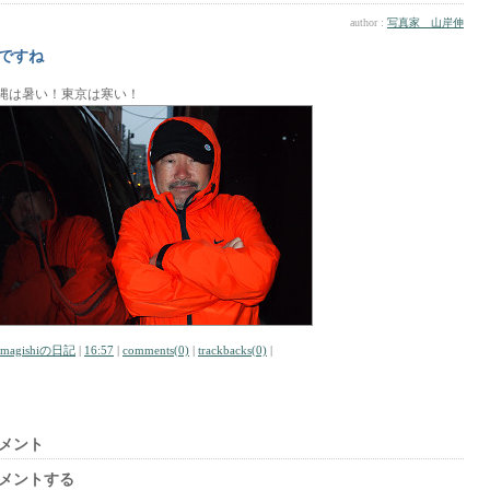
author :
写真家 山岸伸
ですね
縄は暑い！東京は寒い！
amagishiの日記
|
16:57
|
comments(0)
|
trackbacks(0)
|
メント
メントする