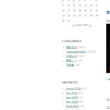
2
3
4
5
6
7
8
9
10
11
12
13
14
15
16
17
18
19
20
21
22
雪
23
24
25
26
27
28
29
30
31
沖
<<
August 2026
>>
CATEGORIES
撮影日記
(1625)
yamagishiの日記
(13208)
お知らせ
(180)
募集！！
(18)
写真集
(18)
|
y
ARCHIVES
August 2026
(12)
July 2026
(81)
June 2026
(51)
コ
May 2026
(42)
April 2026
(44)
コ