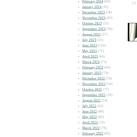
February 2024
(64)
| | |
January 2024
(45)
December 2023
(58)
November 2023
(63)
October 2023
(52)
September 2023
(56)
August 2023
(27)
July 2023
(32)
June 2023
(124)
May 2023
(71)
April 2023
(64)
March 2023
(73)
February 2023
(84)
January 2023
(74)
December 2022
(76)
November 2022
(54)
October 2022
(77)
September 2022
(50)
August 2022
(54)
July 2022
(63)
June 2022
(68)
May 2022
(83)
April 2022
(70)
March 2022
(79)
February 2022
(65)