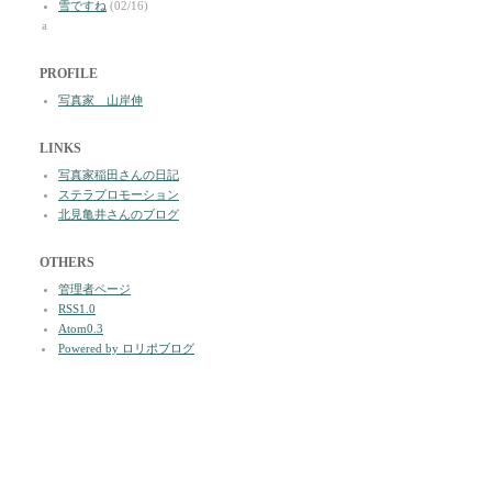
雪ですね
(02/16)
a
PROFILE
写真家 山岸伸
LINKS
写真家稲田さんの日記
ステラプロモーション
北見亀井さんのブログ
OTHERS
管理者ページ
RSS1.0
Atom0.3
Powered by ロリポブログ