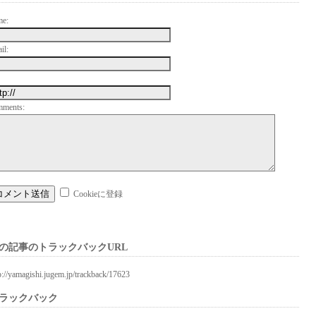
me:
il:
mments:
Cookieに登録
の記事のトラックバックURL
p://yamagishi.jugem.jp/trackback/17623
ラックバック