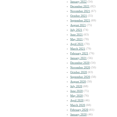
January 2022
(54)
December 2021
(82)
November 2021
(67)
October 2021
(55)
September 2021
(69)
August 2021
(75)
July 2021
(74)
June 2021
(63)
May 2021
(78)
April 2021
(70)
March 2021
(79)
February 2021
(76)
January 2021
(56)
December 2020
(54)
November 2020
(50)
October 2020
(63)
September 2020
(58)
August 2020
(58)
July 2020
(68)
June 2020
(75)
May 2020
(76)
April 2020
(46)
March 2020
(68)
February 2020
(61)
January 2020
(46)