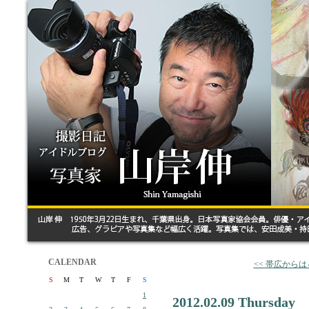
CALENDAR
<< 帯広から
S
M
T
W
T
F
S
1
2012.02.09 Thursday