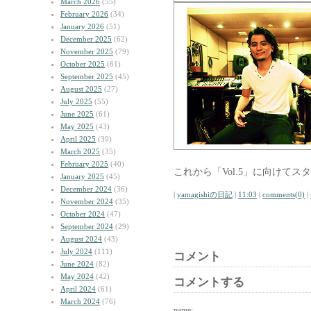
March 2026
(55)
February 2026
(34)
January 2026
(51)
December 2025
(62)
November 2025
(79)
October 2025
(61)
September 2025
(45)
August 2025
(27)
July 2025
(55)
June 2025
(61)
May 2025
(43)
April 2025
(39)
March 2025
(35)
February 2025
(40)
これから「Vol.5」に向けて
January 2025
(45)
December 2024
(36)
|
yamagishiの日記
|
11:03
|
comments(0)
|
November 2024
(35)
October 2024
(47)
September 2024
(29)
August 2024
(43)
July 2024
(111)
コメント
June 2024
(82)
May 2024
(42)
コメントする
April 2024
(61)
March 2024
(76)
name: