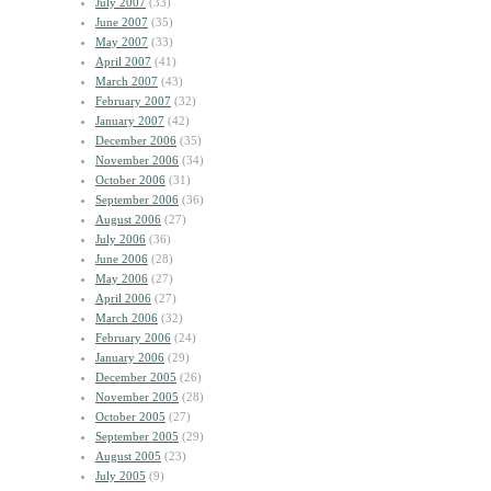
July 2007
(33)
June 2007
(35)
May 2007
(33)
April 2007
(41)
March 2007
(43)
February 2007
(32)
January 2007
(42)
December 2006
(35)
November 2006
(34)
October 2006
(31)
September 2006
(36)
August 2006
(27)
July 2006
(36)
June 2006
(28)
May 2006
(27)
April 2006
(27)
March 2006
(32)
February 2006
(24)
January 2006
(29)
December 2005
(26)
November 2005
(28)
October 2005
(27)
September 2005
(29)
August 2005
(23)
July 2005
(9)