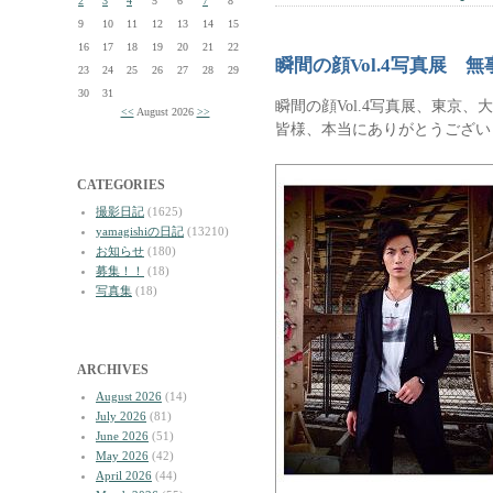
2
3
4
5
6
7
8
9
10
11
12
13
14
15
16
17
18
19
20
21
22
瞬間の顔Vol.4写真展 
23
24
25
26
27
28
29
30
31
瞬間の顔Vol.4写真展、東京
<<
August 2026
>>
皆様、本当にありがとうござい
CATEGORIES
撮影日記
(1625)
yamagishiの日記
(13210)
お知らせ
(180)
募集！！
(18)
写真集
(18)
ARCHIVES
August 2026
(14)
July 2026
(81)
June 2026
(51)
May 2026
(42)
April 2026
(44)