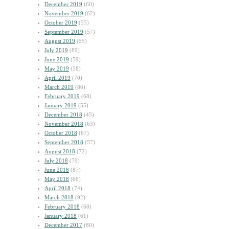
December 2019
(60)
November 2019
(62)
October 2019
(55)
September 2019
(57)
August 2019
(55)
July 2019
(89)
June 2019
(59)
May 2019
(58)
April 2019
(70)
March 2019
(86)
February 2019
(68)
January 2019
(55)
December 2018
(45)
November 2018
(63)
October 2018
(67)
September 2018
(57)
August 2018
(72)
July 2018
(79)
June 2018
(87)
May 2018
(66)
April 2018
(74)
March 2018
(92)
February 2018
(68)
January 2018
(61)
December 2017
(80)