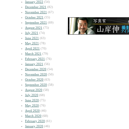
January 2022
(54)
December 2021
(82)
November 2021
(67)
October 2021
(55)
September 2021
(69)
August 2021
(75)
July 2021
(74)
June 2021
(63)
May 2021
(78)
April 2021
(70)
March 2021
(79)
February 2021
(76)
January 2021
(56)
December 2020
(54)
November 2020
(50)
October 2020
(63)
September 2020
(58)
August 2020
(58)
July 2020
(68)
June 2020
(75)
May 2020
(76)
April 2020
(46)
March 2020
(68)
February 2020
(61)
January 2020
(46)