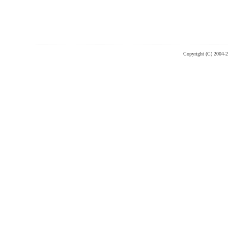
Copyright (C) 2004-