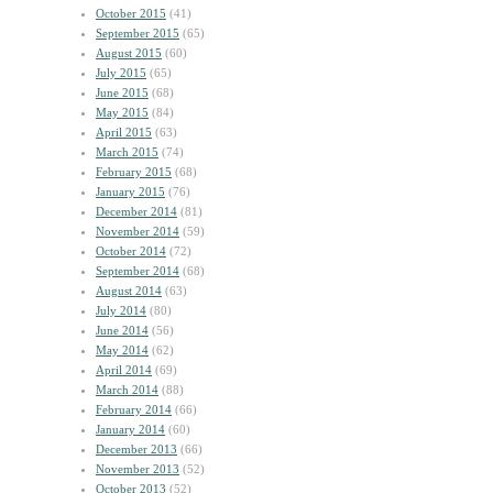
October 2015
(41)
September 2015
(65)
August 2015
(60)
July 2015
(65)
June 2015
(68)
May 2015
(84)
April 2015
(63)
March 2015
(74)
February 2015
(68)
January 2015
(76)
December 2014
(81)
November 2014
(59)
October 2014
(72)
September 2014
(68)
August 2014
(63)
July 2014
(80)
June 2014
(56)
May 2014
(62)
April 2014
(69)
March 2014
(88)
February 2014
(66)
January 2014
(60)
December 2013
(66)
November 2013
(52)
October 2013
(52)