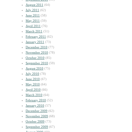
August 2011
(64)
July 2011
(62)
June 2011
(58)
May 2011
(59)
April 2011
(76)
March 2011
(51)
February 2011
(62)
January 2011
(73)
December 2010
(77)
November 2010
(78)
October 2010
(85)
September 2010
(59)
August 2010
(75)
July 2010
(78)
June 2010
(67)
May 2010
(64)
April 2010
(66)
March 2010
(64)
February 2010
(52)
January 2010
(57)
December 2009
(62)
November 2009
(68)
October 2009
(73)
September 2009
(67)