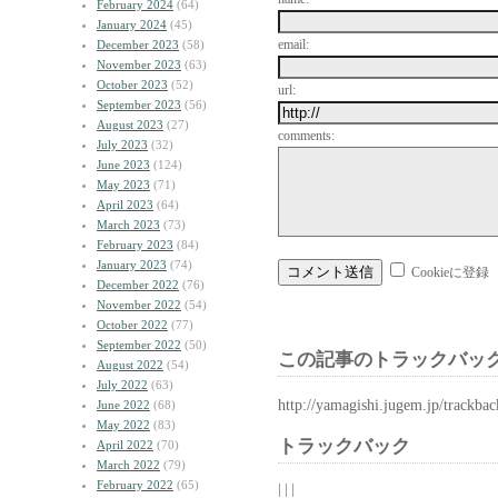
February 2024
(64)
January 2024
(45)
email:
December 2023
(58)
November 2023
(63)
October 2023
(52)
url:
September 2023
(56)
August 2023
(27)
comments:
July 2023
(32)
June 2023
(124)
May 2023
(71)
April 2023
(64)
March 2023
(73)
February 2023
(84)
January 2023
(74)
Cookieに登録
December 2022
(76)
November 2022
(54)
October 2022
(77)
September 2022
(50)
この記事のトラックバック
August 2022
(54)
July 2022
(63)
http://yamagishi.jugem.jp/trackba
June 2022
(68)
May 2022
(83)
トラックバック
April 2022
(70)
March 2022
(79)
February 2022
(65)
| | |