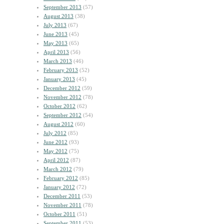
September 2013
(57)
August 2013
(38)
July 2013
(67)
June 2013
(45)
May 2013
(65)
April 2013
(56)
March 2013
(46)
February 2013
(52)
January 2013
(45)
December 2012
(59)
November 2012
(78)
October 2012
(62)
September 2012
(54)
August 2012
(60)
July 2012
(85)
June 2012
(93)
May 2012
(75)
April 2012
(87)
March 2012
(79)
February 2012
(85)
January 2012
(72)
December 2011
(53)
November 2011
(78)
October 2011
(51)
September 2011
(53)