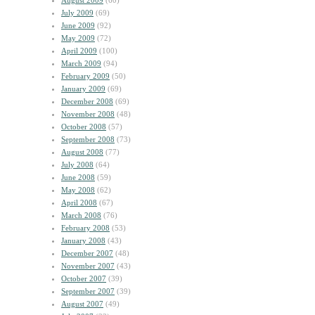
August 2009
(60)
July 2009
(69)
June 2009
(92)
May 2009
(72)
April 2009
(100)
March 2009
(94)
February 2009
(50)
January 2009
(69)
December 2008
(69)
November 2008
(48)
October 2008
(57)
September 2008
(73)
August 2008
(77)
July 2008
(64)
June 2008
(59)
May 2008
(62)
April 2008
(67)
March 2008
(76)
February 2008
(53)
January 2008
(43)
December 2007
(48)
November 2007
(43)
October 2007
(39)
September 2007
(39)
August 2007
(49)