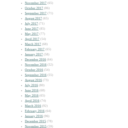
November 2017
(65)
October 2017
(86)
September 2017
(71)
August 2017
(65)
July 2017
(71)
June 2017
(85)
May 2017
(77)
April 2017
(54)
March 2017
(68)
February 2017
(65)
January 2017
(58)
December 2016
(64)
November 2016
(52)
October 2016
(54)
September 2016
(55)
August 2016
(73)
July 2016
(80)
June 2016
(68)
May 2016
(65)
April 2016
(74)
March 2016
(92)
February 2016
(64)
January 2016
(96)
December 2015
(78)
November 2015
(59)