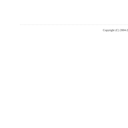
Copyright (C) 2004-