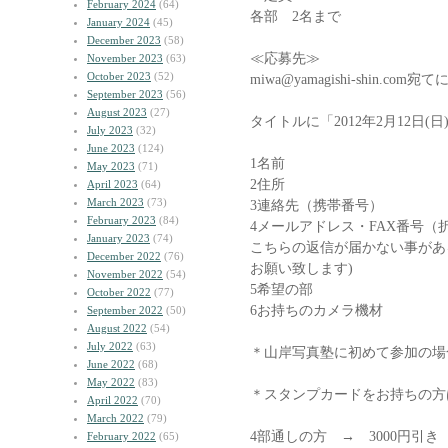
February 2024
(64)
各部 2名まで
January 2024
(45)
December 2023
(58)
≪応募先≫
November 2023
(63)
October 2023
(52)
miwa@yamagishi-shin.
September 2023
(56)
August 2023
(27)
タイトルに「2012年2月12日
July 2023
(32)
June 2023
(124)
1名前
May 2023
(71)
2住所
April 2023
(64)
March 2023
(73)
3連絡先（携帯番号）
February 2023
(84)
4メールアドレス・FAX番号（
January 2023
(74)
こちらの返信が届かない事があ
December 2022
(76)
お願い致します)
November 2022
(54)
5希望の部
October 2022
(77)
6お持ちのカメラ機材
September 2022
(50)
August 2022
(54)
July 2022
(63)
＊山岸写真塾に初めて参加の場
June 2022
(68)
May 2022
(83)
＊スタンプカードをお持ちの方
April 2022
(70)
March 2022
(79)
4部通しの方 → 3000円引き
February 2022
(65)