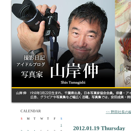
CALENDAR
<< 野田社長の
S
M
T
W
T
F
S
1
2012.01.19 Thursday