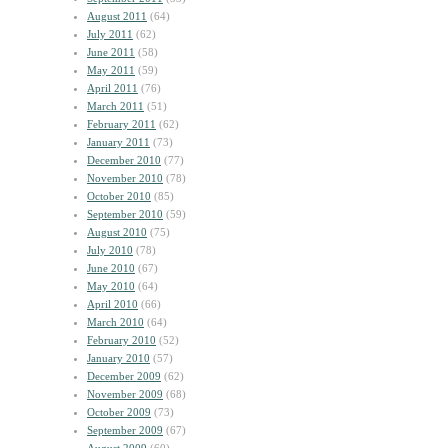
August 2011
(64)
July 2011
(62)
June 2011
(58)
May 2011
(59)
April 2011
(76)
March 2011
(51)
February 2011
(62)
January 2011
(73)
December 2010
(77)
November 2010
(78)
October 2010
(85)
September 2010
(59)
August 2010
(75)
July 2010
(78)
June 2010
(67)
May 2010
(64)
April 2010
(66)
March 2010
(64)
February 2010
(52)
January 2010
(57)
December 2009
(62)
November 2009
(68)
October 2009
(73)
September 2009
(67)