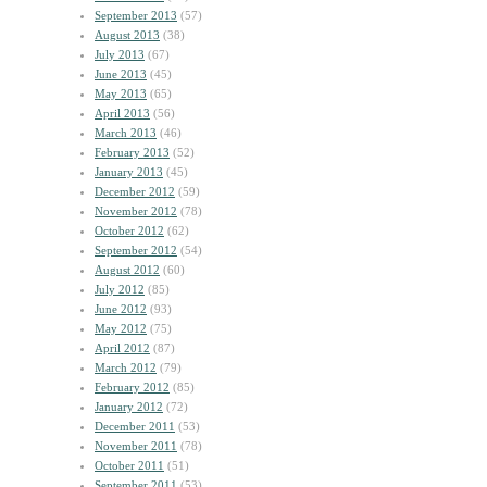
September 2013
(57)
August 2013
(38)
July 2013
(67)
June 2013
(45)
May 2013
(65)
April 2013
(56)
March 2013
(46)
February 2013
(52)
January 2013
(45)
December 2012
(59)
November 2012
(78)
October 2012
(62)
September 2012
(54)
August 2012
(60)
July 2012
(85)
June 2012
(93)
May 2012
(75)
April 2012
(87)
March 2012
(79)
February 2012
(85)
January 2012
(72)
December 2011
(53)
November 2011
(78)
October 2011
(51)
September 2011
(53)