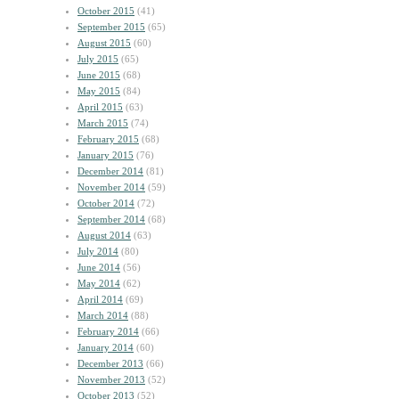
October 2015
(41)
September 2015
(65)
August 2015
(60)
July 2015
(65)
June 2015
(68)
May 2015
(84)
April 2015
(63)
March 2015
(74)
February 2015
(68)
January 2015
(76)
December 2014
(81)
November 2014
(59)
October 2014
(72)
September 2014
(68)
August 2014
(63)
July 2014
(80)
June 2014
(56)
May 2014
(62)
April 2014
(69)
March 2014
(88)
February 2014
(66)
January 2014
(60)
December 2013
(66)
November 2013
(52)
October 2013
(52)