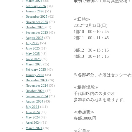
最初で最後
の山岸写真塾登場！
March 2026
(55)
February 2026
(34)
January 2026
(51)
December 2025
(62)
≪日時≫
November 2025
(79)
2012年2月12日(日)
October 2025
(61)
1部10：00～10：45
September 2025
(45)
2部11：00～11：45
August 2025
(27)
July 2025
(55)
June 2025
(61)
3部12：30～13：15
May 2025
(43)
4部13：30～14：15
April 2025
(39)
March 2025
(35)
February 2025
(40)
※各部45分、衣装はセクシー
January 2025
(45)
December 2024
(36)
November 2024
(35)
≪撮影場所≫
October 2024
(47)
千代田区内のスタジオ！
September 2024
(29)
参加者のみ地図を送ります。
August 2024
(43)
July 2024
(111)
≪参加費≫
June 2024
(82)
May 2024
(42)
各部10000円
April 2024
(61)
March 2024
(76)
≪定員≫