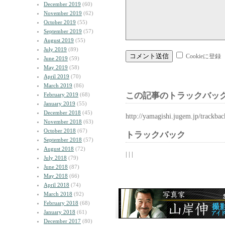
December 2019
(60)
November 2019
(62)
October 2019
(55)
September 2019
(57)
August 2019
(55)
July 2019
(89)
Cookieに登録
June 2019
(59)
May 2019
(58)
April 2019
(70)
March 2019
(86)
この記事のトラックバック
February 2019
(68)
January 2019
(55)
December 2018
(45)
http://yamagishi.jugem.jp/trackba
November 2018
(63)
October 2018
(67)
トラックバック
September 2018
(57)
August 2018
(72)
| | |
July 2018
(79)
June 2018
(87)
May 2018
(66)
April 2018
(74)
March 2018
(92)
February 2018
(68)
January 2018
(61)
December 2017
(80)