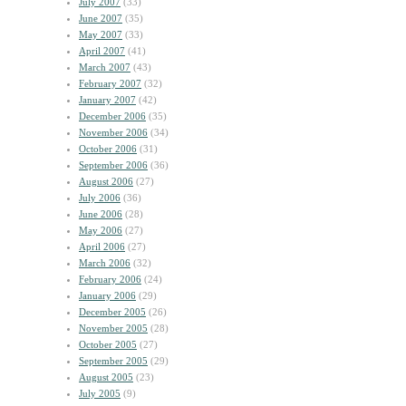
July 2007
(33)
June 2007
(35)
May 2007
(33)
April 2007
(41)
March 2007
(43)
February 2007
(32)
January 2007
(42)
December 2006
(35)
November 2006
(34)
October 2006
(31)
September 2006
(36)
August 2006
(27)
July 2006
(36)
June 2006
(28)
May 2006
(27)
April 2006
(27)
March 2006
(32)
February 2006
(24)
January 2006
(29)
December 2005
(26)
November 2005
(28)
October 2005
(27)
September 2005
(29)
August 2005
(23)
July 2005
(9)