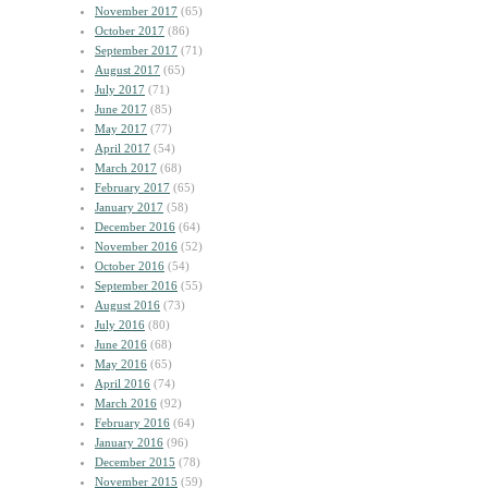
November 2017
(65)
October 2017
(86)
September 2017
(71)
August 2017
(65)
July 2017
(71)
June 2017
(85)
May 2017
(77)
April 2017
(54)
March 2017
(68)
February 2017
(65)
January 2017
(58)
December 2016
(64)
November 2016
(52)
October 2016
(54)
September 2016
(55)
August 2016
(73)
July 2016
(80)
June 2016
(68)
May 2016
(65)
April 2016
(74)
March 2016
(92)
February 2016
(64)
January 2016
(96)
December 2015
(78)
November 2015
(59)