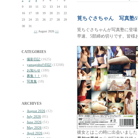
2
3
4
5
6
7
8
9
10
11
12
13
14
15
16
17
18
19
20
21
22
筧ちぐさちゃん 写真塾
23
24
25
26
27
28
29
30
31
筧ちぐさちゃんが写真塾に登場
<<
August 2026
>>
早速、5部締め切りです。皆様
CATEGORIES
撮影日記
(1625)
yamagishiの日記
(13208)
お知らせ
(180)
募集！！
(18)
写真集
(18)
ARCHIVES
August 2026
(12)
July 2026
(81)
June 2026
(51)
May 2026
(42)
彼女とはこの時に出会いました
April 2026
(44)