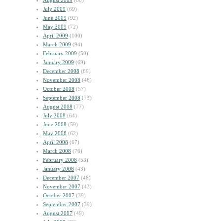
August 2009
(60)
July 2009
(69)
June 2009
(92)
May 2009
(72)
April 2009
(100)
March 2009
(94)
February 2009
(50)
January 2009
(69)
December 2008
(69)
November 2008
(48)
October 2008
(57)
September 2008
(73)
August 2008
(77)
July 2008
(64)
June 2008
(59)
May 2008
(62)
April 2008
(67)
March 2008
(76)
February 2008
(53)
January 2008
(43)
December 2007
(48)
November 2007
(43)
October 2007
(39)
September 2007
(39)
August 2007
(49)