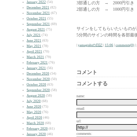
January 2022
(54)
3部通しの方 → 2000円引き
December 2021
(82)
2部通しの方 → 1000円引
November 2021
(67)
October 2021
(55)
September 2021
(69)
サインをしてもらいたいものが
August 2021
(75)
5分間のサインの時間を各部最
July 2021
(74)
June 2021
(63)
|
yamagishiの日記
|
15:06
|
comments(0)
|
May 2021
(78)
April 2021
(70)
March 2021
(79)
February 2021
(76)
January 2021
(56)
コメント
December 2020
(54)
November 2020
(50)
コメントする
October 2020
(63)
September 2020
(58)
August 2020
(58)
name:
July 2020
(68)
June 2020
(75)
email:
May 2020
(76)
April 2020
(46)
url:
March 2020
(68)
February 2020
(61)
comments:
January 2020
(46)