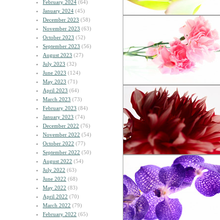
February 2024
(64)
January 2024
(45)
December 2023
(58)
November 2023
(63)
October 2023
(52)
September 2023
(56)
August 2023
(27)
July 2023
(32)
June 2023
(124)
May 2023
(71)
April 2023
(64)
March 2023
(73)
February 2023
(84)
January 2023
(74)
December 2022
(76)
November 2022
(54)
October 2022
(77)
September 2022
(50)
August 2022
(54)
July 2022
(63)
June 2022
(68)
May 2022
(83)
April 2022
(70)
March 2022
(79)
February 2022
(65)