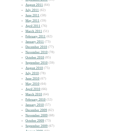
August 2011
(64)
July 2011
(62)
June 2011
(58)
May 2011
(59)
April 2011
(76)
March 2011
(51)
February 2011
(62)
January 2011
(73)
December 2010
(77)
November 2010
(78)
October 2010
(85)
September 2010
(59)
August 2010
(75)
July 2010
(78)
June 2010
(67)
May 2010
(64)
April 2010
(66)
March 2010
(64)
February 2010
(52)
January 2010
(57)
December 2009
(62)
November 2009
(68)
October 2009
(73)
September 2009
(67)