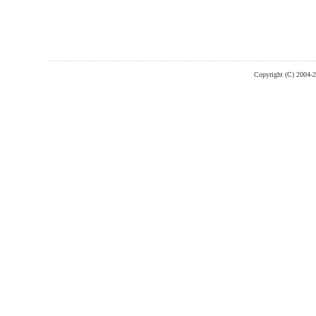
Copyright (C) 2004-