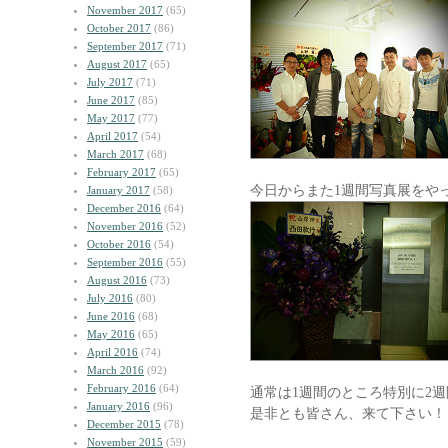
November 2017
(65)
October 2017
(86)
September 2017
(71)
August 2017
(65)
July 2017
(71)
June 2017
(85)
May 2017
(77)
April 2017
(54)
March 2017
(68)
February 2017
(65)
今日からまた1週間写真展をや
January 2017
(58)
December 2016
(64)
November 2016
(52)
October 2016
(54)
September 2016
(55)
August 2016
(73)
July 2016
(80)
June 2016
(68)
May 2016
(65)
April 2016
(74)
March 2016
(92)
February 2016
(64)
通常は1週間のところ特別に2
January 2016
(96)
是非とも皆さん、来て下さい！
December 2015
(78)
November 2015
(59)