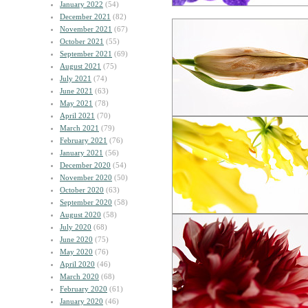
January 2022
(54)
December 2021
(82)
November 2021
(67)
October 2021
(55)
September 2021
(69)
August 2021
(75)
July 2021
(74)
June 2021
(63)
May 2021
(78)
April 2021
(70)
March 2021
(79)
February 2021
(76)
January 2021
(56)
December 2020
(54)
November 2020
(50)
October 2020
(63)
September 2020
(58)
August 2020
(58)
July 2020
(68)
June 2020
(75)
May 2020
(76)
April 2020
(46)
March 2020
(68)
February 2020
(61)
January 2020
(46)