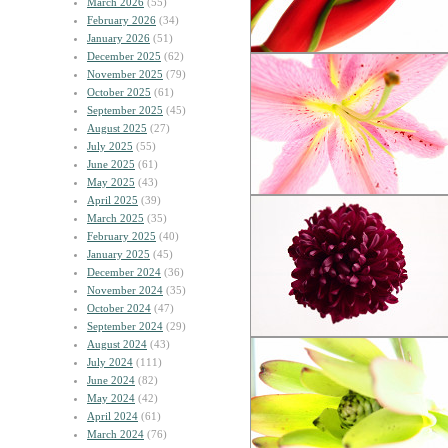
March 2026
(55)
February 2026
(34)
January 2026
(51)
December 2025
(62)
November 2025
(79)
October 2025
(61)
September 2025
(45)
August 2025
(27)
July 2025
(55)
June 2025
(61)
May 2025
(43)
April 2025
(39)
March 2025
(35)
February 2025
(40)
January 2025
(45)
December 2024
(36)
November 2024
(35)
October 2024
(47)
September 2024
(29)
August 2024
(43)
July 2024
(111)
June 2024
(82)
May 2024
(42)
April 2024
(61)
March 2024
(76)