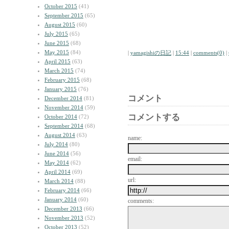
October 2015
(41)
September 2015
(65)
August 2015
(60)
July 2015
(65)
June 2015
(68)
May 2015
(84)
|
yamagishiの日記
|
15:44
|
comments(0)
|
April 2015
(63)
March 2015
(74)
February 2015
(68)
January 2015
(76)
コメント
December 2014
(81)
November 2014
(59)
コメントする
October 2014
(72)
September 2014
(68)
August 2014
(63)
name:
July 2014
(80)
June 2014
(56)
email:
May 2014
(62)
April 2014
(69)
url:
March 2014
(88)
February 2014
(66)
January 2014
(60)
comments:
December 2013
(66)
November 2013
(52)
October 2013
(52)