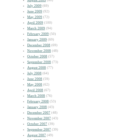
August 2009
(60)
July 2009
(69)
June 2009
(92)
May 2009
(72)
April 2009
(100)
March 2009
(94)
February 2009
(50)
January 2009
(69)
December 2008
(69)
November 2008
(48)
October 2008
(57)
September 2008
(73)
August 2008
(77)
July 2008
(64)
June 2008
(59)
May 2008
(62)
April 2008
(67)
March 2008
(76)
February 2008
(53)
January 2008
(43)
December 2007
(48)
November 2007
(43)
October 2007
(39)
September 2007
(39)
August 2007
(49)