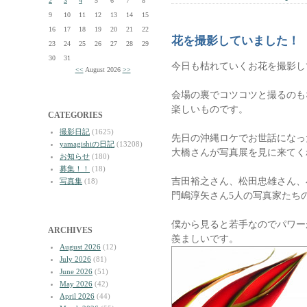
2
3
4
5
6
7
8
9
10
11
12
13
14
15
16
17
18
19
20
21
22
花を撮影していました！
23
24
25
26
27
28
29
30
31
今日も枯れていくお花を撮影し
<<
August 2026
>>
会場の裏でコツコツと撮るのも
楽しいものです。
CATEGORIES
撮影日記
(1625)
先日の沖縄ロケでお世話になっ
yamagishiの日記
(13208)
大橋さんが写真展を見に来てく
お知らせ
(180)
募集！！
(18)
吉田裕之さん、松田忠雄さん、
写真集
(18)
門嶋淳矢さん5人の写真家たち
僕から見ると若手なのでパワー
ARCHIVES
羨ましいです。
August 2026
(12)
July 2026
(81)
June 2026
(51)
May 2026
(42)
April 2026
(44)