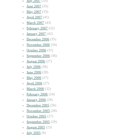
July 2007
(33)
June 2007
(35)
May 2007
(33)
April 2007
(41)
March 2007
(43)
February 2007
(32)
January 2007
(42)
December 2006
(35)
November 2006
(34)
October 2006
(31)
September 2006
(36)
August 2006
(27)
July 2006
(36)
June 2006
(28)
May 2006
(27)
April 2006
(27)
March 2006
(32)
February 2006
(24)
January 2006
(29)
December 2005
(26)
November 2005
(28)
October 2005
(27)
September 2005
(29)
August 2005
(23)
July 2005
(9)