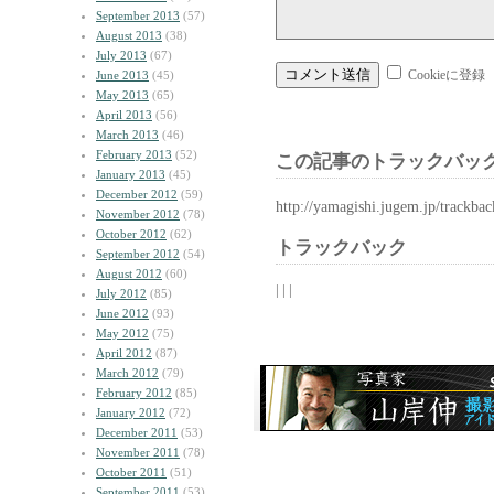
September 2013
(57)
August 2013
(38)
July 2013
(67)
Cookieに登録
June 2013
(45)
May 2013
(65)
April 2013
(56)
March 2013
(46)
February 2013
(52)
この記事のトラックバック
January 2013
(45)
December 2012
(59)
http://yamagishi.jugem.jp/trackba
November 2012
(78)
October 2012
(62)
トラックバック
September 2012
(54)
August 2012
(60)
| | |
July 2012
(85)
June 2012
(93)
May 2012
(75)
April 2012
(87)
March 2012
(79)
February 2012
(85)
January 2012
(72)
December 2011
(53)
November 2011
(78)
October 2011
(51)
September 2011
(53)