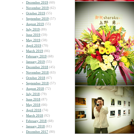
December 2019
(60)
November 2019
(62)
October 2019
(55)
September 2019
(57)
August 2019
(55)
July 2019
(89)
June 2019
(59)
May 2019
(58)
April 2019
(70)
March 2019
(86)
February 2019
(68)
January 2019
(55)
December 2018
(45)
November 2018
(63)
October 2018
(67)
September 2018
(57)
August 2018
(72)
July 2018
(79)
June 2018
(87)
May 2018
(66)
April 2018
(74)
March 2018
(92)
February 2018
(68)
January 2018
(61)
December 2017
(80)