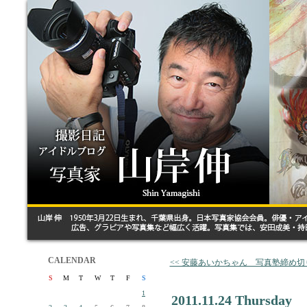
CALENDAR
<< 安藤あいかちゃん 写真塾締め切
S
M
T
W
T
F
S
1
2011.11.24 Thursday