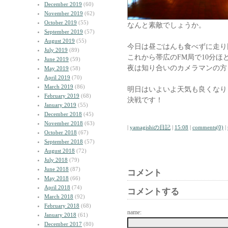
December 2019
(60)
November 2019
(62)
October 2019
(55)
なんと素敵でしょうか。
September 2019
(57)
August 2019
(55)
今日は昼ごはんも食べずに走り
July 2019
(89)
これから帯広のFM局で10分ほ
June 2019
(59)
夜は知り合いのカメラマンの方
May 2019
(58)
April 2019
(70)
March 2019
(86)
明日はいよいよ天気も良くなり
February 2019
(68)
決戦です！
January 2019
(55)
December 2018
(45)
November 2018
(63)
|
yamagishiの日記
|
15:08
|
comments(0)
|
October 2018
(67)
September 2018
(57)
August 2018
(72)
July 2018
(79)
June 2018
(87)
コメント
May 2018
(66)
April 2018
(74)
コメントする
March 2018
(92)
February 2018
(68)
name:
January 2018
(61)
December 2017
(80)