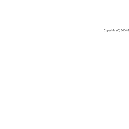
Copyright (C) 2004-