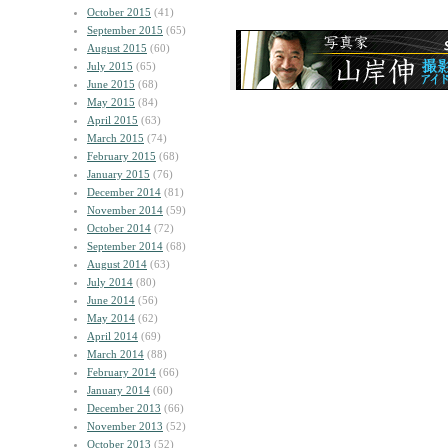
October 2015
(41)
September 2015
(65)
August 2015
(60)
July 2015
(65)
June 2015
(68)
May 2015
(84)
April 2015
(63)
March 2015
(74)
February 2015
(68)
January 2015
(76)
December 2014
(81)
November 2014
(59)
October 2014
(72)
September 2014
(68)
August 2014
(63)
July 2014
(80)
June 2014
(56)
May 2014
(62)
April 2014
(69)
March 2014
(88)
February 2014
(66)
January 2014
(60)
December 2013
(66)
November 2013
(52)
October 2013
(52)