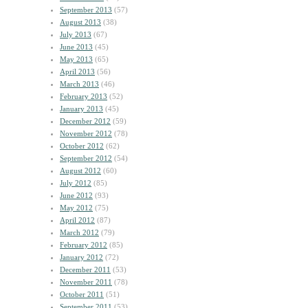
September 2013
(57)
August 2013
(38)
July 2013
(67)
June 2013
(45)
May 2013
(65)
April 2013
(56)
March 2013
(46)
February 2013
(52)
January 2013
(45)
December 2012
(59)
November 2012
(78)
October 2012
(62)
September 2012
(54)
August 2012
(60)
July 2012
(85)
June 2012
(93)
May 2012
(75)
April 2012
(87)
March 2012
(79)
February 2012
(85)
January 2012
(72)
December 2011
(53)
November 2011
(78)
October 2011
(51)
September 2011
(53)