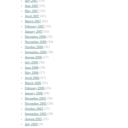
July 2007
(33)
June 2007
(35)
May 2007
(33)
April 2007
(41)
March 2007
(43)
February 2007
(32)
January 2007
(42)
December 2006
(35)
November 2006
(34)
October 2006
(31)
September 2006
(36)
August 2006
(27)
July 2006
(36)
June 2006
(28)
May 2006
(27)
April 2006
(27)
March 2006
(32)
February 2006
(24)
January 2006
(29)
December 2005
(26)
November 2005
(28)
October 2005
(27)
September 2005
(29)
August 2005
(23)
July 2005
(9)