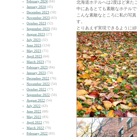
February 2024
(64)
北海道ホテルへは2度ほど来た
January 2024
(45)
中にあるとても素敵なホテルで
December 2023
(58)
こんな素敵なところに私の写真
November 2023
(63)
す。
October 2023
(52)
とりあえず実現できるように頑
September 2023
(56)
August 2023
(27)
July 2023
(32)
June 2023
(124)
May 2023
(71)
April 2023
(64)
March 2023
(73)
February 2023
(84)
January 2023
(74)
December 2022
(76)
November 2022
(54)
October 2022
(77)
September 2022
(50)
August 2022
(54)
July 2022
(63)
June 2022
(68)
May 2022
(83)
April 2022
(70)
March 2022
(79)
February 2022
(65)