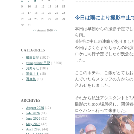
2
3
4
5
6
7
8
9
10
11
12
13
14
15
16
17
18
19
20
21
22
今日は雨により撮影中止
23
24
25
26
27
28
29
30
31
本日は早朝からの撮影予定でし
<<
August 2026
>>
ら雨。
4時半に中止の連絡がありまし
今日はさくらまやちゃんの出演
CATEGORIES
ロケに同行予定でしたが残念な
撮影日記
(1625)
した。
yamagishiの日記
(13208)
お知らせ
(180)
ここのホテル、ご飯がとてもお
募集！！
(18)
んでいたらスタッフの方からの
写真集
(18)
合わせをしました。
それから私はアシスタントと2
ARCHIVES
撮影のための場所探し、関係者
August 2026
(12)
ロケハンへ行って来ました。
July 2026
(81)
June 2026
(51)
May 2026
(42)
April 2026
(44)