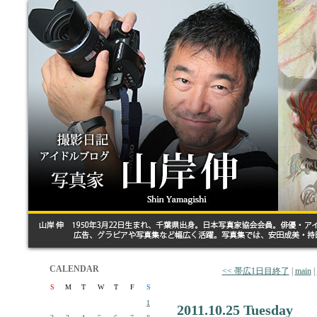
CALENDAR
<< 帯広1日目終了
|
main
|
S
M
T
W
T
F
S
1
2011.10.25 Tuesday