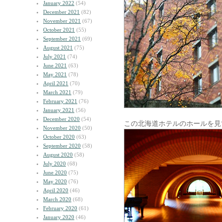
January 2022
(54)
December 2021
(82)
November 2021
(67)
October 2021
(55)
September 2021
(69)
August 2021
(75)
July 2021
(74)
June 2021
(63)
May 2021
(78)
April 2021
(70)
March 2021
(79)
February 2021
(76)
January 2021
(56)
December 2020
(54)
この北海道ホテルのホールを見
November 2020
(50)
October 2020
(63)
September 2020
(58)
August 2020
(58)
July 2020
(68)
June 2020
(75)
May 2020
(76)
April 2020
(46)
March 2020
(68)
February 2020
(61)
January 2020
(46)