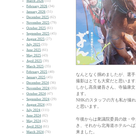
March 2026
(55)
February 2026
(34)
January 2026
(51)
December 2025
(62)
November 2025
(79)
October 2025
(61)
September 2025
(45)
August 2025
(27)
July 2025
(55)
June 2025
(61)
May 2025
(43)
April 2025
(39)
March 2025
(35)
February 2025
(40)
なんとなく掴めましたが、選手
January 2025
(45)
撮影はとても大変だと思います
December 2024
(36)
しかし高良健吾さん、寺脇康文
November 2024
(35)
ます。
October 2024
(47)
September 2024
(29)
NHKのスタッフの方も私が撮
August 2024
(43)
と思います。
July 2024
(111)
June 2024
(82)
午後からは衆議院委員の故・中
May 2024
(42)
き、それから北海道ホテルへば
April 2024
(61)
来ました。
March 2024
(76)