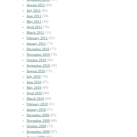
August 2011
(64)
July 2011
(62)
June 2011
(58)
May 2011
(59)
April 2011
(76)
March 2011
(51)
February 2011
(62)
January 2011
(73)
December 2010
(77)
November 2010
(78)
October 2010
(85)
September 2010
(59)
August 2010
(75)
July 2010
(78)
June 2010
(67)
May 2010
(64)
April 2010
(66)
March 2010
(64)
February 2010
(52)
January 2010
(57)
December 2009
(62)
November 2009
(68)
October 2009
(73)
September 2009
(67)