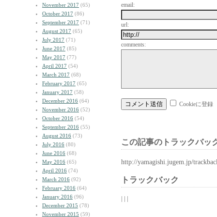
email:
November 2017
(65)
October 2017
(86)
September 2017
(71)
url:
August 2017
(65)
July 2017
(71)
comments:
June 2017
(85)
May 2017
(77)
April 2017
(54)
March 2017
(68)
February 2017
(65)
January 2017
(58)
December 2016
(64)
Cookieに登録
November 2016
(52)
October 2016
(54)
September 2016
(55)
August 2016
(73)
この記事のトラックバック
July 2016
(80)
June 2016
(68)
http://yamagishi.jugem.jp/trackba
May 2016
(65)
April 2016
(74)
トラックバック
March 2016
(92)
February 2016
(64)
January 2016
(96)
| | |
December 2015
(78)
November 2015
(59)