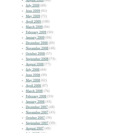
August 2009
(60)
July 2009
(69)
June 2009
(92)
May 2009
(72)
April 2009
(100)
March 2009
(94)
February 2009
(50)
January 2009
(69)
December 2008
(69)
November 2008
(48)
October 2008
(57)
September 2008
(73)
August 2008
(77)
July 2008
(64)
June 2008
(59)
May 2008
(62)
April 2008
(67)
March 2008
(76)
February 2008
(53)
January 2008
(43)
December 2007
(48)
November 2007
(43)
October 2007
(39)
September 2007
(39)
August 2007
(49)