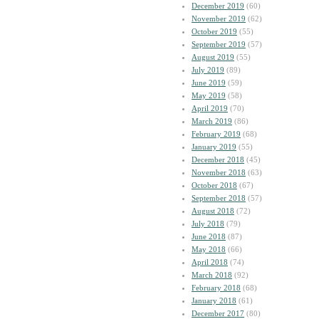
December 2019
(60)
November 2019
(62)
October 2019
(55)
September 2019
(57)
August 2019
(55)
July 2019
(89)
June 2019
(59)
May 2019
(58)
April 2019
(70)
March 2019
(86)
February 2019
(68)
January 2019
(55)
December 2018
(45)
November 2018
(63)
October 2018
(67)
September 2018
(57)
August 2018
(72)
July 2018
(79)
June 2018
(87)
May 2018
(66)
April 2018
(74)
March 2018
(92)
February 2018
(68)
January 2018
(61)
December 2017
(80)