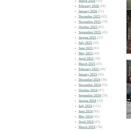
March 2026
(55)
February 2026
(34)
January 2026
(51)
December 2025
(62)
November 2025
(79)
October 2025
(61)
September 2025
(45)
August 2025
(27)
July 2025
(55)
June 2025
(61)
May 2025
(43)
April 2025
(39)
March 2025
(35)
February 2025
(40)
January 2025
(45)
December 2024
(36)
November 2024
(35)
October 2024
(47)
September 2024
(29)
August 2024
(43)
July 2024
(111)
June 2024
(82)
May 2024
(42)
April 2024
(61)
March 2024
(76)