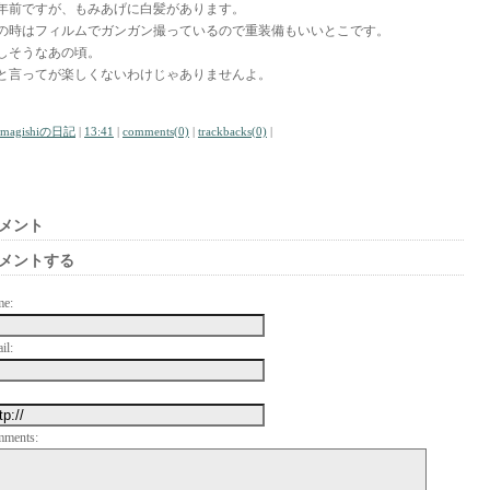
0年前ですが、もみあげに白髪があります。
の時はフィルムでガンガン撮っているので重装備もいいとこです。
しそうなあの頃。
と言ってが楽しくないわけじゃありませんよ。
amagishiの日記
|
13:41
|
comments(0)
|
trackbacks(0)
|
メント
メントする
me:
il:
mments: