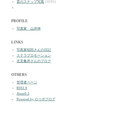
昔のスナップ写真
(10/01)
a
PROFILE
写真家 山岸伸
LINKS
写真家稲田さんの日記
ステラプロモーション
北見亀井さんのブログ
OTHERS
管理者ページ
RSS1.0
Atom0.3
Powered by ロリポブログ