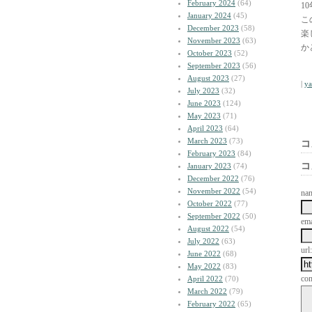
February 2024
(64)
1
January 2024
(45)
こ
December 2023
(58)
楽
November 2023
(63)
か
October 2023
(52)
September 2023
(56)
August 2023
(27)
|
y
July 2023
(32)
June 2023
(124)
May 2023
(71)
April 2023
(64)
March 2023
(73)
コ
February 2023
(84)
コ
January 2023
(74)
December 2022
(76)
November 2022
(54)
na
October 2022
(77)
September 2022
(50)
ema
August 2022
(54)
July 2022
(63)
url:
June 2022
(68)
May 2022
(83)
co
April 2022
(70)
March 2022
(79)
February 2022
(65)