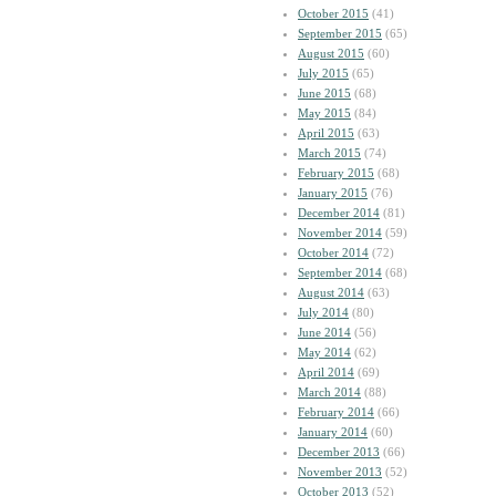
October 2015
(41)
September 2015
(65)
August 2015
(60)
July 2015
(65)
June 2015
(68)
May 2015
(84)
April 2015
(63)
March 2015
(74)
February 2015
(68)
January 2015
(76)
December 2014
(81)
November 2014
(59)
October 2014
(72)
September 2014
(68)
August 2014
(63)
July 2014
(80)
June 2014
(56)
May 2014
(62)
April 2014
(69)
March 2014
(88)
February 2014
(66)
January 2014
(60)
December 2013
(66)
November 2013
(52)
October 2013
(52)