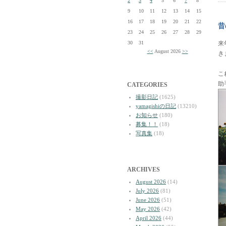
2
3
4
5
6
7
8
9
10
11
12
13
14
15
16
17
18
19
20
21
22
昔
23
24
25
26
27
28
29
30
31
来
<<
August 2026
>>
き
こ
助
CATEGORIES
撮影日記
(1625)
yamagishiの日記
(13210)
お知らせ
(180)
募集！！
(18)
写真集
(18)
ARCHIVES
August 2026
(14)
July 2026
(81)
June 2026
(51)
May 2026
(42)
April 2026
(44)