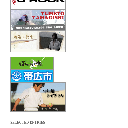
SELECTED ENTRIES