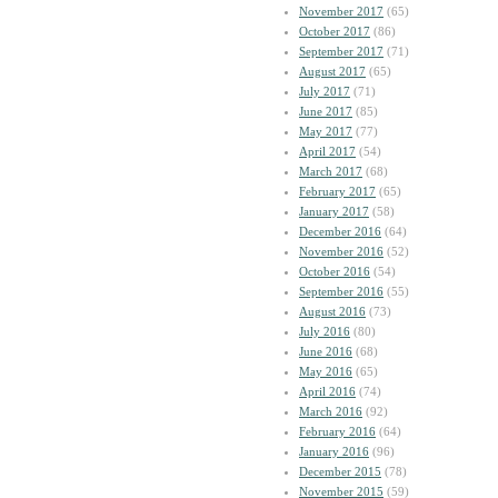
November 2017
(65)
October 2017
(86)
September 2017
(71)
August 2017
(65)
July 2017
(71)
June 2017
(85)
May 2017
(77)
April 2017
(54)
March 2017
(68)
February 2017
(65)
January 2017
(58)
December 2016
(64)
November 2016
(52)
October 2016
(54)
September 2016
(55)
August 2016
(73)
July 2016
(80)
June 2016
(68)
May 2016
(65)
April 2016
(74)
March 2016
(92)
February 2016
(64)
January 2016
(96)
December 2015
(78)
November 2015
(59)