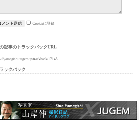
Cookieに登録
の記事のトラックバックURL
p://yamagishi.jugem.jp/trackback/17145
ラックバック