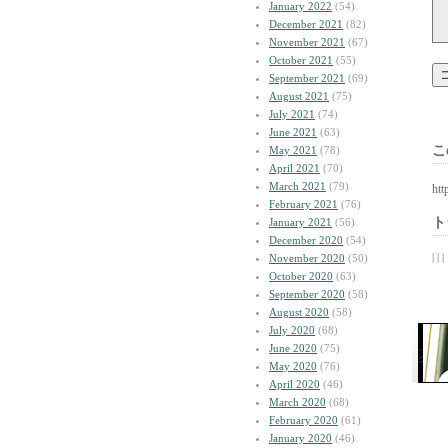
January 2022
(54)
December 2021
(82)
November 2021
(67)
October 2021
(55)
September 2021
(69)
August 2021
(75)
July 2021
(74)
June 2021
(63)
こ
May 2021
(78)
April 2021
(70)
March 2021
(79)
htt
February 2021
(76)
ト
January 2021
(56)
December 2020
(54)
| | |
November 2020
(50)
October 2020
(63)
September 2020
(58)
August 2020
(58)
July 2020
(68)
June 2020
(75)
May 2020
(76)
April 2020
(46)
March 2020
(68)
February 2020
(61)
January 2020
(46)