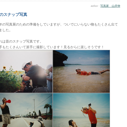
author :
写真家 山岸伸
のスナップ写真
年の写真展のための準備をしていますが、ついでにいらない物もたくさん出て
ました。
れは昔のスナップ写真です。
手もたくさんいて派手に撮影しています！見るからに楽しそうです！