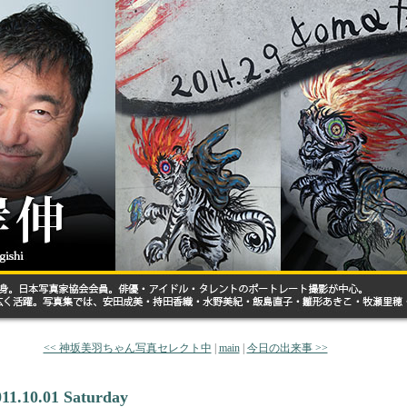
<< 神坂美羽ちゃん写真セレクト中
|
main
|
今日の出来事 >>
011.10.01 Saturday