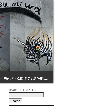
SEARCH THIS SITE.