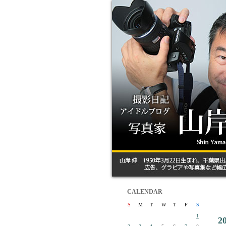
CALENDAR
S
M
T
W
T
F
S
1
2