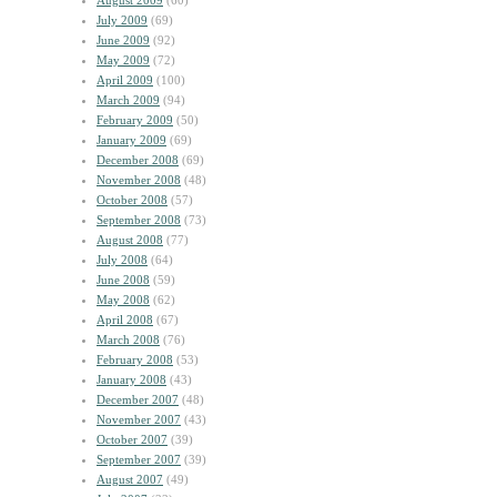
August 2009
(60)
July 2009
(69)
June 2009
(92)
May 2009
(72)
April 2009
(100)
March 2009
(94)
February 2009
(50)
January 2009
(69)
December 2008
(69)
November 2008
(48)
October 2008
(57)
September 2008
(73)
August 2008
(77)
July 2008
(64)
June 2008
(59)
May 2008
(62)
April 2008
(67)
March 2008
(76)
February 2008
(53)
January 2008
(43)
December 2007
(48)
November 2007
(43)
October 2007
(39)
September 2007
(39)
August 2007
(49)