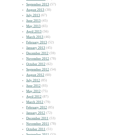
September 2013
(57)
August 2013
(38)
July 2013
(67)
June 2013
(45)
May 2013
(65)
April 2013
(56)
March 2013
(46)
February 2013
(52)
January 2013
(45)
December 2012
(59)
November 2012
(78)
October 2012
(62)
September 2012
(54)
August 2012
(60)
July 2012
(85)
June 2012
(93)
May 2012
(75)
April 2012
(87)
March 2012
(79)
February 2012
(85)
January 2012
(72)
December 2011
(53)
November 2011
(78)
October 2011
(51)
September 2011
(53)