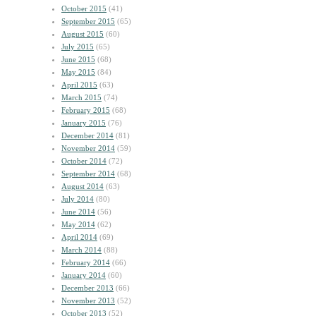
October 2015
(41)
September 2015
(65)
August 2015
(60)
July 2015
(65)
June 2015
(68)
May 2015
(84)
April 2015
(63)
March 2015
(74)
February 2015
(68)
January 2015
(76)
December 2014
(81)
November 2014
(59)
October 2014
(72)
September 2014
(68)
August 2014
(63)
July 2014
(80)
June 2014
(56)
May 2014
(62)
April 2014
(69)
March 2014
(88)
February 2014
(66)
January 2014
(60)
December 2013
(66)
November 2013
(52)
October 2013
(52)