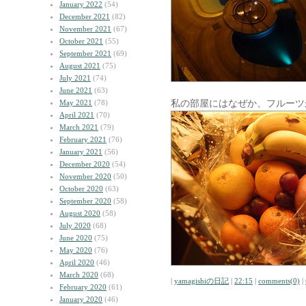
January 2022
(54)
December 2021
(82)
November 2021
(67)
October 2021
(55)
September 2021
(69)
August 2021
(75)
July 2021
(74)
June 2021
(63)
私の部屋にはなぜか、フルーツ
May 2021
(78)
April 2021
(70)
March 2021
(79)
February 2021
(76)
January 2021
(56)
December 2020
(54)
November 2020
(50)
October 2020
(63)
September 2020
(58)
August 2020
(58)
July 2020
(68)
June 2020
(75)
May 2020
(76)
April 2020
(46)
March 2020
(68)
|
yamagishiの日記
|
22:15
|
comments(0)
|
February 2020
(61)
January 2020
(46)