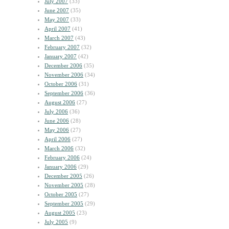
July 2007
(33)
June 2007
(35)
May 2007
(33)
April 2007
(41)
March 2007
(43)
February 2007
(32)
January 2007
(42)
December 2006
(35)
November 2006
(34)
October 2006
(31)
September 2006
(36)
August 2006
(27)
July 2006
(36)
June 2006
(28)
May 2006
(27)
April 2006
(27)
March 2006
(32)
February 2006
(24)
January 2006
(29)
December 2005
(26)
November 2005
(28)
October 2005
(27)
September 2005
(29)
August 2005
(23)
July 2005
(9)