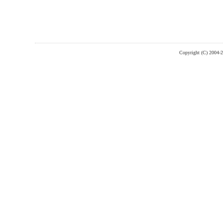
Copyright (C) 2004-