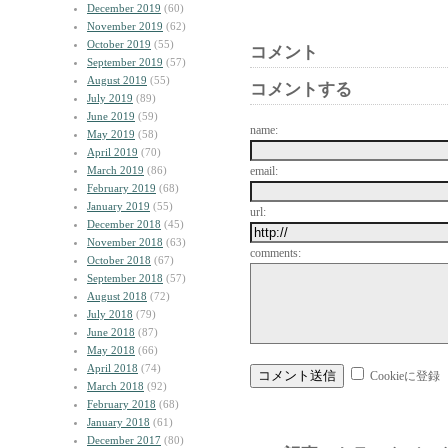
December 2019
(60)
November 2019
(62)
October 2019
(55)
コメント
September 2019
(57)
August 2019
(55)
コメントする
July 2019
(89)
June 2019
(59)
name:
May 2019
(58)
April 2019
(70)
March 2019
(86)
email:
February 2019
(68)
January 2019
(55)
url:
December 2018
(45)
November 2018
(63)
comments:
October 2018
(67)
September 2018
(57)
August 2018
(72)
July 2018
(79)
June 2018
(87)
May 2018
(66)
April 2018
(74)
Cookieに登録
March 2018
(92)
February 2018
(68)
January 2018
(61)
December 2017
(80)