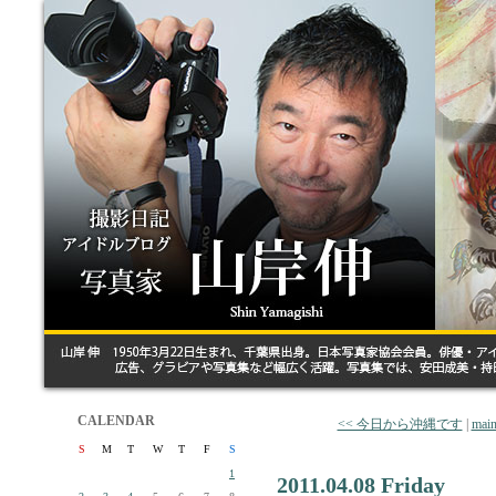
CALENDAR
<< 今日から沖縄です
|
mai
S
M
T
W
T
F
S
1
2011.04.08 Friday