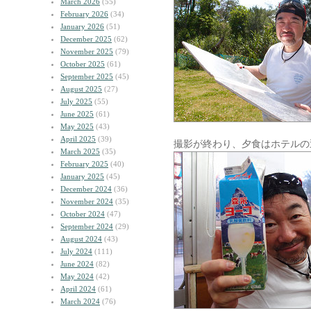
March 2026
(55)
February 2026
(34)
January 2026
(51)
December 2025
(62)
November 2025
(79)
October 2025
(61)
September 2025
(45)
August 2025
(27)
July 2025
(55)
June 2025
(61)
May 2025
(43)
April 2025
(39)
撮影が終わり、夕食はホテルの
March 2025
(35)
February 2025
(40)
January 2025
(45)
December 2024
(36)
November 2024
(35)
October 2024
(47)
September 2024
(29)
August 2024
(43)
July 2024
(111)
June 2024
(82)
May 2024
(42)
April 2024
(61)
March 2024
(76)