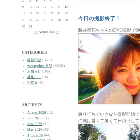
2
3
4
5
6
7
8
9
10
11
12
13
14
15
16
17
18
19
20
21
22
今日の撮影終了！
23
24
25
26
27
28
29
30
31
藤井梨花ちゃんのDVD撮影で
<<
August 2026
>>
CATEGORIES
撮影日記
(1625)
yamagishiの日記
(13208)
お知らせ
(180)
募集！！
(18)
写真集
(18)
ARCHIVES
August 2026
(12)
乗り打ちでいきなり撮影開始で
July 2026
(81)
沖縄は暑くて暑くて日焼けして
June 2026
(51)
May 2026
(42)
April 2026
(44)