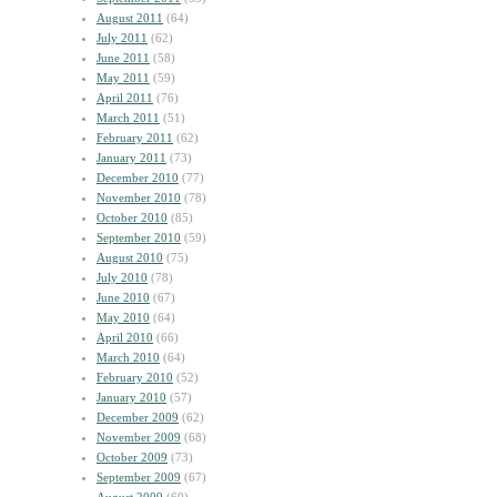
August 2011
(64)
July 2011
(62)
June 2011
(58)
May 2011
(59)
April 2011
(76)
March 2011
(51)
February 2011
(62)
January 2011
(73)
December 2010
(77)
November 2010
(78)
October 2010
(85)
September 2010
(59)
August 2010
(75)
July 2010
(78)
June 2010
(67)
May 2010
(64)
April 2010
(66)
March 2010
(64)
February 2010
(52)
January 2010
(57)
December 2009
(62)
November 2009
(68)
October 2009
(73)
September 2009
(67)