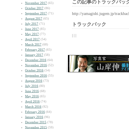
この記事のトラックバック
November 2017
(65)
October 2017
(86)
http://yamagishi.jugem.jp/trackba
September 2017
(71)
August 2017
(65)
トラックバック
July 2017
(71)
June 2017
(85)
May 2017
(77)
| | |
April 2017
(54)
March 2017
(68)
February 2017
(65)
January 2017
(58)
December 2016
(64)
November 2016
(52)
October 2016
(54)
September 2016
(55)
August 2016
(73)
July 2016
(80)
June 2016
(68)
May 2016
(65)
April 2016
(74)
March 2016
(92)
February 2016
(64)
January 2016
(96)
December 2015
(78)
November 2015
(59)