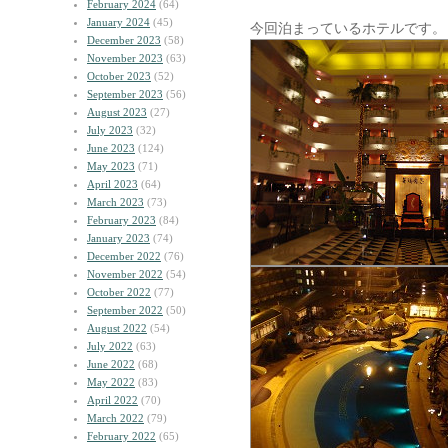
February 2024
(64)
January 2024
(45)
今回泊まっているホテルです。
December 2023
(58)
November 2023
(63)
October 2023
(52)
September 2023
(56)
August 2023
(27)
July 2023
(32)
June 2023
(124)
May 2023
(71)
April 2023
(64)
March 2023
(73)
February 2023
(84)
January 2023
(74)
December 2022
(76)
November 2022
(54)
October 2022
(77)
September 2022
(50)
August 2022
(54)
July 2022
(63)
June 2022
(68)
May 2022
(83)
April 2022
(70)
March 2022
(79)
February 2022
(65)