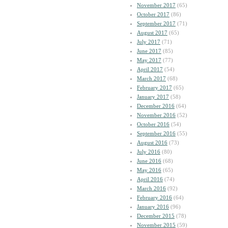
November 2017
(65)
October 2017
(86)
September 2017
(71)
August 2017
(65)
July 2017
(71)
June 2017
(85)
May 2017
(77)
April 2017
(54)
March 2017
(68)
February 2017
(65)
January 2017
(58)
December 2016
(64)
November 2016
(52)
October 2016
(54)
September 2016
(55)
August 2016
(73)
July 2016
(80)
June 2016
(68)
May 2016
(65)
April 2016
(74)
March 2016
(92)
February 2016
(64)
January 2016
(96)
December 2015
(78)
November 2015
(59)