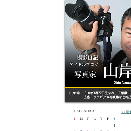
CALENDAR
<<
S
M
T
W
T
F
S
1