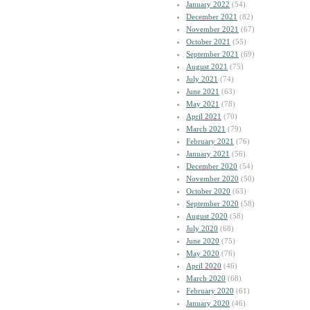
January 2022
(54)
December 2021
(82)
November 2021
(67)
October 2021
(55)
September 2021
(69)
August 2021
(75)
July 2021
(74)
June 2021
(63)
May 2021
(78)
April 2021
(70)
March 2021
(79)
February 2021
(76)
January 2021
(56)
December 2020
(54)
November 2020
(50)
October 2020
(63)
September 2020
(58)
August 2020
(58)
July 2020
(68)
June 2020
(75)
May 2020
(76)
April 2020
(46)
March 2020
(68)
February 2020
(61)
January 2020
(46)