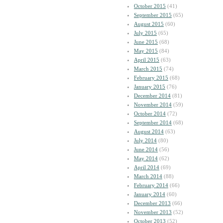
October 2015
(41)
September 2015
(65)
August 2015
(60)
July 2015
(65)
June 2015
(68)
May 2015
(84)
April 2015
(63)
March 2015
(74)
February 2015
(68)
January 2015
(76)
December 2014
(81)
November 2014
(59)
October 2014
(72)
September 2014
(68)
August 2014
(63)
July 2014
(80)
June 2014
(56)
May 2014
(62)
April 2014
(69)
March 2014
(88)
February 2014
(66)
January 2014
(60)
December 2013
(66)
November 2013
(52)
October 2013
(52)