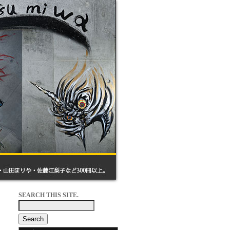
SEARCH THIS SITE.