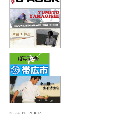
SELECTED ENTRIES