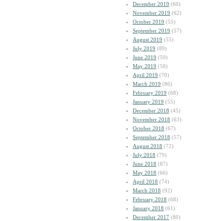
December 2019
(60)
November 2019
(62)
October 2019
(55)
September 2019
(57)
August 2019
(55)
July 2019
(89)
June 2019
(59)
May 2019
(58)
April 2019
(70)
March 2019
(86)
February 2019
(68)
January 2019
(55)
December 2018
(45)
November 2018
(63)
October 2018
(67)
September 2018
(57)
August 2018
(72)
July 2018
(79)
June 2018
(87)
May 2018
(66)
April 2018
(74)
March 2018
(92)
February 2018
(68)
January 2018
(61)
December 2017
(80)