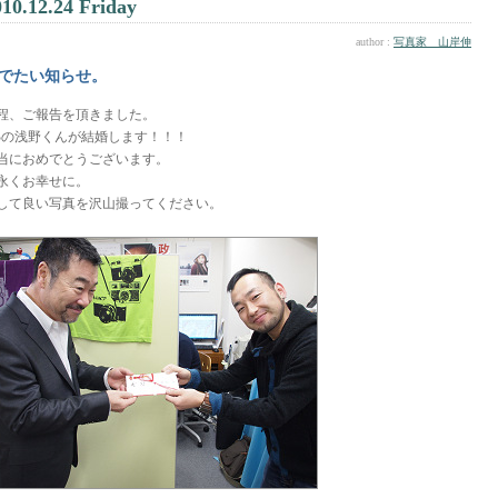
010.12.24 Friday
author :
写真家 山岸伸
でたい知らせ。
程、ご報告を頂きました。
Bの浅野くんが結婚します！！！
当におめでとうございます。
永くお幸せに。
して良い写真を沢山撮ってください。