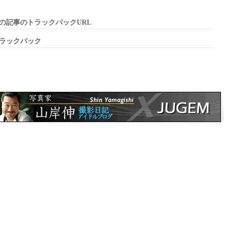
の記事のトラックバックURL
ラックバック