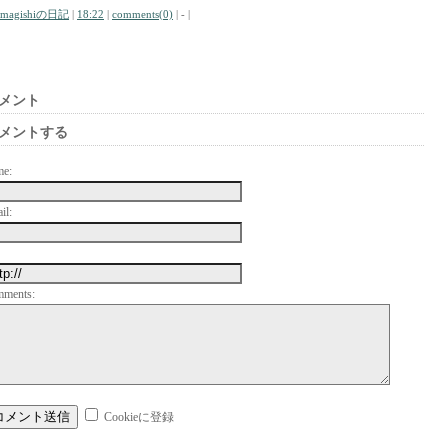
amagishiの日記
|
18:22
|
comments(0)
| - |
メント
メントする
me:
il:
mments:
Cookieに登録