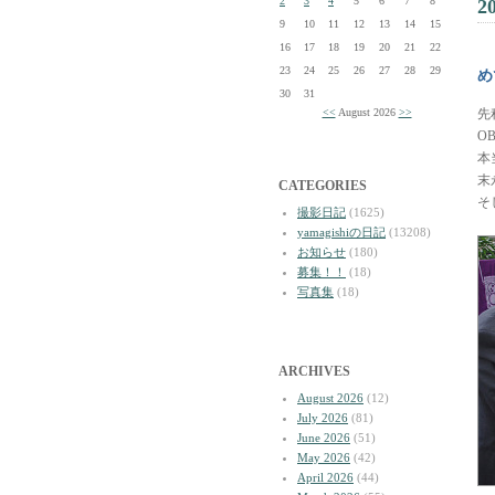
2
3
4
5
6
7
8
2
9
10
11
12
13
14
15
16
17
18
19
20
21
22
23
24
25
26
27
28
29
め
30
31
<<
August 2026
>>
先
O
本
末
CATEGORIES
そ
撮影日記
(1625)
yamagishiの日記
(13208)
お知らせ
(180)
募集！！
(18)
写真集
(18)
ARCHIVES
August 2026
(12)
July 2026
(81)
June 2026
(51)
May 2026
(42)
April 2026
(44)