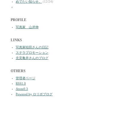
めでたい知らせ。
(12/24)
a
PROFILE
写真家 山岸伸
LINKS
写真家稲田さんの日記
ステラプロモーション
北見亀井さんのブログ
OTHERS
管理者ページ
RSS1.0
Atom0.3
Powered by ロリポブログ