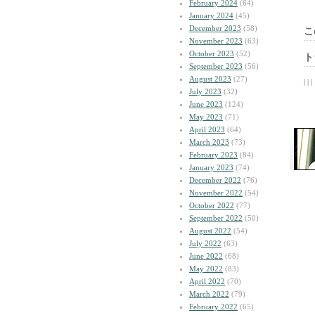
February 2024
(64)
January 2024
(45)
December 2023
(58)
こ
November 2023
(63)
October 2023
(52)
ト
September 2023
(56)
August 2023
(27)
| | |
July 2023
(32)
June 2023
(124)
May 2023
(71)
April 2023
(64)
March 2023
(73)
February 2023
(84)
January 2023
(74)
December 2022
(76)
November 2022
(54)
October 2022
(77)
September 2022
(50)
August 2022
(54)
July 2022
(63)
June 2022
(68)
May 2022
(83)
April 2022
(70)
March 2022
(79)
February 2022
(65)