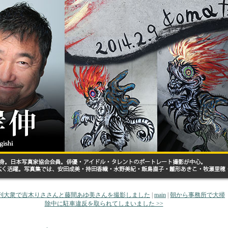
 増刊大衆で吉木りささんと藤間あゆ美さんを撮影しました
|
main
|
朝から事務所で大掃
除中に駐車違反を取られてしまいました >>