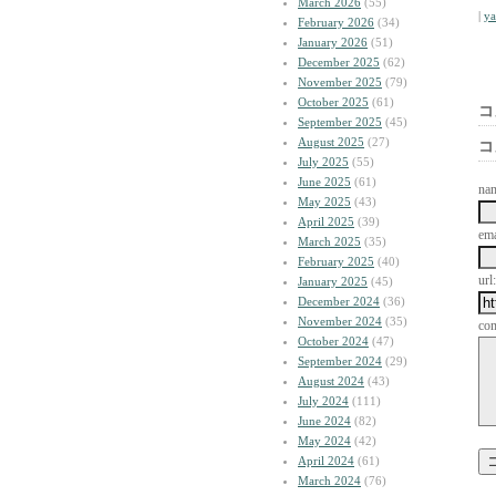
March 2026
(55)
|
y
February 2026
(34)
January 2026
(51)
December 2025
(62)
November 2025
(79)
October 2025
(61)
コ
September 2025
(45)
August 2025
(27)
コ
July 2025
(55)
June 2025
(61)
na
May 2025
(43)
April 2025
(39)
ema
March 2025
(35)
February 2025
(40)
url:
January 2025
(45)
December 2024
(36)
November 2024
(35)
co
October 2024
(47)
September 2024
(29)
August 2024
(43)
July 2024
(111)
June 2024
(82)
May 2024
(42)
April 2024
(61)
March 2024
(76)