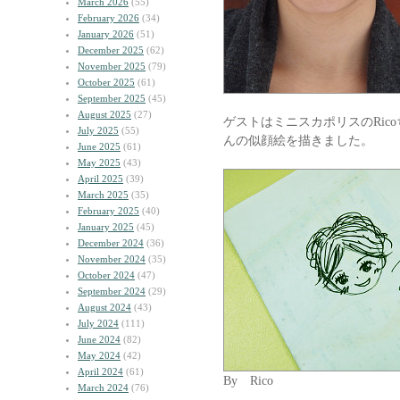
March 2026
(55)
February 2026
(34)
January 2026
(51)
December 2025
(62)
November 2025
(79)
October 2025
(61)
September 2025
(45)
August 2025
(27)
ゲストはミニスカポリスのRic
July 2025
(55)
んの似顔絵を描きました。
June 2025
(61)
May 2025
(43)
April 2025
(39)
March 2025
(35)
February 2025
(40)
January 2025
(45)
December 2024
(36)
November 2024
(35)
October 2024
(47)
September 2024
(29)
August 2024
(43)
July 2024
(111)
June 2024
(82)
May 2024
(42)
April 2024
(61)
By Rico
March 2024
(76)