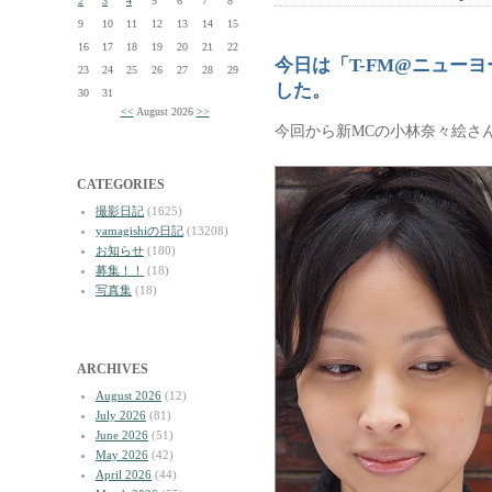
2
3
4
5
6
7
8
9
10
11
12
13
14
15
16
17
18
19
20
21
22
今日は「T-FM@ニュー
23
24
25
26
27
28
29
した。
30
31
<<
August 2026
>>
今回から新MCの小林奈々絵さ
CATEGORIES
撮影日記
(1625)
yamagishiの日記
(13208)
お知らせ
(180)
募集！！
(18)
写真集
(18)
ARCHIVES
August 2026
(12)
July 2026
(81)
June 2026
(51)
May 2026
(42)
April 2026
(44)