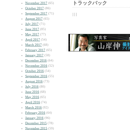
トラックバック
November 2017
(65)
October 2017
(86)
September 2017
(71)
| | |
August 2017
(65)
July 2017
(71)
June 2017
(85)
May 2017
(77)
April 2017
(54)
March 2017
(68)
February 2017
(65)
January 2017
(58)
December 2016
(64)
November 2016
(52)
October 2016
(54)
September 2016
(55)
August 2016
(73)
July 2016
(80)
June 2016
(68)
May 2016
(65)
April 2016
(74)
March 2016
(92)
February 2016
(64)
January 2016
(96)
December 2015
(78)
November 2015
(59)