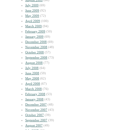
August 2009
(60)
July 2009
(69)
June 2009
(92)
May 2009
(72)
April 2009
(100)
March 2009
(94)
February 2009
(50)
January 2009
(69)
December 2008
(69)
November 2008
(48)
October 2008
(57)
September 2008
(73)
August 2008
(77)
July 2008
(64)
June 2008
(59)
May 2008
(62)
April 2008
(67)
March 2008
(76)
February 2008
(53)
January 2008
(43)
December 2007
(48)
November 2007
(43)
October 2007
(39)
September 2007
(39)
August 2007
(49)