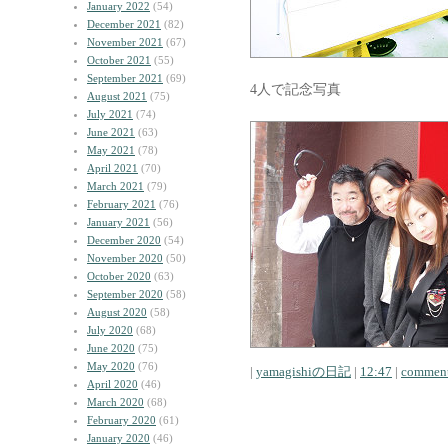
January 2022
(54)
December 2021
(82)
November 2021
(67)
October 2021
(55)
September 2021
(69)
4人で記念写真
August 2021
(75)
July 2021
(74)
June 2021
(63)
May 2021
(78)
April 2021
(70)
March 2021
(79)
February 2021
(76)
January 2021
(56)
December 2020
(54)
November 2020
(50)
October 2020
(63)
September 2020
(58)
August 2020
(58)
July 2020
(68)
June 2020
(75)
May 2020
(76)
|
yamagishiの日記
|
12:47
|
comment
April 2020
(46)
March 2020
(68)
February 2020
(61)
January 2020
(46)