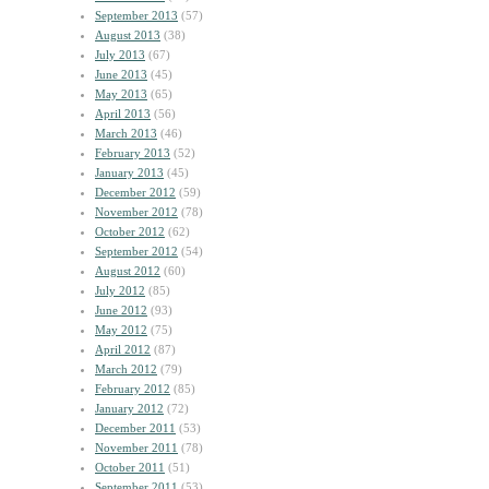
September 2013
(57)
August 2013
(38)
July 2013
(67)
June 2013
(45)
May 2013
(65)
April 2013
(56)
March 2013
(46)
February 2013
(52)
January 2013
(45)
December 2012
(59)
November 2012
(78)
October 2012
(62)
September 2012
(54)
August 2012
(60)
July 2012
(85)
June 2012
(93)
May 2012
(75)
April 2012
(87)
March 2012
(79)
February 2012
(85)
January 2012
(72)
December 2011
(53)
November 2011
(78)
October 2011
(51)
September 2011
(53)