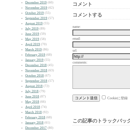
December 2019
(60)
コメント
November 2019
(62)
October 2019
(55)
コメントする
September 2019
(57)
August 2019
(55)
name:
July 2019
(89)
June 2019
(59)
email:
May 2019
(58)
April 2019
(70)
March 2019
(86)
url:
February 2019
(68)
January 2019
(55)
comments:
December 2018
(45)
November 2018
(63)
October 2018
(67)
September 2018
(57)
August 2018
(72)
July 2018
(79)
June 2018
(87)
Cookieに登録
May 2018
(66)
April 2018
(74)
March 2018
(92)
February 2018
(68)
この記事のトラックバック
January 2018
(61)
December 2017
(80)