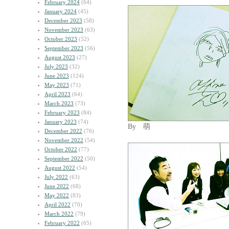
February 2024
(64)
January 2024
(45)
December 2023
(58)
November 2023
(63)
October 2023
(52)
September 2023
(56)
August 2023
(27)
July 2023
(32)
June 2023
(124)
May 2023
(71)
April 2023
(64)
March 2023
(73)
February 2023
(84)
January 2023
(74)
By 萌
December 2022
(76)
November 2022
(54)
October 2022
(77)
September 2022
(50)
August 2022
(54)
July 2022
(63)
June 2022
(68)
May 2022
(83)
April 2022
(70)
March 2022
(79)
February 2022
(65)