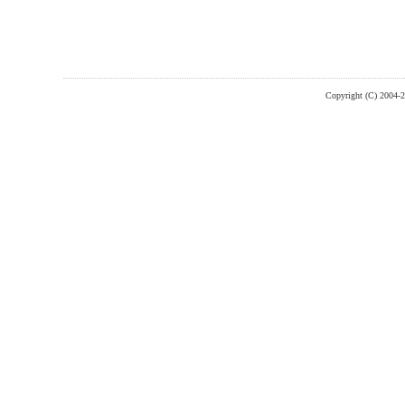
Copyright (C) 2004-