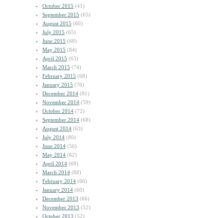
October 2015
(41)
September 2015
(65)
August 2015
(60)
July 2015
(65)
June 2015
(68)
May 2015
(84)
April 2015
(63)
March 2015
(74)
February 2015
(68)
January 2015
(76)
December 2014
(81)
November 2014
(59)
October 2014
(72)
September 2014
(68)
August 2014
(63)
July 2014
(80)
June 2014
(56)
May 2014
(62)
April 2014
(69)
March 2014
(88)
February 2014
(66)
January 2014
(60)
December 2013
(66)
November 2013
(52)
October 2013
(52)