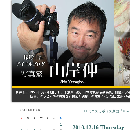
CALENDAR
<< ミニスカポリス新曲「U make
S
M
T
W
T
F
S
1
2010.12.16 Thursday