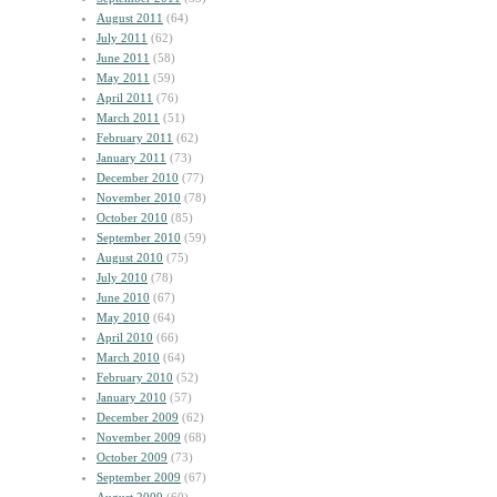
August 2011
(64)
July 2011
(62)
June 2011
(58)
May 2011
(59)
April 2011
(76)
March 2011
(51)
February 2011
(62)
January 2011
(73)
December 2010
(77)
November 2010
(78)
October 2010
(85)
September 2010
(59)
August 2010
(75)
July 2010
(78)
June 2010
(67)
May 2010
(64)
April 2010
(66)
March 2010
(64)
February 2010
(52)
January 2010
(57)
December 2009
(62)
November 2009
(68)
October 2009
(73)
September 2009
(67)