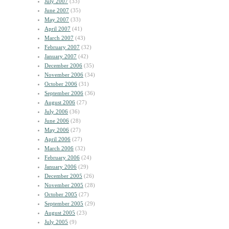
July 2007
(33)
June 2007
(35)
May 2007
(33)
April 2007
(41)
March 2007
(43)
February 2007
(32)
January 2007
(42)
December 2006
(35)
November 2006
(34)
October 2006
(31)
September 2006
(36)
August 2006
(27)
July 2006
(36)
June 2006
(28)
May 2006
(27)
April 2006
(27)
March 2006
(32)
February 2006
(24)
January 2006
(29)
December 2005
(26)
November 2005
(28)
October 2005
(27)
September 2005
(29)
August 2005
(23)
July 2005
(9)