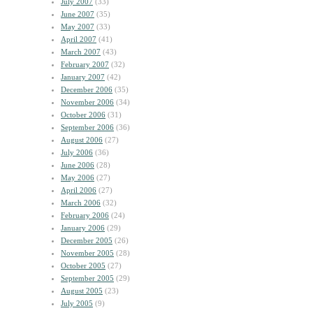
July 2007
(33)
June 2007
(35)
May 2007
(33)
April 2007
(41)
March 2007
(43)
February 2007
(32)
January 2007
(42)
December 2006
(35)
November 2006
(34)
October 2006
(31)
September 2006
(36)
August 2006
(27)
July 2006
(36)
June 2006
(28)
May 2006
(27)
April 2006
(27)
March 2006
(32)
February 2006
(24)
January 2006
(29)
December 2005
(26)
November 2005
(28)
October 2005
(27)
September 2005
(29)
August 2005
(23)
July 2005
(9)