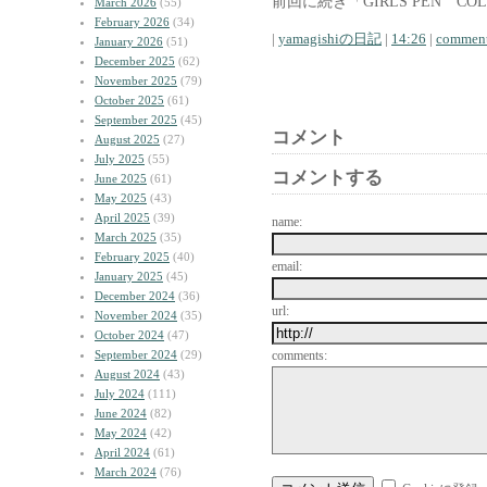
前回に続き「GIRLS PEN CO
March 2026
(55)
February 2026
(34)
|
yamagishiの日記
|
14:26
|
comment
January 2026
(51)
December 2025
(62)
November 2025
(79)
October 2025
(61)
September 2025
(45)
コメント
August 2025
(27)
July 2025
(55)
コメントする
June 2025
(61)
May 2025
(43)
April 2025
(39)
name:
March 2025
(35)
February 2025
(40)
email:
January 2025
(45)
December 2024
(36)
url:
November 2024
(35)
October 2024
(47)
September 2024
(29)
comments:
August 2024
(43)
July 2024
(111)
June 2024
(82)
May 2024
(42)
April 2024
(61)
March 2024
(76)