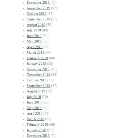
December 2019
(60)
November 2019
(62)
October 2019
(55)
September 2019
(57)
August 2019
(55)
July 2019
(89)
June 2019
(59)
May 2019
(58)
April 2019
(70)
March 2019
(86)
February 2019
(68)
January 2019
(55)
December 2018
(45)
November 2018
(63)
October 2018
(67)
September 2018
(57)
August 2018
(72)
July 2018
(79)
June 2018
(87)
May 2018
(66)
April 2018
(74)
March 2018
(92)
February 2018
(68)
January 2018
(61)
December 2017
(80)