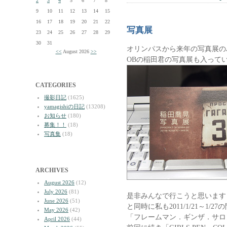
2
3
4
5
6
7
8
9
10
11
12
13
14
15
16
17
18
19
20
21
22
写真展
23
24
25
26
27
28
29
30
31
オリンパスから来年の写真展の
<<
August 2026
>>
OBの稲田君の写真展も入って
CATEGORIES
撮影日記
(1625)
yamagishiの日記
(13208)
お知らせ
(180)
募集！！
(18)
写真集
(18)
ARCHIVES
August 2026
(12)
July 2026
(81)
是非みんなで行こうと思います
June 2026
(51)
と同時に私も2011/1/21～1/27
May 2026
(42)
「フレームマン．ギンザ．サロ
April 2026
(44)