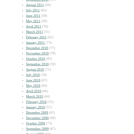
August 2011
(64)
July 2011
(62)
June 2011
(58)
May 2011
(59)
April 2011
(76)
March 2011
(51)
February 2011
(62)
January 2011
(73)
December 2010
(77)
November 2010
(78)
October 2010
(85)
September 2010
(59)
August 2010
(75)
July 2010
(78)
June 2010
(67)
May 2010
(64)
April 2010
(66)
March 2010
(64)
February 2010
(52)
January 2010
(57)
December 2009
(62)
November 2009
(68)
October 2009
(73)
September 2009
(67)