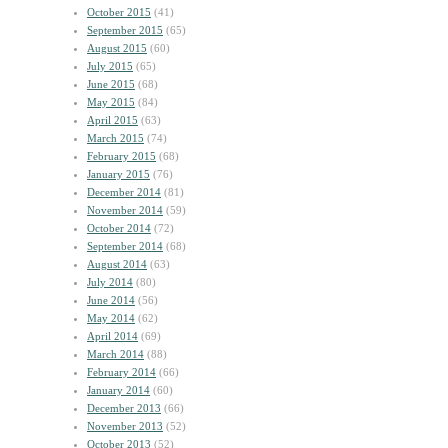
October 2015
(41)
September 2015
(65)
August 2015
(60)
July 2015
(65)
June 2015
(68)
May 2015
(84)
April 2015
(63)
March 2015
(74)
February 2015
(68)
January 2015
(76)
December 2014
(81)
November 2014
(59)
October 2014
(72)
September 2014
(68)
August 2014
(63)
July 2014
(80)
June 2014
(56)
May 2014
(62)
April 2014
(69)
March 2014
(88)
February 2014
(66)
January 2014
(60)
December 2013
(66)
November 2013
(52)
October 2013
(52)