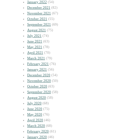
January 2022
(54)
December 2021
(82)
November 2021
(67)
October 2021
(55)
September 2021
(69)
August 2021
(75)
July 2021
(74)
June 2021
(63)
May 2021
(78)
April 2021
(70)
March 2021
(79)
February 2021
(76)
January 2021
(56)
December 2020
(54)
November 2020
(50)
October 2020
(63)
September 2020
(58)
August 2020
(58)
July 2020
(68)
June 2020
(75)
May 2020
(76)
April 2020
(46)
March 2020
(68)
February 2020
(61)
January 2020
(46)