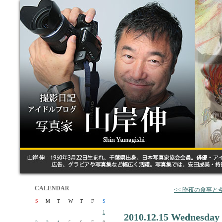
CALENDAR
<< 昨夜の食事と
S
M
T
W
T
F
S
1
2010.12.15 Wednesday