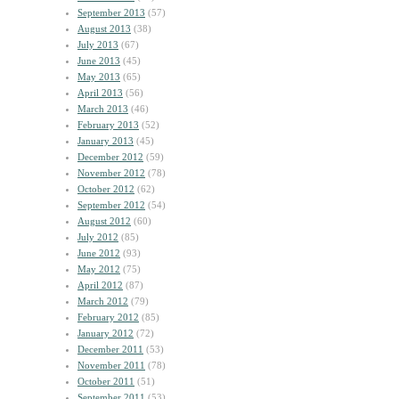
September 2013
(57)
August 2013
(38)
July 2013
(67)
June 2013
(45)
May 2013
(65)
April 2013
(56)
March 2013
(46)
February 2013
(52)
January 2013
(45)
December 2012
(59)
November 2012
(78)
October 2012
(62)
September 2012
(54)
August 2012
(60)
July 2012
(85)
June 2012
(93)
May 2012
(75)
April 2012
(87)
March 2012
(79)
February 2012
(85)
January 2012
(72)
December 2011
(53)
November 2011
(78)
October 2011
(51)
September 2011
(53)