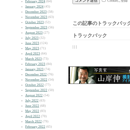
Cookieに登録
February 2024
(64)
January 2024
(45)
December 2023
(58)
November 2023
(63)
October 2023
(52)
この記事のトラックバック
September 2023
(56)
August 2023
(27)
トラックバック
July 2023
(32)
June 2023
(124)
| | |
May 2023
(71)
April 2023
(64)
March 2023
(73)
February 2023
(84)
January 2023
(74)
December 2022
(76)
November 2022
(54)
October 2022
(77)
September 2022
(50)
August 2022
(54)
July 2022
(63)
June 2022
(68)
May 2022
(83)
April 2022
(70)
March 2022
(79)
February 2022
(65)