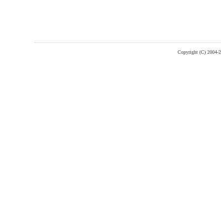
Copyright (C) 2004-