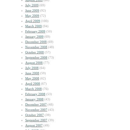
August 2009
(60)
July 2009
(69)
June 2009
(92)
May 2009
(72)
April 2009
(100)
March 2009
(94)
February 2009
(50)
January 2009
(69)
December 2008
(69)
November 2008
(48)
October 2008
(57)
September 2008
(73)
August 2008
(77)
July 2008
(64)
June 2008
(59)
May 2008
(62)
April 2008
(67)
March 2008
(76)
February 2008
(53)
January 2008
(43)
December 2007
(48)
November 2007
(43)
October 2007
(39)
September 2007
(39)
August 2007
(49)