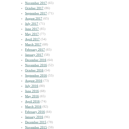
November 2017
(65)
October 2017
(86)
September 2017
(71)
August 2017
(65)
July 2017
(71)
June 2017
(85)
May 2017
(77)
April 2017
(54)
March 2017
(68)
February 2017
(65)
January 2017
(58)
December 2016
(64)
November 2016
(52)
October 2016
(54)
September 2016
(55)
August 2016
(73)
July 2016
(80)
June 2016
(68)
May 2016
(65)
April 2016
(74)
March 2016
(92)
February 2016
(64)
January 2016
(96)
December 2015
(78)
November 2015
(59)