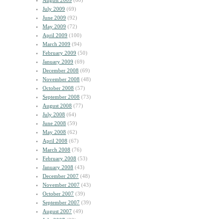
August 2009
(60)
July 2009
(69)
June 2009
(92)
May 2009
(72)
April 2009
(100)
March 2009
(94)
February 2009
(50)
January 2009
(69)
December 2008
(69)
November 2008
(48)
October 2008
(57)
September 2008
(73)
August 2008
(77)
July 2008
(64)
June 2008
(59)
May 2008
(62)
April 2008
(67)
March 2008
(76)
February 2008
(53)
January 2008
(43)
December 2007
(48)
November 2007
(43)
October 2007
(39)
September 2007
(39)
August 2007
(49)