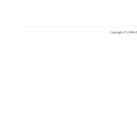
Copyright (C) 2004-