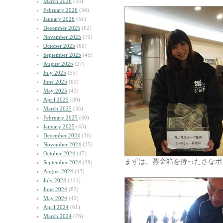
March 2026
(55)
February 2026
(34)
January 2026
(51)
December 2025
(62)
November 2025
(79)
October 2025
(61)
September 2025
(45)
August 2025
(27)
July 2025
(55)
June 2025
(61)
May 2025
(43)
April 2025
(39)
March 2025
(35)
February 2025
(40)
January 2025
(45)
December 2024
(36)
November 2024
(35)
October 2024
(47)
まずは、募金箱を持ったさなポ
September 2024
(29)
August 2024
(43)
July 2024
(111)
June 2024
(82)
May 2024
(42)
April 2024
(61)
March 2024
(76)