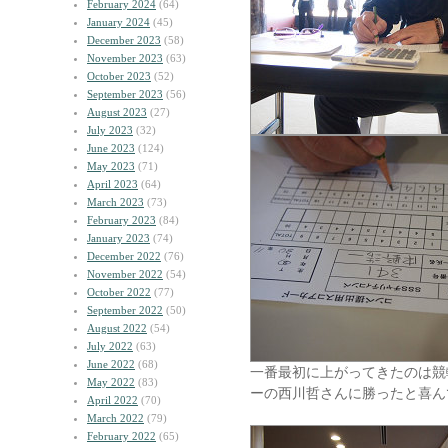
February 2024
(64)
January 2024
(45)
December 2023
(58)
November 2023
(63)
October 2023
(52)
September 2023
(56)
August 2023
(27)
July 2023
(32)
June 2023
(124)
May 2023
(71)
April 2023
(64)
March 2023
(73)
February 2023
(84)
January 2023
(74)
December 2022
(76)
November 2022
(54)
October 2022
(77)
September 2022
(50)
August 2022
(54)
July 2022
(63)
June 2022
(68)
一番最初に上がってきたのは競
May 2022
(83)
ーの西川哲さんに勝ったと喜ん
April 2022
(70)
March 2022
(79)
February 2022
(65)