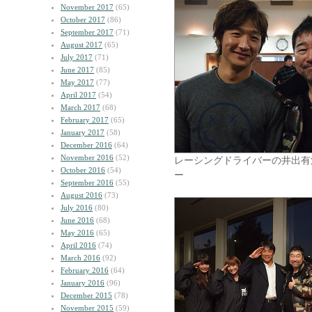
November 2017
(65)
October 2017
(86)
September 2017
(71)
August 2017
(65)
July 2017
(71)
June 2017
(85)
May 2017
(77)
April 2017
(54)
March 2017
(68)
February 2017
(65)
January 2017
(58)
December 2016
(64)
November 2016
(52)
レーシングドライバーの井出有
October 2016
(54)
ー
September 2016
(55)
August 2016
(73)
July 2016
(80)
June 2016
(68)
May 2016
(65)
April 2016
(74)
March 2016
(92)
February 2016
(64)
January 2016
(96)
December 2015
(78)
November 2015
(59)