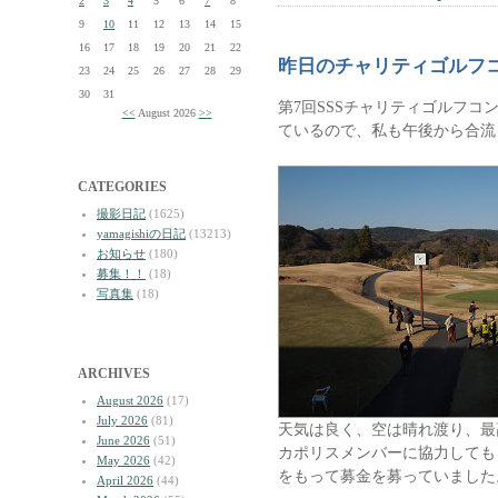
2
3
4
5
6
7
8
9
10
11
12
13
14
15
16
17
18
19
20
21
22
昨日のチャリティゴルフ
23
24
25
26
27
28
29
30
31
第7回SSSチャリティゴルフコ
<<
August 2026
>>
ているので、私も午後から合流
CATEGORIES
撮影日記
(1625)
yamagishiの日記
(13213)
お知らせ
(180)
募集！！
(18)
写真集
(18)
ARCHIVES
August 2026
(17)
July 2026
(81)
天気は良く、空は晴れ渡り、最
June 2026
(51)
カポリスメンバーに協力しても
May 2026
(42)
をもって募金を募っていました
April 2026
(44)