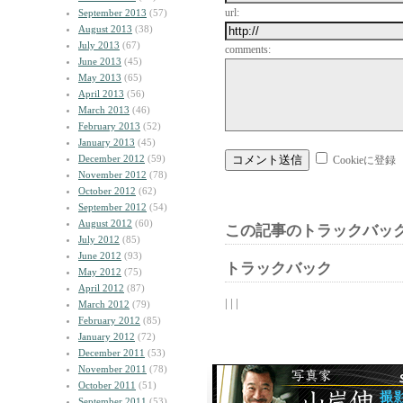
url:
September 2013
(57)
August 2013
(38)
July 2013
(67)
comments:
June 2013
(45)
May 2013
(65)
April 2013
(56)
March 2013
(46)
February 2013
(52)
January 2013
(45)
December 2012
(59)
Cookieに登録
November 2012
(78)
October 2012
(62)
September 2012
(54)
August 2012
(60)
この記事のトラックバック
July 2012
(85)
June 2012
(93)
トラックバック
May 2012
(75)
April 2012
(87)
| | |
March 2012
(79)
February 2012
(85)
January 2012
(72)
December 2011
(53)
November 2011
(78)
October 2011
(51)
September 2011
(53)