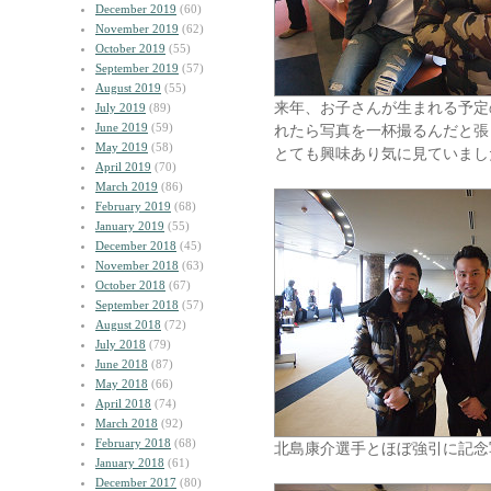
December 2019
(60)
November 2019
(62)
October 2019
(55)
September 2019
(57)
August 2019
(55)
来年、お子さんが生まれる予定
July 2019
(89)
June 2019
(59)
れたら写真を一杯撮るんだと張り切
May 2019
(58)
とても興味あり気に見ていまし
April 2019
(70)
March 2019
(86)
February 2019
(68)
January 2019
(55)
December 2018
(45)
November 2018
(63)
October 2018
(67)
September 2018
(57)
August 2018
(72)
July 2018
(79)
June 2018
(87)
May 2018
(66)
April 2018
(74)
March 2018
(92)
February 2018
(68)
北島康介選手とほぼ強引に記念
January 2018
(61)
December 2017
(80)