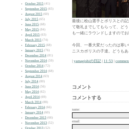
October 2015
(41)
September 2015
(65)
August 2015
(60)
July 2015
(65)
最後に桧山選手とポリスとの記
June 2015
(68)
て敬礼までしてもらって、どう
May 2015
(84)
も一緒にラウンドしますのでお
April 2015
(63)
March 2015
(74)
今回、一番大変だったのは寒い
February 2015
(68)
January 2015
(76)
ニスカポリスの子達。どうもあ
December 2014
(81)
November 2014
(59)
|
yamagishiの日記
|
11:53
|
comment
October 2014
(72)
September 2014
(68)
August 2014
(63)
July 2014
(80)
コメント
June 2014
(56)
May 2014
(62)
April 2014
(69)
コメントする
March 2014
(88)
February 2014
(66)
name:
January 2014
(60)
December 2013
(66)
email:
November 2013
(52)
October 2013
(52)