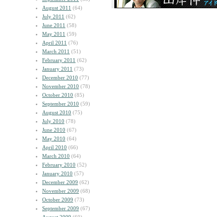
August 2011
(64)
July 2011
(62)
June 2011
(58)
May 2011
(59)
April 2011
(76)
March 2011
(51)
February 2011
(62)
January 2011
(73)
December 2010
(77)
November 2010
(78)
October 2010
(85)
September 2010
(59)
August 2010
(75)
July 2010
(78)
June 2010
(67)
May 2010
(64)
April 2010
(66)
March 2010
(64)
February 2010
(52)
January 2010
(57)
December 2009
(62)
November 2009
(68)
October 2009
(73)
September 2009
(67)