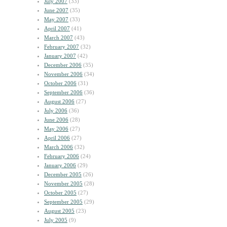
July 2007
(33)
June 2007
(35)
May 2007
(33)
April 2007
(41)
March 2007
(43)
February 2007
(32)
January 2007
(42)
December 2006
(35)
November 2006
(34)
October 2006
(31)
September 2006
(36)
August 2006
(27)
July 2006
(36)
June 2006
(28)
May 2006
(27)
April 2006
(27)
March 2006
(32)
February 2006
(24)
January 2006
(29)
December 2005
(26)
November 2005
(28)
October 2005
(27)
September 2005
(29)
August 2005
(23)
July 2005
(9)