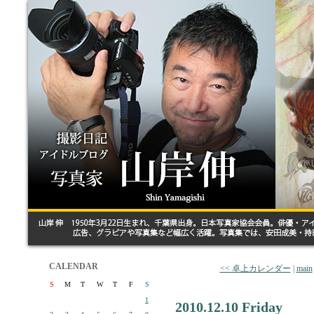
CALENDAR
<< 卓上カレンダー
|
main
S
M
T
W
T
F
S
1
2010.12.10 Friday