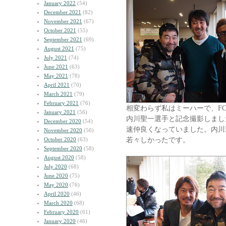
January 2022
(54)
December 2021
(82)
November 2021
(67)
October 2021
(55)
September 2021
(69)
August 2021
(75)
July 2021
(74)
June 2021
(63)
May 2021
(78)
April 2021
(70)
March 2021
(79)
February 2021
(76)
相変わらず私はミーハーで、F
January 2021
(56)
内川聖一選手と記念撮影しまし
December 2020
(54)
速仲良くなっていました。内川
November 2020
(50)
若々しかったです。
October 2020
(63)
September 2020
(58)
August 2020
(58)
July 2020
(68)
June 2020
(75)
May 2020
(76)
April 2020
(46)
March 2020
(68)
February 2020
(61)
January 2020
(46)