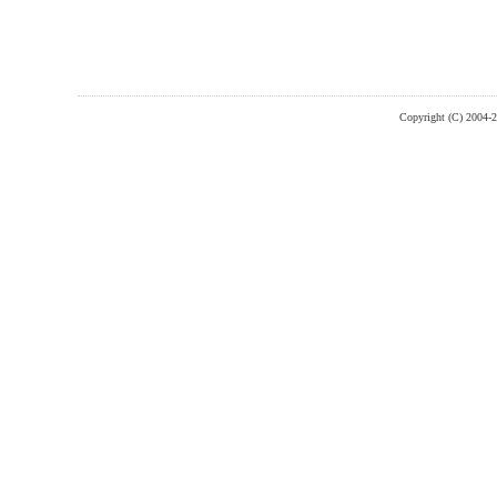
Copyright (C) 2004-