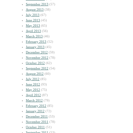
September 2013
(57)
August 2013
(38)
July 2013
(67)
June 2013
(45)
May 2013
(65)
April 2013
(56)
March 2013
(46)
February 2013
(52)
January 2013
(45)
December 2012
(59)
November 2012
(78)
October 2012
(62)
September 2012
(54)
August 2012
(60)
July 2012
(85)
June 2012
(93)
May 2012
(75)
April 2012
(87)
March 2012
(79)
February 2012
(85)
January 2012
(72)
December 2011
(53)
November 2011
(78)
October 2011
(51)
September 2011
(53)