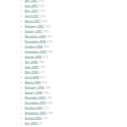
July 2007
(33)
June 2007
(35)
May 2007
(33)
April 2007
(41)
March 2007
(43)
February 2007
(32)
January 2007
(42)
December 2006
(35)
November 2006
(34)
October 2006
(31)
September 2006
(36)
August 2006
(27)
July 2006
(36)
June 2006
(28)
May 2006
(27)
April 2006
(27)
March 2006
(32)
February 2006
(24)
January 2006
(29)
December 2005
(26)
November 2005
(28)
October 2005
(27)
September 2005
(29)
August 2005
(23)
July 2005
(9)