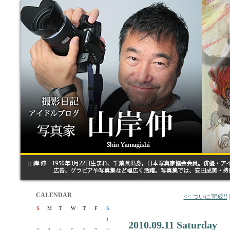
CALENDAR
<< ついに完成!!
S
M
T
W
T
F
S
1
2010.09.11 Saturday