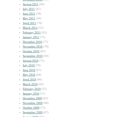
August 2011
(64)
July 2011
(62)
June 2011
(58)
May 2011
(59)
April 2011
(76)
March 2011
(51)
February 2011
(62)
January 2011
(73)
December 2010
(77)
November 2010
(78)
October 2010
(85)
September 2010
(59)
August 2010
(75)
July 2010
(78)
June 2010
(67)
May 2010
(64)
April 2010
(66)
March 2010
(64)
February 2010
(52)
January 2010
(57)
December 2009
(62)
November 2009
(68)
October 2009
(73)
September 2009
(67)