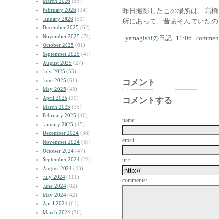
March 2026
(55)
February 2026
(34)
昨日撮影したこの場所は、高橋
January 2026
(51)
所にあって、昔あそんでいたの
December 2025
(62)
November 2025
(79)
|
yamagishiの日記
|
11:06
|
comment
October 2025
(61)
September 2025
(45)
August 2025
(27)
July 2025
(55)
June 2025
(61)
コメント
May 2025
(43)
April 2025
(39)
コメントする
March 2025
(35)
February 2025
(40)
name:
January 2025
(45)
December 2024
(36)
email:
November 2024
(35)
October 2024
(47)
September 2024
(29)
url:
August 2024
(43)
July 2024
(111)
comments:
June 2024
(82)
May 2024
(42)
April 2024
(61)
March 2024
(76)