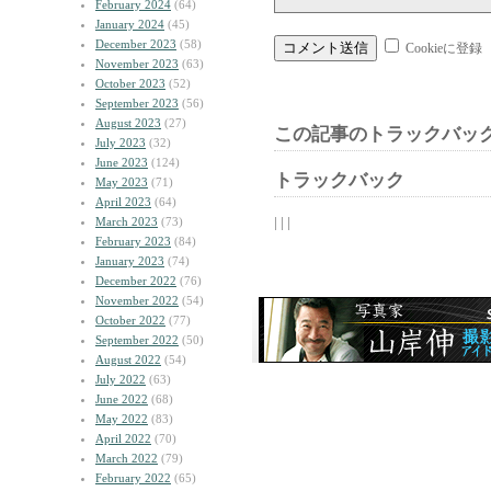
February 2024
(64)
January 2024
(45)
December 2023
(58)
Cookieに登録
November 2023
(63)
October 2023
(52)
September 2023
(56)
August 2023
(27)
この記事のトラックバック
July 2023
(32)
June 2023
(124)
トラックバック
May 2023
(71)
April 2023
(64)
| | |
March 2023
(73)
February 2023
(84)
January 2023
(74)
December 2022
(76)
November 2022
(54)
October 2022
(77)
September 2022
(50)
August 2022
(54)
July 2022
(63)
June 2022
(68)
May 2022
(83)
April 2022
(70)
March 2022
(79)
February 2022
(65)