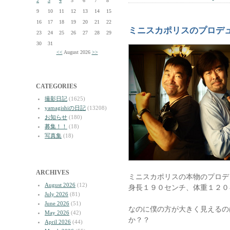
2
3
4
5
6
7
8
9
10
11
12
13
14
15
16
17
18
19
20
21
22
ミニスカポリスのプロデ
23
24
25
26
27
28
29
30
31
<<
August 2026
>>
CATEGORIES
撮影日記
(1625)
yamagishiの日記
(13208)
お知らせ
(180)
募集！！
(18)
写真集
(18)
ARCHIVES
ミニスカポリスの本物のプロデ
August 2026
(12)
身長１９０センチ、体重１２０
July 2026
(81)
June 2026
(51)
なのに僕の方が大きく見えるの
May 2026
(42)
か？？
April 2026
(44)