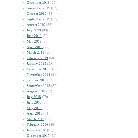
December 2019
(60)
November 2019
(62)
October 2019
(55)
September 2019
(57)
August 2019
(55)
July 2019
(89)
June 2019
(59)
May 2019
(58)
April 2019
(70)
March 2019
(86)
February 2019
(68)
January 2019
(55)
December 2018
(45)
November 2018
(63)
October 2018
(67)
September 2018
(57)
August 2018
(72)
July 2018
(79)
June 2018
(87)
May 2018
(66)
April 2018
(74)
March 2018
(92)
February 2018
(68)
January 2018
(61)
December 2017
(80)