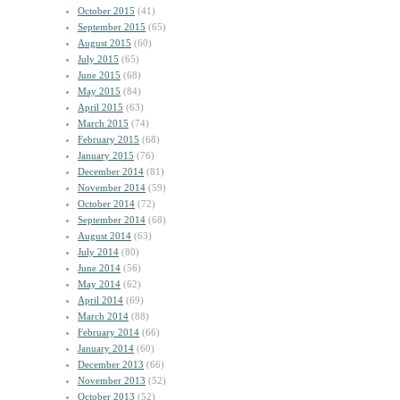
October 2015
(41)
September 2015
(65)
August 2015
(60)
July 2015
(65)
June 2015
(68)
May 2015
(84)
April 2015
(63)
March 2015
(74)
February 2015
(68)
January 2015
(76)
December 2014
(81)
November 2014
(59)
October 2014
(72)
September 2014
(68)
August 2014
(63)
July 2014
(80)
June 2014
(56)
May 2014
(62)
April 2014
(69)
March 2014
(88)
February 2014
(66)
January 2014
(60)
December 2013
(66)
November 2013
(52)
October 2013
(52)