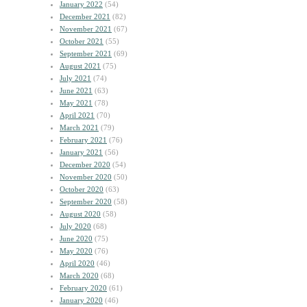
January 2022
(54)
December 2021
(82)
November 2021
(67)
October 2021
(55)
September 2021
(69)
August 2021
(75)
July 2021
(74)
June 2021
(63)
May 2021
(78)
April 2021
(70)
March 2021
(79)
February 2021
(76)
January 2021
(56)
December 2020
(54)
November 2020
(50)
October 2020
(63)
September 2020
(58)
August 2020
(58)
July 2020
(68)
June 2020
(75)
May 2020
(76)
April 2020
(46)
March 2020
(68)
February 2020
(61)
January 2020
(46)