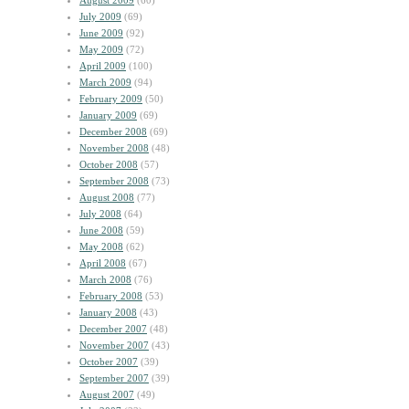
August 2009
(60)
July 2009
(69)
June 2009
(92)
May 2009
(72)
April 2009
(100)
March 2009
(94)
February 2009
(50)
January 2009
(69)
December 2008
(69)
November 2008
(48)
October 2008
(57)
September 2008
(73)
August 2008
(77)
July 2008
(64)
June 2008
(59)
May 2008
(62)
April 2008
(67)
March 2008
(76)
February 2008
(53)
January 2008
(43)
December 2007
(48)
November 2007
(43)
October 2007
(39)
September 2007
(39)
August 2007
(49)