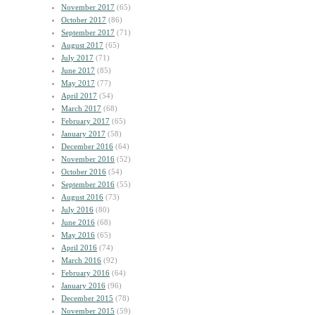
November 2017
(65)
October 2017
(86)
September 2017
(71)
August 2017
(65)
July 2017
(71)
June 2017
(85)
May 2017
(77)
April 2017
(54)
March 2017
(68)
February 2017
(65)
January 2017
(58)
December 2016
(64)
November 2016
(52)
October 2016
(54)
September 2016
(55)
August 2016
(73)
July 2016
(80)
June 2016
(68)
May 2016
(65)
April 2016
(74)
March 2016
(92)
February 2016
(64)
January 2016
(96)
December 2015
(78)
November 2015
(59)