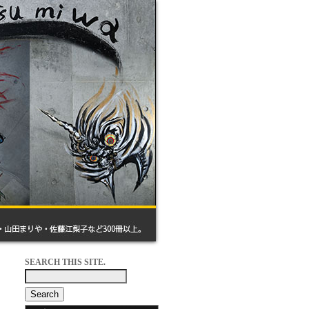
SEARCH THIS SITE.