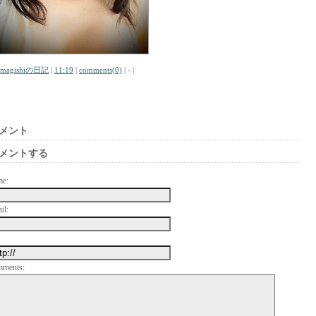
amagishiの日記
|
11:19
|
comments(0)
| - |
メント
メントする
me:
il:
mments: