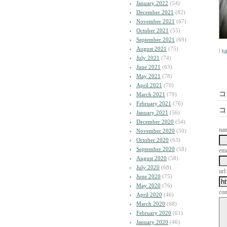
January 2022
(54)
December 2021
(82)
November 2021
(67)
October 2021
(55)
September 2021
(69)
August 2021
(75)
|
y
July 2021
(74)
June 2021
(63)
May 2021
(78)
April 2021
(70)
コ
March 2021
(79)
February 2021
(76)
コ
January 2021
(56)
December 2020
(54)
na
November 2020
(50)
October 2020
(63)
September 2020
(58)
ema
August 2020
(58)
July 2020
(68)
url:
June 2020
(75)
May 2020
(76)
co
April 2020
(46)
March 2020
(68)
February 2020
(61)
January 2020
(46)