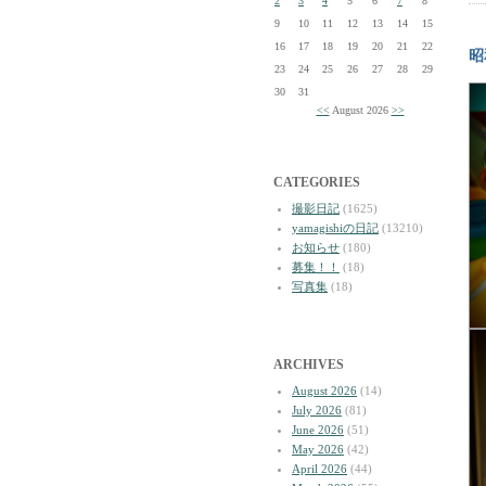
2
3
4
5
6
7
8
9
10
11
12
13
14
15
16
17
18
19
20
21
22
昭
23
24
25
26
27
28
29
30
31
<<
August 2026
>>
CATEGORIES
撮影日記
(1625)
yamagishiの日記
(13210)
お知らせ
(180)
募集！！
(18)
写真集
(18)
ARCHIVES
August 2026
(14)
July 2026
(81)
June 2026
(51)
May 2026
(42)
April 2026
(44)