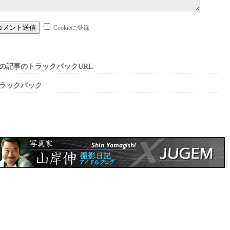
Cookieに登録
の記事のトラックバックURL
ラックバック