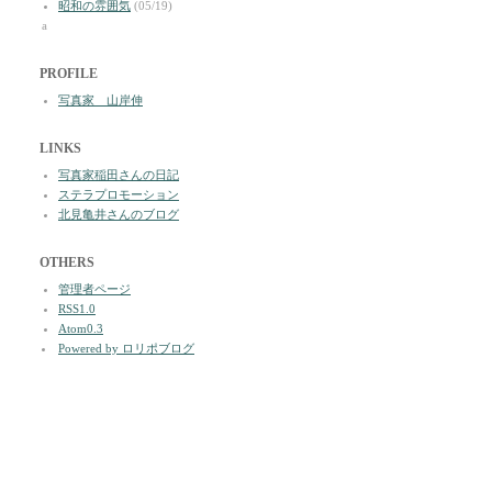
昭和の雰囲気
(05/19)
a
PROFILE
写真家 山岸伸
LINKS
写真家稲田さんの日記
ステラプロモーション
北見亀井さんのブログ
OTHERS
管理者ページ
RSS1.0
Atom0.3
Powered by ロリポブログ