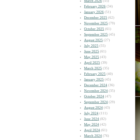
March 2026
(55)
February 2026
(34)
January 2026
(51)
December 2025
(62)
November 2025
(79)
October 2025
(61)
September 2025
(45)
August 2025
(27)
July 2025
(55)
June 2025
(61)
May 2025
(43)
April 2025
(39)
March 2025
(35)
February 2025
(40)
January 2025
(45)
December 2024
(36)
November 2024
(35)
October 2024
(47)
September 2024
(29)
August 2024
(43)
July 2024
(111)
June 2024
(82)
May 2024
(42)
April 2024
(61)
March 2024
(76)