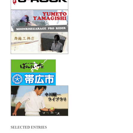
SELECTED ENTRIES