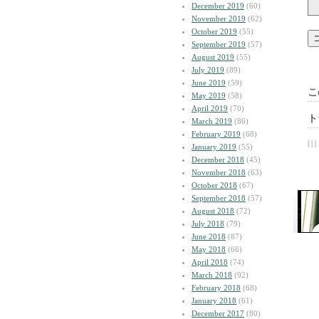
December 2019
(60)
November 2019
(62)
October 2019
(55)
September 2019
(57)
August 2019
(55)
July 2019
(89)
June 2019
(59)
こ
May 2019
(58)
April 2019
(70)
ト
March 2019
(86)
February 2019
(68)
| | |
January 2019
(55)
December 2018
(45)
November 2018
(63)
October 2018
(67)
September 2018
(57)
August 2018
(72)
July 2018
(79)
June 2018
(87)
May 2018
(66)
April 2018
(74)
March 2018
(92)
February 2018
(68)
January 2018
(61)
December 2017
(80)