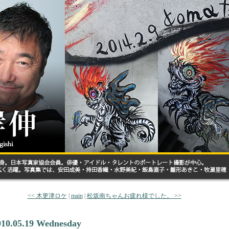
<< 木更津ロケ
|
main
|
松坂南ちゃんお疲れ様でした。 >>
010.05.19 Wednesday