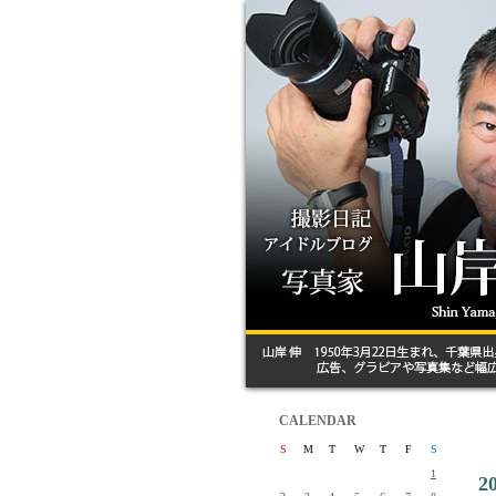
CALENDAR
S
M
T
W
T
F
S
1
2