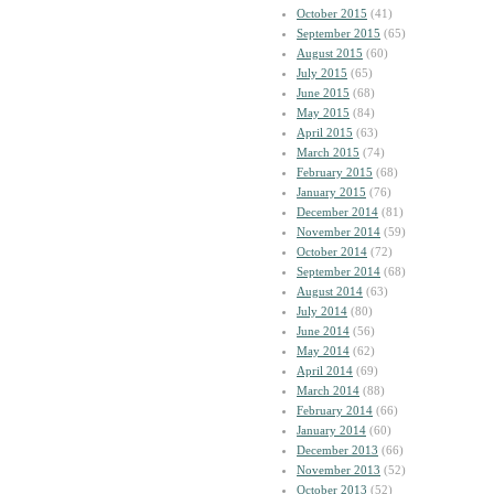
October 2015
(41)
September 2015
(65)
August 2015
(60)
July 2015
(65)
June 2015
(68)
May 2015
(84)
April 2015
(63)
March 2015
(74)
February 2015
(68)
January 2015
(76)
December 2014
(81)
November 2014
(59)
October 2014
(72)
September 2014
(68)
August 2014
(63)
July 2014
(80)
June 2014
(56)
May 2014
(62)
April 2014
(69)
March 2014
(88)
February 2014
(66)
January 2014
(60)
December 2013
(66)
November 2013
(52)
October 2013
(52)