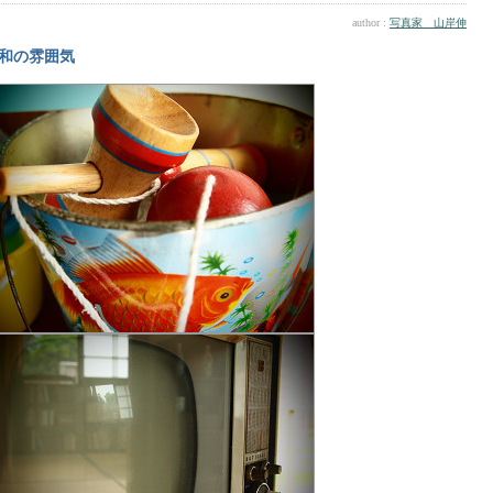
author :
写真家 山岸伸
和の雰囲気