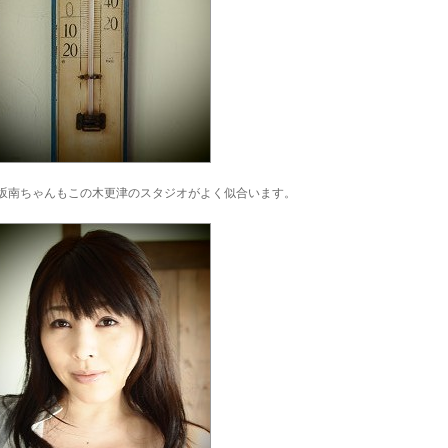
坂南ちゃんもこの木更津のスタジオがよく似合います。