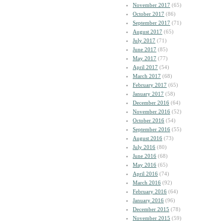
November 2017
(65)
October 2017
(86)
September 2017
(71)
August 2017
(65)
July 2017
(71)
June 2017
(85)
May 2017
(77)
April 2017
(54)
March 2017
(68)
February 2017
(65)
January 2017
(58)
December 2016
(64)
November 2016
(52)
October 2016
(54)
September 2016
(55)
August 2016
(73)
July 2016
(80)
June 2016
(68)
May 2016
(65)
April 2016
(74)
March 2016
(92)
February 2016
(64)
January 2016
(96)
December 2015
(78)
November 2015
(59)