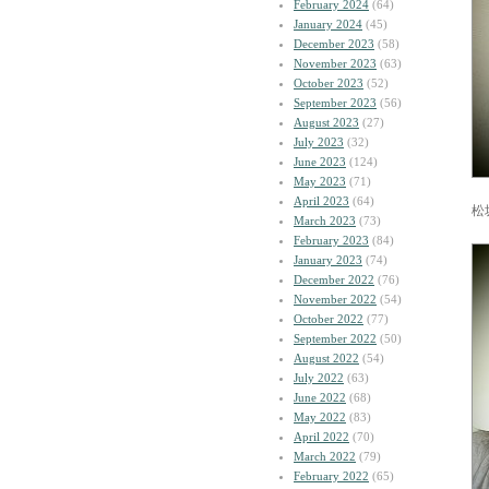
February 2024
(64)
January 2024
(45)
December 2023
(58)
November 2023
(63)
October 2023
(52)
September 2023
(56)
August 2023
(27)
July 2023
(32)
June 2023
(124)
May 2023
(71)
April 2023
(64)
松
March 2023
(73)
February 2023
(84)
January 2023
(74)
December 2022
(76)
November 2022
(54)
October 2022
(77)
September 2022
(50)
August 2022
(54)
July 2022
(63)
June 2022
(68)
May 2022
(83)
April 2022
(70)
March 2022
(79)
February 2022
(65)