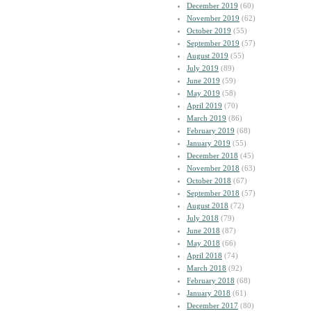
December 2019
(60)
November 2019
(62)
October 2019
(55)
September 2019
(57)
August 2019
(55)
July 2019
(89)
June 2019
(59)
May 2019
(58)
April 2019
(70)
March 2019
(86)
February 2019
(68)
January 2019
(55)
December 2018
(45)
November 2018
(63)
October 2018
(67)
September 2018
(57)
August 2018
(72)
July 2018
(79)
June 2018
(87)
May 2018
(66)
April 2018
(74)
March 2018
(92)
February 2018
(68)
January 2018
(61)
December 2017
(80)