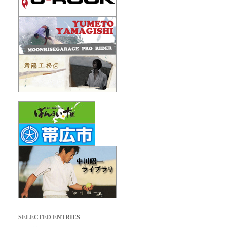
SELECTED ENTRIES