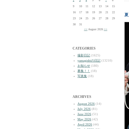
2
3
4
5
6
7
8
9
10
11
12
13
14
15
16
17
18
19
20
21
22
夏
23
24
25
26
27
28
29
30
31
<<
August 2026
>>
CATEGORIES
撮影日記
(1625)
yamagishiの日記
(13210)
お知らせ
(180)
募集！！
(18)
写真集
(18)
ARCHIVES
August 2026
(14)
July 2026
(81)
June 2026
(51)
May 2026
(42)
April 2026
(44)