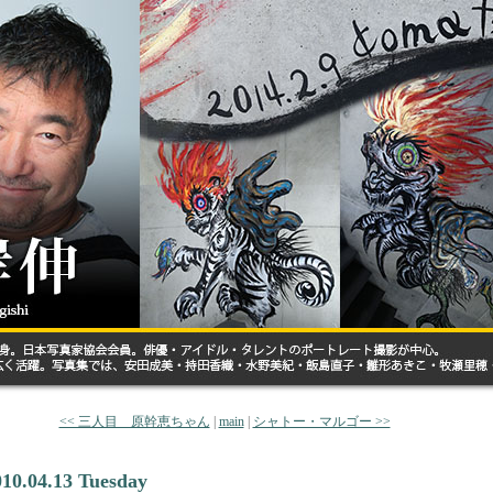
<< 三人目 原幹恵ちゃん
|
main
|
シャトー・マルゴー >>
010.04.13 Tuesday