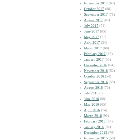
November 2017
(65)
October 2017
(86)
September 2017
(71)
August 2017
(65)
July 2017
(71)
June 2017
(85)
May 2017
(77)
April 2017
(54)
March 2017
(68)
February 2017
(65)
January 2017
(58)
December 2016
(64)
November 2016
(52)
October 2016
(54)
September 2016
(55)
August 2016
(73)
July 2016
(80)
June 2016
(68)
May 2016
(65)
April 2016
(74)
March 2016
(92)
February 2016
(64)
January 2016
(96)
December 2015
(78)
November 2015
(59)