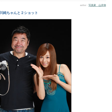
author :
写真家 山岸伸
川純ちゃんと２ショット