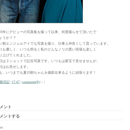
003年にデビューの写真集を撮って以来、何度撮らせて頂いたで
ょうか？？
レ朝エンジェルアイでも写真を撮り、仕事上仲良くして貰っています。
つも優しく、いつも明るく私のどんなノリの悪い現場も楽しく
り上げてくれました。
日は２ショットで記念写真です。いつもは家宝で見せませんが、
日はお見せします。
も、いつまでも夏川順ちゃんを撮影出来るように頑張ります！
影日記
|
17:47
|
comments(0)
| - |
メント
メントする
me: