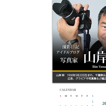
CALENDAR
S
M
T
W
T
F
S
1
2