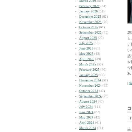
March 2026
(55)
February 2026
(34)
January 2026
(51)
December 2025
(62)
November 2025
(79)
October 2025
(61)
2
September 2025
(45)
August 2025
(27)
し
July 2025
(55)
テ
June 2025
(61)
い
May 2025
(43)
盛
April 2025
(39)
今
March 2025
(35)
今
February 2025
(40)
私
January 2025
(45)
December 2024
(36)
|
撮
November 2024
(35)
October 2024
(47)
September 2024
(29)
August 2024
(43)
July 2024
(111)
コ
June 2024
(82)
May 2024
(42)
コ
April 2024
(61)
March 2024
(76)
na