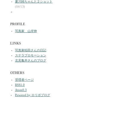
夏川純ちゃんと２ショット
(04/13)
a
PROFILE
写真家 山岸伸
LINKS
写真家稲田さんの日記
ステラプロモーション
北見亀井さんのブログ
OTHERS
管理者ページ
RSS1.0
Atom0.3
Powered by ロリポブログ