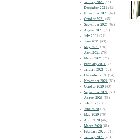
January 2022
(54)
December 2021
(82)
November 2021
(67)
October 2021
(55)
September 2021
(69)
August 2021
(75)
July 2021
(74)
June 2021
(63)
May 2021
(78)
April 2021
(70)
March 2021
(79)
February 2021
(76)
January 2021
(56)
December 2020
(54)
November 2020
(50)
October 2020
(63)
September 2020
(58)
August 2020
(58)
July 2020
(68)
June 2020
(75)
May 2020
(76)
April 2020
(46)
March 2020
(68)
February 2020
(61)
January 2020
(46)