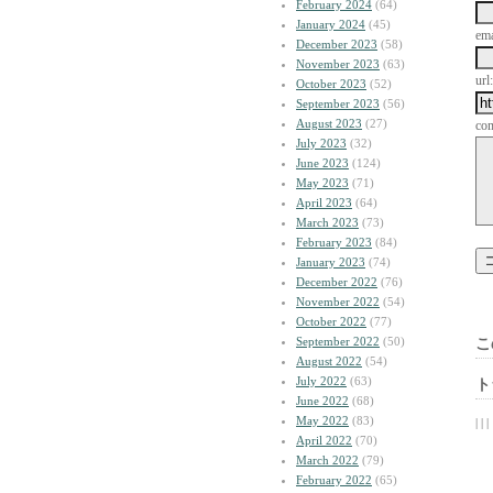
February 2024
(64)
January 2024
(45)
ema
December 2023
(58)
November 2023
(63)
url:
October 2023
(52)
September 2023
(56)
August 2023
(27)
co
July 2023
(32)
June 2023
(124)
May 2023
(71)
April 2023
(64)
March 2023
(73)
February 2023
(84)
January 2023
(74)
December 2022
(76)
November 2022
(54)
October 2022
(77)
September 2022
(50)
こ
August 2022
(54)
July 2022
(63)
ト
June 2022
(68)
May 2022
(83)
| | |
April 2022
(70)
March 2022
(79)
February 2022
(65)