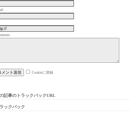
il:
mments:
Cookieに登録
の記事のトラックバックURL
ラックバック