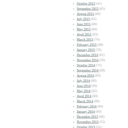
October 2015
(41)
September 2015
(65)
August 2015
(60)
July 2015
(65)
June 2015
(68)
May 2015
(84)
April 2015
(63)
March 2015
(74)
February 2015
(68)
January 2015
(76)
December 2014
(81)
November 2014
(59)
October 2014
(72)
September 2014
(68)
August 2014
(63)
July 2014
(80)
June 2014
(56)
May 2014
(62)
April 2014
(69)
March 2014
(88)
February 2014
(66)
January 2014
(60)
December 2013
(66)
November 2013
(52)
October 2013
(52)