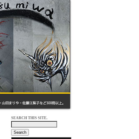
SEARCH THIS SITE.