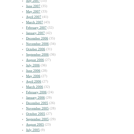
July 2007
(33)
June 2007
(35)
May 2007
(33)
April 2007
(41)
March 2007
(43)
February 2007
(32)
January 2007
(42)
December 2006
(35)
November 2006
(34)
October 2006
(31)
September 2006
(36)
August 2006
(27)
July 2006
(36)
June 2006
(28)
May 2006
(27)
April 2006
(27)
March 2006
(32)
February 2006
(24)
January 2006
(29)
December 2005
(26)
November 2005
(28)
October 2005
(27)
September 2005
(29)
August 2005
(23)
July 2005
(9)