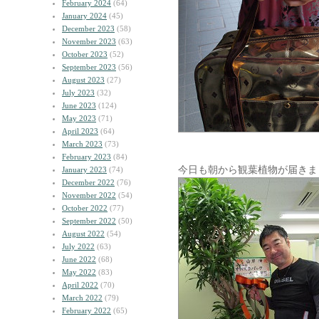
February 2024
(64)
January 2024
(45)
December 2023
(58)
November 2023
(63)
October 2023
(52)
September 2023
(56)
August 2023
(27)
July 2023
(32)
June 2023
(124)
May 2023
(71)
April 2023
(64)
March 2023
(73)
February 2023
(84)
今日も朝から観葉植物が届きま
January 2023
(74)
December 2022
(76)
November 2022
(54)
October 2022
(77)
September 2022
(50)
August 2022
(54)
July 2022
(63)
June 2022
(68)
May 2022
(83)
April 2022
(70)
March 2022
(79)
February 2022
(65)