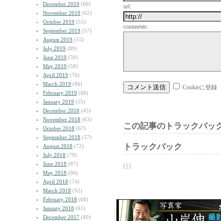
December 2019
(60)
url:
November 2019
(62)
October 2019
(55)
comments:
September 2019
(57)
August 2019
(55)
July 2019
(89)
June 2019
(59)
May 2019
(58)
April 2019
(70)
March 2019
(86)
Cookieに登録
February 2019
(68)
January 2019
(55)
December 2018
(45)
November 2018
(63)
この記事のトラックバック
October 2018
(67)
September 2018
(57)
トラックバック
August 2018
(72)
July 2018
(79)
June 2018
(87)
| | |
May 2018
(66)
April 2018
(74)
March 2018
(92)
February 2018
(68)
January 2018
(61)
December 2017
(80)