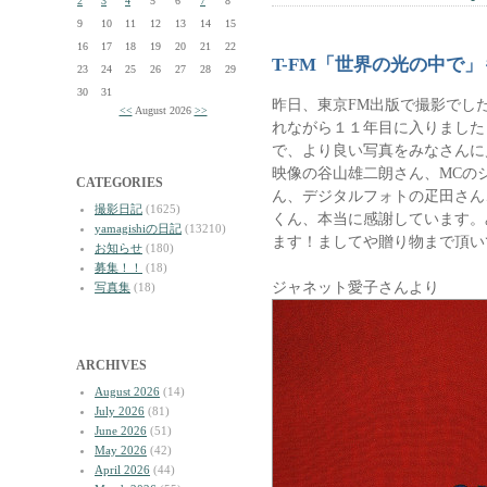
2
3
4
5
6
7
8
9
10
11
12
13
14
15
16
17
18
19
20
21
22
T-FM「世界の光の中で」
23
24
25
26
27
28
29
30
31
昨日、東京FM出版で撮影でし
<<
August 2026
>>
れながら１１年目に入りました
で、より良い写真をみなさんに
映像の谷山雄二朗さん、MCのジ
CATEGORIES
ん、デジタルフォトの疋田さん
撮影日記
(1625)
くん、本当に感謝しています。
yamagishiの日記
(13210)
ます！ましてや贈り物まで頂い
お知らせ
(180)
募集！！
(18)
ジャネット愛子さんより
写真集
(18)
ARCHIVES
August 2026
(14)
July 2026
(81)
June 2026
(51)
May 2026
(42)
April 2026
(44)