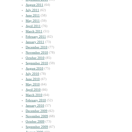
August 2011
(64)
July 2011
(62)
June 2011
(58)
May 2011
(59)
April 2011
(76)
March 2011
(51)
February 2011
(62)
January 2011
(73)
December 2010
(77)
November 2010
(78)
October 2010
(85)
September 2010
(59)
August 2010
(75)
July 2010
(78)
June 2010
(67)
May 2010
(64)
April 2010
(66)
March 2010
(64)
February 2010
(52)
January 2010
(57)
December 2009
(62)
November 2009
(68)
October 2009
(73)
September 2009
(67)