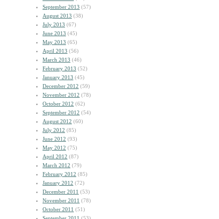
September 2013
(57)
August 2013
(38)
July 2013
(67)
June 2013
(45)
May 2013
(65)
April 2013
(56)
March 2013
(46)
February 2013
(52)
January 2013
(45)
December 2012
(59)
November 2012
(78)
October 2012
(62)
September 2012
(54)
August 2012
(60)
July 2012
(85)
June 2012
(93)
May 2012
(75)
April 2012
(87)
March 2012
(79)
February 2012
(85)
January 2012
(72)
December 2011
(53)
November 2011
(78)
October 2011
(51)
September 2011
(53)