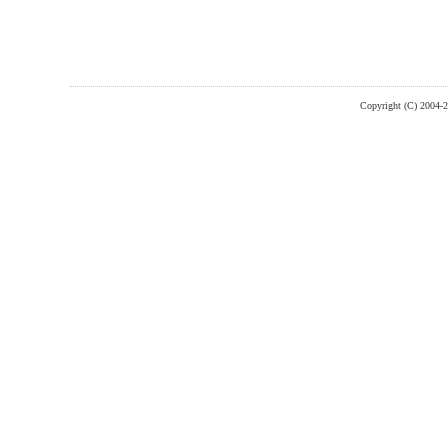
Copyright (C) 2004-