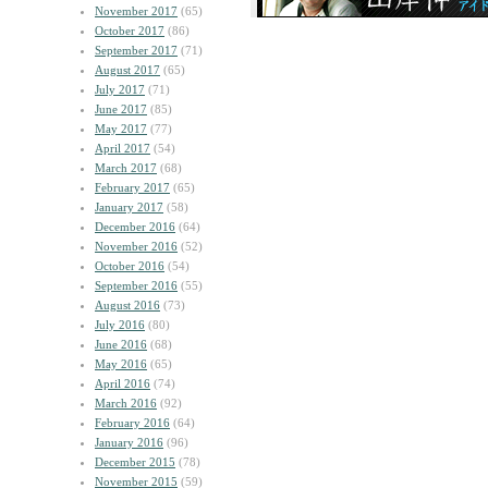
November 2017
(65)
October 2017
(86)
September 2017
(71)
August 2017
(65)
July 2017
(71)
June 2017
(85)
May 2017
(77)
April 2017
(54)
March 2017
(68)
February 2017
(65)
January 2017
(58)
December 2016
(64)
November 2016
(52)
October 2016
(54)
September 2016
(55)
August 2016
(73)
July 2016
(80)
June 2016
(68)
May 2016
(65)
April 2016
(74)
March 2016
(92)
February 2016
(64)
January 2016
(96)
December 2015
(78)
November 2015
(59)