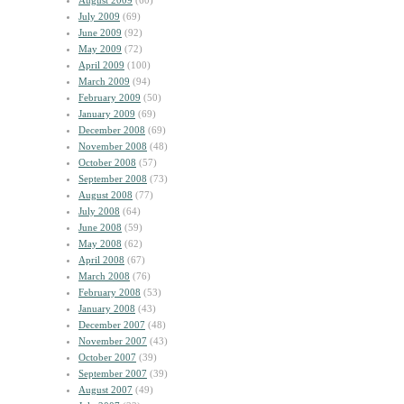
August 2009
(60)
July 2009
(69)
June 2009
(92)
May 2009
(72)
April 2009
(100)
March 2009
(94)
February 2009
(50)
January 2009
(69)
December 2008
(69)
November 2008
(48)
October 2008
(57)
September 2008
(73)
August 2008
(77)
July 2008
(64)
June 2008
(59)
May 2008
(62)
April 2008
(67)
March 2008
(76)
February 2008
(53)
January 2008
(43)
December 2007
(48)
November 2007
(43)
October 2007
(39)
September 2007
(39)
August 2007
(49)