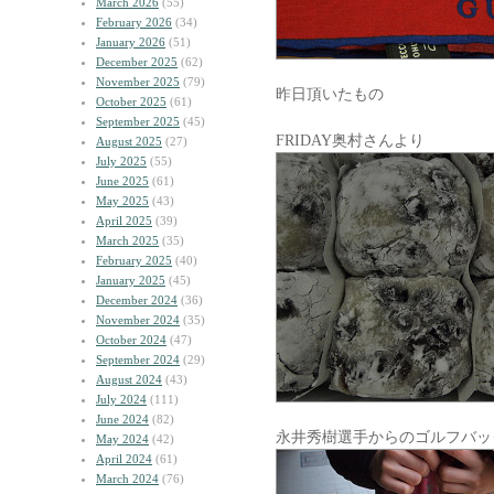
March 2026
(55)
February 2026
(34)
January 2026
(51)
December 2025
(62)
November 2025
(79)
昨日頂いたもの
October 2025
(61)
September 2025
(45)
FRIDAY奥村さんより
August 2025
(27)
July 2025
(55)
June 2025
(61)
May 2025
(43)
April 2025
(39)
March 2025
(35)
February 2025
(40)
January 2025
(45)
December 2024
(36)
November 2024
(35)
October 2024
(47)
September 2024
(29)
August 2024
(43)
July 2024
(111)
June 2024
(82)
永井秀樹選手からのゴルフバッ
May 2024
(42)
April 2024
(61)
March 2024
(76)