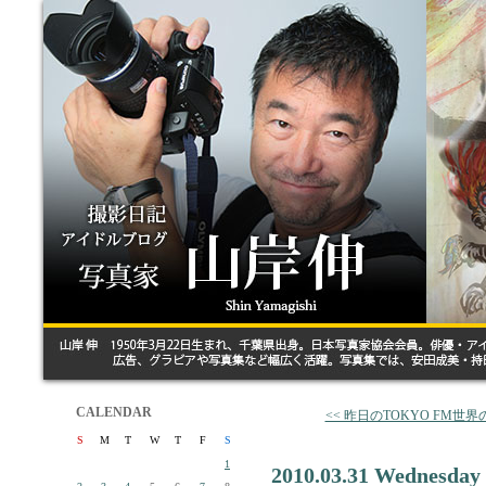
CALENDAR
<< 昨日のTOKYO FM世
S
M
T
W
T
F
S
1
2010.03.31 Wednesday