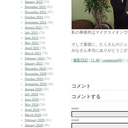
January 2022
(54)
December 2021
(82)
November 2021
(67)
October 2021
(55)
September 2021
(69)
August 2021
(75)
私の事務所はマイナスイオンで
July 2021
(74)
June 2021
(63)
May 2021
(78)
そして最後に、たくさんのジュ
April 2021
(70)
みなさん本当にありがとうござ
March 2021
(79)
February 2021
(76)
|
撮影日記
|
11:48
|
comments(0)
| - |
January 2021
(56)
December 2020
(54)
November 2020
(50)
October 2020
(63)
September 2020
(58)
コメント
August 2020
(58)
July 2020
(68)
コメントする
June 2020
(75)
May 2020
(76)
name:
April 2020
(46)
March 2020
(68)
email:
February 2020
(61)
January 2020
(46)