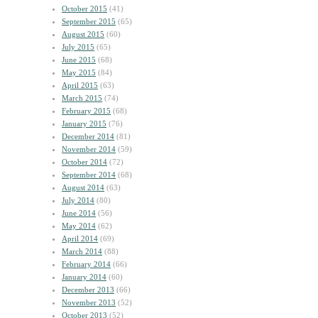
October 2015
(41)
September 2015
(65)
August 2015
(60)
July 2015
(65)
June 2015
(68)
May 2015
(84)
April 2015
(63)
March 2015
(74)
February 2015
(68)
January 2015
(76)
December 2014
(81)
November 2014
(59)
October 2014
(72)
September 2014
(68)
August 2014
(63)
July 2014
(80)
June 2014
(56)
May 2014
(62)
April 2014
(69)
March 2014
(88)
February 2014
(66)
January 2014
(60)
December 2013
(66)
November 2013
(52)
October 2013
(52)