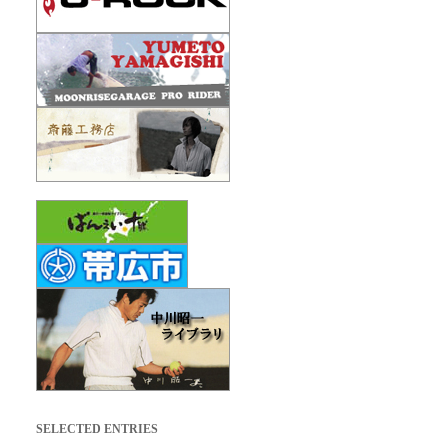
SELECTED ENTRIES