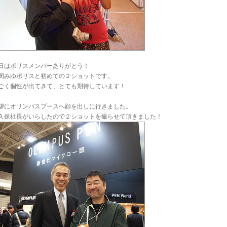
日はポリスメンバーありがとう！
間みゆポリスと初めての２ショットです。
ごく個性が出てきて、とても期待しています！
拶にオリンパスブースへ顔を出しに行きました。
久保社長がいらしたので２ショットを撮らせて頂きました！