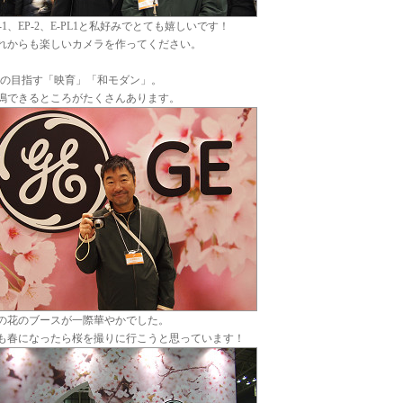
P-1、EP-2、E-PL1と私好みでとても嬉しいです！
れからも楽しいカメラを作ってください。
Eの目指す「映育」「和モダン」。
鳴できるところがたくさんあります。
の花のブースが一際華やかでした。
も春になったら桜を撮りに行こうと思っています！