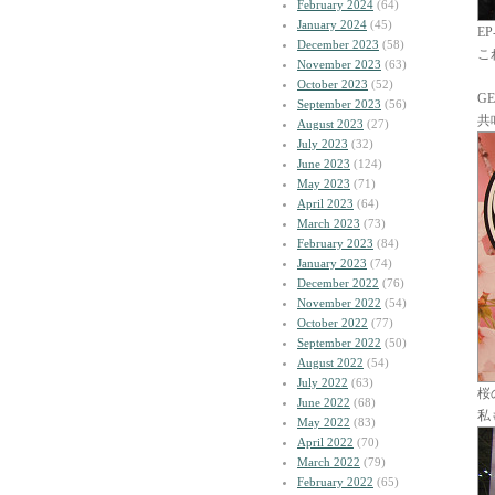
February 2024
(64)
January 2024
(45)
E
December 2023
(58)
こ
November 2023
(63)
October 2023
(52)
G
September 2023
(56)
共
August 2023
(27)
July 2023
(32)
June 2023
(124)
May 2023
(71)
April 2023
(64)
March 2023
(73)
February 2023
(84)
January 2023
(74)
December 2022
(76)
November 2022
(54)
October 2022
(77)
September 2022
(50)
August 2022
(54)
July 2022
(63)
桜
June 2022
(68)
私
May 2022
(83)
April 2022
(70)
March 2022
(79)
February 2022
(65)