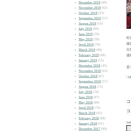
December 2019
(60)
November 2019
(62)
October 2019
(55)
September 2019
(57)
August 2019
(55)
July 2019
(89)
June 2019
(59)
松
May 2019
(58)
撮
April 2019
(70)
出
March 2019
(86)
February 2019
(68)
価
January 2019
(55)
December 2018
(45)
是
November 2018
(63)
October 2018
(67)
|
y
September 2018
(57)
August 2018
(72)
July 2018
(79)
June 2018
(87)
コ
May 2018
(66)
April 2018
(74)
コ
March 2018
(92)
February 2018
(68)
na
January 2018
(61)
December 2017
(80)