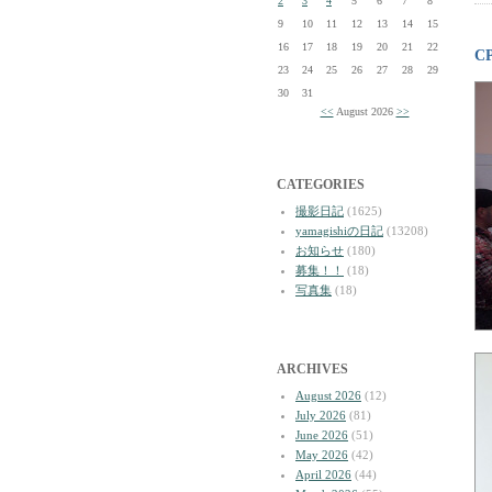
2
3
4
5
6
7
8
9
10
11
12
13
14
15
16
17
18
19
20
21
22
C
23
24
25
26
27
28
29
30
31
<<
August 2026
>>
CATEGORIES
撮影日記
(1625)
yamagishiの日記
(13208)
お知らせ
(180)
募集！！
(18)
写真集
(18)
ARCHIVES
August 2026
(12)
July 2026
(81)
June 2026
(51)
May 2026
(42)
April 2026
(44)