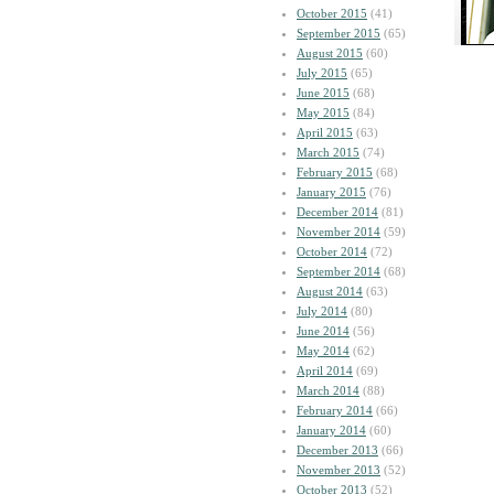
October 2015
(41)
September 2015
(65)
August 2015
(60)
July 2015
(65)
June 2015
(68)
May 2015
(84)
April 2015
(63)
March 2015
(74)
February 2015
(68)
January 2015
(76)
December 2014
(81)
November 2014
(59)
October 2014
(72)
September 2014
(68)
August 2014
(63)
July 2014
(80)
June 2014
(56)
May 2014
(62)
April 2014
(69)
March 2014
(88)
February 2014
(66)
January 2014
(60)
December 2013
(66)
November 2013
(52)
October 2013
(52)