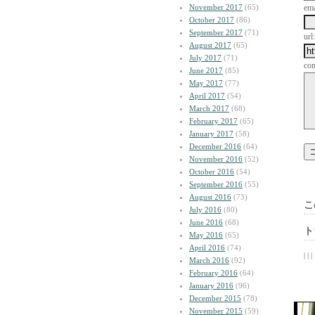
November 2017
(65)
ema
October 2017
(86)
September 2017
(71)
url:
August 2017
(65)
July 2017
(71)
co
June 2017
(85)
May 2017
(77)
April 2017
(54)
March 2017
(68)
February 2017
(65)
January 2017
(58)
December 2016
(64)
November 2016
(52)
October 2016
(54)
September 2016
(55)
August 2016
(73)
こ
July 2016
(80)
June 2016
(68)
ト
May 2016
(65)
April 2016
(74)
| | |
March 2016
(92)
February 2016
(64)
January 2016
(96)
December 2015
(78)
November 2015
(59)