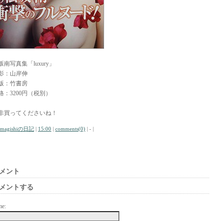
坂南写真集「luxury」
影：山岸伸
版：竹書房
格：3200円（税別）
非買ってくださいね！
amagishiの日記
|
15:00
|
comments(0)
| - |
メント
メントする
me: