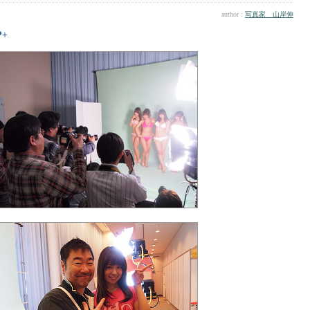
author :
写真家 山岸伸
P+