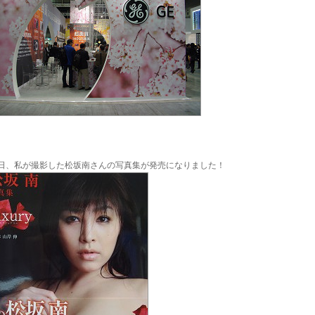
日、私が撮影した松坂南さんの写真集が発売になりました！