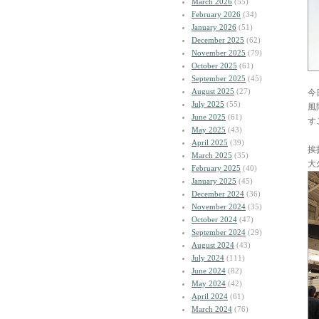
March 2026
(55)
February 2026
(34)
January 2026
(51)
December 2025
(62)
November 2025
(79)
October 2025
(61)
September 2025
(45)
August 2025
(27)
今
July 2025
(55)
風
June 2025
(61)
す
May 2025
(43)
April 2025
(39)
挨
March 2025
(35)
大
February 2025
(40)
January 2025
(45)
December 2024
(36)
November 2024
(35)
October 2024
(47)
September 2024
(29)
August 2024
(43)
July 2024
(111)
June 2024
(82)
May 2024
(42)
April 2024
(61)
March 2024
(76)