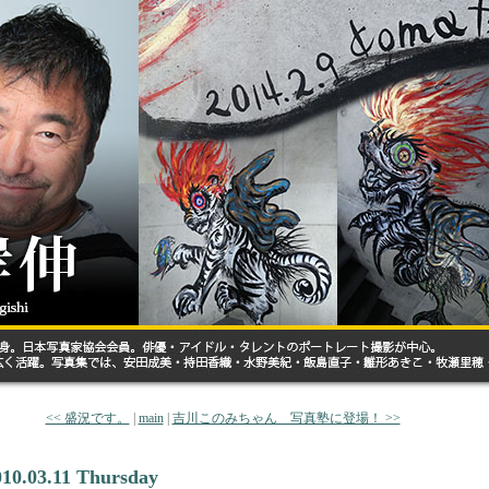
<< 盛況です。
|
main
|
吉川このみちゃん 写真塾に登場！ >>
010.03.11 Thursday