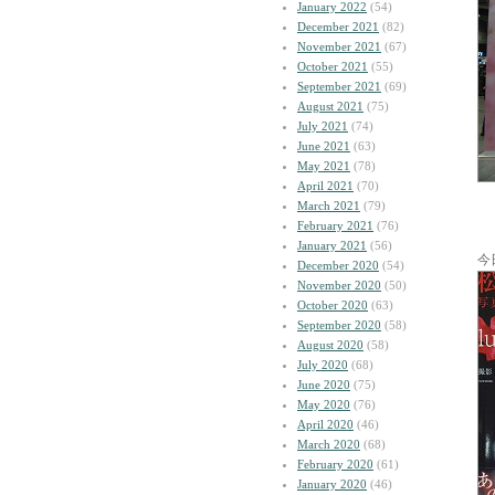
January 2022
(54)
December 2021
(82)
November 2021
(67)
October 2021
(55)
September 2021
(69)
August 2021
(75)
July 2021
(74)
June 2021
(63)
May 2021
(78)
April 2021
(70)
March 2021
(79)
February 2021
(76)
January 2021
(56)
今
December 2020
(54)
November 2020
(50)
October 2020
(63)
September 2020
(58)
August 2020
(58)
July 2020
(68)
June 2020
(75)
May 2020
(76)
April 2020
(46)
March 2020
(68)
February 2020
(61)
January 2020
(46)