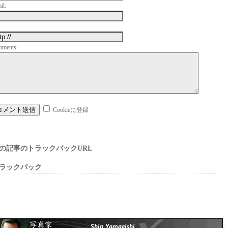
il:
mments:
Cookieに登録
の記事のトラックバックURL
ラックバック