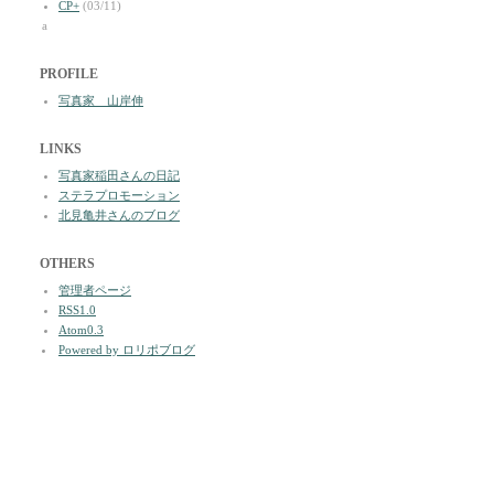
CP+
(03/11)
a
PROFILE
写真家 山岸伸
LINKS
写真家稲田さんの日記
ステラプロモーション
北見亀井さんのブログ
OTHERS
管理者ページ
RSS1.0
Atom0.3
Powered by ロリポブログ