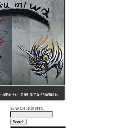
SEARCH THIS SITE.