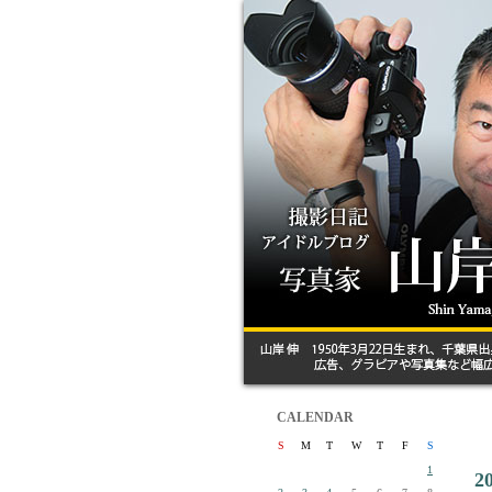
CALENDAR
S
M
T
W
T
F
S
1
2