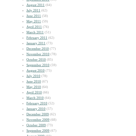
August 2011
(64)
July 2011
(62)
June 2011
(58)
May 2011
(59)
April 2011
(76)
March 2011
(51)
February 2011
(62)
January 2011
(73)
December 2010
(77)
November 2010
(78)
October 2010
(85)
September 2010
(59)
August 2010
(75)
July 2010
(78)
June 2010
(67)
May 2010
(64)
April 2010
(66)
March 2010
(64)
February 2010
(52)
January 2010
(57)
December 2009
(62)
November 2009
(68)
October 2009
(73)
September 2009
(67)