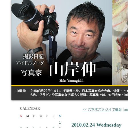
CALENDAR
<< 六本木スタジオで撮影
|
ma
S
M
T
W
T
F
S
1
2010.02.24 Wednesday