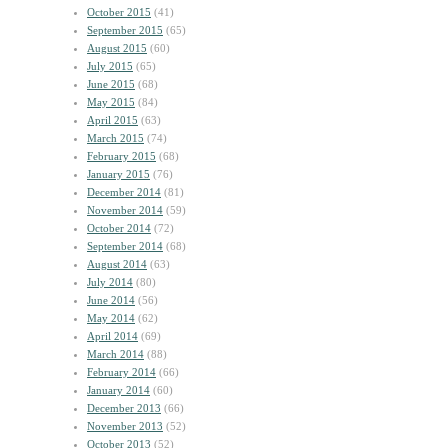
October 2015
(41)
September 2015
(65)
August 2015
(60)
July 2015
(65)
June 2015
(68)
May 2015
(84)
April 2015
(63)
March 2015
(74)
February 2015
(68)
January 2015
(76)
December 2014
(81)
November 2014
(59)
October 2014
(72)
September 2014
(68)
August 2014
(63)
July 2014
(80)
June 2014
(56)
May 2014
(62)
April 2014
(69)
March 2014
(88)
February 2014
(66)
January 2014
(60)
December 2013
(66)
November 2013
(52)
October 2013
(52)