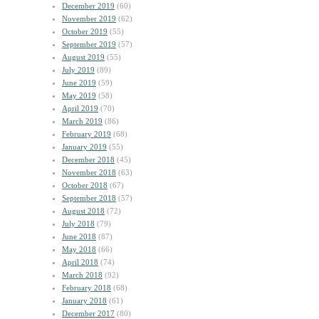
December 2019
(60)
November 2019
(62)
October 2019
(55)
September 2019
(57)
August 2019
(55)
July 2019
(89)
June 2019
(59)
May 2019
(58)
April 2019
(70)
March 2019
(86)
February 2019
(68)
January 2019
(55)
December 2018
(45)
November 2018
(63)
October 2018
(67)
September 2018
(57)
August 2018
(72)
July 2018
(79)
June 2018
(87)
May 2018
(66)
April 2018
(74)
March 2018
(92)
February 2018
(68)
January 2018
(61)
December 2017
(80)