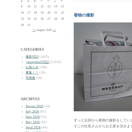
2
3
4
5
6
7
8
9
10
11
12
13
14
15
16
17
18
19
20
21
22
着物の撮影
23
24
25
26
27
28
29
30
31
<<
August 2026
>>
CATEGORIES
撮影日記
(1625)
yamagishiの日記
(13210)
お知らせ
(180)
募集！！
(18)
写真集
(18)
ARCHIVES
August 2026
(14)
July 2026
(81)
June 2026
(51)
ずっと以前から着物の撮影をしてい
May 2026
(42)
そこの社長さんからお土産を頂きま
April 2026
(44)