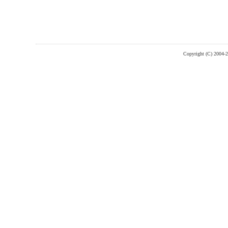
Copyright (C) 2004-