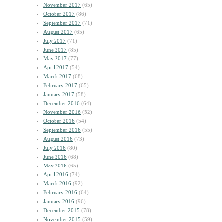
November 2017
(65)
October 2017
(86)
September 2017
(71)
August 2017
(65)
July 2017
(71)
June 2017
(85)
May 2017
(77)
April 2017
(54)
March 2017
(68)
February 2017
(65)
January 2017
(58)
December 2016
(64)
November 2016
(52)
October 2016
(54)
September 2016
(55)
August 2016
(73)
July 2016
(80)
June 2016
(68)
May 2016
(65)
April 2016
(74)
March 2016
(92)
February 2016
(64)
January 2016
(96)
December 2015
(78)
November 2015
(59)