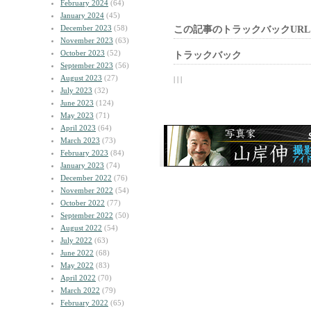
February 2024
(64)
January 2024
(45)
December 2023
(58)
この記事のトラックバックURL
November 2023
(63)
October 2023
(52)
トラックバック
September 2023
(56)
August 2023
(27)
| | |
July 2023
(32)
June 2023
(124)
May 2023
(71)
April 2023
(64)
March 2023
(73)
February 2023
(84)
January 2023
(74)
December 2022
(76)
November 2022
(54)
October 2022
(77)
September 2022
(50)
August 2022
(54)
July 2022
(63)
June 2022
(68)
May 2022
(83)
April 2022
(70)
March 2022
(79)
February 2022
(65)