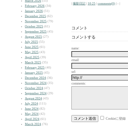
March 2026
(55)
|
撮影日記
|
10:25
|
comments(0)
| - |
February 2026
(34)
January 2026
(51)
December 2025
(62)
November 2025
(79)
October 2025
(61)
コメント
September 2025
(45)
August 2025
(27)
コメントする
July 2025
(55)
June 2025
(61)
name:
May 2025
(43)
April 2025
(39)
email:
March 2025
(35)
February 2025
(40)
url:
January 2025
(45)
December 2024
(36)
November 2024
(35)
comments:
October 2024
(47)
September 2024
(29)
August 2024
(43)
July 2024
(111)
June 2024
(82)
May 2024
(42)
Cookieに登録
April 2024
(61)
March 2024
(76)