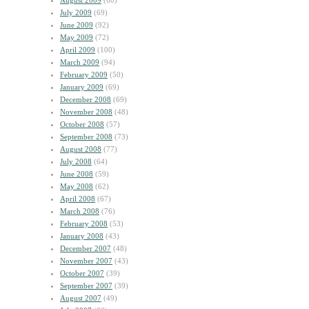
August 2009
(60)
July 2009
(69)
June 2009
(92)
May 2009
(72)
April 2009
(100)
March 2009
(94)
February 2009
(50)
January 2009
(69)
December 2008
(69)
November 2008
(48)
October 2008
(57)
September 2008
(73)
August 2008
(77)
July 2008
(64)
June 2008
(59)
May 2008
(62)
April 2008
(67)
March 2008
(76)
February 2008
(53)
January 2008
(43)
December 2007
(48)
November 2007
(43)
October 2007
(39)
September 2007
(39)
August 2007
(49)