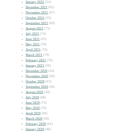
January 2022
(54)
December 2021
(82)
November 2021
(67)
October 2021
(55)
September 2021
(69)
August 2021
(75)
July 2021
(74)
June 2021
(63)
May 2021
(78)
April 2021
(70)
March 2021
(79)
February 2021
(76)
January 2021
(56)
December 2020
(54)
November 2020
(50)
October 2020
(63)
September 2020
(58)
August 2020
(58)
July 2020
(68)
June 2020
(75)
May 2020
(76)
April 2020
(46)
March 2020
(68)
February 2020
(61)
January 2020
(46)