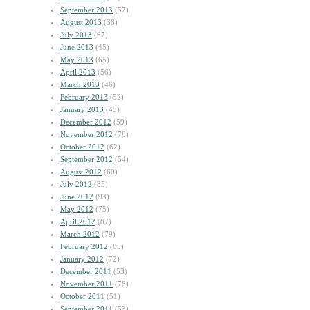
September 2013
(57)
August 2013
(38)
July 2013
(67)
June 2013
(45)
May 2013
(65)
April 2013
(56)
March 2013
(46)
February 2013
(52)
January 2013
(45)
December 2012
(59)
November 2012
(78)
October 2012
(62)
September 2012
(54)
August 2012
(60)
July 2012
(85)
June 2012
(93)
May 2012
(75)
April 2012
(87)
March 2012
(79)
February 2012
(85)
January 2012
(72)
December 2011
(53)
November 2011
(78)
October 2011
(51)
September 2011
(53)