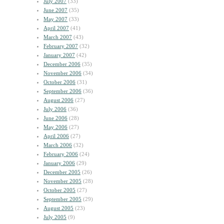
July 2007
(33)
June 2007
(35)
May 2007
(33)
April 2007
(41)
March 2007
(43)
February 2007
(32)
January 2007
(42)
December 2006
(35)
November 2006
(34)
October 2006
(31)
September 2006
(36)
August 2006
(27)
July 2006
(36)
June 2006
(28)
May 2006
(27)
April 2006
(27)
March 2006
(32)
February 2006
(24)
January 2006
(29)
December 2005
(26)
November 2005
(28)
October 2005
(27)
September 2005
(29)
August 2005
(23)
July 2005
(9)