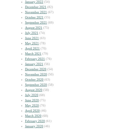
January 2022
(54)
December 2021
(82)
November 2021
(67)
October 2021
(55)
September 2021
(69)
August 2021
(75)
July 2021
(74)
June 2021
(63)
May 2021
(78)
April 2021
(70)
March 2021
(79)
February 2021
(76)
January 2021
(56)
December 2020
(54)
November 2020
(50)
October 2020
(63)
September 2020
(58)
August 2020
(58)
July 2020
(68)
June 2020
(75)
May 2020
(76)
April 2020
(46)
March 2020
(68)
February 2020
(61)
January 2020
(46)