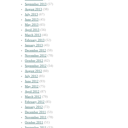
September 2013
(57)
August 2013
(38)
July 2013
(67)
June 2013
(45)
May 2013
(65)
April 2013
(56)
March 2013
(46)
February 2013
(52)
January 2013
(45)
December 2012
(59)
November 2012
(78)
October 2012
(62)
September 2012
(54)
August 2012
(60)
July 2012
(85)
June 2012
(93)
May 2012
(75)
April 2012
(87)
March 2012
(79)
February 2012
(85)
January 2012
(72)
December 2011
(53)
November 2011
(78)
October 2011
(51)
September 2011
(53)