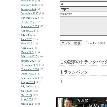
March 2026
(55)
url:
February 2026
(34)
January 2026
(51)
December 2025
(62)
comments:
November 2025
(79)
October 2025
(61)
September 2025
(45)
August 2025
(27)
July 2025
(55)
June 2025
(61)
Cookieに登録
May 2025
(43)
April 2025
(39)
March 2025
(35)
February 2025
(40)
January 2025
(45)
この記事のトラックバック
December 2024
(36)
November 2024
(35)
トラックバック
October 2024
(47)
September 2024
(29)
| | |
August 2024
(43)
July 2024
(111)
June 2024
(82)
May 2024
(42)
April 2024
(61)
March 2024
(76)