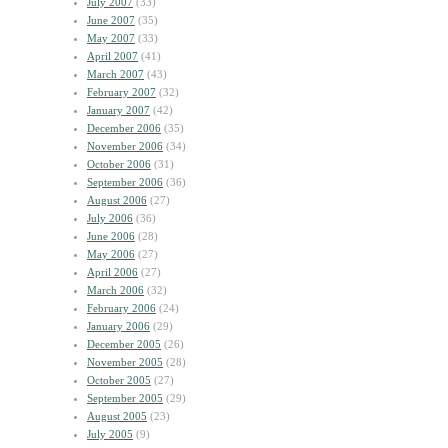
July 2007
(33)
June 2007
(35)
May 2007
(33)
April 2007
(41)
March 2007
(43)
February 2007
(32)
January 2007
(42)
December 2006
(35)
November 2006
(34)
October 2006
(31)
September 2006
(36)
August 2006
(27)
July 2006
(36)
June 2006
(28)
May 2006
(27)
April 2006
(27)
March 2006
(32)
February 2006
(24)
January 2006
(29)
December 2005
(26)
November 2005
(28)
October 2005
(27)
September 2005
(29)
August 2005
(23)
July 2005
(9)