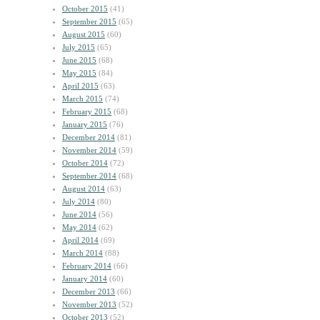
October 2015
(41)
September 2015
(65)
August 2015
(60)
July 2015
(65)
June 2015
(68)
May 2015
(84)
April 2015
(63)
March 2015
(74)
February 2015
(68)
January 2015
(76)
December 2014
(81)
November 2014
(59)
October 2014
(72)
September 2014
(68)
August 2014
(63)
July 2014
(80)
June 2014
(56)
May 2014
(62)
April 2014
(69)
March 2014
(88)
February 2014
(66)
January 2014
(60)
December 2013
(66)
November 2013
(52)
October 2013
(52)