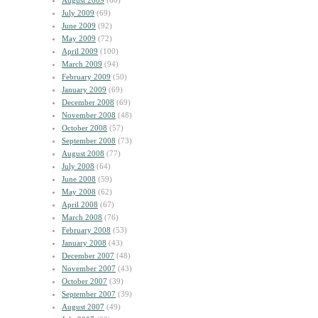
August 2009
(60)
July 2009
(69)
June 2009
(92)
May 2009
(72)
April 2009
(100)
March 2009
(94)
February 2009
(50)
January 2009
(69)
December 2008
(69)
November 2008
(48)
October 2008
(57)
September 2008
(73)
August 2008
(77)
July 2008
(64)
June 2008
(59)
May 2008
(62)
April 2008
(67)
March 2008
(76)
February 2008
(53)
January 2008
(43)
December 2007
(48)
November 2007
(43)
October 2007
(39)
September 2007
(39)
August 2007
(49)