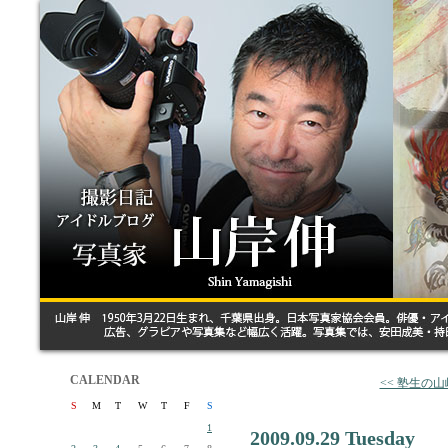
CALENDAR
<< 塾生の
S
M
T
W
T
F
S
1
2009.09.29 Tuesday