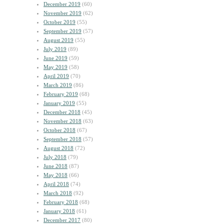
December 2019
(60)
November 2019
(62)
October 2019
(55)
September 2019
(57)
August 2019
(55)
July 2019
(89)
June 2019
(59)
May 2019
(58)
April 2019
(70)
March 2019
(86)
February 2019
(68)
January 2019
(55)
December 2018
(45)
November 2018
(63)
October 2018
(67)
September 2018
(57)
August 2018
(72)
July 2018
(79)
June 2018
(87)
May 2018
(66)
April 2018
(74)
March 2018
(92)
February 2018
(68)
January 2018
(61)
December 2017
(80)