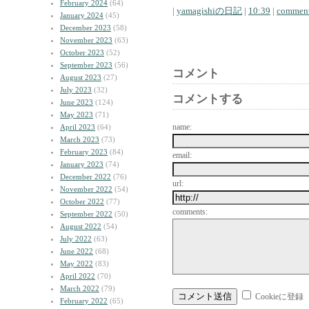
February 2024
(64)
|
yamagishiの日記
|
10:39
|
comment
January 2024
(45)
December 2023
(58)
November 2023
(63)
October 2023
(52)
September 2023
(56)
コメント
August 2023
(27)
July 2023
(32)
コメントする
June 2023
(124)
May 2023
(71)
name:
April 2023
(64)
March 2023
(73)
February 2023
(84)
email:
January 2023
(74)
December 2022
(76)
url:
November 2022
(54)
October 2022
(77)
comments:
September 2022
(50)
August 2022
(54)
July 2022
(63)
June 2022
(68)
May 2022
(83)
April 2022
(70)
March 2022
(79)
Cookieに登録
February 2022
(65)