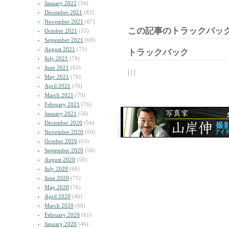
January 2022
(54)
December 2021
(82)
November 2021
(67)
この記事のトラックバック
October 2021
(55)
September 2021
(69)
August 2021
(75)
トラックバック
July 2021
(74)
June 2021
(63)
| | |
May 2021
(78)
April 2021
(70)
March 2021
(79)
February 2021
(76)
January 2021
(56)
December 2020
(54)
November 2020
(50)
October 2020
(63)
September 2020
(58)
August 2020
(58)
July 2020
(68)
June 2020
(75)
May 2020
(76)
April 2020
(46)
March 2020
(68)
February 2020
(61)
January 2020
(46)