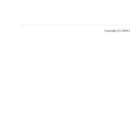
Copyright (C) 2004-