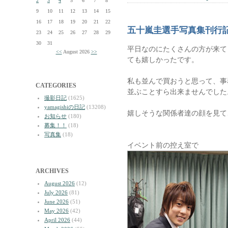
2
3
4
5
6
7
8
9
10
11
12
13
14
15
16
17
18
19
20
21
22
五十嵐圭選手写真集刊行
23
24
25
26
27
28
29
30
31
平日なのにたくさんの方が来て
<<
August 2026
>>
ても嬉しかったです。
私も並んで買おうと思って、事
CATEGORIES
並ぶことすら出来ませんでした
撮影日記
(1625)
yamagishiの日記
(13208)
嬉しそうな関係者達の顔を見て
お知らせ
(180)
募集！！
(18)
写真集
(18)
イベント前の控え室で
ARCHIVES
August 2026
(12)
July 2026
(81)
June 2026
(51)
May 2026
(42)
April 2026
(44)