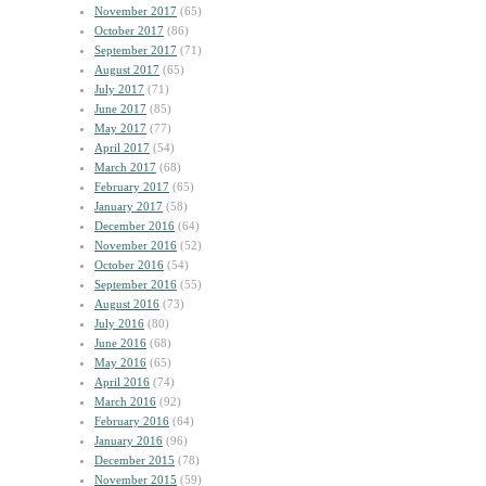
November 2017
(65)
October 2017
(86)
September 2017
(71)
August 2017
(65)
July 2017
(71)
June 2017
(85)
May 2017
(77)
April 2017
(54)
March 2017
(68)
February 2017
(65)
January 2017
(58)
December 2016
(64)
November 2016
(52)
October 2016
(54)
September 2016
(55)
August 2016
(73)
July 2016
(80)
June 2016
(68)
May 2016
(65)
April 2016
(74)
March 2016
(92)
February 2016
(64)
January 2016
(96)
December 2015
(78)
November 2015
(59)