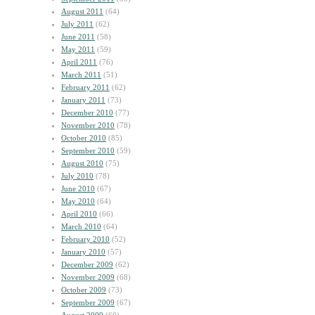
August 2011
(64)
July 2011
(62)
June 2011
(58)
May 2011
(59)
April 2011
(76)
March 2011
(51)
February 2011
(62)
January 2011
(73)
December 2010
(77)
November 2010
(78)
October 2010
(85)
September 2010
(59)
August 2010
(75)
July 2010
(78)
June 2010
(67)
May 2010
(64)
April 2010
(66)
March 2010
(64)
February 2010
(52)
January 2010
(57)
December 2009
(62)
November 2009
(68)
October 2009
(73)
September 2009
(67)