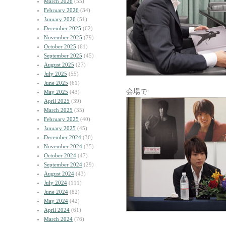
March 2026
(55)
February 2026
(34)
January 2026
(51)
December 2025
(62)
November 2025
(79)
October 2025
(61)
September 2025
(45)
August 2025
(27)
July 2025
(55)
June 2025
(61)
会場で
May 2025
(43)
April 2025
(39)
March 2025
(35)
February 2025
(40)
January 2025
(45)
December 2024
(36)
November 2024
(35)
October 2024
(47)
September 2024
(29)
August 2024
(43)
July 2024
(111)
June 2024
(82)
May 2024
(42)
April 2024
(61)
March 2024
(76)