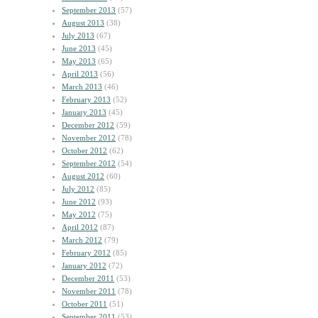
September 2013
(57)
August 2013
(38)
July 2013
(67)
June 2013
(45)
May 2013
(65)
April 2013
(56)
March 2013
(46)
February 2013
(52)
January 2013
(45)
December 2012
(59)
November 2012
(78)
October 2012
(62)
September 2012
(54)
August 2012
(60)
July 2012
(85)
June 2012
(93)
May 2012
(75)
April 2012
(87)
March 2012
(79)
February 2012
(85)
January 2012
(72)
December 2011
(53)
November 2011
(78)
October 2011
(51)
September 2011
(53)