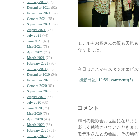
January 2022
(54)
December 2021
(82)
November 2021
(67)
October 2021
(55)
September 2021
(69)
August 2021
(75)
July 2021
(74)
June 2021
(63)
モデルもお客さんの質も天気も
May 2021
(78)
なりました。
April 2021
(70)
March 2021
(79)
February 2021
(76)
今日はこれからスタジオエビス
January 2021
(56)
December 2020
(54)
|
撮影日記
|
10:59
|
comments(5)
| - |
November 2020
(50)
October 2020
(63)
September 2020
(58)
August 2020
(58)
July 2020
(68)
コメント
June 2020
(75)
May 2020
(76)
April 2020
(46)
昨日の撮影会お世話になりまし
March 2020
(68)
楽しく勉強させていただきまし
February 2020
(61)
モデルさんとの会話、その場の
January 2020
(46)