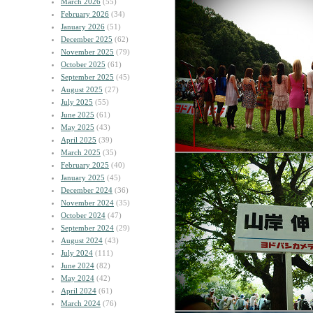
March 2026
(55)
February 2026
(34)
January 2026
(51)
December 2025
(62)
November 2025
(79)
October 2025
(61)
September 2025
(45)
August 2025
(27)
July 2025
(55)
June 2025
(61)
May 2025
(43)
April 2025
(39)
March 2025
(35)
February 2025
(40)
January 2025
(45)
December 2024
(36)
November 2024
(35)
October 2024
(47)
September 2024
(29)
August 2024
(43)
July 2024
(111)
June 2024
(82)
May 2024
(42)
April 2024
(61)
March 2024
(76)