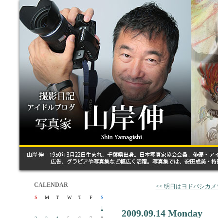
CALENDAR
<< 明日はヨドバシカ
S
M
T
W
T
F
S
1
2009.09.14 Monday