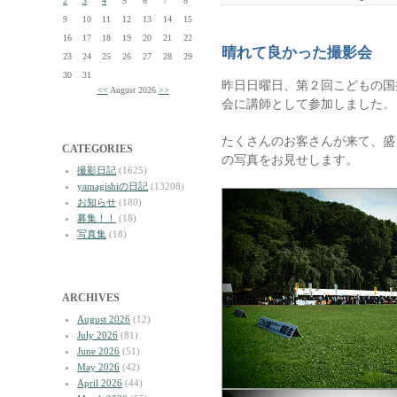
2
3
4
5
6
7
8
9
10
11
12
13
14
15
16
17
18
19
20
21
22
晴れて良かった撮影会
23
24
25
26
27
28
29
30
31
昨日日曜日、第２回こどもの国
<<
August 2026
>>
会に講師として参加しました。
たくさんのお客さんが来て、盛
CATEGORIES
の写真をお見せします。
撮影日記
(1625)
yamagishiの日記
(13208)
お知らせ
(180)
募集！！
(18)
写真集
(18)
ARCHIVES
August 2026
(12)
July 2026
(81)
June 2026
(51)
May 2026
(42)
April 2026
(44)