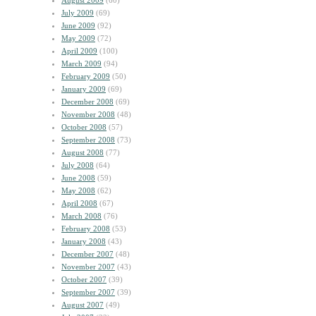
August 2009
(60)
July 2009
(69)
June 2009
(92)
May 2009
(72)
April 2009
(100)
March 2009
(94)
February 2009
(50)
January 2009
(69)
December 2008
(69)
November 2008
(48)
October 2008
(57)
September 2008
(73)
August 2008
(77)
July 2008
(64)
June 2008
(59)
May 2008
(62)
April 2008
(67)
March 2008
(76)
February 2008
(53)
January 2008
(43)
December 2007
(48)
November 2007
(43)
October 2007
(39)
September 2007
(39)
August 2007
(49)