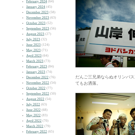
February 2024
(64)
January 2024
(45)
December 2023
(58)
November 2023
(63)
October 2023
(52)
September 2023
(56)
August 2023
(27)
July 2023
(32)
June 2023
(124)
May 2023
(71)
April 2023
(64)
March 2023
(73)
February 2023
(84)
January 2023
(74)
だんご三兄弟ならぬオリンパス
December 2022
(76)
November 2022
(54)
てもお洒落。
October 2022
(77)
September 2022
(50)
August 2022
(54)
July 2022
(63)
June 2022
(68)
May 2022
(83)
April 2022
(70)
March 2022
(79)
February 2022
(65)