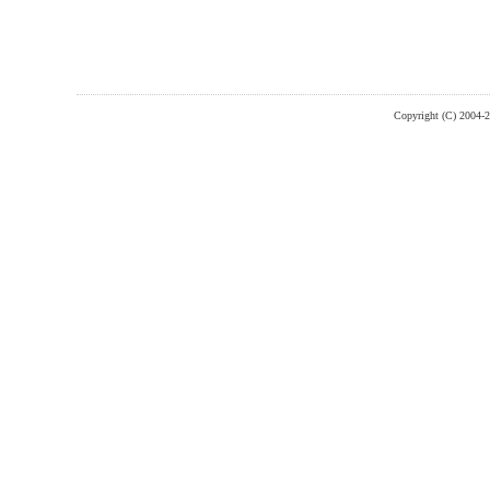
Copyright (C) 2004-