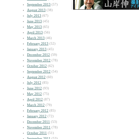
September 2013
(57)
August 2013
(38)
July 2013
(67)
June 2013
(45)
May 2013
(65)
April 2013
(56)
March 2013
(46)
February 2013
(52)
January 2013
(45)
December 2012
(59)
November 2012
(78)
October 2012
(62)
September 2012
(54)
August 2012
(60)
July 2012
(85)
June 2012
(93)
May 2012
(75)
April 2012
(87)
March 2012
(79)
February 2012
(85)
January 2012
(72)
December 2011
(53)
November 2011
(78)
October 2011
(51)
September 2011
(53)