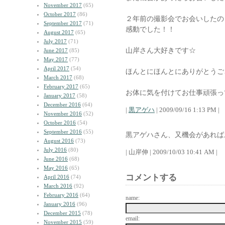
November 2017
(65)
October 2017
(86)
２年前の撮影会でお会いしたの
September 2017
(71)
感動でした！！
August 2017
(65)
July 2017
(71)
山岸さん大好きです☆
June 2017
(85)
May 2017
(77)
April 2017
(54)
ほんとにほんとにありがとうご
March 2017
(68)
February 2017
(65)
お体に気を付けてお仕事頑張っ
January 2017
(58)
December 2016
(64)
|
黒アゲハ
| 2009/09/16 1:13 PM |
November 2016
(52)
October 2016
(54)
September 2016
(55)
黒アゲハさん、又機会があれば
August 2016
(73)
July 2016
(80)
| 山岸伸 | 2009/10/03 10:41 AM |
June 2016
(68)
May 2016
(65)
コメントする
April 2016
(74)
March 2016
(92)
February 2016
(64)
name:
January 2016
(96)
December 2015
(78)
email:
November 2015
(59)