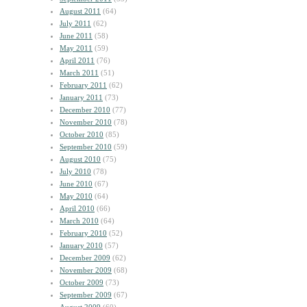
August 2011
(64)
July 2011
(62)
June 2011
(58)
May 2011
(59)
April 2011
(76)
March 2011
(51)
February 2011
(62)
January 2011
(73)
December 2010
(77)
November 2010
(78)
October 2010
(85)
September 2010
(59)
August 2010
(75)
July 2010
(78)
June 2010
(67)
May 2010
(64)
April 2010
(66)
March 2010
(64)
February 2010
(52)
January 2010
(57)
December 2009
(62)
November 2009
(68)
October 2009
(73)
September 2009
(67)