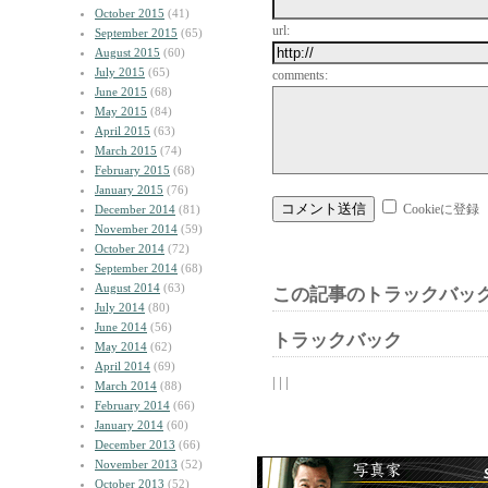
October 2015
(41)
url:
September 2015
(65)
August 2015
(60)
July 2015
(65)
comments:
June 2015
(68)
May 2015
(84)
April 2015
(63)
March 2015
(74)
February 2015
(68)
January 2015
(76)
Cookieに登録
December 2014
(81)
November 2014
(59)
October 2014
(72)
September 2014
(68)
August 2014
(63)
この記事のトラックバック
July 2014
(80)
June 2014
(56)
トラックバック
May 2014
(62)
April 2014
(69)
| | |
March 2014
(88)
February 2014
(66)
January 2014
(60)
December 2013
(66)
November 2013
(52)
October 2013
(52)