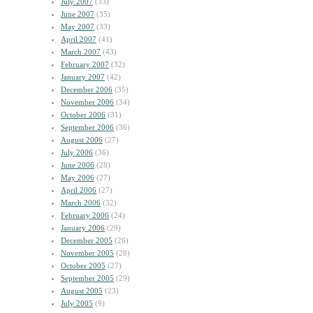
July 2007
(33)
June 2007
(35)
May 2007
(33)
April 2007
(41)
March 2007
(43)
February 2007
(32)
January 2007
(42)
December 2006
(35)
November 2006
(34)
October 2006
(31)
September 2006
(36)
August 2006
(27)
July 2006
(36)
June 2006
(28)
May 2006
(27)
April 2006
(27)
March 2006
(32)
February 2006
(24)
January 2006
(29)
December 2005
(26)
November 2005
(28)
October 2005
(27)
September 2005
(29)
August 2005
(23)
July 2005
(9)