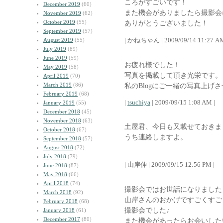
ころがすごいです！
December 2019
(60)
また機会がありましたら撮影会
November 2019
(62)
October 2019
(55)
ありがとうございました！
September 2019
(57)
| かねちゃん | 2009/09/14 11:27 AM
August 2019
(55)
July 2019
(89)
June 2019
(59)
お疲れ様でした！
May 2019
(58)
写真を掲載して頂き光栄です。
April 2019
(70)
March 2019
(86)
私のBlogにご一緒の写真上げ
February 2019
(68)
|
tsuchiya
| 2009/09/15 1:08 AM |
January 2019
(55)
December 2018
(45)
November 2018
(63)
土屋君、今日も又載せておきま
October 2018
(67)
うち連絡しますよ。
September 2018
(57)
August 2018
(72)
July 2018
(79)
| 山岸伸 | 2009/09/15 12:56 PM |
June 2018
(87)
May 2018
(66)
April 2018
(74)
撮影会ではお世話になりました
March 2018
(92)
山岸さんのおかげですごくすご
February 2018
(68)
撮影会でした♪
January 2018
(61)
December 2017
(80)
また機会があったらお会いした