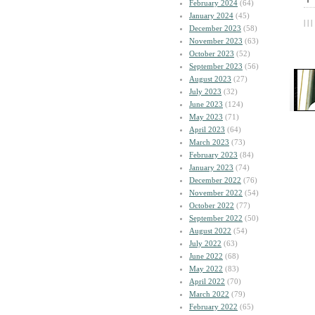
February 2024
(64)
January 2024
(45)
| | |
December 2023
(58)
November 2023
(63)
October 2023
(52)
September 2023
(56)
August 2023
(27)
July 2023
(32)
June 2023
(124)
May 2023
(71)
April 2023
(64)
March 2023
(73)
February 2023
(84)
January 2023
(74)
December 2022
(76)
November 2022
(54)
October 2022
(77)
September 2022
(50)
August 2022
(54)
July 2022
(63)
June 2022
(68)
May 2022
(83)
April 2022
(70)
March 2022
(79)
February 2022
(65)