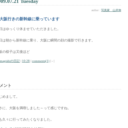
009.07.21 Tuesday
author :
写真家 山岸伸
大阪行きの新幹線に乗っています
日はゆっくり休ませていただきました。
日は朝から新幹線に乗り、大阪に瞬間の顔の撮影で行きます。
阪の様子は又後ほど
amagishiの日記
|
10:28
|
comments(1)
| - |
メント
じめまして。
さに、大阪を満喫しました～って感じですね。
も久々に行ってみたくなりました。