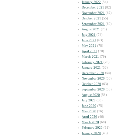
January 2022
(54)
December 2021
(82)
November 2021
(67)
October 2021
(55)
September 2021
(69)
August 2021
(75)
July 2021
(74)
June 2021
(63)
May 2021
(78)
April 2021
(70)
March 2021
(79)
February 2021
(76)
January 2021
(56)
December 2020
(54)
November 2020
(50)
October 2020
(63)
September 2020
(58)
August 2020
(58)
July 2020
(68)
June 2020
(75)
May 2020
(76)
April 2020
(46)
March 2020
(68)
February 2020
(61)
January 2020
(46)