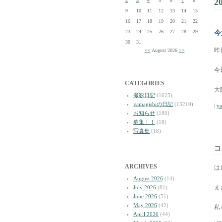
2
2
3
4
5
6
7
8
9
10
11
12
13
14
15
16
17
18
19
20
21
22
23
24
25
26
27
28
29
今
30
31
昨
<<
August 2026
>>
今
CATEGORIES
大
撮影日記
(1625)
yamagishiの日記
(13210)
|
y
お知らせ
(180)
募集！！
(18)
写真集
(18)
コ
ARCHIVES
は
August 2026
(14)
ま
July 2026
(81)
June 2026
(51)
May 2026
(42)
私
April 2026
(44)