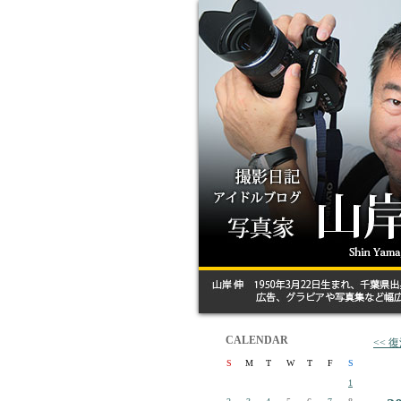
CALENDAR
<<
S
M
T
W
T
F
S
1