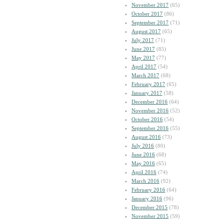
November 2017
(65)
October 2017
(86)
September 2017
(71)
August 2017
(65)
July 2017
(71)
June 2017
(85)
May 2017
(77)
April 2017
(54)
March 2017
(68)
February 2017
(65)
January 2017
(58)
December 2016
(64)
November 2016
(52)
October 2016
(54)
September 2016
(55)
August 2016
(73)
July 2016
(80)
June 2016
(68)
May 2016
(65)
April 2016
(74)
March 2016
(92)
February 2016
(64)
January 2016
(96)
December 2015
(78)
November 2015
(59)