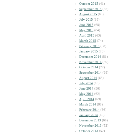
October 2015
(41)
September 2015
(65)
August 2015
(60)
July 2015
(65)
June 2015
(68)
May 2015
(84)
April 2015
(63)
March 2015
(74)
February 2015
(68)
January 2015
(76)
December 2014
(81)
November 2014
(59)
October 2014
(72)
September 2014
(68)
August 2014
(63)
July 2014
(80)
June 2014
(56)
May 2014
(62)
April 2014
(69)
March 2014
(88)
February 2014
(66)
January 2014
(60)
December 2013
(66)
November 2013
(52)
October 2013
(52)