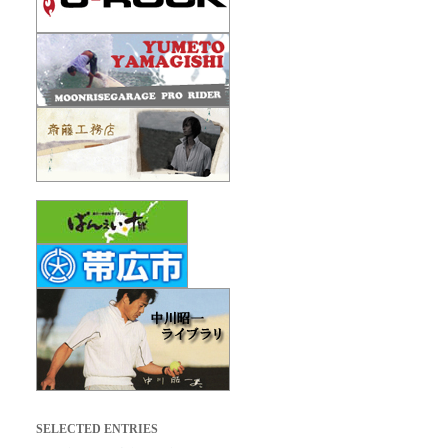
SELECTED ENTRIES