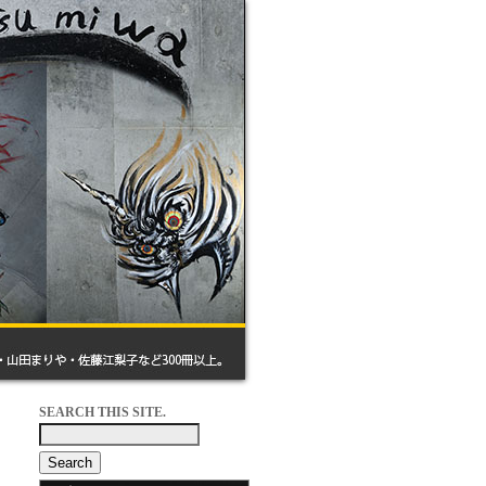
SEARCH THIS SITE.