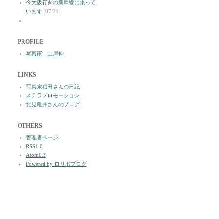
今大阪行きの新幹線に乗って
います
(07/21)
a
PROFILE
写真家 山岸伸
LINKS
写真家稲田さんの日記
ステラプロモーション
北見亀井さんのブログ
OTHERS
管理者ページ
RSS1.0
Atom0.3
Powered by ロリポブログ