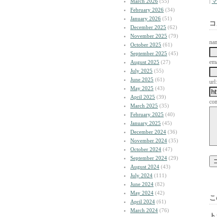
March 2026
(55)
|
マ
February 2026
(34)
January 2026
(51)
コ
December 2025
(62)
November 2025
(79)
na
October 2025
(61)
September 2025
(45)
ema
August 2025
(27)
July 2025
(55)
June 2025
(61)
url:
May 2025
(43)
April 2025
(39)
co
March 2025
(35)
February 2025
(40)
January 2025
(45)
December 2024
(36)
November 2024
(35)
October 2024
(47)
September 2024
(29)
August 2024
(43)
July 2024
(111)
June 2024
(82)
May 2024
(42)
こ
April 2024
(61)
March 2024
(76)
ト