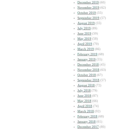
December 2019
(60)
November 2019
(62)
October 2019
(55)
September 2019
(57)
August 2019
(55)
July 2019
(89)
June 2019
(59)
May 2019
(58)
April 2019
(70)
March 2019
(86)
February 2019
(68)
January 2019
(55)
December 2018
(45)
November 2018
(63)
October 2018
(67)
September 2018
(57)
August 2018
(72)
July 2018
(79)
June 2018
(87)
May 2018
(66)
April 2018
(74)
March 2018
(92)
February 2018
(68)
January 2018
(61)
December 2017
(80)