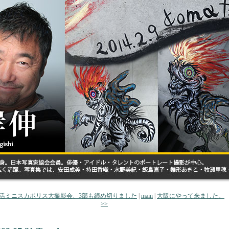
 復活ミニスカポリス大撮影会、3部も締め切りました
|
main
|
大阪にやって来ました。
>>