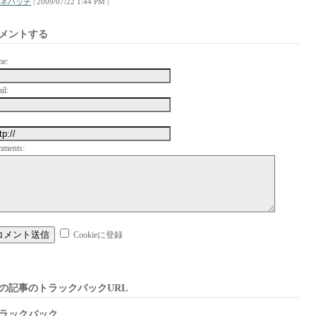
ネパッチ
| 2009/07/22 1:44 PM |
メントする
me:
il:
mments:
Cookieに登録
の記事のトラックバックURL
ラックバック