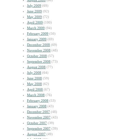
August 2009
(60)
July 2009
(69)
June 2009
(92)
May 2009
(72)
April 2009
(100)
March 2009
(94)
February 2009
(50)
January 2009
(69)
December 2008
(69)
November 2008
(48)
October 2008
(57)
September 2008
(73)
August 2008
(77)
July 2008
(64)
June 2008
(59)
May 2008
(62)
April 2008
(67)
March 2008
(76)
February 2008
(53)
January 2008
(43)
December 2007
(48)
November 2007
(43)
October 2007
(39)
September 2007
(39)
August 2007
(49)