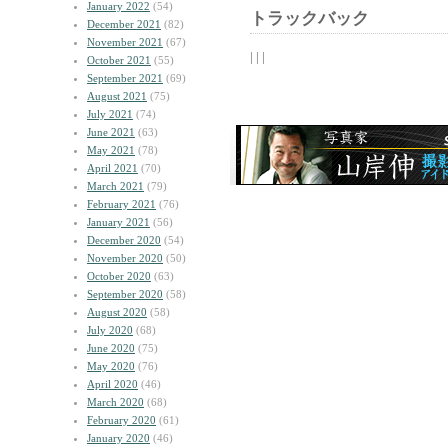
January 2022
(54)
トラックバック
December 2021
(82)
November 2021
(67)
| | |
October 2021
(55)
September 2021
(69)
August 2021
(75)
July 2021
(74)
June 2021
(63)
May 2021
(78)
April 2021
(70)
March 2021
(79)
February 2021
(76)
January 2021
(56)
December 2020
(54)
November 2020
(50)
October 2020
(63)
September 2020
(58)
August 2020
(58)
July 2020
(68)
June 2020
(75)
May 2020
(76)
April 2020
(46)
March 2020
(68)
February 2020
(61)
January 2020
(46)