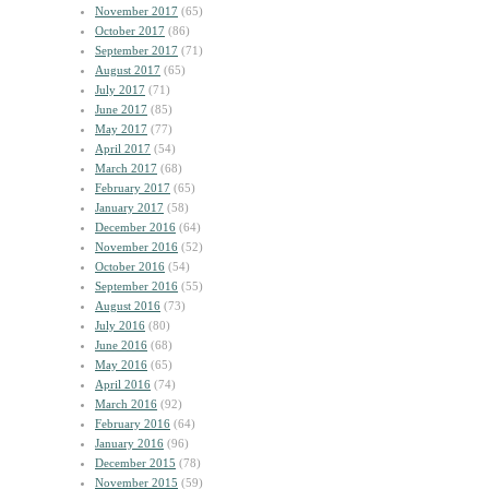
November 2017
(65)
October 2017
(86)
September 2017
(71)
August 2017
(65)
July 2017
(71)
June 2017
(85)
May 2017
(77)
April 2017
(54)
March 2017
(68)
February 2017
(65)
January 2017
(58)
December 2016
(64)
November 2016
(52)
October 2016
(54)
September 2016
(55)
August 2016
(73)
July 2016
(80)
June 2016
(68)
May 2016
(65)
April 2016
(74)
March 2016
(92)
February 2016
(64)
January 2016
(96)
December 2015
(78)
November 2015
(59)