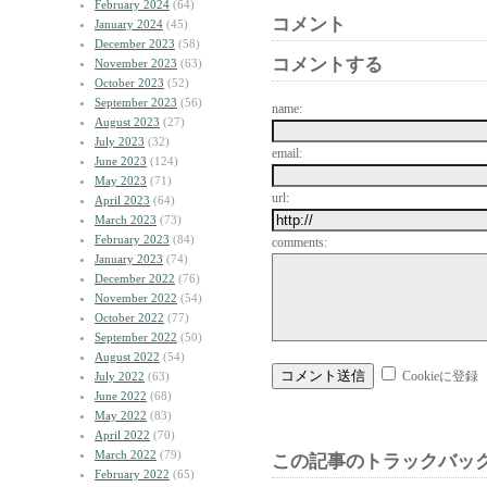
February 2024
(64)
コメント
January 2024
(45)
December 2023
(58)
コメントする
November 2023
(63)
October 2023
(52)
September 2023
(56)
name:
August 2023
(27)
July 2023
(32)
email:
June 2023
(124)
May 2023
(71)
url:
April 2023
(64)
March 2023
(73)
February 2023
(84)
comments:
January 2023
(74)
December 2022
(76)
November 2022
(54)
October 2022
(77)
September 2022
(50)
August 2022
(54)
Cookieに登録
July 2022
(63)
June 2022
(68)
May 2022
(83)
April 2022
(70)
March 2022
(79)
この記事のトラックバック
February 2022
(65)