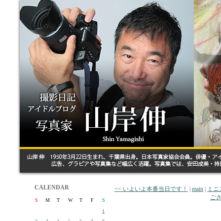
CALENDAR
<< いよいよ本番当日です！
|
main
|
ミニ
ござ
S
M
T
W
T
F
S
1