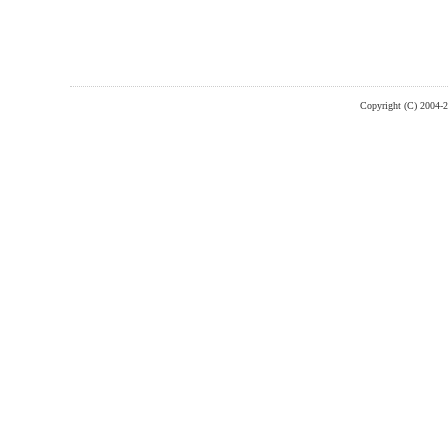
Copyright (C) 2004-