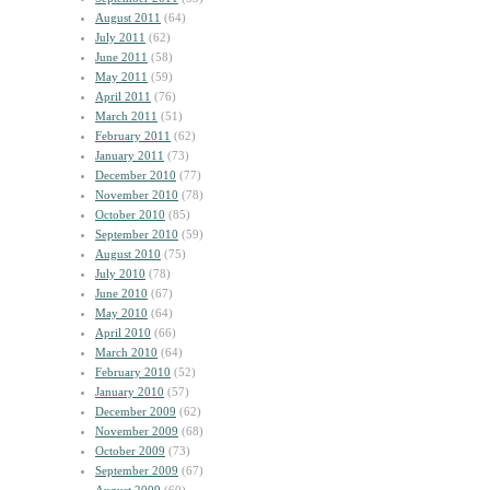
August 2011
(64)
July 2011
(62)
June 2011
(58)
May 2011
(59)
April 2011
(76)
March 2011
(51)
February 2011
(62)
January 2011
(73)
December 2010
(77)
November 2010
(78)
October 2010
(85)
September 2010
(59)
August 2010
(75)
July 2010
(78)
June 2010
(67)
May 2010
(64)
April 2010
(66)
March 2010
(64)
February 2010
(52)
January 2010
(57)
December 2009
(62)
November 2009
(68)
October 2009
(73)
September 2009
(67)