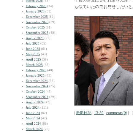
全員の写真は見せれませんが、
March 2026
(55)
February 2026
(34)
も似ていたのでお見せしたいと
January 2026
(51)
December 2025
(62)
November 2025
(79)
October 2025
(61)
September 2025
(45)
August 2025
(27)
July 2025
(55)
June 2025
(61)
May 2025
(43)
April 2025
(39)
March 2025
(35)
February 2025
(40)
January 2025
(45)
December 2024
(36)
November 2024
(35)
October 2024
(47)
September 2024
(29)
August 2024
(43)
July 2024
(111)
|
撮影日記
|
13:39
|
comments(0)
| - |
June 2024
(82)
May 2024
(42)
April 2024
(61)
March 2024
(76)