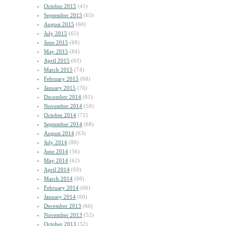
October 2015
(41)
September 2015
(65)
August 2015
(60)
July 2015
(65)
June 2015
(68)
May 2015
(84)
April 2015
(63)
March 2015
(74)
February 2015
(68)
January 2015
(76)
December 2014
(81)
November 2014
(59)
October 2014
(72)
September 2014
(68)
August 2014
(63)
July 2014
(80)
June 2014
(56)
May 2014
(62)
April 2014
(69)
March 2014
(88)
February 2014
(66)
January 2014
(60)
December 2013
(66)
November 2013
(52)
October 2013
(52)