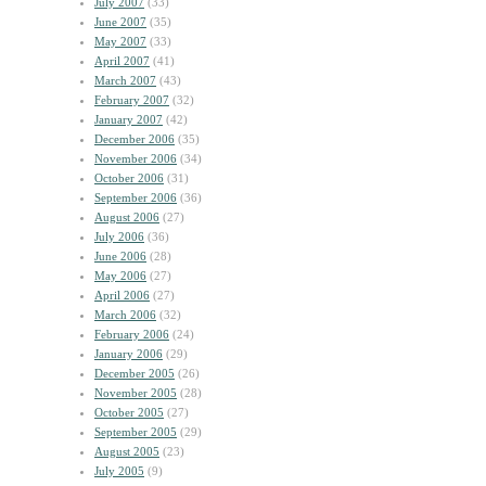
July 2007
(33)
June 2007
(35)
May 2007
(33)
April 2007
(41)
March 2007
(43)
February 2007
(32)
January 2007
(42)
December 2006
(35)
November 2006
(34)
October 2006
(31)
September 2006
(36)
August 2006
(27)
July 2006
(36)
June 2006
(28)
May 2006
(27)
April 2006
(27)
March 2006
(32)
February 2006
(24)
January 2006
(29)
December 2005
(26)
November 2005
(28)
October 2005
(27)
September 2005
(29)
August 2005
(23)
July 2005
(9)