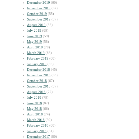
December 2019
(60)
November 2019
(62)
October 2019
(55)
September 2019
(57)
August 2019
(55)
July 2019
(89)
June 2019
(59)
May 2019
(58)
April 2019
(70)
March 2019
(86)
February 2019
(68)
January 2019
(55)
December 2018
(45)
November 2018
(63)
October 2018
(67)
September 2018
(57)
August 2018
(72)
July 2018
(79)
June 2018
(87)
May 2018
(66)
April 2018
(74)
March 2018
(92)
February 2018
(68)
January 2018
(61)
December 2017
(80)