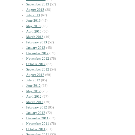
September 2013
(57)
August 2013
(38)
July 2013
(67)
June 2013
(45)
May 2013
(65)
April 2013
(56)
March 2013
(46)
February 2013
(52)
January 2013
(45)
December 2012
(59)
November 2012
(78)
October 2012
(62)
September 2012
(54)
August 2012
(60)
July 2012
(85)
June 2012
(93)
May 2012
(75)
April 2012
(87)
March 2012
(79)
February 2012
(85)
January 2012
(72)
December 2011
(53)
November 2011
(78)
October 2011
(51)
September 2011
(53)