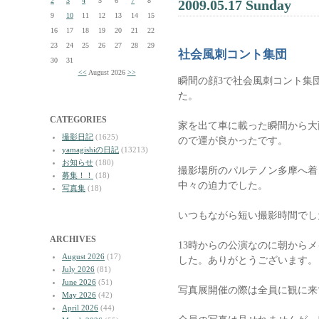
2
3
4
5
6
7
8
2009.05.17 Sunday
9
10
11
12
13
14
15
16
17
18
19
20
21
22
23
24
25
26
27
28
29
社会風刺コント集団
30
31
<<
August 2026
>>
瞬間の顔3で社会風刺コント集団の
た。
CATEGORIES
家を出て車に載った瞬間から大
撮影日記
(1625)
ので運が良かったです。
yamagishiの日記
(13213)
お知らせ
(180)
撮影場所のパルテノン多摩へ着
募集！！
(18)
中々の迫力でした。
写真集
(18)
いつもながら短い撮影時間でし
ARCHIVES
13時からの公演なのに朝から
August 2026
(17)
した。ありがとうございます。
July 2026
(81)
June 2026
(51)
写真展開催の際は全員に観に来
May 2026
(42)
April 2026
(44)