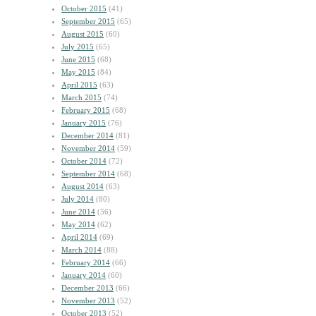
October 2015
(41)
September 2015
(65)
August 2015
(60)
July 2015
(65)
June 2015
(68)
May 2015
(84)
April 2015
(63)
March 2015
(74)
February 2015
(68)
January 2015
(76)
December 2014
(81)
November 2014
(59)
October 2014
(72)
September 2014
(68)
August 2014
(63)
July 2014
(80)
June 2014
(56)
May 2014
(62)
April 2014
(69)
March 2014
(88)
February 2014
(66)
January 2014
(60)
December 2013
(66)
November 2013
(52)
October 2013
(52)