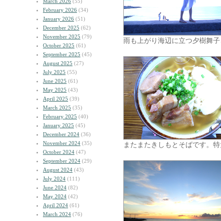
March 2026
(55)
February 2026
(34)
January 2026
(51)
December 2025
(62)
November 2025
(79)
雨も上がり海辺に立つ夕樹舞子
October 2025
(61)
September 2025
(45)
August 2025
(27)
July 2025
(55)
June 2025
(61)
May 2025
(43)
April 2025
(39)
March 2025
(35)
February 2025
(40)
January 2025
(45)
December 2024
(36)
November 2024
(35)
またまたきしもとそばです。特
October 2024
(47)
September 2024
(29)
August 2024
(43)
July 2024
(111)
June 2024
(82)
May 2024
(42)
April 2024
(61)
March 2024
(76)