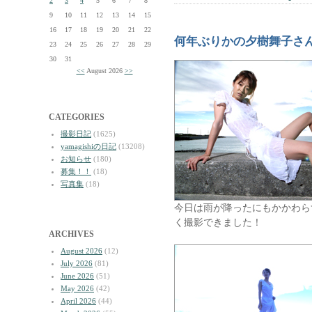
2
3
4
5
6
7
8
9
10
11
12
13
14
15
16
17
18
19
20
21
22
何年ぶりかの夕樹舞子さ
23
24
25
26
27
28
29
30
31
<<
August 2026
>>
CATEGORIES
撮影日記
(1625)
yamagishiの日記
(13208)
お知らせ
(180)
募集！！
(18)
写真集
(18)
今日は雨が降ったにもかかわら
く撮影できました！
ARCHIVES
August 2026
(12)
July 2026
(81)
June 2026
(51)
May 2026
(42)
April 2026
(44)