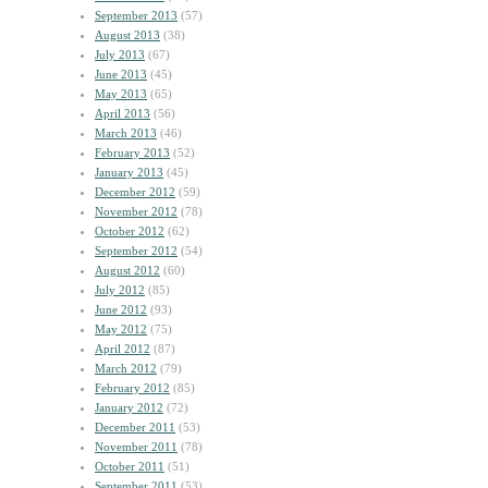
September 2013
(57)
August 2013
(38)
July 2013
(67)
June 2013
(45)
May 2013
(65)
April 2013
(56)
March 2013
(46)
February 2013
(52)
January 2013
(45)
December 2012
(59)
November 2012
(78)
October 2012
(62)
September 2012
(54)
August 2012
(60)
July 2012
(85)
June 2012
(93)
May 2012
(75)
April 2012
(87)
March 2012
(79)
February 2012
(85)
January 2012
(72)
December 2011
(53)
November 2011
(78)
October 2011
(51)
September 2011
(53)