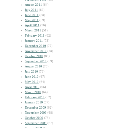
August 2011
(64)
July 2011
(62)
June 2011
(58)
May 2011
(59)
April 2011
(76)
March 2011
(51)
February 2011
(62)
January 2011
(73)
December 2010
(77)
November 2010
(78)
October 2010
(85)
September 2010
(59)
August 2010
(75)
July 2010
(78)
June 2010
(67)
May 2010
(64)
April 2010
(66)
March 2010
(64)
February 2010
(52)
January 2010
(57)
December 2009
(62)
November 2009
(68)
October 2009
(73)
September 2009
(67)