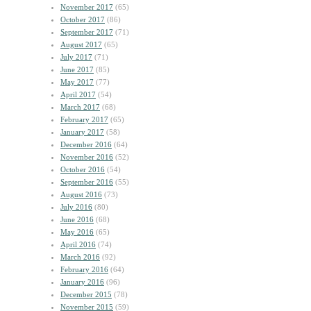
November 2017
(65)
October 2017
(86)
September 2017
(71)
August 2017
(65)
July 2017
(71)
June 2017
(85)
May 2017
(77)
April 2017
(54)
March 2017
(68)
February 2017
(65)
January 2017
(58)
December 2016
(64)
November 2016
(52)
October 2016
(54)
September 2016
(55)
August 2016
(73)
July 2016
(80)
June 2016
(68)
May 2016
(65)
April 2016
(74)
March 2016
(92)
February 2016
(64)
January 2016
(96)
December 2015
(78)
November 2015
(59)