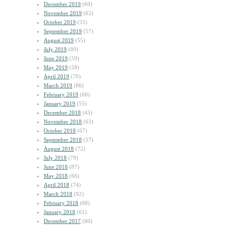
December 2019
(60)
November 2019
(62)
October 2019
(55)
September 2019
(57)
August 2019
(55)
July 2019
(89)
June 2019
(59)
May 2019
(58)
April 2019
(70)
March 2019
(86)
February 2019
(68)
January 2019
(55)
December 2018
(45)
November 2018
(63)
October 2018
(67)
September 2018
(57)
August 2018
(72)
July 2018
(79)
June 2018
(87)
May 2018
(66)
April 2018
(74)
March 2018
(92)
February 2018
(68)
January 2018
(61)
December 2017
(80)