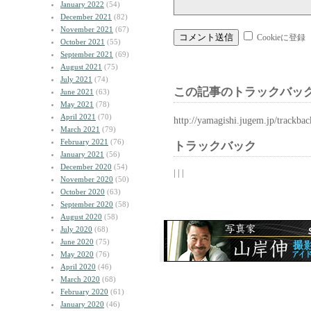
January 2022
(54)
December 2021
(82)
November 2021
(67)
Cookieに登録
October 2021
(55)
September 2021
(69)
August 2021
(75)
July 2021
(74)
この記事のトラックバック
June 2021
(63)
May 2021
(78)
April 2021
(70)
http://yamagishi.jugem.jp/trackba
March 2021
(79)
February 2021
(76)
トラックバック
January 2021
(56)
December 2020
(54)
| | |
November 2020
(50)
October 2020
(63)
September 2020
(58)
August 2020
(58)
July 2020
(68)
June 2020
(75)
May 2020
(76)
April 2020
(46)
March 2020
(68)
February 2020
(61)
January 2020
(46)