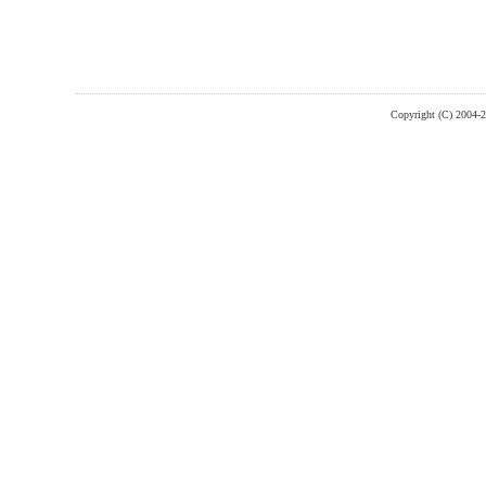
Copyright (C) 2004-