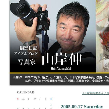
CALENDAR
<< 内宮有里さん☆
S
M
T
W
T
F
S
1
2005.09.17 Saturday