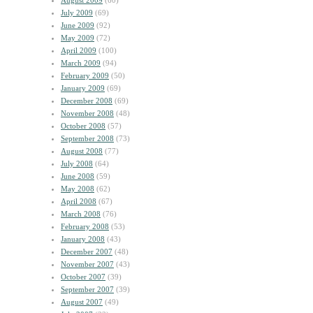
August 2009
(60)
July 2009
(69)
June 2009
(92)
May 2009
(72)
April 2009
(100)
March 2009
(94)
February 2009
(50)
January 2009
(69)
December 2008
(69)
November 2008
(48)
October 2008
(57)
September 2008
(73)
August 2008
(77)
July 2008
(64)
June 2008
(59)
May 2008
(62)
April 2008
(67)
March 2008
(76)
February 2008
(53)
January 2008
(43)
December 2007
(48)
November 2007
(43)
October 2007
(39)
September 2007
(39)
August 2007
(49)