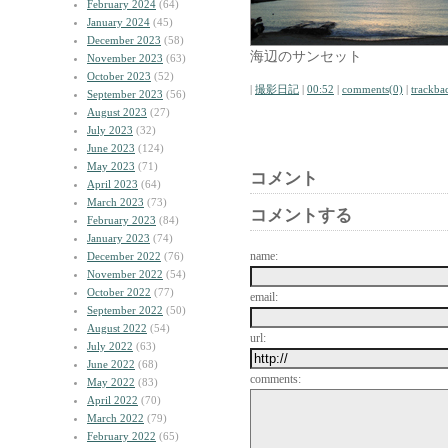
February 2024
(64)
January 2024
(45)
December 2023
(58)
海辺のサンセット
November 2023
(63)
October 2023
(52)
|
撮影日記
|
00:52
|
comments(0)
|
trackba
September 2023
(56)
August 2023
(27)
July 2023
(32)
June 2023
(124)
May 2023
(71)
コメント
April 2023
(64)
March 2023
(73)
コメントする
February 2023
(84)
January 2023
(74)
name:
December 2022
(76)
November 2022
(54)
October 2022
(77)
email:
September 2022
(50)
August 2022
(54)
url:
July 2022
(63)
June 2022
(68)
comments:
May 2022
(83)
April 2022
(70)
March 2022
(79)
February 2022
(65)