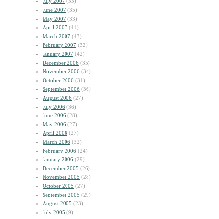
July 2007
(33)
June 2007
(35)
May 2007
(33)
April 2007
(41)
March 2007
(43)
February 2007
(32)
January 2007
(42)
December 2006
(35)
November 2006
(34)
October 2006
(31)
September 2006
(36)
August 2006
(27)
July 2006
(36)
June 2006
(28)
May 2006
(27)
April 2006
(27)
March 2006
(32)
February 2006
(24)
January 2006
(29)
December 2005
(26)
November 2005
(28)
October 2005
(27)
September 2005
(29)
August 2005
(23)
July 2005
(9)