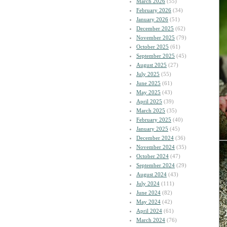
March 2026
(55)
February 2026
(34)
January 2026
(51)
December 2025
(62)
November 2025
(79)
October 2025
(61)
September 2025
(45)
August 2025
(27)
July 2025
(55)
June 2025
(61)
May 2025
(43)
April 2025
(39)
March 2025
(35)
February 2025
(40)
January 2025
(45)
December 2024
(36)
November 2024
(35)
October 2024
(47)
September 2024
(29)
August 2024
(43)
July 2024
(111)
June 2024
(82)
May 2024
(42)
April 2024
(61)
March 2024
(76)