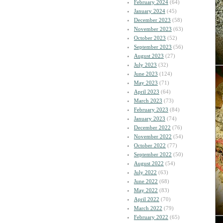
February 2024
(64)
January 2024
(45)
December 2023
(58)
November 2023
(63)
October 2023
(52)
September 2023
(56)
August 2023
(27)
July 2023
(32)
June 2023
(124)
May 2023
(71)
April 2023
(64)
March 2023
(73)
February 2023
(84)
January 2023
(74)
December 2022
(76)
November 2022
(54)
October 2022
(77)
September 2022
(50)
August 2022
(54)
July 2022
(63)
June 2022
(68)
May 2022
(83)
April 2022
(70)
March 2022
(79)
February 2022
(65)