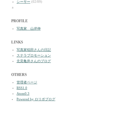
シーサー
(02/09)
a
PROFILE
写真家 山岸伸
LINKS
写真家稲田さんの日記
ステラプロモーション
北見亀井さんのブログ
OTHERS
管理者ページ
RSS1.0
Atom0.3
Powered by ロリポブログ