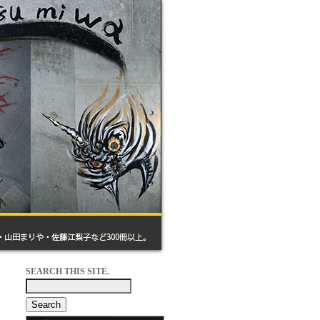
SEARCH THIS SITE.