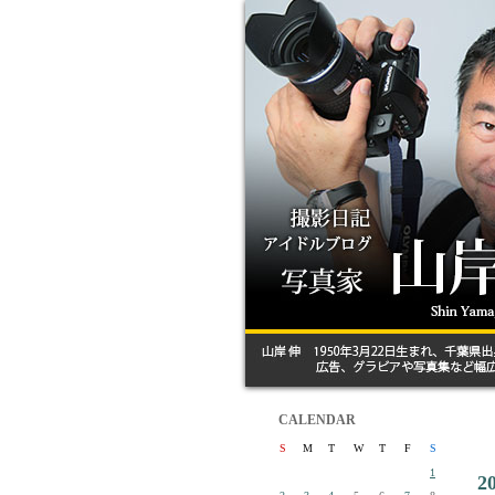
CALENDAR
S
M
T
W
T
F
S
1
2