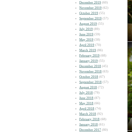
December 2019
(60)
November 2019
(62)
October 2019
(55)
September 2019
(57)
August 2019
(55)
July 2019
(89)
June 2019
(59)
May 2019
(58)
April 2019
(70)
March 2019
(86)
February 2019
(68)
January 2019
(55)
December 2018
(45)
November 2018
(63)
October 2018
(67)
September 2018
(57)
August 2018
(72)
July 2018
(79)
June 2018
(87)
May 2018
(66)
April 2018
(74)
March 2018
(92)
February 2018
(68)
January 2018
(61)
December 2017
(80)