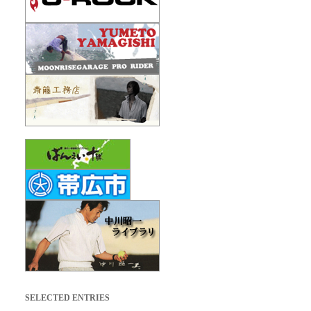
SELECTED ENTRIES