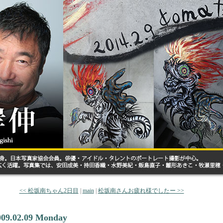
<< 松坂南ちゃん2日目
|
main
|
松坂南さんお疲れ様でしたー >>
009.02.09 Monday