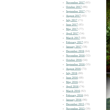
November 2017
(65)
October 2017
(86)
September 2017
(71)
August 2017
(65)
July 2017
(71)
June 2017
(85)
May 2017
(77)
April 2017
(54)
March 2017
(68)
February 2017
(65)
January 2017
(58)
December 2016
(64)
November 2016
(52)
October 2016
(54)
September 2016
(55)
August 2016
(73)
July 2016
(80)
June 2016
(68)
May 2016
(65)
April 2016
(74)
March 2016
(92)
February 2016
(64)
January 2016
(96)
December 2015
(78)
November 2015
(59)