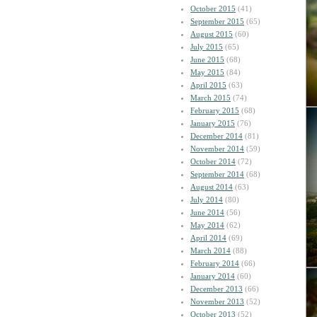
October 2015
(41)
September 2015
(65)
August 2015
(60)
July 2015
(65)
June 2015
(68)
May 2015
(84)
April 2015
(63)
March 2015
(74)
February 2015
(68)
January 2015
(76)
December 2014
(81)
November 2014
(59)
October 2014
(72)
September 2014
(68)
August 2014
(63)
July 2014
(80)
June 2014
(56)
May 2014
(62)
April 2014
(69)
March 2014
(88)
February 2014
(66)
January 2014
(60)
December 2013
(66)
November 2013
(52)
October 2013
(52)