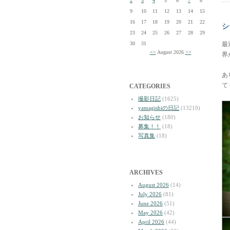
2
3
4
5
6
7
8
9
10
11
12
13
14
15
16
17
18
19
20
21
22
シ
23
24
25
26
27
28
29
30
31
最
<<
August 2026
>>
界
あ
て
CATEGORIES
撮影日記
(1625)
yamagishiの日記
(13210)
お知らせ
(180)
募集！！
(18)
写真集
(18)
ARCHIVES
August 2026
(14)
July 2026
(81)
June 2026
(51)
May 2026
(42)
April 2026
(44)