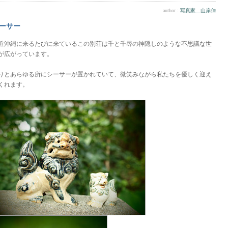
author :
写真家 山岸伸
ーサー
近沖縄に来るたびに来ているこの別荘は千と千尋の神隠しのような不思議な世
が広がっています。
りとあらゆる所にシーサーが置かれていて、微笑みながら私たちを優しく迎え
くれます。