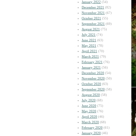
January 2022
(54)
December 2021
(82)
November 2021
(67)
October 2021
(55)
September 2021
(69)
August 2021
(75)
July 2021
(74)
June 2021
(63)
May 2021
(78)
April 2021
(70)
March 2021
(79)
February 2021
(76)
January 2021
(56)
December 2020
(54)
November 2020
(50)
October 2020
(63)
September 2020
(58)
August 2020
(58)
July 2020
(68)
June 2020
(75)
May 2020
(76)
April 2020
(46)
March 2020
(68)
February 2020
(61)
January 2020
(46)