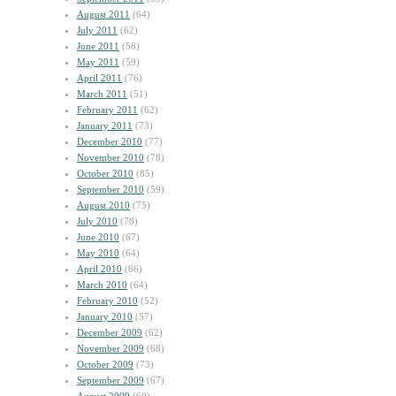
August 2011
(64)
July 2011
(62)
June 2011
(58)
May 2011
(59)
April 2011
(76)
March 2011
(51)
February 2011
(62)
January 2011
(73)
December 2010
(77)
November 2010
(78)
October 2010
(85)
September 2010
(59)
August 2010
(75)
July 2010
(78)
June 2010
(67)
May 2010
(64)
April 2010
(66)
March 2010
(64)
February 2010
(52)
January 2010
(57)
December 2009
(62)
November 2009
(68)
October 2009
(73)
September 2009
(67)