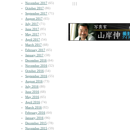
November 2017
(65)
| | |
October 2017
(86)
September 2017
(71)
August 2017
(65)
July 2017
(71)
June 2017
(85)
May 2017
(77)
April 2017
(54)
March 2017
(68)
February 2017
(65)
January 2017
(58)
December 2016
(64)
November 2016
(52)
October 2016
(54)
September 2016
(55)
August 2016
(73)
July 2016
(80)
June 2016
(68)
May 2016
(65)
April 2016
(74)
March 2016
(92)
February 2016
(64)
January 2016
(96)
December 2015
(78)
November 2015
(59)