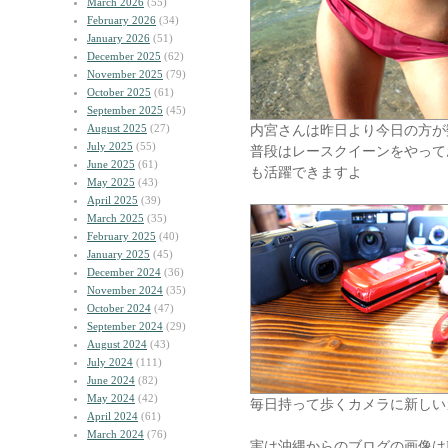
March 2026
(55)
February 2026
(34)
January 2026
(51)
December 2025
(62)
November 2025
(79)
October 2025
(61)
September 2025
(45)
August 2025
(27)
内宮さんは昨日より今日の方が
July 2025
(55)
普段はレースクイーンをやって
June 2025
(61)
も活躍できますよ
May 2025
(43)
April 2025
(39)
March 2025
(35)
February 2025
(40)
January 2025
(45)
December 2024
(36)
November 2024
(35)
October 2024
(47)
September 2024
(29)
August 2024
(43)
July 2024
(111)
June 2024
(82)
May 2024
(42)
毎日持って歩くカメラに新しい
April 2024
(61)
March 2024
(76)
実は沖縄からのブログの画像はRI