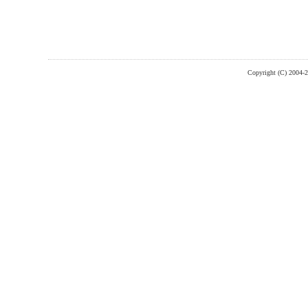
Copyright (C) 2004-