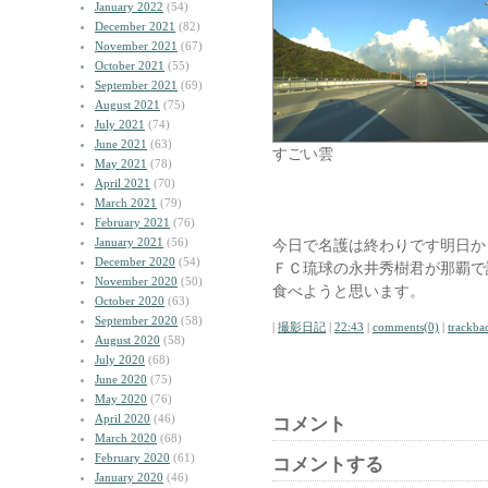
January 2022
(54)
December 2021
(82)
November 2021
(67)
October 2021
(55)
September 2021
(69)
August 2021
(75)
July 2021
(74)
June 2021
(63)
すごい雲
May 2021
(78)
April 2021
(70)
March 2021
(79)
February 2021
(76)
January 2021
(56)
今日で名護は終わりです明日か
December 2020
(54)
ＦＣ琉球の永井秀樹君が那覇で
November 2020
(50)
食べようと思います。
October 2020
(63)
September 2020
(58)
|
撮影日記
|
22:43
|
comments(0)
|
trackba
August 2020
(58)
July 2020
(68)
June 2020
(75)
May 2020
(76)
April 2020
(46)
コメント
March 2020
(68)
February 2020
(61)
コメントする
January 2020
(46)