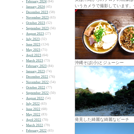
February 2024
(64)
いうカメラで撮影しています。
January 2024
(45)
December 2023
(58)
November 2023
(63)
October 2023
(52)
September 2023
(56)
August 2023
(27)
July 2023
(32)
June 2023
(124)
May 2023
(71)
April 2023
(64)
March 2023
(73)
沖縄そば(小)とジューシー
February 2023
(84)
January 2023
(74)
December 2022
(76)
November 2022
(54)
October 2022
(77)
September 2022
(50)
August 2022
(54)
July 2022
(63)
June 2022
(68)
May 2022
(83)
発見した綺麗な綺麗なビーチ
April 2022
(70)
March 2022
(79)
February 2022
(65)