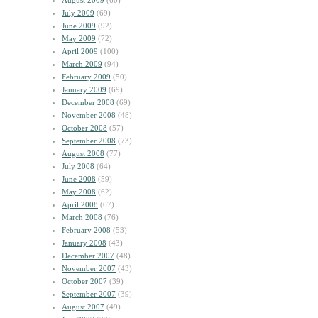
August 2009
(60)
July 2009
(69)
June 2009
(92)
May 2009
(72)
April 2009
(100)
March 2009
(94)
February 2009
(50)
January 2009
(69)
December 2008
(69)
November 2008
(48)
October 2008
(57)
September 2008
(73)
August 2008
(77)
July 2008
(64)
June 2008
(59)
May 2008
(62)
April 2008
(67)
March 2008
(76)
February 2008
(53)
January 2008
(43)
December 2007
(48)
November 2007
(43)
October 2007
(39)
September 2007
(39)
August 2007
(49)