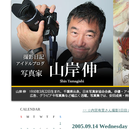
CALENDAR
<< ☆内宮有里さん撮影1日目
S
M
T
W
T
F
S
1
2005.09.14 Wednesday