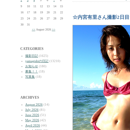
2
3
4
5
6
7
8
9
10
11
12
13
14
15
16
17
18
19
20
21
22
☆内宮有里さん撮影2日目
23
24
25
26
27
28
29
30
31
<<
August 2026
>>
CATEGORIES
撮影日記
(1625)
yamagishiの日記
(13210)
お知らせ
(180)
募集！！
(18)
写真集
(18)
ARCHIVES
August 2026
(14)
July 2026
(81)
June 2026
(51)
May 2026
(42)
April 2026
(44)