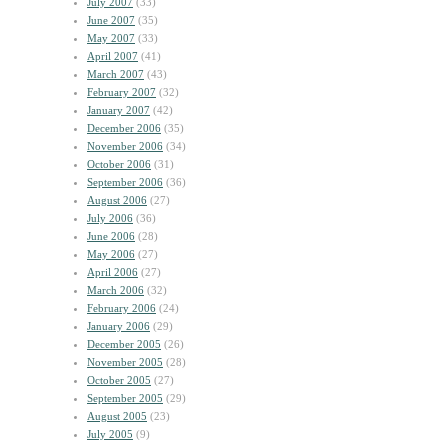
July 2007
(33)
June 2007
(35)
May 2007
(33)
April 2007
(41)
March 2007
(43)
February 2007
(32)
January 2007
(42)
December 2006
(35)
November 2006
(34)
October 2006
(31)
September 2006
(36)
August 2006
(27)
July 2006
(36)
June 2006
(28)
May 2006
(27)
April 2006
(27)
March 2006
(32)
February 2006
(24)
January 2006
(29)
December 2005
(26)
November 2005
(28)
October 2005
(27)
September 2005
(29)
August 2005
(23)
July 2005
(9)