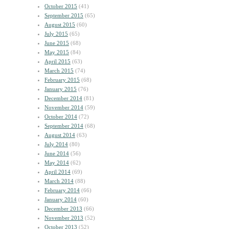
October 2015
(41)
September 2015
(65)
August 2015
(60)
July 2015
(65)
June 2015
(68)
May 2015
(84)
April 2015
(63)
March 2015
(74)
February 2015
(68)
January 2015
(76)
December 2014
(81)
November 2014
(59)
October 2014
(72)
September 2014
(68)
August 2014
(63)
July 2014
(80)
June 2014
(56)
May 2014
(62)
April 2014
(69)
March 2014
(88)
February 2014
(66)
January 2014
(60)
December 2013
(66)
November 2013
(52)
October 2013
(52)