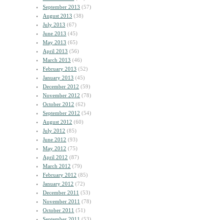
September 2013
(57)
August 2013
(38)
July 2013
(67)
June 2013
(45)
May 2013
(65)
April 2013
(56)
March 2013
(46)
February 2013
(52)
January 2013
(45)
December 2012
(59)
November 2012
(78)
October 2012
(62)
September 2012
(54)
August 2012
(60)
July 2012
(85)
June 2012
(93)
May 2012
(75)
April 2012
(87)
March 2012
(79)
February 2012
(85)
January 2012
(72)
December 2011
(53)
November 2011
(78)
October 2011
(51)
September 2011
(53)