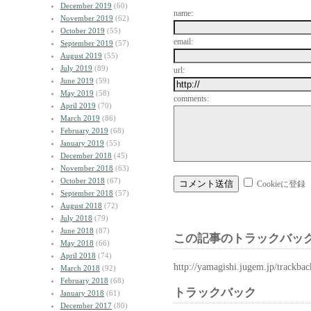
December 2019
(60)
name:
November 2019
(62)
October 2019
(55)
email:
September 2019
(57)
August 2019
(55)
July 2019
(89)
url:
June 2019
(59)
May 2019
(58)
comments:
April 2019
(70)
March 2019
(86)
February 2019
(68)
January 2019
(55)
December 2018
(45)
November 2018
(63)
October 2018
(67)
Cookieに登録
September 2018
(57)
August 2018
(72)
July 2018
(79)
June 2018
(87)
この記事のトラックバック
May 2018
(66)
April 2018
(74)
http://yamagishi.jugem.jp/trackba
March 2018
(92)
February 2018
(68)
トラックバック
January 2018
(61)
December 2017
(80)