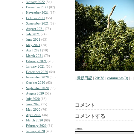
January 2022
(54)
December 2021
(82)
November 2021
(67)
October 2021
(55)
September 2021
(69)
August 2021
(75)
July 2021
(74)
June 2021
(63)
May 2021
(78)
April 2021
(70)
March 2021
(79)
February 2021
(76)
January 2021
(56)
December 2020
(54)
November 2020
(50)
|
撮影日記
|
20:38
|
comments(0)
| - |
October 2020
(63)
September 2020
(58)
August 2020
(58)
July 2020
(68)
June 2020
(75)
コメント
May 2020
(76)
April 2020
(46)
コメントする
March 2020
(68)
February 2020
(61)
name:
January 2020
(46)