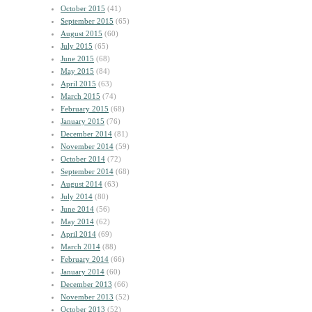
October 2015
(41)
September 2015
(65)
August 2015
(60)
July 2015
(65)
June 2015
(68)
May 2015
(84)
April 2015
(63)
March 2015
(74)
February 2015
(68)
January 2015
(76)
December 2014
(81)
November 2014
(59)
October 2014
(72)
September 2014
(68)
August 2014
(63)
July 2014
(80)
June 2014
(56)
May 2014
(62)
April 2014
(69)
March 2014
(88)
February 2014
(66)
January 2014
(60)
December 2013
(66)
November 2013
(52)
October 2013
(52)