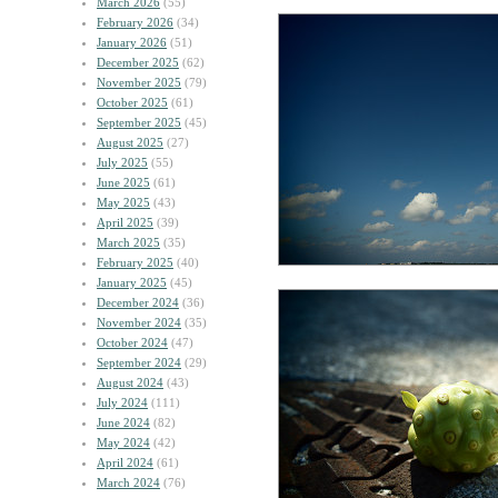
March 2026
(55)
February 2026
(34)
January 2026
(51)
December 2025
(62)
November 2025
(79)
October 2025
(61)
September 2025
(45)
August 2025
(27)
July 2025
(55)
June 2025
(61)
May 2025
(43)
April 2025
(39)
March 2025
(35)
February 2025
(40)
January 2025
(45)
December 2024
(36)
November 2024
(35)
October 2024
(47)
September 2024
(29)
August 2024
(43)
July 2024
(111)
June 2024
(82)
May 2024
(42)
April 2024
(61)
March 2024
(76)