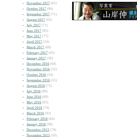
November 2017
(65)
October 2017
(86)
September 2017
(71)
August 2017
(65)
July 2017
(71)
June 2017
(85)
May 2017
(77)
April 2017
(54)
March 2017
(68)
February 2017
(65)
January 2017
(58)
December 2016
(64)
November 2016
(52)
October 2016
(54)
September 2016
(55)
August 2016
(73)
July 2016
(80)
June 2016
(68)
May 2016
(65)
April 2016
(74)
March 2016
(92)
February 2016
(64)
January 2016
(96)
December 2015
(78)
November 2015
(59)