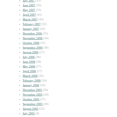
July 2007
(33)
June 2007
(35)
May 2007
(33)
April 2007
(41)
March 2007
(43)
February 2007
(32)
January 2007
(42)
December 2006
(35)
November 2006
(34)
October 2006
(31)
September 2006
(36)
August 2006
(27)
July 2006
(36)
June 2006
(28)
May 2006
(27)
April 2006
(27)
March 2006
(32)
February 2006
(24)
January 2006
(29)
December 2005
(26)
November 2005
(28)
October 2005
(27)
September 2005
(29)
August 2005
(23)
July 2005
(9)