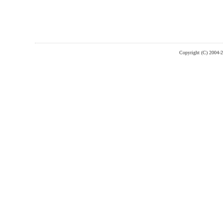
Copyright (C) 2004-