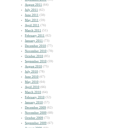
August 2011
(64)
July 2011
(62)
June 2011
(58)
May 2011
(59)
April 2011
(76)
March 2011
(51)
February 2011
(62)
January 2011
(73)
December 2010
(77)
November 2010
(78)
October 2010
(85)
September 2010
(59)
August 2010
(75)
July 2010
(78)
June 2010
(67)
May 2010
(64)
April 2010
(66)
March 2010
(64)
February 2010
(52)
January 2010
(57)
December 2009
(62)
November 2009
(68)
October 2009
(73)
September 2009
(67)