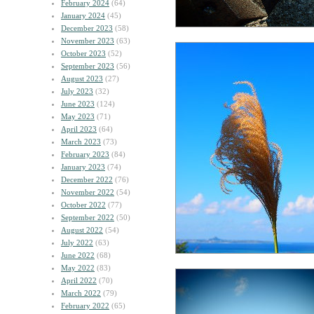
February 2024
(64)
January 2024
(45)
December 2023
(58)
November 2023
(63)
October 2023
(52)
September 2023
(56)
August 2023
(27)
July 2023
(32)
June 2023
(124)
May 2023
(71)
April 2023
(64)
March 2023
(73)
February 2023
(84)
January 2023
(74)
December 2022
(76)
November 2022
(54)
October 2022
(77)
September 2022
(50)
August 2022
(54)
July 2022
(63)
June 2022
(68)
May 2022
(83)
April 2022
(70)
March 2022
(79)
February 2022
(65)