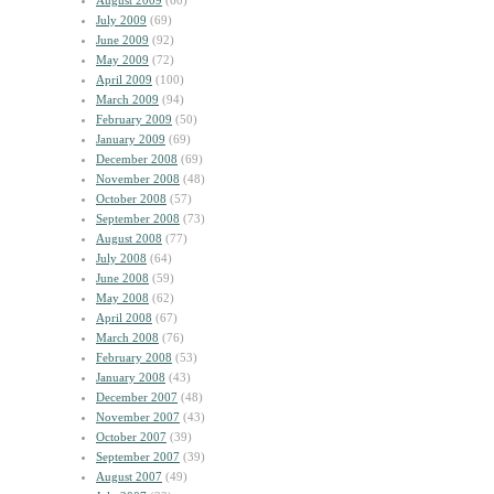
August 2009
(60)
July 2009
(69)
June 2009
(92)
May 2009
(72)
April 2009
(100)
March 2009
(94)
February 2009
(50)
January 2009
(69)
December 2008
(69)
November 2008
(48)
October 2008
(57)
September 2008
(73)
August 2008
(77)
July 2008
(64)
June 2008
(59)
May 2008
(62)
April 2008
(67)
March 2008
(76)
February 2008
(53)
January 2008
(43)
December 2007
(48)
November 2007
(43)
October 2007
(39)
September 2007
(39)
August 2007
(49)