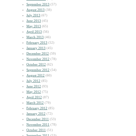
September 2013
(57)
August 2013
(38)
July 2013
(67)
June 2013
(45)
May 2013
(65)
April 2013
(56)
March 2013
(46)
February 2013
(52)
January 2013
(45)
December 2012
(59)
November 2012
(78)
October 2012
(62)
September 2012
(54)
August 2012
(60)
July 2012
(85)
June 2012
(93)
May 2012
(75)
April 2012
(87)
March 2012
(79)
February 2012
(85)
January 2012
(72)
December 2011
(53)
November 2011
(78)
October 2011
(51)
September 2011
(53)