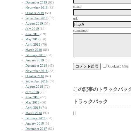
December 2019
(60)
email:
November 2019
(62)
October 2019
(55)
September 2019
(57)
url:
August 2019
(55)
July 2019
(89)
comments:
June 2019
(59)
May 2019
(58)
April 2019
(70)
March 2019
(86)
February 2019
(68)
January 2019
(55)
December 2018
(45)
Cookieに登録
November 2018
(63)
October 2018
(67)
September 2018
(57)
August 2018
(72)
この記事のトラックバック
July 2018
(79)
June 2018
(87)
トラックバック
May 2018
(66)
April 2018
(74)
| | |
March 2018
(92)
February 2018
(68)
January 2018
(61)
December 2017
(80)