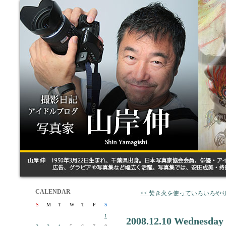
CALENDAR
<< 焚き火を使っていろいろや
S
M
T
W
T
F
S
1
2008.12.10 Wednesday