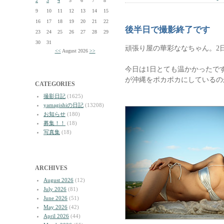
2
3
4
5
6
7
8
9
10
11
12
13
14
15
16
17
18
19
20
21
22
後半日で撮影終了です
23
24
25
26
27
28
29
30
31
頑張り屋の華彩ななちゃん。2
<<
August 2026
>>
今日は1日とても温かかったで
が沖縄をポカポカにしているの
CATEGORIES
撮影日記
(1625)
yamagishiの日記
(13208)
お知らせ
(180)
募集！！
(18)
写真集
(18)
ARCHIVES
August 2026
(12)
July 2026
(81)
June 2026
(51)
May 2026
(42)
April 2026
(44)