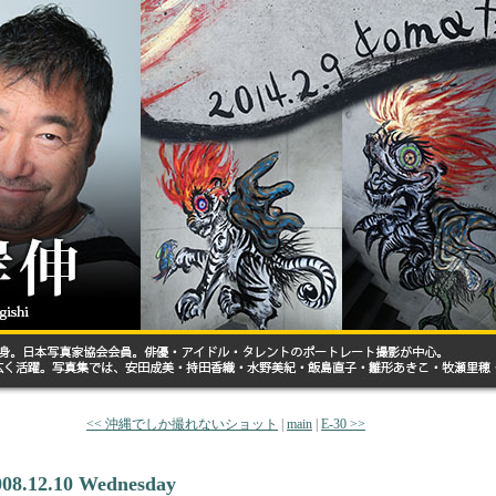
<< 沖縄でしか撮れないショット
|
main
|
E-30 >>
008.12.10 Wednesday