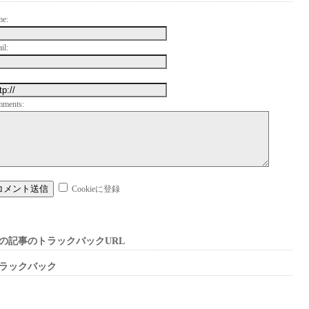
me:
il:
mments:
Cookieに登録
の記事のトラックバックURL
ラックバック