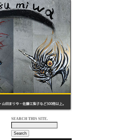
SEARCH THIS SITE.