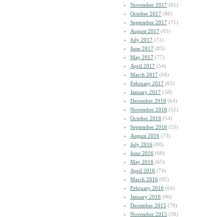
November 2017
(65)
October 2017
(86)
September 2017
(71)
August 2017
(65)
July 2017
(71)
June 2017
(85)
May 2017
(77)
April 2017
(54)
March 2017
(68)
February 2017
(65)
January 2017
(58)
December 2016
(64)
November 2016
(52)
October 2016
(54)
September 2016
(55)
August 2016
(73)
July 2016
(80)
June 2016
(68)
May 2016
(65)
April 2016
(74)
March 2016
(92)
February 2016
(64)
January 2016
(96)
December 2015
(78)
November 2015
(59)