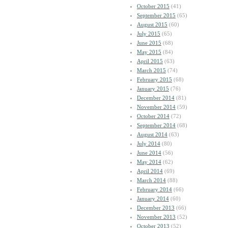
October 2015
(41)
September 2015
(65)
August 2015
(60)
July 2015
(65)
June 2015
(68)
May 2015
(84)
April 2015
(63)
March 2015
(74)
February 2015
(68)
January 2015
(76)
December 2014
(81)
November 2014
(59)
October 2014
(72)
September 2014
(68)
August 2014
(63)
July 2014
(80)
June 2014
(56)
May 2014
(62)
April 2014
(69)
March 2014
(88)
February 2014
(66)
January 2014
(60)
December 2013
(66)
November 2013
(52)
October 2013
(52)