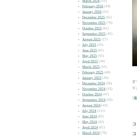
March 2026
(55)
February 2026
(34)
January 2026
(51)
December 2025
(62)
November 2025
(79)
October 2025
(61)
September 2025
(45)
August 2025
(27)
July 2025
(55)
June 2025
(61)
May 2025
(43)
April 2025
(39)
March 2025
(35)
February 2025
(40)
January 2025
(45)
す
December 2024
(36)
り
November 2024
(35)
October 2024
(47)
|
撮
September 2024
(29)
August 2024
(43)
July 2024
(111)
June 2024
(82)
May 2024
(42)
コ
April 2024
(61)
March 2024
(76)
コ