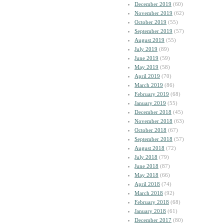
December 2019
(60)
November 2019
(62)
October 2019
(55)
September 2019
(57)
August 2019
(55)
July 2019
(89)
June 2019
(59)
May 2019
(58)
April 2019
(70)
March 2019
(86)
February 2019
(68)
January 2019
(55)
December 2018
(45)
November 2018
(63)
October 2018
(67)
September 2018
(57)
August 2018
(72)
July 2018
(79)
June 2018
(87)
May 2018
(66)
April 2018
(74)
March 2018
(92)
February 2018
(68)
January 2018
(61)
December 2017
(80)