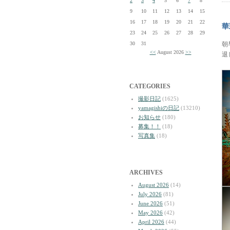
2
3
4
5
6
7
8
9
10
11
12
13
14
15
16
17
18
19
20
21
22
華
23
24
25
26
27
28
29
30
31
朝
<<
August 2026
>>
退
CATEGORIES
撮影日記
(1625)
yamagishiの日記
(13210)
お知らせ
(180)
募集！！
(18)
写真集
(18)
ARCHIVES
August 2026
(14)
July 2026
(81)
June 2026
(51)
May 2026
(42)
April 2026
(44)