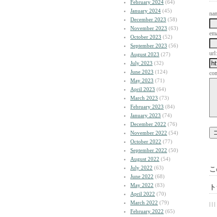
February 2024
(64)
January 2024
(45)
na
December 2023
(58)
November 2023
(63)
ema
October 2023
(52)
September 2023
(56)
url:
August 2023
(27)
July 2023
(32)
June 2023
(124)
co
May 2023
(71)
April 2023
(64)
March 2023
(73)
February 2023
(84)
January 2023
(74)
December 2022
(76)
November 2022
(54)
October 2022
(77)
September 2022
(50)
August 2022
(54)
July 2022
(63)
こ
June 2022
(68)
May 2022
(83)
ト
April 2022
(70)
March 2022
(79)
| | |
February 2022
(65)