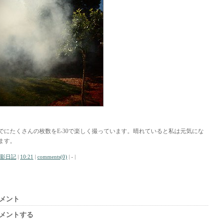
でにたくさんの枚数をE-30で楽しく撮っています。晴れていると私は元気にな
ます。
影日記
|
10:21
|
comments(0)
| - |
メント
メントする