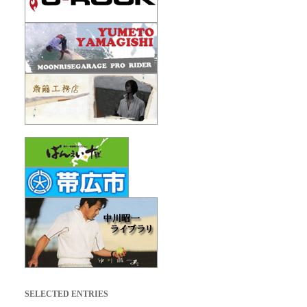
SELECTED ENTRIES