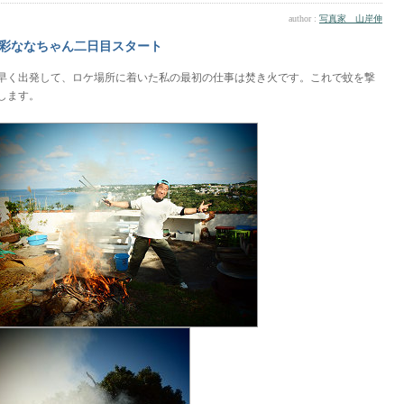
author :
写真家 山岸伸
彩ななちゃん二日目スタート
早く出発して、ロケ場所に着いた私の最初の仕事は焚き火です。これで蚊を撃
します。