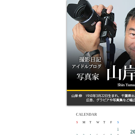
CALENDAR
S
M
T
W
T
F
S
1
2