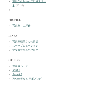
華彩ななちゃん二日目スター
ト
(12/10)
a
PROFILE
写真家 山岸伸
LINKS
写真家稲田さんの日記
ステラプロモーション
北見亀井さんのブログ
OTHERS
管理者ページ
RSS1.0
Atom0.3
Powered by ロリポブログ