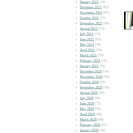
January 2022
(54)
December 2021
(82)
November 2021
(67)
October 2021
(55)
September 2021
(69)
August 2021
(75)
July 2021
(74)
June 2021
(63)
May 2021
(78)
April 2021
(70)
March 2021
(79)
February 2021
(76)
January 2021
(56)
December 2020
(54)
November 2020
(50)
October 2020
(63)
September 2020
(58)
August 2020
(58)
July 2020
(68)
June 2020
(75)
May 2020
(76)
April 2020
(46)
March 2020
(68)
February 2020
(61)
January 2020
(46)