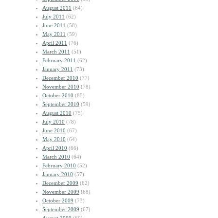
August 2011
(64)
July 2011
(62)
June 2011
(58)
May 2011
(59)
April 2011
(76)
March 2011
(51)
February 2011
(62)
January 2011
(73)
December 2010
(77)
November 2010
(78)
October 2010
(85)
September 2010
(59)
August 2010
(75)
July 2010
(78)
June 2010
(67)
May 2010
(64)
April 2010
(66)
March 2010
(64)
February 2010
(52)
January 2010
(57)
December 2009
(62)
November 2009
(68)
October 2009
(73)
September 2009
(67)