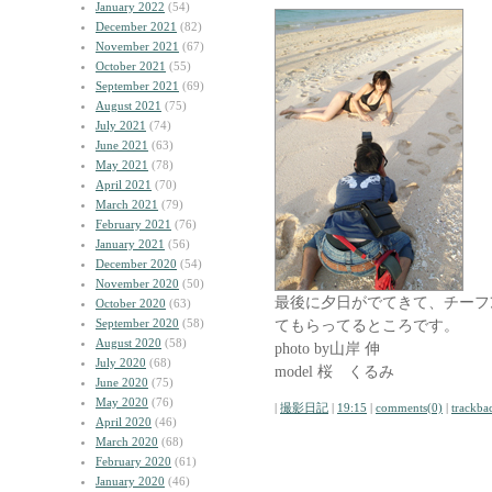
January 2022
(54)
December 2021
(82)
November 2021
(67)
October 2021
(55)
September 2021
(69)
August 2021
(75)
July 2021
(74)
June 2021
(63)
May 2021
(78)
April 2021
(70)
March 2021
(79)
February 2021
(76)
January 2021
(56)
December 2020
(54)
November 2020
(50)
最後に夕日がでてきて、チーフｱ
October 2020
(63)
September 2020
(58)
てもらってるところです。
August 2020
(58)
photo by山岸 伸
July 2020
(68)
model 桜 くるみ
June 2020
(75)
May 2020
(76)
|
撮影日記
|
19:15
|
comments(0)
|
trackba
April 2020
(46)
March 2020
(68)
February 2020
(61)
January 2020
(46)