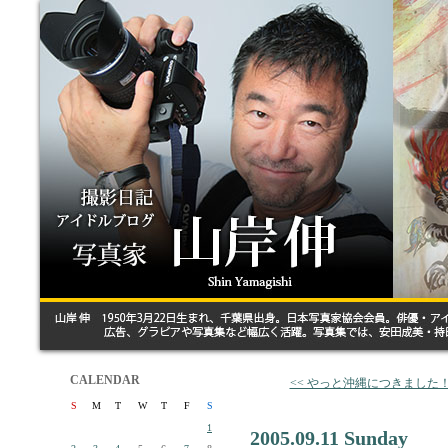
CALENDAR
<< やっと沖縄につきました
S
M
T
W
T
F
S
1
2005.09.11 Sunday