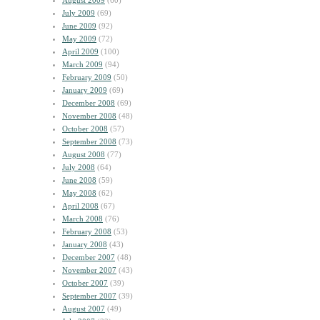
August 2009
(60)
July 2009
(69)
June 2009
(92)
May 2009
(72)
April 2009
(100)
March 2009
(94)
February 2009
(50)
January 2009
(69)
December 2008
(69)
November 2008
(48)
October 2008
(57)
September 2008
(73)
August 2008
(77)
July 2008
(64)
June 2008
(59)
May 2008
(62)
April 2008
(67)
March 2008
(76)
February 2008
(53)
January 2008
(43)
December 2007
(48)
November 2007
(43)
October 2007
(39)
September 2007
(39)
August 2007
(49)