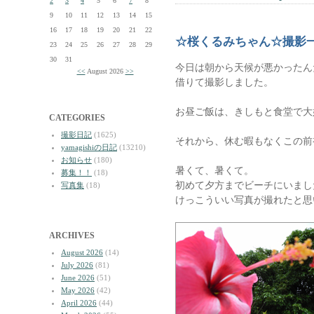
2
3
4
5
6
7
8
9
10
11
12
13
14
15
16
17
18
19
20
21
22
☆桜くるみちゃん☆撮影
23
24
25
26
27
28
29
30
31
今日は朝から天候が悪かったん
<<
August 2026
>>
借りて撮影しました。
お昼ご飯は、きしもと食堂で大
CATEGORIES
撮影日記
(1625)
それから、休む暇もなくこの前
yamagishiの日記
(13210)
お知らせ
(180)
暑くて、暑くて。
募集！！
(18)
初めて夕方までビーチにいまし
写真集
(18)
けっこういい写真が撮れたと思
ARCHIVES
August 2026
(14)
July 2026
(81)
June 2026
(51)
May 2026
(42)
April 2026
(44)