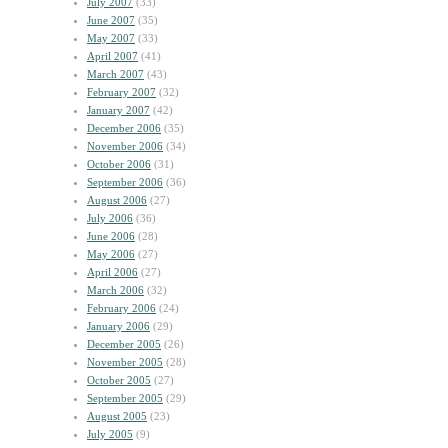
July 2007
(33)
June 2007
(35)
May 2007
(33)
April 2007
(41)
March 2007
(43)
February 2007
(32)
January 2007
(42)
December 2006
(35)
November 2006
(34)
October 2006
(31)
September 2006
(36)
August 2006
(27)
July 2006
(36)
June 2006
(28)
May 2006
(27)
April 2006
(27)
March 2006
(32)
February 2006
(24)
January 2006
(29)
December 2005
(26)
November 2005
(28)
October 2005
(27)
September 2005
(29)
August 2005
(23)
July 2005
(9)