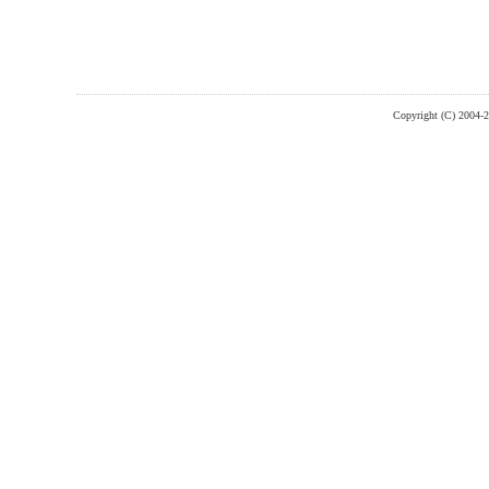
Copyright (C) 2004-