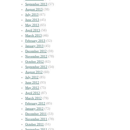
September 2013
(57)
August 2013
(38)
July 2013
(67)
June 2013
(45)
May 2013
(65)
April 2013
(56)
March 2013
(46)
February 2013
(52)
January 2013
(45)
December 2012
(59)
November 2012
(78)
October 2012
(62)
September 2012
(54)
August 2012
(60)
July 2012
(85)
June 2012
(93)
May 2012
(75)
April 2012
(87)
March 2012
(79)
February 2012
(85)
January 2012
(72)
December 2011
(53)
November 2011
(78)
October 2011
(51)
September 2011
(53)