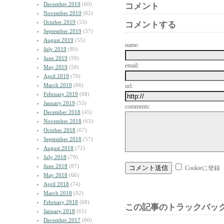
December 2019
(60)
コメント
November 2019
(62)
October 2019
(55)
コメントする
September 2019
(57)
August 2019
(55)
name:
July 2019
(89)
June 2019
(59)
email:
May 2019
(58)
April 2019
(70)
March 2019
(86)
url:
February 2019
(68)
January 2019
(55)
comments:
December 2018
(45)
November 2018
(63)
October 2018
(67)
September 2018
(57)
August 2018
(72)
July 2018
(79)
June 2018
(87)
Cookieに登録
May 2018
(66)
April 2018
(74)
March 2018
(92)
February 2018
(68)
この記事のトラックバック
January 2018
(61)
December 2017
(80)