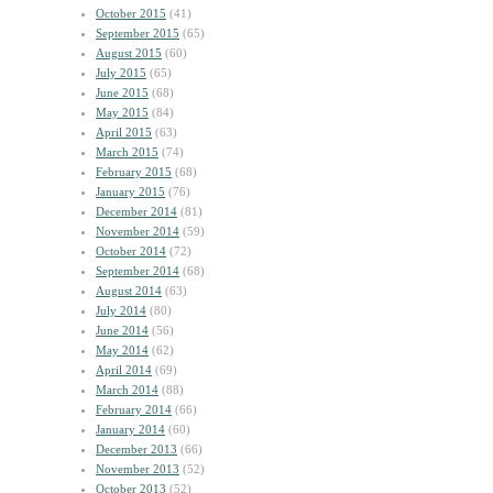
October 2015
(41)
September 2015
(65)
August 2015
(60)
July 2015
(65)
June 2015
(68)
May 2015
(84)
April 2015
(63)
March 2015
(74)
February 2015
(68)
January 2015
(76)
December 2014
(81)
November 2014
(59)
October 2014
(72)
September 2014
(68)
August 2014
(63)
July 2014
(80)
June 2014
(56)
May 2014
(62)
April 2014
(69)
March 2014
(88)
February 2014
(66)
January 2014
(60)
December 2013
(66)
November 2013
(52)
October 2013
(52)