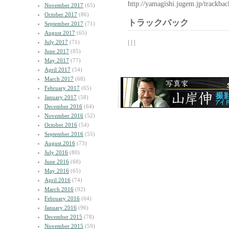
http://yamagishi.jugem.jp/trackba
November 2017
(65)
October 2017
(86)
トラックバック
September 2017
(71)
August 2017
(65)
| | |
July 2017
(71)
June 2017
(85)
May 2017
(77)
April 2017
(54)
March 2017
(68)
February 2017
(65)
January 2017
(58)
December 2016
(64)
November 2016
(52)
October 2016
(54)
September 2016
(55)
August 2016
(73)
July 2016
(80)
June 2016
(68)
May 2016
(65)
April 2016
(74)
March 2016
(92)
February 2016
(64)
January 2016
(96)
December 2015
(78)
November 2015
(59)