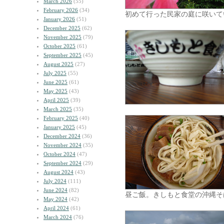
March 2026
(55)
February 2026
(34)
初めて行った民家の庭に咲いて
January 2026
(51)
December 2025
(62)
November 2025
(79)
October 2025
(61)
September 2025
(45)
August 2025
(27)
July 2025
(55)
June 2025
(61)
May 2025
(43)
April 2025
(39)
March 2025
(35)
February 2025
(40)
January 2025
(45)
December 2024
(36)
November 2024
(35)
October 2024
(47)
September 2024
(29)
August 2024
(43)
July 2024
(111)
June 2024
(82)
昼ご飯。きしもと食堂の沖縄そ
May 2024
(42)
April 2024
(61)
March 2024
(76)