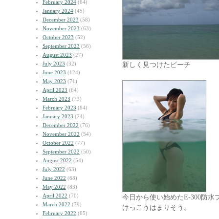
February 2024
(64)
January 2024
(45)
December 2023
(58)
November 2023
(63)
October 2023
(52)
September 2023
(56)
August 2023
(27)
July 2023
(32)
新しく見つけたビーチ
June 2023
(124)
May 2023
(71)
April 2023
(64)
March 2023
(73)
February 2023
(84)
January 2023
(74)
December 2022
(76)
November 2022
(54)
October 2022
(77)
September 2022
(50)
August 2022
(54)
July 2022
(63)
June 2022
(68)
May 2022
(83)
April 2022
(70)
今日から使い始めたE-300防水
March 2022
(79)
けっこうはまりそう。
February 2022
(65)