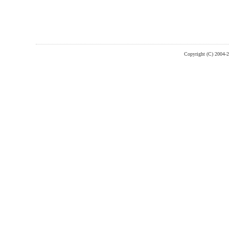
Copyright (C) 2004-