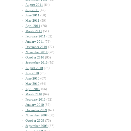
August 2011
(64)
July 2011
(62)
June 2011
(58)
May 2011
(59)
April 2011
(76)
March 2011
(51)
February 2011
(62)
January 2011
(73)
December 2010
(77)
November 2010
(78)
October 2010
(85)
September 2010
(59)
August 2010
(75)
July 2010
(78)
June 2010
(67)
May 2010
(64)
April 2010
(66)
March 2010
(64)
February 2010
(52)
January 2010
(57)
December 2009
(62)
November 2009
(68)
October 2009
(73)
September 2009
(67)