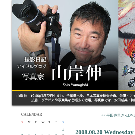
CALENDAR
<< 平田弥里さんD
S
M
T
W
T
F
S
1
2008.08.20 Wednesday