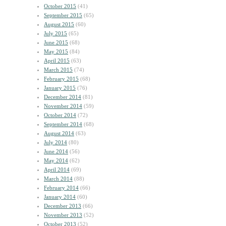
October 2015
(41)
September 2015
(65)
August 2015
(60)
July 2015
(65)
June 2015
(68)
May 2015
(84)
April 2015
(63)
March 2015
(74)
February 2015
(68)
January 2015
(76)
December 2014
(81)
November 2014
(59)
October 2014
(72)
September 2014
(68)
August 2014
(63)
July 2014
(80)
June 2014
(56)
May 2014
(62)
April 2014
(69)
March 2014
(88)
February 2014
(66)
January 2014
(60)
December 2013
(66)
November 2013
(52)
October 2013
(52)