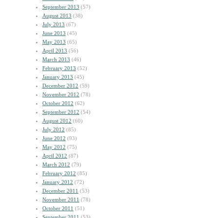
September 2013
(57)
August 2013
(38)
July 2013
(67)
June 2013
(45)
May 2013
(65)
April 2013
(56)
March 2013
(46)
February 2013
(52)
January 2013
(45)
December 2012
(59)
November 2012
(78)
October 2012
(62)
September 2012
(54)
August 2012
(60)
July 2012
(85)
June 2012
(93)
May 2012
(75)
April 2012
(87)
March 2012
(79)
February 2012
(85)
January 2012
(72)
December 2011
(53)
November 2011
(78)
October 2011
(51)
September 2011
(53)