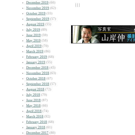
December 2019
(60)
| | |
November 2019
(62)
October 2019
(55)
September 2019
(57)
August 2019
(55)
July 2019
(89)
June 2019
(59)
May 2019
(58)
April 2019
(70)
March 2019
(86)
February 2019
(68)
January 2019
(55)
December 2018
(45)
November 2018
(63)
October 2018
(67)
September 2018
(57)
August 2018
(72)
July 2018
(79)
June 2018
(87)
May 2018
(66)
April 2018
(74)
March 2018
(92)
February 2018
(68)
January 2018
(61)
December 2017
(80)