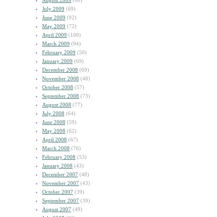
August 2009
(60)
July 2009
(69)
June 2009
(92)
May 2009
(72)
April 2009
(100)
March 2009
(94)
February 2009
(50)
January 2009
(69)
December 2008
(69)
November 2008
(48)
October 2008
(57)
September 2008
(73)
August 2008
(77)
July 2008
(64)
June 2008
(59)
May 2008
(62)
April 2008
(67)
March 2008
(76)
February 2008
(53)
January 2008
(43)
December 2007
(48)
November 2007
(43)
October 2007
(39)
September 2007
(39)
August 2007
(49)