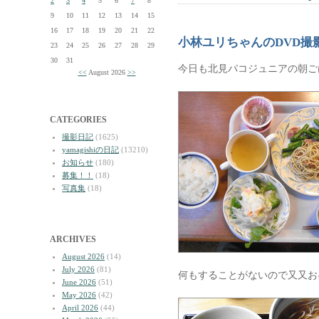
2
3
4
5
6
7
8
9
10
11
12
13
14
15
16
17
18
19
20
21
22
小林ユリちゃんのDVD撮
23
24
25
26
27
28
29
30
31
今日も北見パコジュニアの朝ご
<<
August 2026
>>
CATEGORIES
撮影日記
(1625)
yamagishiの日記
(13210)
お知らせ
(180)
募集！！
(18)
写真集
(18)
ARCHIVES
August 2026
(14)
July 2026
(81)
何もすることがないので又又お
June 2026
(51)
May 2026
(42)
April 2026
(44)