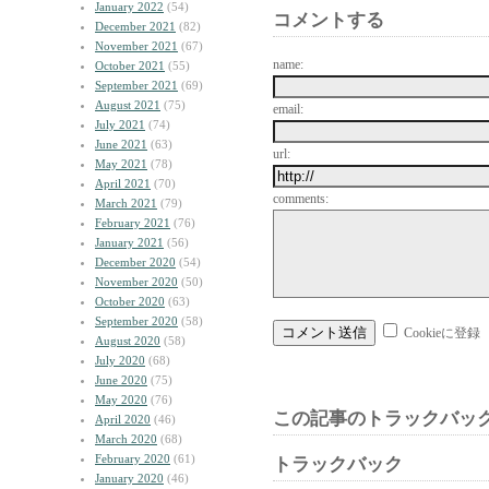
January 2022
(54)
コメントする
December 2021
(82)
November 2021
(67)
name:
October 2021
(55)
September 2021
(69)
August 2021
(75)
email:
July 2021
(74)
June 2021
(63)
url:
May 2021
(78)
April 2021
(70)
comments:
March 2021
(79)
February 2021
(76)
January 2021
(56)
December 2020
(54)
November 2020
(50)
October 2020
(63)
September 2020
(58)
Cookieに登録
August 2020
(58)
July 2020
(68)
June 2020
(75)
May 2020
(76)
この記事のトラックバック
April 2020
(46)
March 2020
(68)
February 2020
(61)
トラックバック
January 2020
(46)