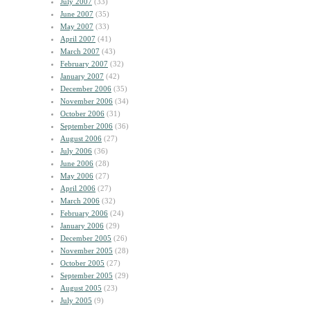
July 2007
(33)
June 2007
(35)
May 2007
(33)
April 2007
(41)
March 2007
(43)
February 2007
(32)
January 2007
(42)
December 2006
(35)
November 2006
(34)
October 2006
(31)
September 2006
(36)
August 2006
(27)
July 2006
(36)
June 2006
(28)
May 2006
(27)
April 2006
(27)
March 2006
(32)
February 2006
(24)
January 2006
(29)
December 2005
(26)
November 2005
(28)
October 2005
(27)
September 2005
(29)
August 2005
(23)
July 2005
(9)