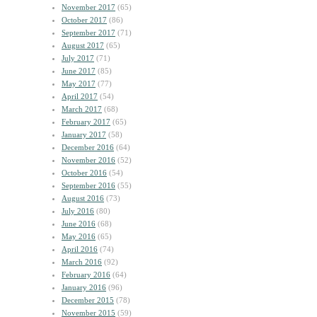
November 2017
(65)
October 2017
(86)
September 2017
(71)
August 2017
(65)
July 2017
(71)
June 2017
(85)
May 2017
(77)
April 2017
(54)
March 2017
(68)
February 2017
(65)
January 2017
(58)
December 2016
(64)
November 2016
(52)
October 2016
(54)
September 2016
(55)
August 2016
(73)
July 2016
(80)
June 2016
(68)
May 2016
(65)
April 2016
(74)
March 2016
(92)
February 2016
(64)
January 2016
(96)
December 2015
(78)
November 2015
(59)