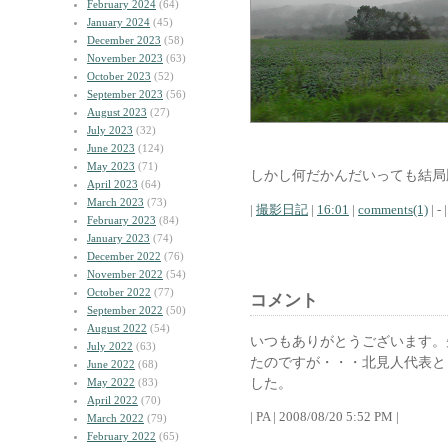
February 2024
(64)
January 2024
(45)
December 2023
(58)
November 2023
(63)
October 2023
(52)
September 2023
(56)
August 2023
(27)
July 2023
(32)
June 2023
(124)
May 2023
(71)
しかし何だかんだいっても結局
April 2023
(64)
March 2023
(73)
|
撮影日記
|
16:01
|
comments(1)
| - |
February 2023
(84)
January 2023
(74)
December 2022
(76)
November 2022
(54)
October 2022
(77)
コメント
September 2022
(50)
August 2022
(54)
いつもありがとうございます。
July 2022
(63)
たのですが・・・北見人代表と
June 2022
(68)
した。
May 2022
(83)
April 2022
(70)
| PA | 2008/08/20 5:52 PM |
March 2022
(79)
February 2022
(65)