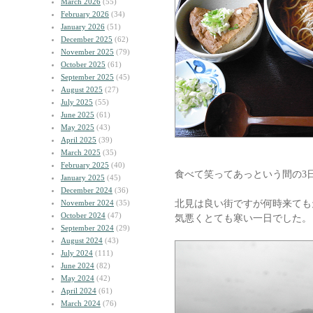
March 2026
(55)
February 2026
(34)
January 2026
(51)
December 2025
(62)
November 2025
(79)
October 2025
(61)
September 2025
(45)
August 2025
(27)
July 2025
(55)
June 2025
(61)
May 2025
(43)
April 2025
(39)
March 2025
(35)
February 2025
(40)
食べて笑ってあっという間の3
January 2025
(45)
December 2024
(36)
北見は良い街ですが何時来ても
November 2024
(35)
October 2024
(47)
気悪くとても寒い一日でした。
September 2024
(29)
August 2024
(43)
July 2024
(111)
June 2024
(82)
May 2024
(42)
April 2024
(61)
March 2024
(76)