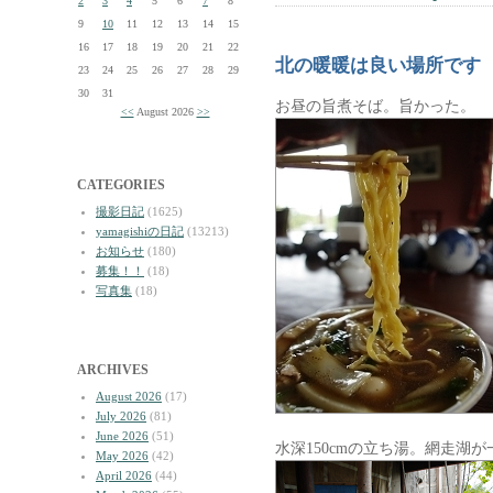
2
3
4
5
6
7
8
9
10
11
12
13
14
15
16
17
18
19
20
21
22
北の暖暖は良い場所です
23
24
25
26
27
28
29
30
31
お昼の旨煮そば。旨かった。
<<
August 2026
>>
CATEGORIES
撮影日記
(1625)
yamagishiの日記
(13213)
お知らせ
(180)
募集！！
(18)
写真集
(18)
ARCHIVES
August 2026
(17)
July 2026
(81)
June 2026
(51)
水深150cmの立ち湯。網走湖
May 2026
(42)
April 2026
(44)