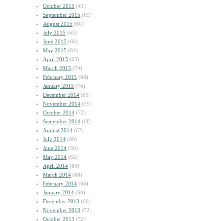
October 2015
(41)
September 2015
(65)
August 2015
(60)
July 2015
(65)
June 2015
(68)
May 2015
(84)
April 2015
(63)
March 2015
(74)
February 2015
(68)
January 2015
(76)
December 2014
(81)
November 2014
(59)
October 2014
(72)
September 2014
(68)
August 2014
(63)
July 2014
(80)
June 2014
(56)
May 2014
(62)
April 2014
(69)
March 2014
(88)
February 2014
(66)
January 2014
(60)
December 2013
(66)
November 2013
(52)
October 2013
(52)