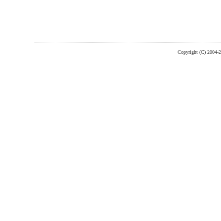
Copyright (C) 2004-