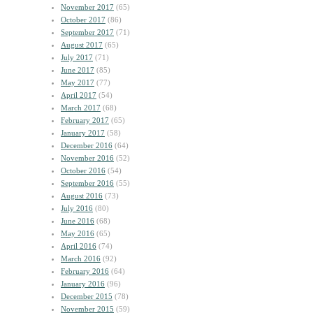
November 2017
(65)
October 2017
(86)
September 2017
(71)
August 2017
(65)
July 2017
(71)
June 2017
(85)
May 2017
(77)
April 2017
(54)
March 2017
(68)
February 2017
(65)
January 2017
(58)
December 2016
(64)
November 2016
(52)
October 2016
(54)
September 2016
(55)
August 2016
(73)
July 2016
(80)
June 2016
(68)
May 2016
(65)
April 2016
(74)
March 2016
(92)
February 2016
(64)
January 2016
(96)
December 2015
(78)
November 2015
(59)