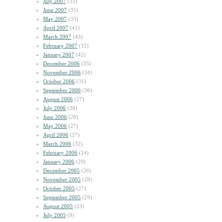
July 2007
(33)
June 2007
(35)
May 2007
(33)
April 2007
(41)
March 2007
(43)
February 2007
(32)
January 2007
(42)
December 2006
(35)
November 2006
(34)
October 2006
(31)
September 2006
(36)
August 2006
(27)
July 2006
(36)
June 2006
(28)
May 2006
(27)
April 2006
(27)
March 2006
(32)
February 2006
(24)
January 2006
(29)
December 2005
(26)
November 2005
(28)
October 2005
(27)
September 2005
(29)
August 2005
(23)
July 2005
(9)