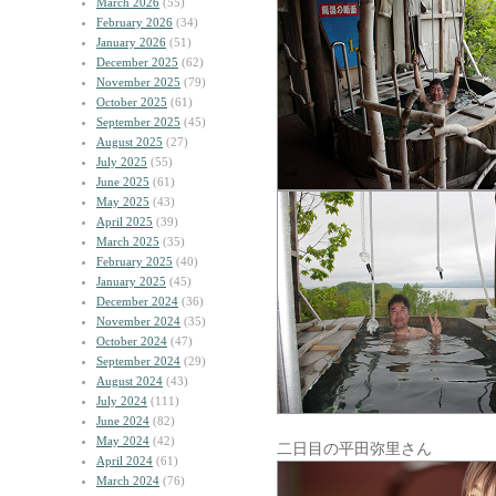
March 2026
(55)
February 2026
(34)
January 2026
(51)
December 2025
(62)
November 2025
(79)
October 2025
(61)
September 2025
(45)
August 2025
(27)
July 2025
(55)
June 2025
(61)
May 2025
(43)
April 2025
(39)
March 2025
(35)
February 2025
(40)
January 2025
(45)
December 2024
(36)
November 2024
(35)
October 2024
(47)
September 2024
(29)
August 2024
(43)
July 2024
(111)
June 2024
(82)
May 2024
(42)
二日目の平田弥里さん
April 2024
(61)
March 2024
(76)