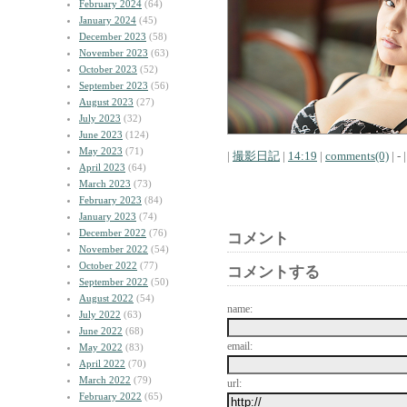
February 2024
(64)
January 2024
(45)
December 2023
(58)
November 2023
(63)
October 2023
(52)
September 2023
(56)
August 2023
(27)
July 2023
(32)
June 2023
(124)
May 2023
(71)
|
撮影日記
|
14:19
|
comments(0)
| - |
April 2023
(64)
March 2023
(73)
February 2023
(84)
January 2023
(74)
December 2022
(76)
コメント
November 2022
(54)
October 2022
(77)
コメントする
September 2022
(50)
August 2022
(54)
name:
July 2022
(63)
June 2022
(68)
email:
May 2022
(83)
April 2022
(70)
March 2022
(79)
url:
February 2022
(65)