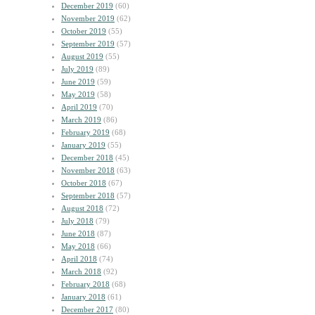
December 2019
(60)
November 2019
(62)
October 2019
(55)
September 2019
(57)
August 2019
(55)
July 2019
(89)
June 2019
(59)
May 2019
(58)
April 2019
(70)
March 2019
(86)
February 2019
(68)
January 2019
(55)
December 2018
(45)
November 2018
(63)
October 2018
(67)
September 2018
(57)
August 2018
(72)
July 2018
(79)
June 2018
(87)
May 2018
(66)
April 2018
(74)
March 2018
(92)
February 2018
(68)
January 2018
(61)
December 2017
(80)