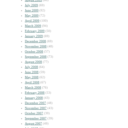
August 2009
(60)
July 2009
(69)
June 2009
(92)
May 2009
(72)
April 2009
(100)
March 2009
(94)
February 2009
(50)
January 2009
(69)
December 2008
(69)
November 2008
(48)
October 2008
(57)
September 2008
(73)
August 2008
(77)
July 2008
(64)
June 2008
(59)
May 2008
(62)
April 2008
(67)
March 2008
(76)
February 2008
(53)
January 2008
(43)
December 2007
(48)
November 2007
(43)
October 2007
(39)
September 2007
(39)
August 2007
(49)