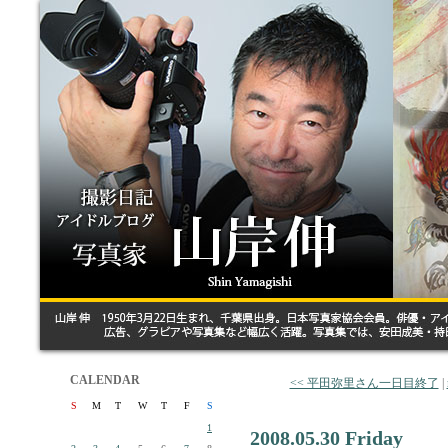
CALENDAR
<< 平田弥里さん一日目終了
|
S
M
T
W
T
F
S
1
2008.05.30 Friday