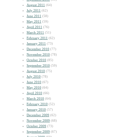
August 2011
(64)
July 2011
(62)
June 2011
(58)
May 2011
(59)
April 2011
(76)
March 2011
(51)
February 2011
(62)
January 2011
(73)
December 2010
(77)
November 2010
(78)
October 2010
(85)
September 2010
(59)
August 2010
(75)
July 2010
(78)
June 2010
(67)
May 2010
(64)
April 2010
(66)
March 2010
(64)
February 2010
(52)
January 2010
(57)
December 2009
(62)
November 2009
(68)
October 2009
(73)
September 2009
(67)