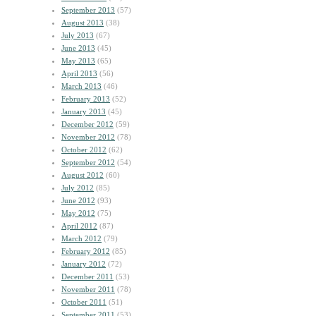
September 2013
(57)
August 2013
(38)
July 2013
(67)
June 2013
(45)
May 2013
(65)
April 2013
(56)
March 2013
(46)
February 2013
(52)
January 2013
(45)
December 2012
(59)
November 2012
(78)
October 2012
(62)
September 2012
(54)
August 2012
(60)
July 2012
(85)
June 2012
(93)
May 2012
(75)
April 2012
(87)
March 2012
(79)
February 2012
(85)
January 2012
(72)
December 2011
(53)
November 2011
(78)
October 2011
(51)
September 2011
(53)