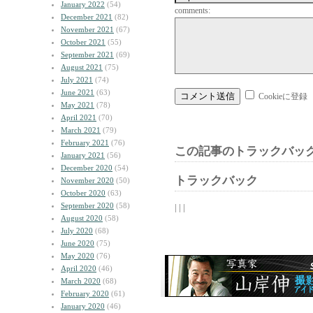
January 2022
(54)
comments:
December 2021
(82)
November 2021
(67)
October 2021
(55)
September 2021
(69)
August 2021
(75)
July 2021
(74)
June 2021
(63)
Cookieに登録
May 2021
(78)
April 2021
(70)
March 2021
(79)
February 2021
(76)
この記事のトラックバック
January 2021
(56)
December 2020
(54)
トラックバック
November 2020
(50)
October 2020
(63)
September 2020
(58)
| | |
August 2020
(58)
July 2020
(68)
June 2020
(75)
May 2020
(76)
April 2020
(46)
March 2020
(68)
February 2020
(61)
January 2020
(46)