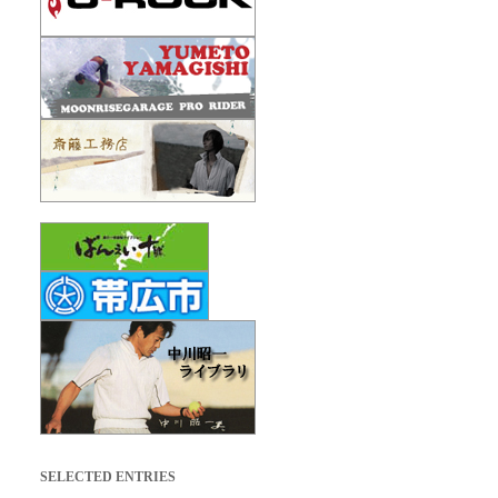
SELECTED ENTRIES