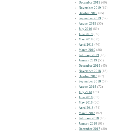
December 2019
(60)
November 2019
(62)
October 2019
(55)
September 2019
(57)
August 2019
(55)
July 2019
(89)
June 2019
(59)
May 2019
(58)
April 2019
(70)
March 2019
(86)
February 2019
(68)
January 2019
(55)
December 2018
(45)
November 2018
(63)
October 2018
(67)
September 2018
(57)
August 2018
(72)
July 2018
(79)
June 2018
(87)
May 2018
(66)
April 2018
(74)
March 2018
(92)
February 2018
(68)
January 2018
(61)
December 2017
(80)