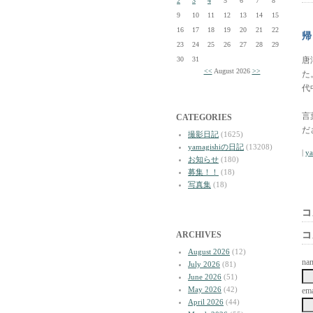
2
3
4
5
6
7
8
9
10
11
12
13
14
15
16
17
18
19
20
21
22
帰
23
24
25
26
27
28
29
30
31
唐
<<
August 2026
>>
た
代
言
CATEGORIES
だ
撮影日記
(1625)
yamagishiの日記
(13208)
|
y
お知らせ
(180)
募集！！
(18)
写真集
(18)
コ
ARCHIVES
コ
August 2026
(12)
na
July 2026
(81)
June 2026
(51)
May 2026
(42)
ema
April 2026
(44)