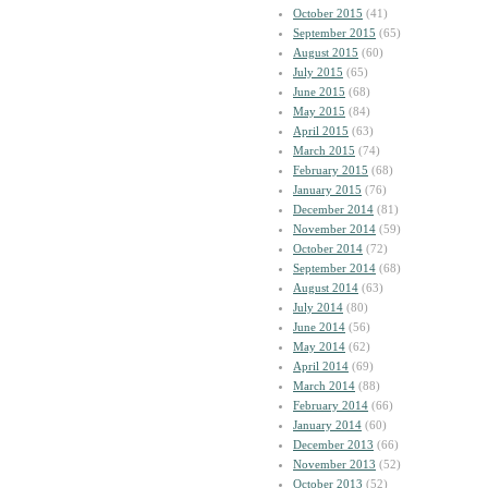
October 2015
(41)
September 2015
(65)
August 2015
(60)
July 2015
(65)
June 2015
(68)
May 2015
(84)
April 2015
(63)
March 2015
(74)
February 2015
(68)
January 2015
(76)
December 2014
(81)
November 2014
(59)
October 2014
(72)
September 2014
(68)
August 2014
(63)
July 2014
(80)
June 2014
(56)
May 2014
(62)
April 2014
(69)
March 2014
(88)
February 2014
(66)
January 2014
(60)
December 2013
(66)
November 2013
(52)
October 2013
(52)