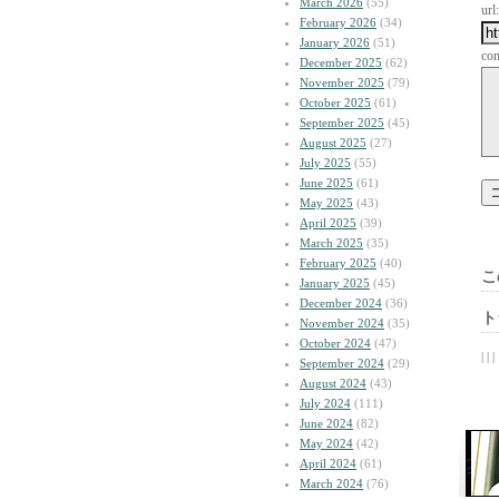
March 2026
(55)
url:
February 2026
(34)
January 2026
(51)
co
December 2025
(62)
November 2025
(79)
October 2025
(61)
September 2025
(45)
August 2025
(27)
July 2025
(55)
June 2025
(61)
May 2025
(43)
April 2025
(39)
March 2025
(35)
February 2025
(40)
こ
January 2025
(45)
December 2024
(36)
ト
November 2024
(35)
October 2024
(47)
| | |
September 2024
(29)
August 2024
(43)
July 2024
(111)
June 2024
(82)
May 2024
(42)
April 2024
(61)
March 2024
(76)