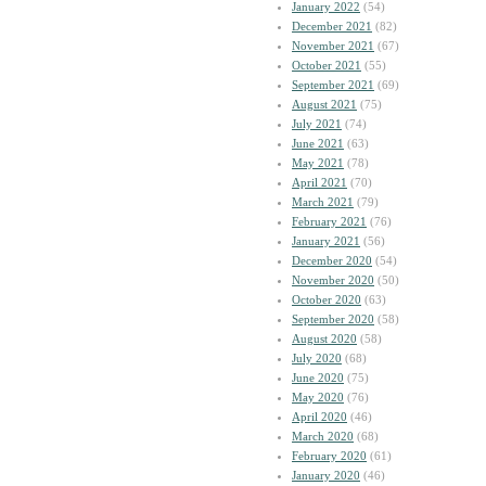
January 2022
(54)
December 2021
(82)
November 2021
(67)
October 2021
(55)
September 2021
(69)
August 2021
(75)
July 2021
(74)
June 2021
(63)
May 2021
(78)
April 2021
(70)
March 2021
(79)
February 2021
(76)
January 2021
(56)
December 2020
(54)
November 2020
(50)
October 2020
(63)
September 2020
(58)
August 2020
(58)
July 2020
(68)
June 2020
(75)
May 2020
(76)
April 2020
(46)
March 2020
(68)
February 2020
(61)
January 2020
(46)