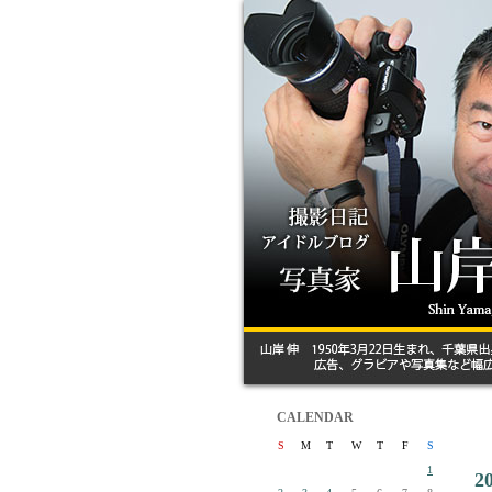
CALENDAR
S
M
T
W
T
F
S
1
2