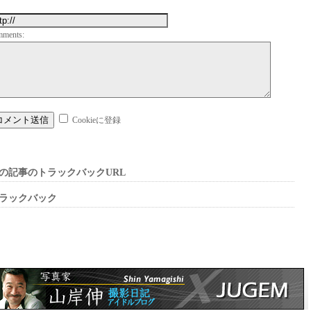
mments:
Cookieに登録
の記事のトラックバックURL
ラックバック