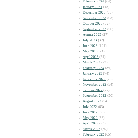
February 2024
(64)
January 2024
(45)
December 2023
(58)
November 2023
(63)
October 2023
(52)
September 2023
(56)
August 2023
(27)
July 2023
(32)
June 2023
(124)
May 2023
(71)
April 2023
(64)
March 2023
(73)
February 2023
(84)
January 2023
(74)
December 2022
(76)
November 2022
(54)
October 2022
(77)
September 2022
(50)
August 2022
(54)
July 2022
(63)
June 2022
(68)
May 2022
(83)
April 2022
(70)
March 2022
(79)
February 2022
(65)