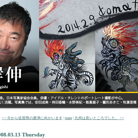
<< 今から佐賀県の唐津に向かいます
|
main
|
九州は良いところでした。 >>
008.03.13 Thursday