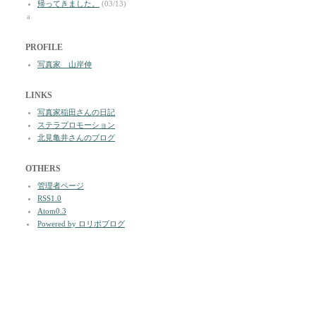
帰ってきました。
(03/13)
a
PROFILE
写真家 山岸伸
LINKS
写真家稲田さんの日記
ステラプロモーション
北見亀井さんのブログ
OTHERS
管理者ページ
RSS1.0
Atom0.3
Powered by ロリポブログ