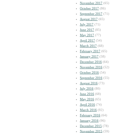
November 2017
(65)
October 2017
(86)
September 2017
(71)
August 2017
(65)
July 2017
(71)
June 2017
(85)
May 2017
(77)
April 2017
(54)
March 2017
(68)
February 2017
(65)
January 2017
(58)
December 2016
(64)
November 2016
(52)
October 2016
(54)
September 2016
(55)
August 2016
(73)
July 2016
(80)
June 2016
(68)
May 2016
(65)
April 2016
(74)
March 2016
(92)
February 2016
(64)
January 2016
(96)
December 2015
(78)
November 2015
(59)