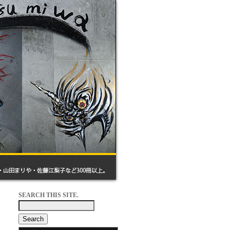
SEARCH THIS SITE.