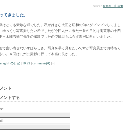
author :
写真家 山岸伸
ってきました。
津はとても素敵な町でした。私が好きな大正と昭和の匂いがプンプンしてまし
。ゆっくり写真撮りたい所でしたが今回九州に来た一番の目的は陶芸家の十四
中里太郎右衛門先生の撮影でしたので脇目もふらず陶房に向かいました。
葉で言い表せないすばらしさ。写真を早く見せたいですが写真展までお待ちく
さい。今回は九州に撮影に行って本当に良かった。
amagishiの日記
|
19:22
|
comments(0)
| - |
メント
メントする
me:
il: